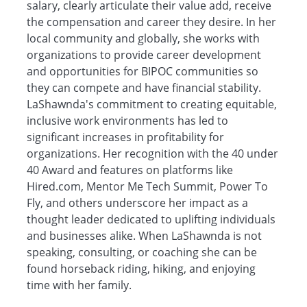
salary, clearly articulate their value add, receive
the compensation and career they desire. In her
local community and globally, she works with
organizations to provide career development
and opportunities for BIPOC communities so
they can compete and have financial stability.
LaShawnda's commitment to creating equitable,
inclusive work environments has led to
significant increases in profitability for
organizations. Her recognition with the 40 under
40 Award and features on platforms like
Hired.com, Mentor Me Tech Summit, Power To
Fly, and others underscore her impact as a
thought leader dedicated to uplifting individuals
and businesses alike. When LaShawnda is not
speaking, consulting, or coaching she can be
found horseback riding, hiking, and enjoying
time with her family.