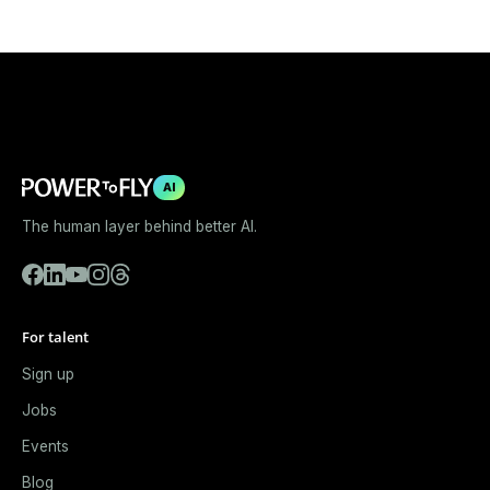
AI
The human layer behind better AI.
For talent
Sign up
Jobs
Events
Blog