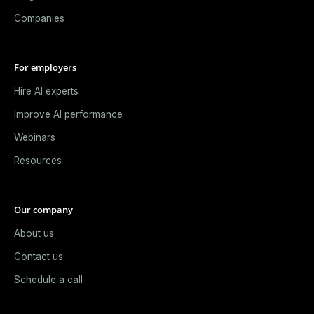
Companies
For employers
Hire AI experts
Improve AI performance
Webinars
Resources
Our company
About us
Contact us
Schedule a call