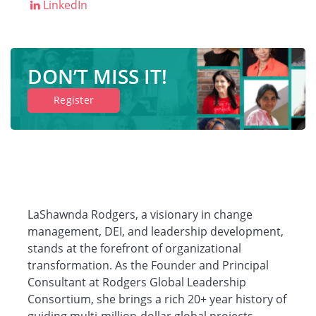
LinkedIn
DON’T MISS IT!
Register
LaShawnda Rodgers, a visionary in change
management, DEI, and leadership development,
stands at the forefront of organizational
transformation. As the Founder and Principal
Consultant at Rodgers Global Leadership
Consortium, she brings a rich 20+ year history of