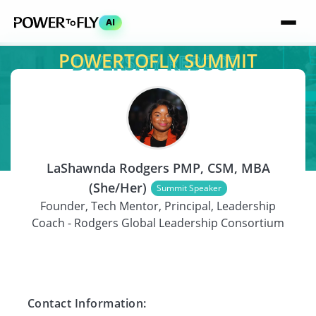
AI
POWERTOFLY SUMMIT
SPEAKER
LaShawnda Rodgers PMP, CSM, MBA
(She/Her)
Summit Speaker
Founder, Tech Mentor, Principal, Leadership
Coach - Rodgers Global Leadership Consortium
Contact Information: