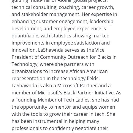
guiding multi-million-dollar global projects,
technical consulting, coaching, career growth,
and stakeholder management. Her expertise in
enhancing customer engagement, leadership
development, and employee experience is
quantifiable, with statistics showing marked
improvements in employee satisfaction and
innovation. LaShawnda serves as the Vice
President of Community Outreach for Blacks in
Technology, where she partners with
organizations to increase African American
representation in the technology fields.
LaShawnda is also a Microsoft Partner and a
member of Microsoft’s Black Partner Initiative. As
a Founding Member of Tech Ladies, she has had
the opportunity to mentor and equips women
with the tools to grow their career in tech. She
has been instrumental in helping many
professionals to confidently negotiate their