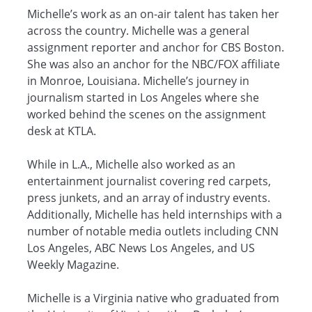
Michelle’s work as an on-air talent has taken her
across the country. Michelle was a general
assignment reporter and anchor for CBS Boston.
She was also an anchor for the NBC/FOX affiliate
in Monroe, Louisiana. Michelle’s journey in
journalism started in Los Angeles where she
worked behind the scenes on the assignment
desk at KTLA.
While in L.A., Michelle also worked as an
entertainment journalist covering red carpets,
press junkets, and an array of industry events.
Additionally, Michelle has held internships with a
number of notable media outlets including CNN
Los Angeles, ABC News Los Angeles, and US
Weekly Magazine.
Michelle is a Virginia native who graduated from