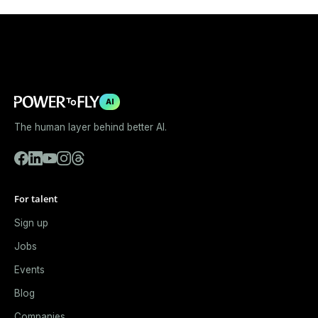
AI
The human layer behind better AI.
For talent
Sign up
Jobs
Events
Blog
Companies