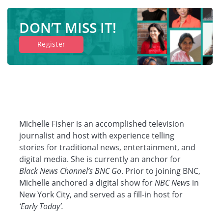
DON’T MISS IT!
Register
Michelle Fisher is an accomplished television
journalist and host with experience telling
stories for traditional news, entertainment, and
digital media. She is currently an anchor for
Black News Channel’s BNC Go
. Prior to joining BNC,
Michelle anchored a digital show for
NBC New
s in
New York City, and served as a fill-in host for
‘Early Today’.