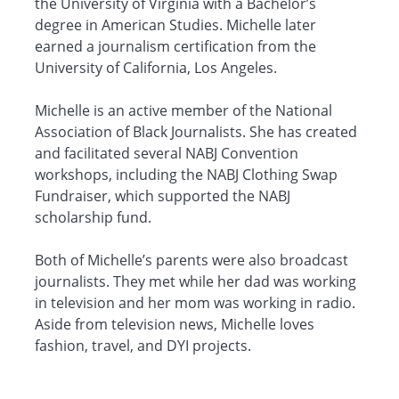
the University of Virginia with a Bachelor’s
degree in American Studies. Michelle later
earned a journalism certification from the
University of California, Los Angeles.
Michelle is an active member of the National
Association of Black Journalists. She has created
and facilitated several NABJ Convention
workshops, including the NABJ Clothing Swap
Fundraiser, which supported the NABJ
scholarship fund.
Both of Michelle’s parents were also broadcast
journalists. They met while her dad was working
in television and her mom was working in radio.
Aside from television news, Michelle loves
fashion, travel, and DYI projects.