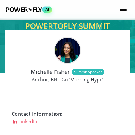
AI
POWERTOFLY SUMMIT
SPEAKER
Michelle Fisher
Summit Speaker
Anchor, BNC Go ‘Morning Hype’
Contact Information:
LinkedIn