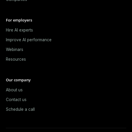
For employers
Hire AI experts
Improve AI performance
Webinars
Resources
Our company
About us
Contact us
Schedule a call