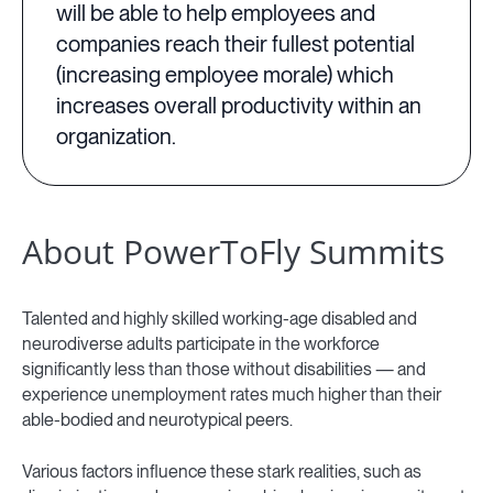
will be able to help employees and
companies reach their fullest potential
(increasing employee morale) which
increases overall productivity within an
organization.
About PowerToFly Summits
Talented and highly skilled working-age disabled and
neurodiverse adults participate in the workforce
significantly less than those without disabilities — and
experience unemployment rates much higher than their
able-bodied and neurotypical peers.
Various factors influence these stark realities, such as