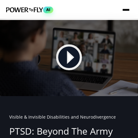
AI
Visible & Invisible Disabilities and Neurodivergence
PTSD: Beyond The Army