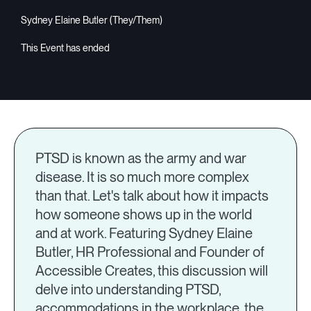
Sydney Elaine Butler (They/Them)
PTSD is known as the army and war
disease. It is so much more complex
than that. Let's talk about how it impacts
how someone shows up in the world
and at work. Featuring Sydney Elaine
Butler, HR Professional and Founder of
Accessible Creates, this discussion will
delve into understanding PTSD,
accommodations in the workplace, the