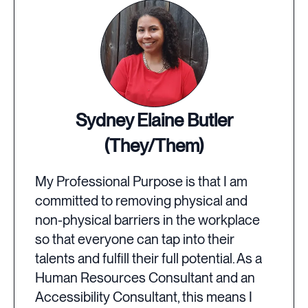
Sydney Elaine Butler
(They/Them)
My Professional Purpose is that I am
committed to removing physical and
non-physical barriers in the workplace
so that everyone can tap into their
talents and fulfill their full potential. As a
Human Resources Consultant and an
Accessibility Consultant, this means I