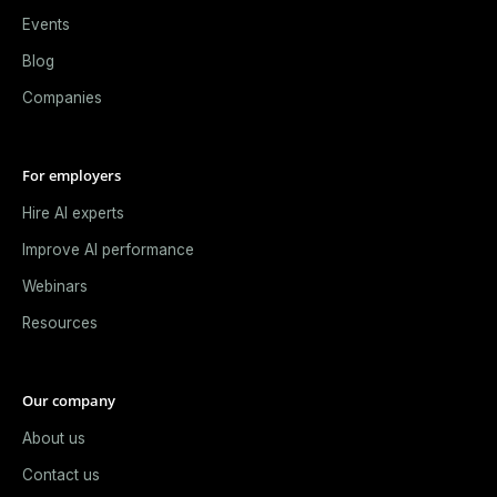
Events
Blog
Companies
For employers
Hire AI experts
Improve AI performance
Webinars
Resources
Our company
About us
Contact us