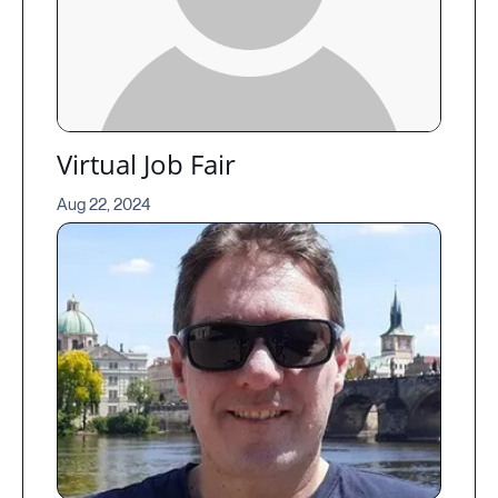
Virtual Job Fair
Aug 22, 2024