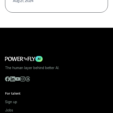
Aug 21, 2024
AI
The human layer behind better AI.
For talent
Sign up
Jobs