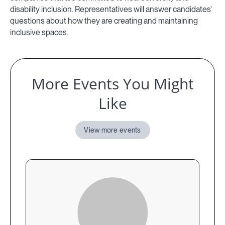
disability inclusion. Representatives will answer candidates’
questions about how they are creating and maintaining
inclusive spaces.
More Events You Might
Like
View more events