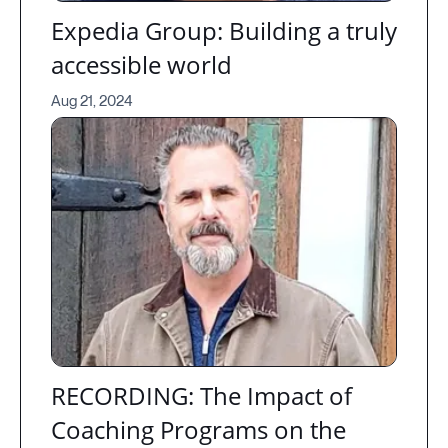
Expedia Group: Building a truly
accessible world
Aug 21, 2024
RECORDING: The Impact of
Coaching Programs on the