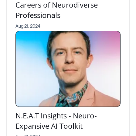
Careers of Neurodiverse
Professionals
Aug 21, 2024
N.E.A.T Insights - Neuro-
Expansive AI Toolkit