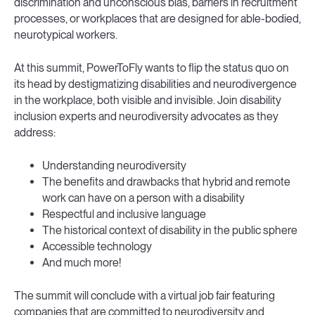
discrimination and unconscious bias, barriers in recruitment
processes, or workplaces that are designed for able-bodied,
neurotypical workers.
At this summit, PowerToFly wants to flip the status quo on
its head by destigmatizing disabilities and neurodivergence
in the workplace, both visible and invisible. Join disability
inclusion experts and neurodiversity advocates as they
address:
Understanding neurodiversity
The benefits and drawbacks that hybrid and remote
work can have on a person with a disability
Respectful and inclusive language
The historical context of disability in the public sphere
Accessible technology
And much more!
The summit will conclude with a virtual job fair featuring
companies that are committed to neurodiversity and