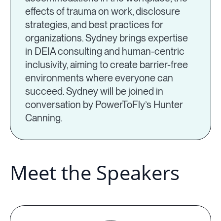
effects of trauma on work, disclosure
strategies, and best practices for
organizations. Sydney brings expertise
in DEIA consulting and human-centric
inclusivity, aiming to create barrier-free
environments where everyone can
succeed. Sydney will be joined in
conversation by PowerToFly’s Hunter
Canning.
Meet the Speakers