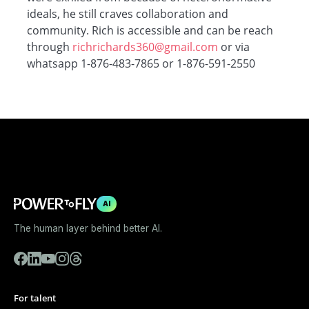
ideals, he still craves collaboration and
community. Rich is accessible and can be reach
through
richrichards360@gmail.com
or via
whatsapp 1-876-483-7865 or 1-876-591-2550
AI
The human layer behind better AI.
For talent