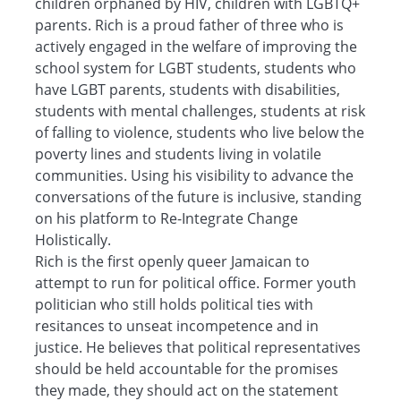
children orphaned by HIV, children with LGBTQ+
parents. Rich is a proud father of three who is
actively engaged in the welfare of improving the
school system for LGBT students, students who
have LGBT parents, students with disabilities,
students with mental challenges, students at risk
of falling to violence, students who live below the
poverty lines and students living in volatile
communities. Using his visibility to advance the
conversations of the future is inclusive, standing
on his platform to Re-Integrate Change
Holistically.
Rich is the first openly queer Jamaican to
attempt to run for political office. Former youth
politician who still holds political ties with
resitances to unseat incompetence and in
justice. He believes that political representatives
should be held accountable for the promises
they made, they should act on the statement