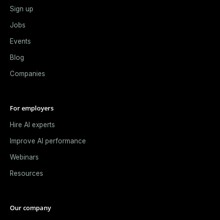
Sign up
Jobs
Events
Blog
Companies
For employers
Hire AI experts
Improve AI performance
Webinars
Resources
Our company