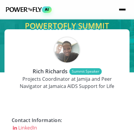
AI
POWERTOFLY SUMMIT
SPEAKER
Rich Richards
Summit Speaker
Projects Coordinator at Jamija and Peer
Navigator at Jamaica AIDS Support for Life
Contact Information:
LinkedIn