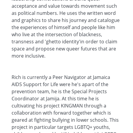
acceptance and value towards movement such
as political numbers. He uses the written word
and graphics to share his journey and catalogue
the experiences of himself and people like him
who live at the intersection of blackness,
transness and 'ghetto identity'in order to claim
space and propose new queer futures that are
more inclusive.
Rich is currently a Peer Navigator at Jamaica
AIDS Support for Life were he's apart of the
prevention team, he is the Special Projects
Coordinator at Jamija. At this time he is
cultivating his project KINGMAN through a
collaboration with forward together which is
geared at fighting bullying in lower schools. This
project in particular targets LGBTQ+ youths,