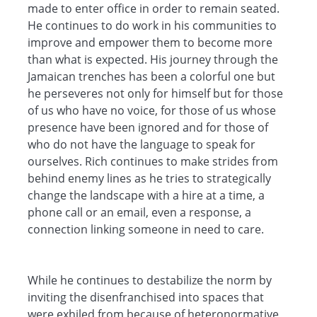
made to enter office in order to remain seated.
He continues to do work in his communities to
improve and empower them to become more
than what is expected. His journey through the
Jamaican trenches has been a colorful one but
he perseveres not only for himself but for those
of us who have no voice, for those of us whose
presence have been ignored and for those of
who do not have the language to speak for
ourselves. Rich continues to make strides from
behind enemy lines as he tries to strategically
change the landscape with a hire at a time, a
phone call or an email, even a response, a
connection linking someone in need to care.
While he continues to destabilize the norm by
inviting the disenfranchised into spaces that
were exhiled from because of heteronormative