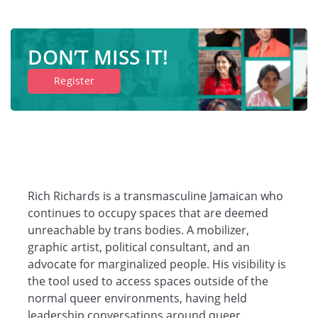
DON’T MISS IT!
Register
Rich Richards is a transmasculine Jamaican who
continues to occupy spaces that are deemed
unreachable by trans bodies. A mobilizer,
graphic artist, political consultant, and an
advocate for marginalized people. His visibility is
the tool used to access spaces outside of the
normal queer environments, having held
leadership conversations around queer