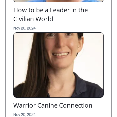
How to be a Leader in the
Civilian World
Nov 20, 2024
Warrior Canine Connection
Nov 20, 2024