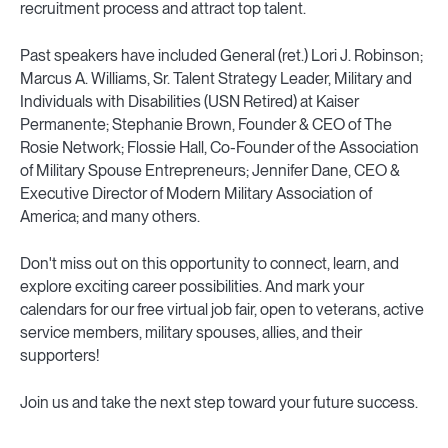
recruitment process and attract top talent.
Past speakers have included General (ret.) Lori J. Robinson;
Marcus A. Williams, Sr. Talent Strategy Leader, Military and
Individuals with Disabilities (USN Retired) at Kaiser
Permanente; Stephanie Brown, Founder & CEO of The
Rosie Network; Flossie Hall, Co-Founder of the Association
of Military Spouse Entrepreneurs; Jennifer Dane, CEO &
Executive Director of Modern Military Association of
America; and many others.
Don't miss out on this opportunity to connect, learn, and
explore exciting career possibilities. And mark your
calendars for our free virtual job fair, open to veterans, active
service members, military spouses, allies, and their
supporters!
Join us and take the next step toward your future success.