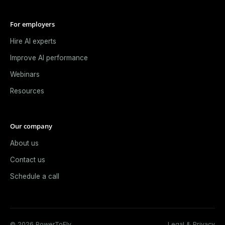
For employers
Hire AI experts
Improve AI performance
Webinars
Resources
Our company
About us
Contact us
Schedule a call
© 2026 PowerToFly.
Legal & Privacy