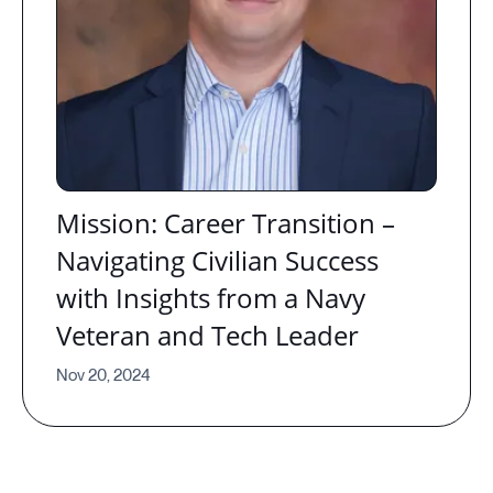
Mission: Career Transition –
Navigating Civilian Success
with Insights from a Navy
Veteran and Tech Leader
Nov 20, 2024