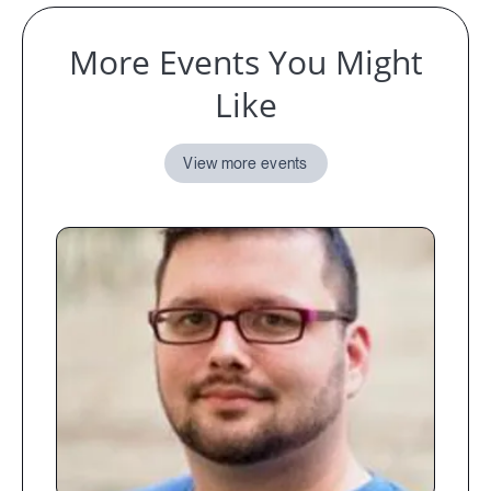
More Events You Might
Like
View more events