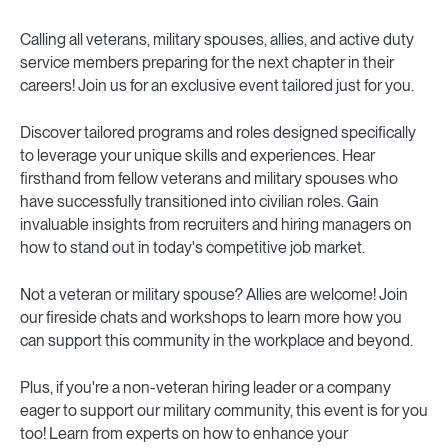
Calling all veterans, military spouses, allies, and active duty
service members preparing for the next chapter in their
careers! Join us for an exclusive event tailored just for you.
Discover tailored programs and roles designed specifically
to leverage your unique skills and experiences. Hear
firsthand from fellow veterans and military spouses who
have successfully transitioned into civilian roles. Gain
invaluable insights from recruiters and hiring managers on
how to stand out in today's competitive job market.
Not a veteran or military spouse? Allies are welcome! Join
our fireside chats and workshops to learn more how you
can support this community in the workplace and beyond.
Plus, if you're a non-veteran hiring leader or a company
eager to support our military community, this event is for you
too! Learn from experts on how to enhance your