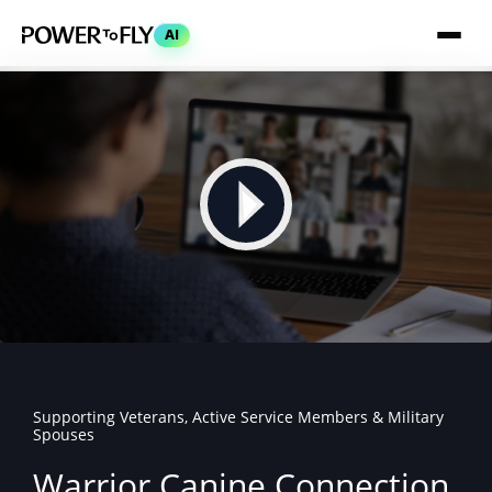
AI
Supporting Veterans, Active Service Members & Military
Spouses
Warrior Canine Connection