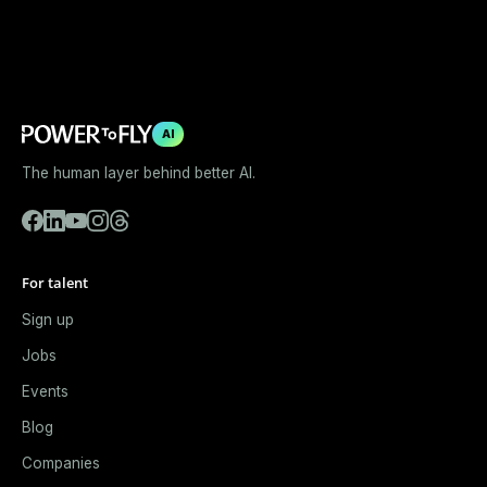
AI
The human layer behind better AI.
For talent
Sign up
Jobs
Events
Blog
Companies