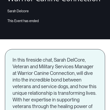
Sarah Delcore
In this fireside chat, Sarah DelCore,
Veteran and Military Services Manager
at Warrior Canine Connection, will dive
into the incredible bond between
veterans and service dogs, and how this
unique relationship is transforming lives.
With her expertise in supporting
veterans through the healing power of