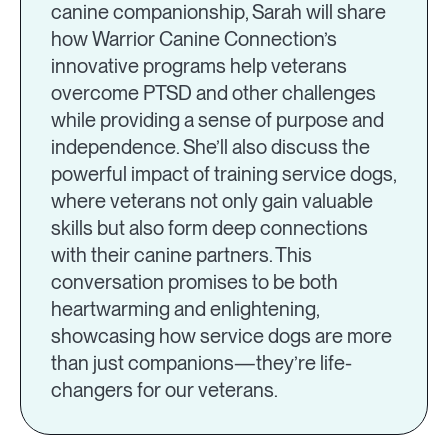
canine companionship, Sarah will share
how Warrior Canine Connection’s
innovative programs help veterans
overcome PTSD and other challenges
while providing a sense of purpose and
independence. She’ll also discuss the
powerful impact of training service dogs,
where veterans not only gain valuable
skills but also form deep connections
with their canine partners. This
conversation promises to be both
heartwarming and enlightening,
showcasing how service dogs are more
than just companions—they’re life-
changers for our veterans.