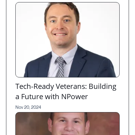
Tech-Ready Veterans: Building
a Future with NPower
Nov 20, 2024