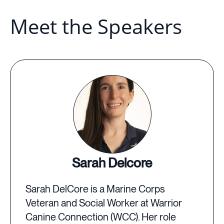
Meet the Speakers
Sarah Delcore
Sarah DelCore is a Marine Corps
Veteran and Social Worker at Warrior
Canine Connection (WCC). Her role