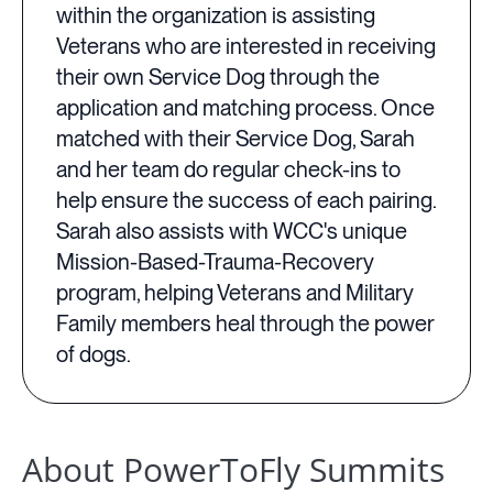
within the organization is assisting
Veterans who are interested in receiving
their own Service Dog through the
application and matching process. Once
matched with their Service Dog, Sarah
and her team do regular check-ins to
help ensure the success of each pairing.
Sarah also assists with WCC's unique
Mission-Based-Trauma-Recovery
program, helping Veterans and Military
Family members heal through the power
of dogs.
About PowerToFly Summits