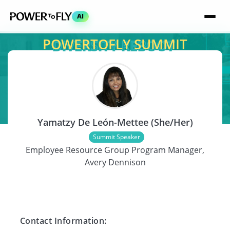
AI
POWERTOFLY SUMMIT
SPEAKER
Yamatzy De León-Mettee (She/Her)
Summit Speaker
Employee Resource Group Program Manager,
Avery Dennison
Contact Information: