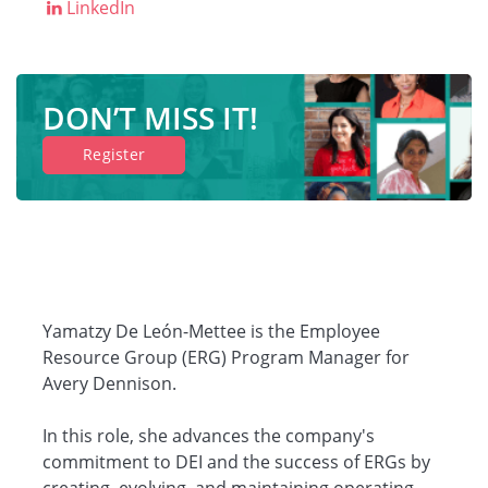
LinkedIn
DON’T MISS IT!
Register
Yamatzy De León-Mettee is the Employee
Resource Group (ERG) Program Manager for
Avery Dennison.
In this role, she advances the company's
commitment to DEI and the success of ERGs by