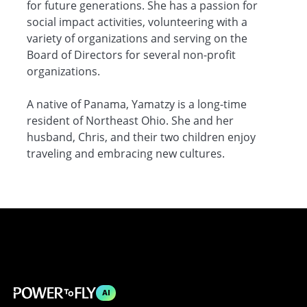
for future generations. She has a passion for
social impact activities, volunteering with a
variety of organizations and serving on the
Board of Directors for several non-profit
organizations.
A native of Panama, Yamatzy is a long-time
resident of Northeast Ohio. She and her
husband, Chris, and their two children enjoy
traveling and embracing new cultures.
AI