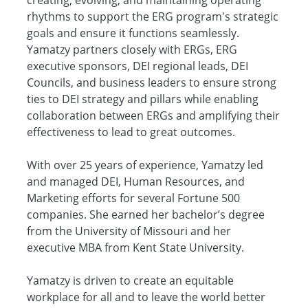
creating, evolving, and maintaining operating
rhythms to support the ERG program's strategic
goals and ensure it functions seamlessly.
Yamatzy partners closely with ERGs, ERG
executive sponsors, DEI regional leads, DEI
Councils, and business leaders to ensure strong
ties to DEI strategy and pillars while enabling
collaboration between ERGs and amplifying their
effectiveness to lead to great outcomes.
With over 25 years of experience, Yamatzy led
and managed DEI, Human Resources, and
Marketing efforts for several Fortune 500
companies. She earned her bachelor’s degree
from the University of Missouri and her
executive MBA from Kent State University.
Yamatzy is driven to create an equitable
workplace for all and to leave the world better