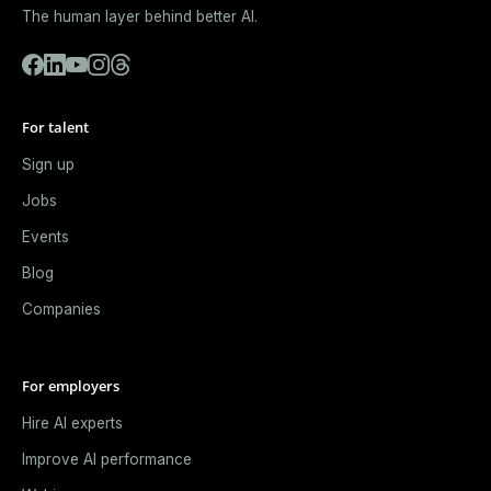
The human layer behind better AI.
For talent
Sign up
Jobs
Events
Blog
Companies
For employers
Hire AI experts
Improve AI performance