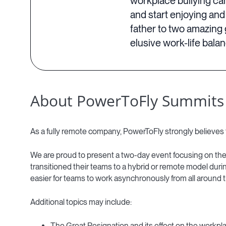
workplace bullying ca
and start enjoying and
father to two amazing 
elusive work-life bala
About PowerToFly Summits
As a fully remote company, PowerToFly strongly believes 
We are proud to present a two-day event focusing on the
transitioned their teams to a hybrid or remote model dur
easier for teams to work asynchronously from all around t
Additional topics may include:
The Great Resignation and its effect on the workpl