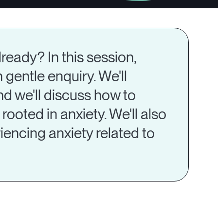
ready? In this session,
 gentle enquiry. We'll
nd we'll discuss how to
ooted in anxiety. We'll also
encing anxiety related to