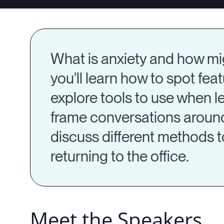
What is anxiety and how migh
you'll learn how to spot feat
explore tools to use when le
frame conversations around r
discuss different methods t
returning to the office.
Meet the Speakers