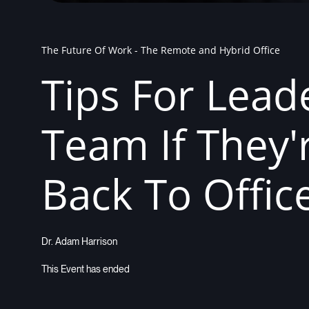
The Future Of Work - The Remote and Hybrid Office
Tips For Lead
Team If They
Back To Offic
Dr. Adam Harrison