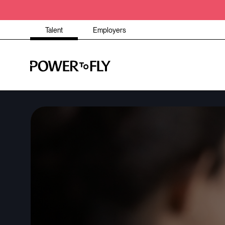
Talent
Employers