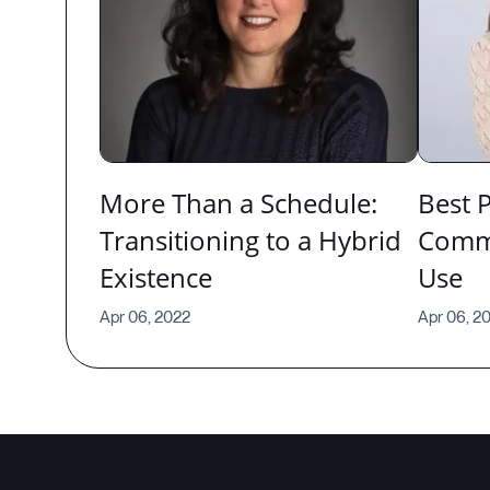
More Than a Schedule:
Best P
Transitioning to a Hybrid
Commu
Existence
Use
Apr 06, 2022
Apr 06, 2