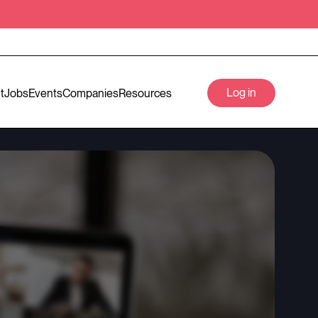
Log in
t
Jobs
Events
Companies
Resources