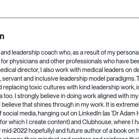
on
r and leadership coach who, as a result of my persona
for physicians and other professionals who have bee
medical director, I also work with medical leaders on 
 servant and inclusive leadership model paradigms. 
 replacing toxic cultures with kind leadership work, i
na too. I strongly believe in doing work aligned with my
believe that shines through in my work. It is extremel
of social media, hanging out on LinkedIn (as 'Dr Adam H
or which I create content) and Clubhouse, where I ha
 mid-2022 hopefully) and future author of a book o