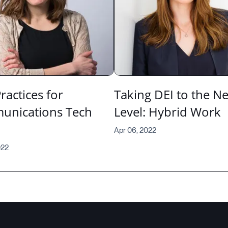
ractices for
Taking DEI to the Ne
nications Tech
Level: Hybrid Work
Apr 06, 2022
022