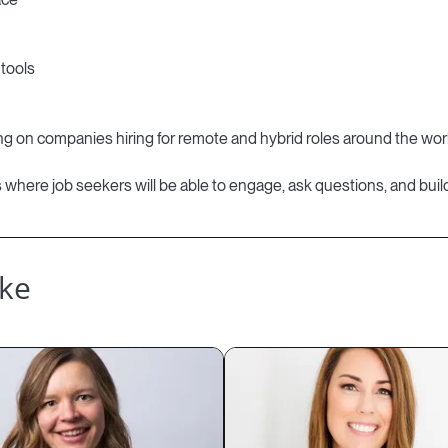
tools
using on companies hiring for remote and hybrid roles around the wor
es where job seekers will be able to engage, ask questions, and build
ike