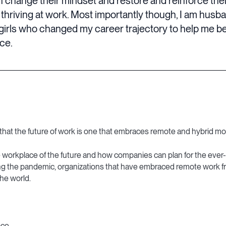
n change their mindset and restore and reinforce the
 thriving at work. Most importantly though, I am husb
girls who changed my career trajectory to help me be
nce.
that the future of work is one that embraces remote and hybrid mo
 workplace of the future and how companies can plan for the ever
ing the pandemic, organizations that have embraced remote work fr
he world.
ace