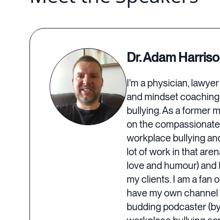
Dr. Adam Harris
I'm a physician, lawye
and mindset coaching 
bullying. As a former 
on the compassionate,
workplace bullying and
lot of work in that are
love and humour) and I 
my clients. I am a fan 
have my own channel f
budding podcaster (by