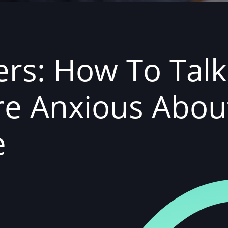
ers: How To Tal
're Anxious Abo
e