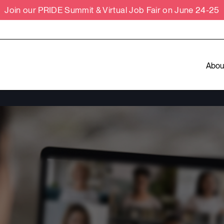
Join our PRIDE Summit & Virtual Job Fair on June 24-25
Abou