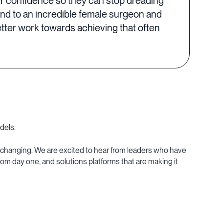
ir confidence so they can stop dreading
and to an incredible female surgeon and
tter work towards achieving that often
dels.
-changing. We are excited to hear from leaders who have
om day one, and solutions platforms that are making it