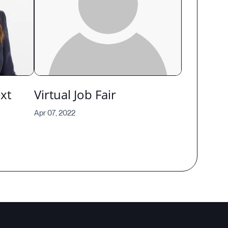
xt
Virtual Job Fair
Apr 07, 2022