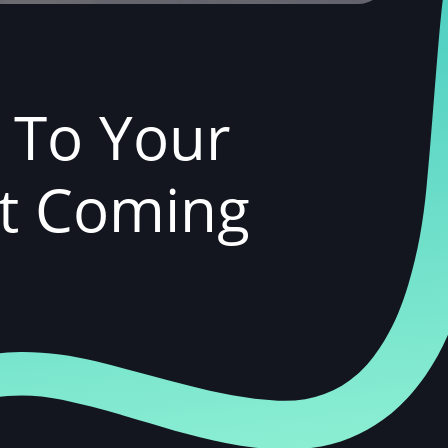
k To Your
ut Coming