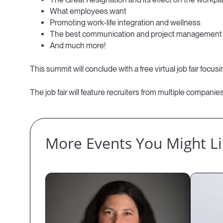
What employees want
Promoting work-life integration and wellness
The best communication and project management 
And much more!
This summit will conclude with a free virtual job fair foc
The job fair will feature recruiters from multiple compani
More Events You Might L