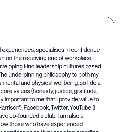
l experiences, specialises in confidence
n on the receiving end of workplace
developing kind leadership cultures based
The underpinning philosophy to both my
s mental and physical wellbeing, so I do a
 core values (honesty, justice, gratitude,
y important to me that I provide value to
arrison'), Facebook, Twitter, YouTube (I
ve co-founded a club. I am also a
n how those who have experienced