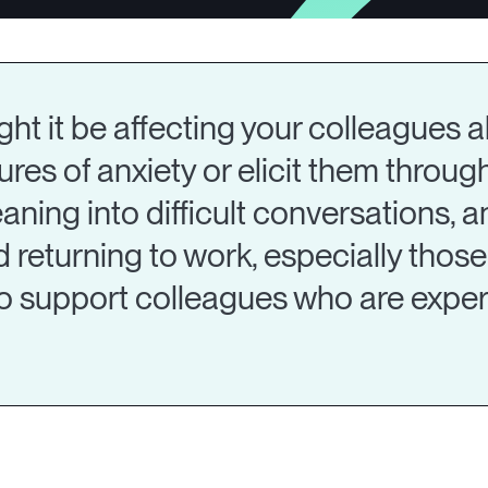
t it be affecting your colleagues al
ures of anxiety or elicit them through
aning into difficult conversations, a
eturning to work, especially those r
o support colleagues who are experi