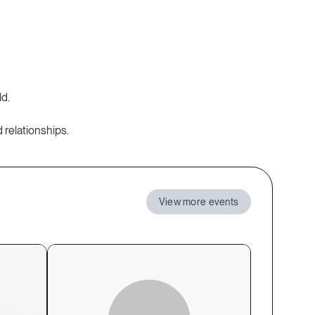
ld.
 relationships.
View more events