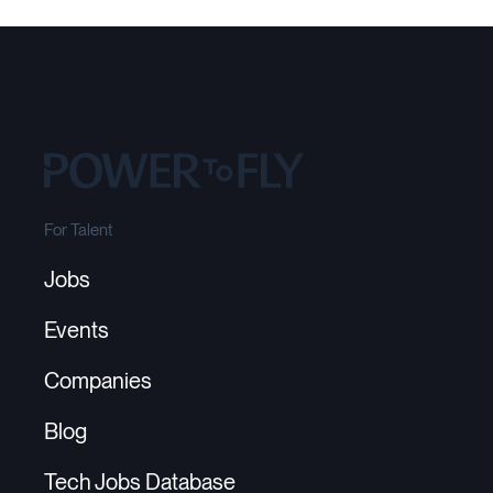
For Talent
Jobs
Events
Companies
Blog
Tech Jobs Database