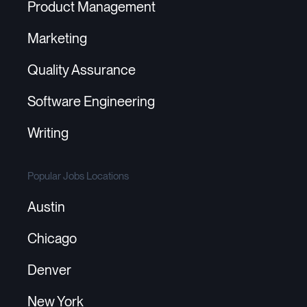
Product Management
Marketing
Quality Assurance
Software Engineering
Writing
Popular Jobs Locations
Austin
Chicago
Denver
New York