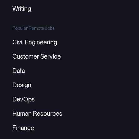
Writing
Popular Remote Jobs
Civil Engineering
Customer Service
Data
Design
DevOps
Human Resources
Finance