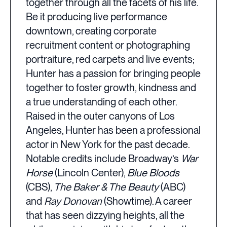
together through all the facets of his life.
Be it producing live performance
downtown, creating corporate
recruitment content or photographing
portraiture, red carpets and live events;
Hunter has a passion for bringing people
together to foster growth, kindness and
a true understanding of each other.
Raised in the outer canyons of Los
Angeles, Hunter has been a professional
actor in New York for the past decade.
Notable credits include Broadway’s
War
Horse
(Lincoln Center),
Blue Bloods
(CBS),
The Baker & The Beauty
(ABC)
and
Ray Donovan
(Showtime). A career
that has seen dizzying heights, all the