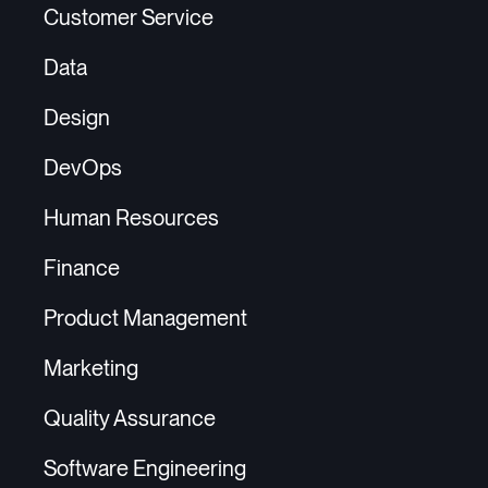
Customer Service
Data
Design
DevOps
Human Resources
Finance
Product Management
Marketing
Quality Assurance
Software Engineering