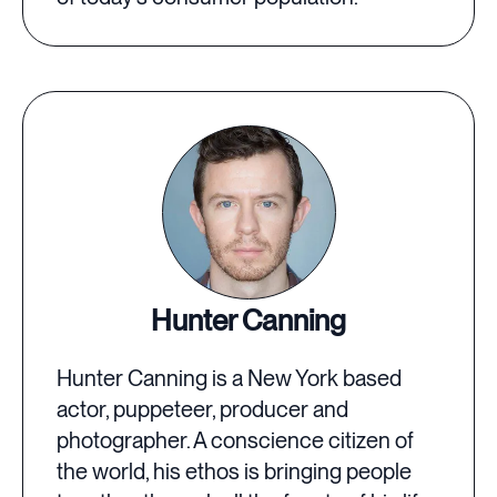
Hunter Canning
Hunter Canning is a New York based
actor, puppeteer, producer and
photographer. A conscience citizen of
the world, his ethos is bringing people