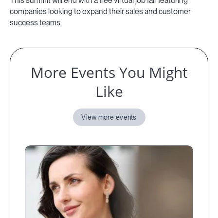
This summit will end with a free virtual job fair featuring
companies looking to expand their sales and customer
success teams.
More Events You Might
Like
View more events