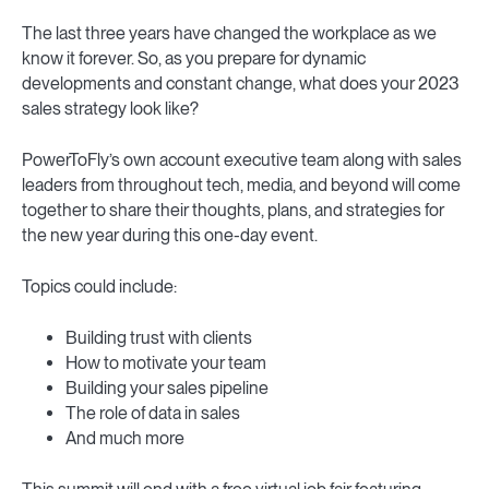
The last three years have changed the workplace as we
know it forever. So, as you prepare for dynamic
developments and constant change, what does your 2023
sales strategy look like?
PowerToFly’s own account executive team along with sales
leaders from throughout tech, media, and beyond will come
together to share their thoughts, plans, and strategies for
the new year during this one-day event.
Topics could include:
Building trust with clients
How to motivate your team
Building your sales pipeline
The role of data in sales
And much more