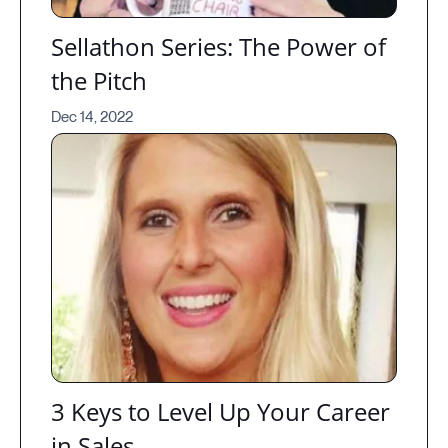
Sellathon Series: The Power of
the Pitch
Dec 14, 2022
3 Keys to Level Up Your Career
in Sales