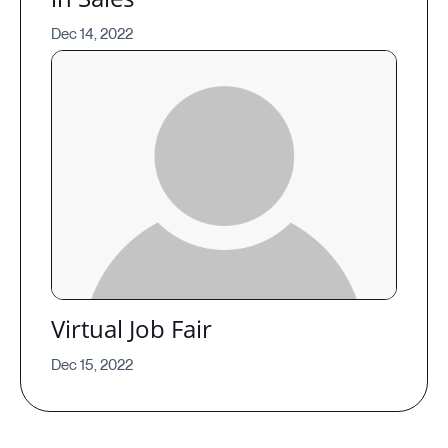
Dec 14, 2022
Virtual Job Fair
Dec 15, 2022