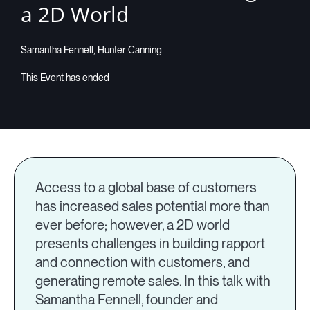
a 2D World
Companies
Samantha Fennell, Hunter Canning
Resources
Log in
Access to a global base of customers
has increased sales potential more than
ever before; however, a 2D world
presents challenges in building rapport
and connection with customers, and
generating remote sales. In this talk with
Samantha Fennell, founder and