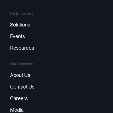
For Employers
Solutions
Events
Resources
Our Company
About Us
Contact Us
Careers
Media