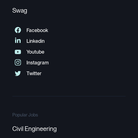
Swag
Popular Jobs
Civil Engineering