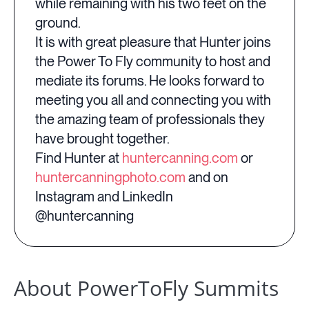
while remaining with his two feet on the
ground.
It is with great pleasure that Hunter joins
the Power To Fly community to host and
mediate its forums. He looks forward to
meeting you all and connecting you with
the amazing team of professionals they
have brought together.
Find Hunter at
huntercanning.com
or
huntercanningphoto.com
and on
Instagram and LinkedIn
@huntercanning
About PowerToFly Summits