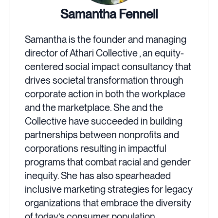
Samantha Fennell
Samantha is the founder and managing
director of Athari Collective , an equity-
centered social impact consultancy that
drives societal transformation through
corporate action in both the workplace
and the marketplace. She and the
Collective have succeeded in building
partnerships between nonprofits and
corporations resulting in impactful
programs that combat racial and gender
inequity. She has also spearheaded
inclusive marketing strategies for legacy
organizations that embrace the diversity
of today’s consumer population.