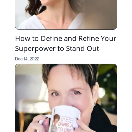
How to Define and Refine Your
Superpower to Stand Out
Dec 14, 2022