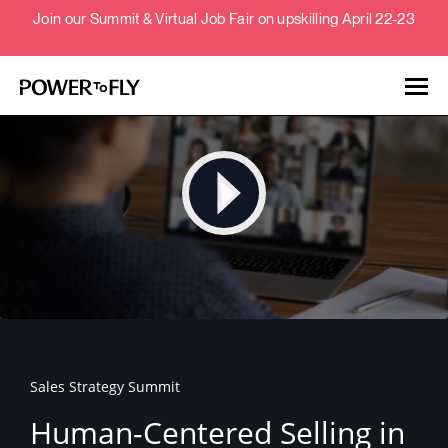
Join our Summit & Virtual Job Fair on upskilling April 22-23
Talent
Employers
About
Jobs
Sales Strategy Summit
Events
Human-Centered Selling in