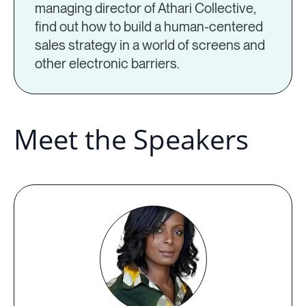
managing director of Athari Collective,
find out how to build a human-centered
sales strategy in a world of screens and
other electronic barriers.
Meet the Speakers