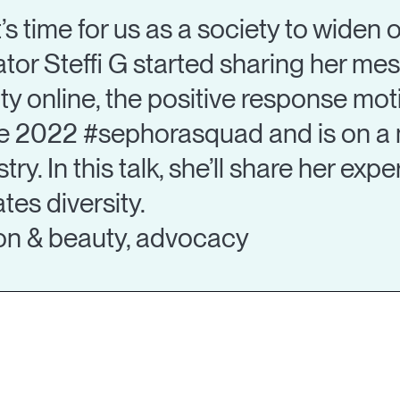
 it’s time for us as a society to widen
ator Steffi G started sharing her m
lity online, the positive response mo
the 2022 #sephorasquad and is on a 
try. In this talk, she’ll share her exp
tes diversity.
hion & beauty, advocacy