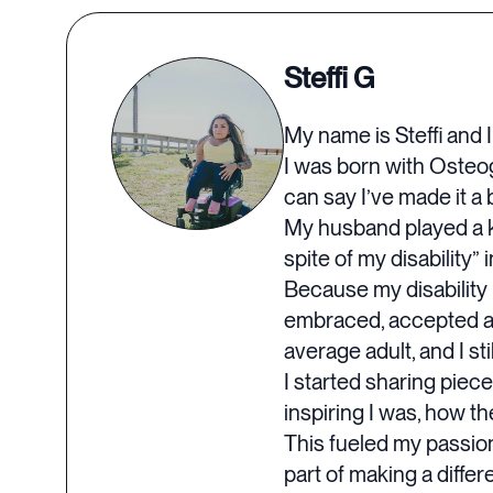
Steffi G
My name is Steffi and I
I was born with Osteoge
can say I’ve made it a b
My husband played a key
spite of my disability” 
Because my disability i
embraced, accepted and 
average adult, and I sti
I started sharing piec
inspiring I was, how t
This fueled my passion
part of making a differ