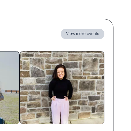
View more events