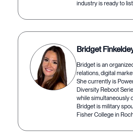
industry is ready to lis
Bridget Finkelde
Bridget is an organiz
relations, digital ma
She currently is Power
Diversity Reboot Seri
while simultaneously c
Bridget is military sp
Fisher College in Roch