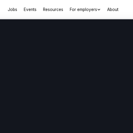
Jobs
Events
Resources
For employers
About