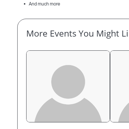
And much more
More Events You Might L