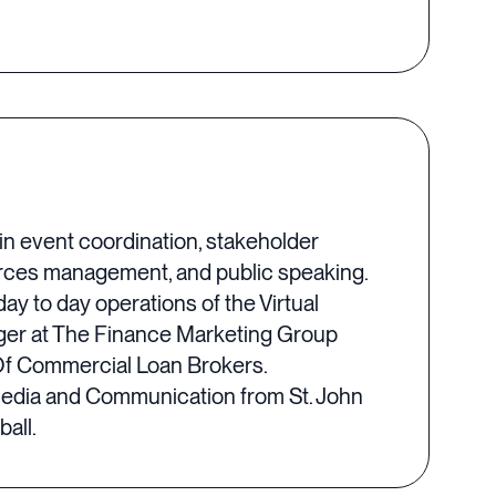
n event coordination, stakeholder
ources management, and public speaking.
y to day operations of the Virtual
ager at The Finance Marketing Group
e Of Commercial Loan Brokers.
n Media and Communication from St. John
all.