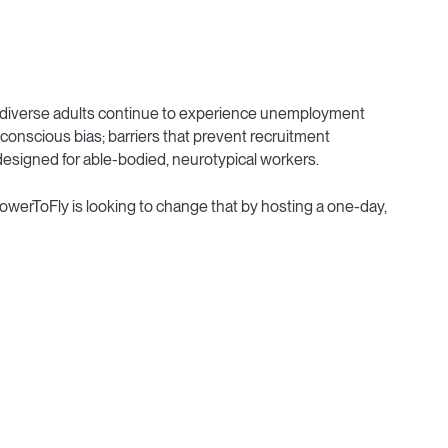
neurodiverse adults continue to experience unemployment
conscious bias; barriers that prevent recruitment
designed for able-bodied, neurotypical workers.
PowerToFly is looking to change that by hosting a one-day,