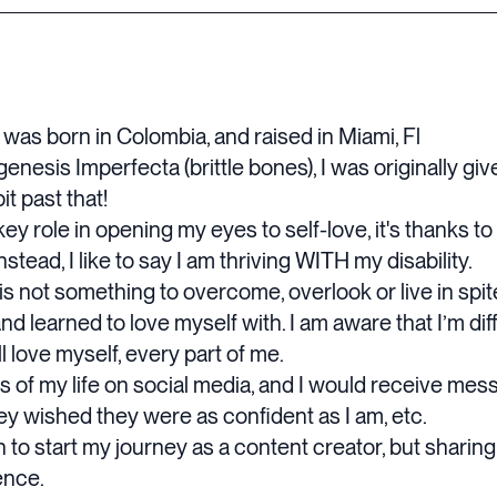
 was born in Colombia, and raised in Miami, Fl
nesis Imperfecta (brittle bones), I was originally given
it past that!
 role in opening my eyes to self-love, it's thanks to 
instead, I like to say I am thriving WITH my disability.
s not something to overcome, overlook or live in spite
learned to love myself with. I am aware that I’m differ
ll love myself, every part of me.
es of my life on social media, and I would receive me
hey wished they were as confident as I am, etc.
 to start my journey as a content creator, but sharin
ence.