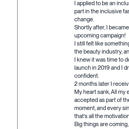
I applied to be an in
part in the inclusive 
change.
Shortly after, I becam
upcoming campaign!
I still felt like someth
the beauty industry, a
I knew it was time to d
launch in 2019 and I d
confident.
2 months later I receiv
My heart sank, All my 
accepted as part of th
moment, and every singl
that’s all the motivati
Big things are coming,