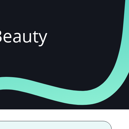
 Beauty