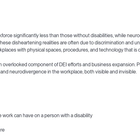
orkforce significantly less than those without disabilities, while 
hese disheartening realities are often due to discrimination and un
rkplaces with physical spaces, procedures, and technology that is 
 often overlooked component of DEI efforts and business expansion. 
 and neurodivergence in the workplace, both visible and invisible.
work can have on a person with a disability
ere