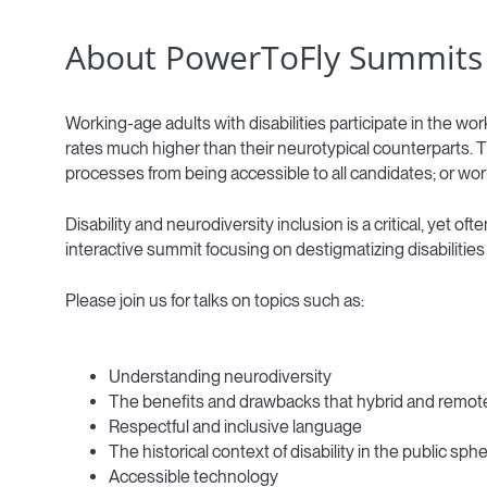
About PowerToFly Summits
Working-age adults with disabilities participate in the w
rates much higher than their neurotypical counterparts. T
processes from being accessible to all candidates; or wo
Disability and neurodiversity inclusion is a critical, yet
interactive summit focusing on destigmatizing disabilities
Please join us for talks on topics such as:
Understanding neurodiversity
The benefits and drawbacks that hybrid and remote 
Respectful and inclusive language
The historical context of disability in the public sph
Accessible technology