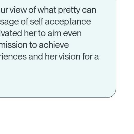
 our view of what pretty can
essage of self acceptance
tivated her to aim even
mission to achieve
eriences and her vision for a