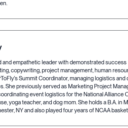
ten.
y
ed and empathetic leader with demonstrated success i
rketing, copywriting, project management, human res
ToFly's Summit Coordinator, managing logistics and da
es. She previously served as Marketing Project Man
oordinating event logistics for the National Allianc
ouse, yoga teacher, and dog mom. She holds a B.A. i
ester, NY and also played four years of NCAA basketb