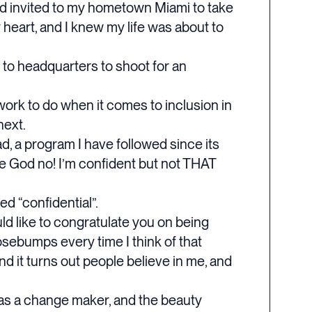
nd invited to my hometown Miami to take
 heart, and I knew my life was about to
 to headquarters to shoot for an
of work to do when it comes to inclusion in
next.
ad, a program I have followed since its
e God no! I’m confident but not THAT
ed “confidential”.
d like to congratulate you on being
osebumps every time I think of that
and it turns out people believe in me, and
e as a change maker, and the beauty