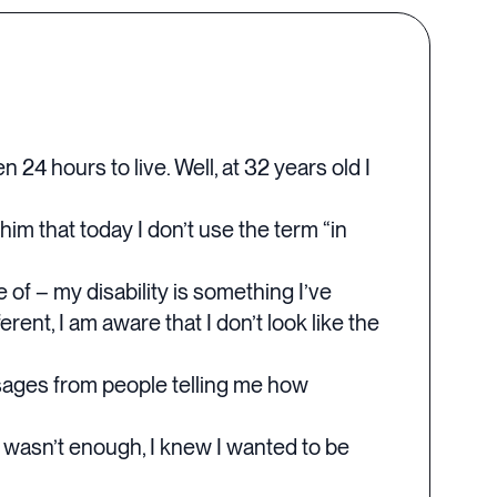
 24 hours to live. Well, at 32 years old I
him that today I don’t use the term “in
 of – my disability is something I’ve
ent, I am aware that I don’t look like the
ssages from people telling me how
g wasn’t enough, I knew I wanted to be