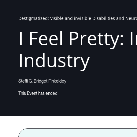
Destigmatized: Visible and invisible Disabilities and Neu
I Feel Pretty:
Industry
Steffi G, Bridget Finkeldey