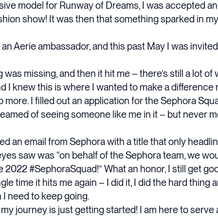
clusive model for Runway of Dreams, I was accepted a
fashion show! It was then that something sparked in my
e an Aerie ambassador, and this past May I was invited
ing was missing, and then it hit me – there’s still a lot 
nd I knew this is where I wanted to make a difference 
o more. I filled out an application for the Sephora Squ
reamed of seeing someone like me in it – but never m
ed an email from Sephora with a title that only headlin
eyes saw was “on behalf of the Sephora team, we woul
e 2022 #SephoraSquad!” What an honor, I still get go
e time it hits me again – I did it, I did the hard thing 
on I need to keep going.
 my journey is just getting started! I am here to serv