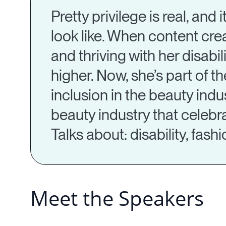
Pretty privilege is real, and
look like. When content cre
and thriving with her disabi
higher. Now, she’s part of 
inclusion in the beauty indus
beauty industry that celebra
Talks about: disability, fas
Meet the Speakers