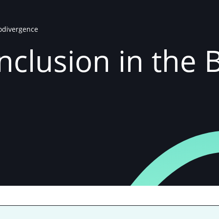
rodivergence
 Inclusion in the