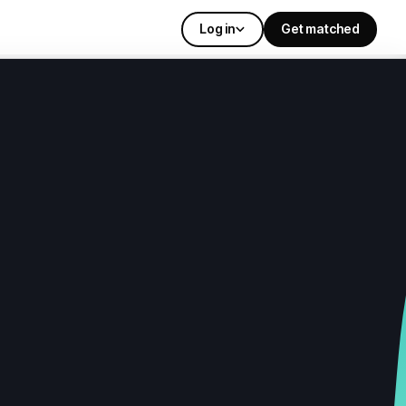
Log in
Get matched