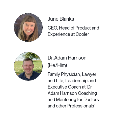
hubs, who provide unique outlooks
on the world. In this talk, Chase
June Blanks
Warrington, Head of Remote at Doist,
CEO, Head of Product and
will explain how remote-first work
Experience at Cooler
can decentralize wealth and build
stronger local communities; create
Dr. Adam Harrison
space for new, innovative
(He/Him)
businesses to grow; advance what it
Family Physician, Lawyer
and Life, Leadership and
means to be a global citizen in
Executive Coach at 'Dr
today’s world; support the work-life
Adam Harrison Coaching
and Mentoring for Doctors
balance that is desperately lacking in
and other Professionals'