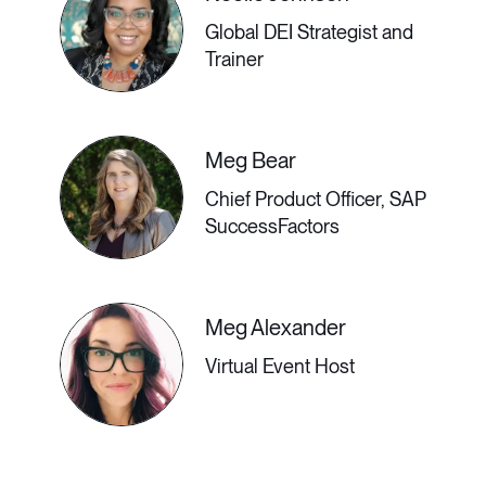
employees’ success.
Global DEI Strategist and
Trainer
3:30 PM - 4:00 PM GMT
Meg Bear
Chief Product Officer, SAP
The Bigger Picture of
SuccessFactors
DEI
Meg Alexander
DEI is about more than just the
Virtual Event Host
optics of a company website—it
must be embedded into our
economic, social, and political