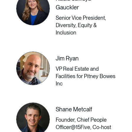
need to make flexibility their friend.
Gauckler
Senior Vice President,
Diversity, Equity &
Inclusion
2:30 PM - 3:00 PM GMT
Building a Culture of
Jim Ryan
VP Real Estate and
Connection (From
Facilities for Pitney Bowes
Inc
Anywhere)
With some workers eagerly
Shane Metcalf
Founder, Chief People
returning to physical workplaces and
Officer@15Five, Co-host