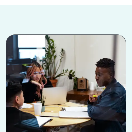
Next Level: Hybrid
Work
The word “hybrid” is getting thrown
around a lot these days, but what can
it actually look like, and why does it
have the potential to take DEI to the
next level? In this talk, Lauren
McGoodwin, CEO of Career
Contessa, elucidates different hybrid
scheduling models, how hybrid