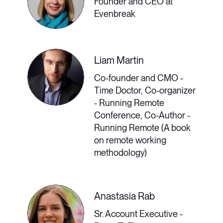
Founder and CEO at
require experience using advanced
Evenbreak
functions of Zoom, Slack, or
Microsoft Teams. Furthermore, there
Liam Martin
are products coming down the
Co-founder and CMO -
pipeline that might become
Time Doctor, Co-organizer
- Running Remote
commonplace in the future, such as
Conference, Co-Author -
Running Remote (A book
the Metaverse. How can
on remote working
professionals upskill their
methodology)
communications technologies skills,
and how can remote and hybrid
Anastasia Rab
companies know which products are
Sr. Account Executive -