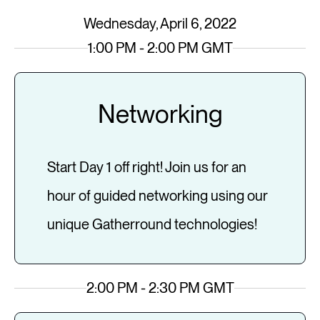
Wednesday, April 6, 2022
1:00 PM - 2:00 PM GMT
Networking
Start Day 1 off right! Join us for an
hour of guided networking using our
unique Gatherround technologies!
2:00 PM - 2:30 PM GMT