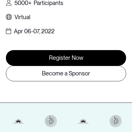
5000+
Participants
Virtual
Apr 06-07, 2022
Register Now
Become a Sponsor