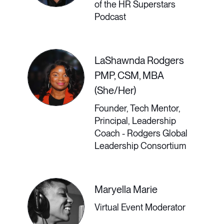
some determined to remain remote,
of the HR Superstars
Podcast
the future of work will be hybrid. In a
hybrid workforce, collaboration
LaShawnda Rodgers
cannot be left to chance; however,
PMP, CSM, MBA
despite technologies that connect
(She/Her)
us, many feel disconnected from
Founder, Tech Mentor,
their teams and organizational goals.
Principal, Leadership
Coach - Rodgers Global
Collaboration, a critical business
Leadership Consortium
strategy, requires dedicated leaders
charged with connecting others and
Maryella Marie
enhancing overall productivity. In this
Virtual Event Moderator
talk, Laïla von Alvensleben will offer