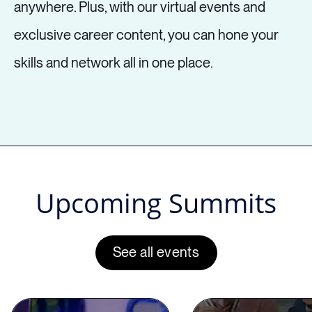
anywhere. Plus, with our virtual events and
Having Zoom meetings in pajama
exclusive career content, you can hone your
bottoms is great, but have you
skills and network all in one place.
unlocked showing your value
through a screen? What about rock
solid professional relationships that
will springboard you towards
success? Nailing virtual interviews?
Upcoming Summits
If you love remote and hybrid work
but it’s dimmed your sparkle a bit, this
See all events
session with Adunola Adeshola will
explain how you can work through