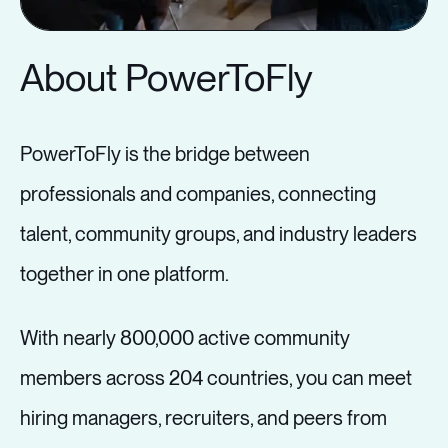
workplaces level the playing field for
those who have been historically
About PowerToFly
excluded in the workplace, and why
leaders who just want to “go back to
PowerToFly is the bridge between
the office” need to get on board.
professionals and companies, connecting
talent, community groups, and industry leaders
4:30 PM - 5:00 PM GMT
together in one platform.
With nearly 800,000 active community
Showing Value
members across 204 countries, you can meet
Through a Screen
hiring managers, recruiters, and peers from