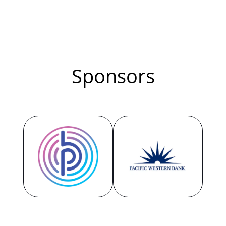
recipe for creating a thriving hybrid
workplace culture. You will learn the
strategies and rituals that have
enabled an award-winning culture of
Sponsors
freedom and flexibility for the past
decade at 15Five while generating
high growth and high performance.
4:00 PM - 4:30 PM GMT
Taking DEI to the