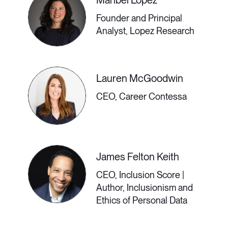
Maribel Lopez
Have you ever wanted to live
Founder and Principal
somewhere else but were too tied
Analyst, Lopez Research
down to your job? Now’s your
chance. The rise of remote work
Lauren McGoodwin
means that you can work from
CEO, Career Contessa
anywhere with an internet
connection, AND it’s not as hard as
you think. Join Cepee Tabiban,
James Felton Keith
Founder of She Hit Refresh, to learn
CEO, Inclusion Score |
Author, Inclusionism and
if this lifestyle is right for you and the
Ethics of Personal Data
practical considerations to make