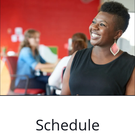
Schedule