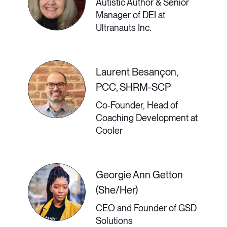
Employees May Be
Autistic Author & Senior
Manager of DEI at
the Key to Workplace
Ultranauts Inc.
Diversity
Laurent Besançon,
PCC, SHRM-SCP
Remote work levels the playing field
Co-Founder, Head of
for people around the world, offering
Coaching Development at
the potential for true diversity. When
Cooler
the physical workplace becomes the
digital workspace, you can hire
Georgie Ann Getton
(She/Her)
people from very different cultures,
CEO and Founder of GSD
both in rural areas and cosmopolitan
Solutions