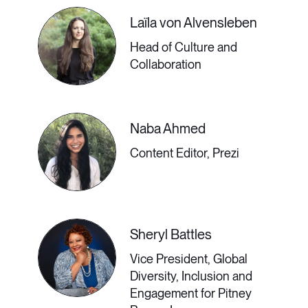
before you put your stuff in storage
Laïla von Alvensleben
and board a plane to your dream life.
Head of Culture and
Collaboration
2:30 PM - 3:00 PM GMT
Naba Ahmed
Content Editor, Prezi
​Workplace Strategy
That Works for All
Employees’ Needs
Sheryl Battles
Vice President, Global
Old news flash: the pre-pandemic
Diversity, Inclusion and
Engagement for Pitney
workplace is not coming back. So