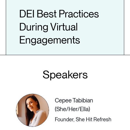
DEI Best Practices
During Virtual
Engagements
Join leadership and empowerment
expert Ashley T Brundage as she
discusses DEI best practices during
virtual engagements. She will share
Cepee Tabibian
how she worked to transform virtual
(She/Her/Ella)
DEI programming for PNC Bank
Founder, She Hit Refresh