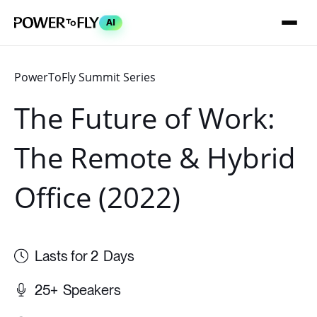
AI
The Future of Work:
The Remote & Hybrid
Office (2022)
2
Days
25+
Speakers