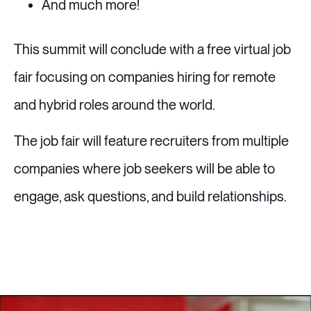
And much more!
This summit will conclude with a free virtual job
fair focusing on companies hiring for remote
and hybrid roles around the world.
The job fair will feature recruiters from multiple
companies where job seekers will be able to
engage, ask questions, and build relationships.