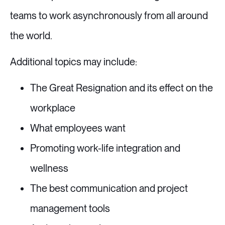
teams to work asynchronously from all around
the world.
Additional topics may include:
The Great Resignation and its effect on the
workplace
What employees want
Promoting work-life integration and
wellness
The best communication and project
management tools