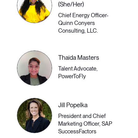
(She/Her)
Chief Energy Officer-
The Neurodiverse
Quinn Conyers
Experience in a
Consulting, LLC.
Remote Setting &
Thaida Masters
How Companies
Talent Advocate,
Can Improve
PowerToFly
The remote workplace can be a
Jill Popelka
boon or a minefield for neurodiverse
President and Chief
employees; it depends whom you
Marketing Officer, SAP
SuccessFactors
ask. Some may find that no office