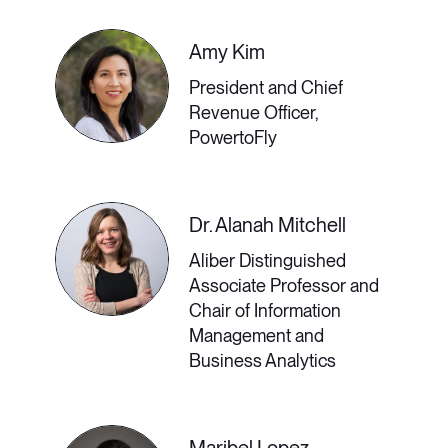
during the pandemic and beyond by
embedding empowering actions
Amy Kim
throughout her curated virtual DEI
President and Chief
Revenue Officer,
content.
PowertoFly
2:00 PM - 2:30 PM GMT
Dr. Alanah Mitchell
Aliber Distinguished
Associate Professor and
Living and Working
Chair of Information
Management and
Abroad in a Post-
Business Analytics
Pandemic World