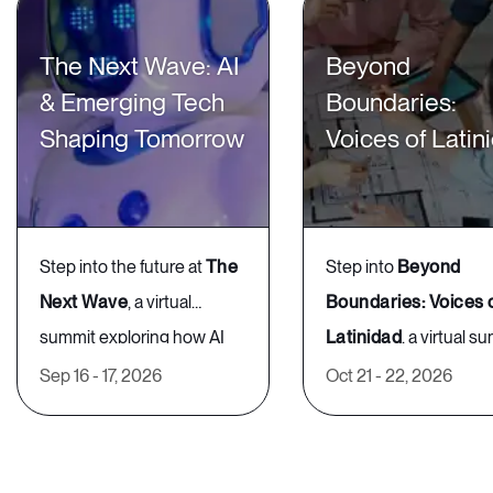
this medium to ensure your career is
The Next Wave: AI
Beyond
on the right track. Adunola is a
& Emerging Tech
Boundaries:
Career Strategist who has helped
Shaping Tomorrow
Voices of Latin
her clients land jobs at Google,
Vogue, and Tiffany & Co., and is a
regular contributor to Forbes.
Step into the future at
The
Step into
Beyond
Next Wave
, a virtual
Boundaries: Voices 
summit exploring how AI
Latinidad
, a virtual s
4:30 PM - 5:00 PM GMT
What to
What’s
and emerging technologies
celebrating Latin Ame
Sep 16 - 17, 2026
Oct 21 - 22, 2026
expect
happenin
are redefining work,
heritage and its impac
Understanding Your
innovation, and inclusion.
the global workplace.
🎤
Inspiring Keynotes
–
🎤
Inspiring Keynote
Discover how cutting-edge
Connect with Latino/a
Personal Leadership