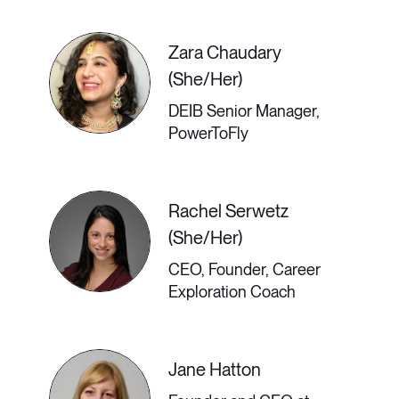
so many industries; and, in doing so,
help close the gender pay gap in
Zara Chaudary
business.
(She/Her)
DEIB Senior Manager,
PowerToFly
3:00 PM - 3:30 PM GMT
Rachel Serwetz
Best Practices for
(She/Her)
Communications
CEO, Founder, Career
Exploration Coach
Tech Use
Jane Hatton
More and more job descriptions