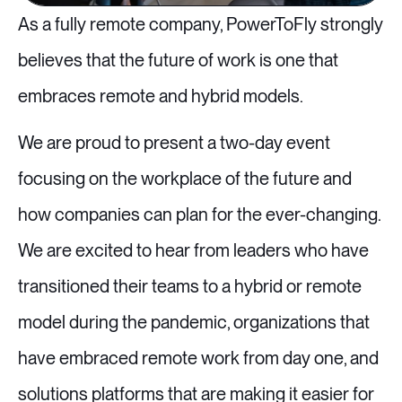
As a fully remote company, PowerToFly strongly
believes that the future of work is one that
embraces remote and hybrid models.
We are proud to present a two-day event
focusing on the workplace of the future and
how companies can plan for the ever-changing.
We are excited to hear from leaders who have
transitioned their teams to a hybrid or remote
model during the pandemic, organizations that
have embraced remote work from day one, and
solutions platforms that are making it easier for