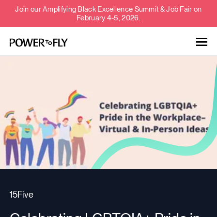
Join our Amplifying Black Excellence Summit & Job Fair on
February 4-5, 2026.
Talent
Employers
About
Jobs
Events
15Five