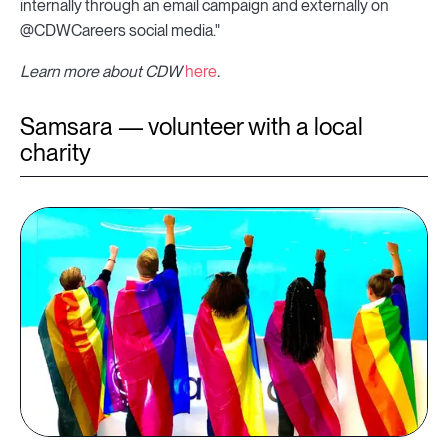
internally through an email campaign and externally on
@CDWCareers social media."
Learn more about CDW
here
.
Samsara — volunteer with a local
charity