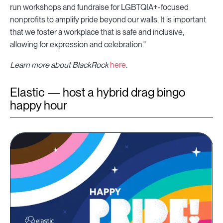
run workshops and fundraise for LGBTQIA+-focused
nonprofits to amplify pride beyond our walls. It is important
that we foster a workplace that is safe and inclusive,
allowing for expression and celebration."
Learn more about BlackRock
here
.
Elastic — host a hybrid drag bingo
happy hour