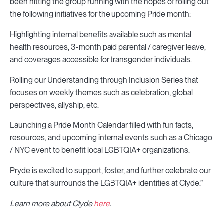
been hitting the group running with the hopes of rolling out
the following initiatives for the upcoming Pride month:
Highlighting internal benefits available such as mental
health resources, 3-month paid parental / caregiver leave,
and coverages accessible for transgender individuals.
Rolling our Understanding through Inclusion Series that
focuses on weekly themes such as celebration, global
perspectives, allyship, etc.
Launching a Pride Month Calendar filled with fun facts,
resources, and upcoming internal events such as a Chicago
/ NYC event to benefit local LGBTQIA+ organizations.
Pryde is excited to support, foster, and further celebrate our
culture that surrounds the LGBTQIA+ identities at Clyde.”
Learn more about Clyde
here
.