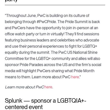
"Throughout June, PwC is building on its culture of
belonging through #PwCPride. The Pride Summit is back
and PwCers have the opportunity to join in-person at an
office watch party or turn in virtually! They’ll find sessions
featuring business leaders and celebrities who advocate
and use their personal experiences to fight for LGBTQ+
equality during the summit. The PwC US National Shine
Committee for the LGBTQ+ community and allies will also
sponsor Pride Parades across the US and the firm's social
media will highlight PwCers sharing what Pride Month
means to them. Learn more about PwC
here
."
Learn more about PwC
here
.
Splunk — sponsor a LGBTQIA+-
centered event