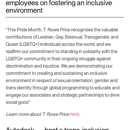
employees on fostering an inclusive
environment
"This Pride Month, T. Rowe Price recognizes the valuable
contributions of Lesbian, Gay, Bisexual, Transgender, and
Queer (LGBTQ+) individuals across the world, and we
reaffirm our commitment to standing in solidarity with the
LGBTQ+ community in their ongoing struggle against
discrimination and injustice. We are demonstrating our
commitment to creating and sustaining an inclusive
environment in respect of sexual orientation, gender and
trans identity through global programming to educate and
engage our associates and strategic partnerships to drive
social good."
Learn more about T. Rowe Price
here
.