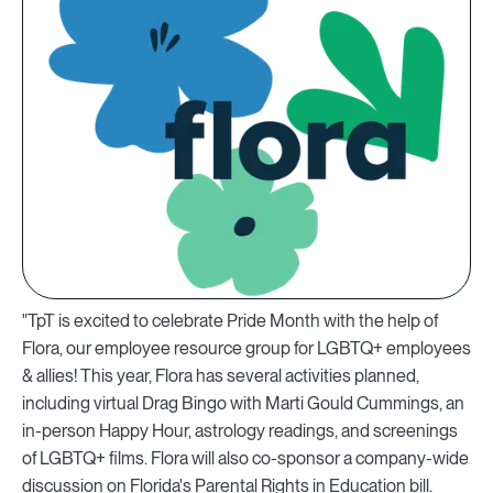
"TpT is excited to celebrate Pride Month with the help of
Flora, our employee resource group for LGBTQ+ employees
& allies! This year, Flora has several activities planned,
including virtual Drag Bingo with Marti Gould Cummings, an
in-person Happy Hour, astrology readings, and screenings
of LGBTQ+ films. Flora will also co-sponsor a company-wide
discussion on Florida's Parental Rights in Education bill.