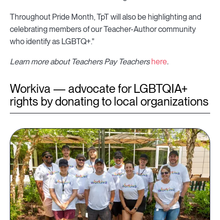
Throughout Pride Month, TpT will also be highlighting and
celebrating members of our Teacher-Author community
who identify as LGBTQ+."
Learn more about Teachers Pay Teachers
here
.
Workiva — advocate for LGBTQIA+
rights by donating to local organizations