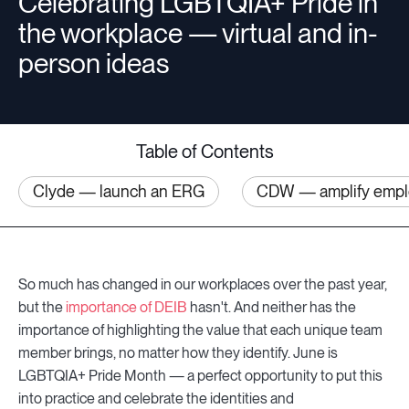
Celebrating LGBTQIA+ Pride in
the workplace — virtual and in-
Companies
person ideas
Resources
Table of Contents
Clyde — launch an ERG
CDW — amplify emplo
Log in
So much has changed in our workplaces over the past year,
but the
importance of DEIB
hasn't. And neither has the
importance of highlighting the value that each unique team
member brings, no matter how they identify. June is
LGBTQIA+ Pride Month — a perfect opportunity to put this
into practice and celebrate the identities and