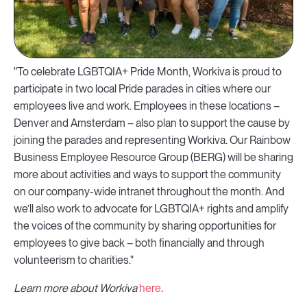
"To celebrate LGBTQIA+ Pride Month, Workiva is proud to
participate in two local Pride parades in cities where our
employees live and work. Employees in these locations –
Denver and Amsterdam – also plan to support the cause by
joining the parades and representing Workiva. Our Rainbow
Business Employee Resource Group (BERG) will be sharing
more about activities and ways to support the community
on our company-wide intranet throughout the month. And
we’ll also work to advocate for LGBTQIA+ rights and amplify
the voices of the community by sharing opportunities for
employees to give back – both financially and through
volunteerism to charities."
Learn more about Workiva
here
.