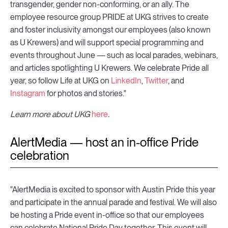
transgender, gender non-conforming, or an ally. The
employee resource group PRIDE at UKG strives to create
and foster inclusivity amongst our employees (also known
as U Krewers) and will support special programming and
events throughout June — such as local parades, webinars,
and articles spotlighting U Krewers. We celebrate Pride all
year, so follow Life at UKG on
LinkedIn
,
Twitter
, and
Instagram
for photos and stories."
Learn more about UKG
here
.
AlertMedia — host an in-office Pride
celebration
"AlertMedia is excited to sponsor with Austin Pride this year
and participate in the annual parade and festival. We will also
be hosting a Pride event in-office so that our employees
can celebrate National Pride Day together. This event will