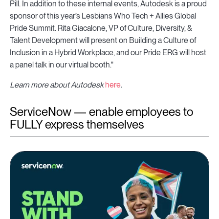
Pill. In addition to these internal events, Autodesk is a proud
sponsor of this year’s Lesbians Who Tech + Allies Global
Pride Summit. Rita Giacalone, VP of Culture, Diversity, &
Talent Development will present on Building a Culture of
Inclusion in a Hybrid Workplace, and our Pride ERG will host
a panel talk in our virtual booth."
Learn more about Autodesk
here
.
ServiceNow — enable employees to
FULLY express themselves