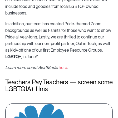
include food and goodies from local LGBTQ+ owned
businesses.
In addition, our team has created Pride-themed Zoom
backgrounds as well as t-shirts for those who want to show
Pride all year-long. Lastly, we are thrilled to continue our
partnership with our non-profit partner,
Out in Tech, as well
as kick-off one of our first Employee Resource Groups,
LGBTQ+
, in June!"
Learn more about AlertMedia
here
.
Teachers Pay Teachers — screen some
LGBTQIA+ films