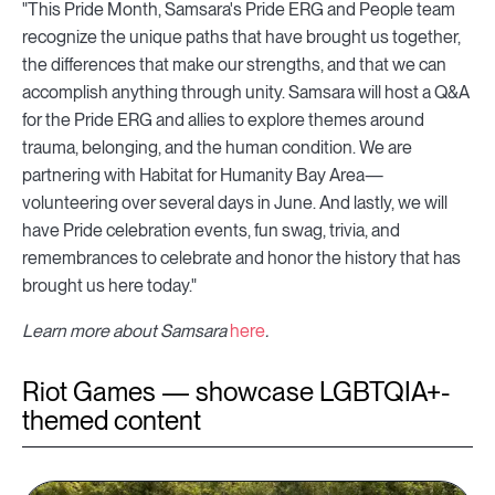
"This Pride Month, Samsara's Pride ERG and People team
recognize the unique paths that have brought us together,
the differences that make our strengths, and that we can
accomplish anything through unity. Samsara will host a Q&A
for the Pride ERG and allies to explore themes around
trauma, belonging, and the human condition. We are
partnering with Habitat for Humanity Bay Area—
volunteering over several days in June. And lastly, we will
have Pride celebration events, fun swag, trivia, and
remembrances to celebrate and honor the history that has
brought us here today."
Learn more about Samsara
here
.
Riot Games — showcase LGBTQIA+-
themed content