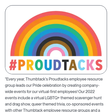
"Every year, Thumbtack's Proudtacks employee resource
group leads our Pride celebration by creating company-
wide events for our virtual-first employees! Our 2022
events include a virtual LGBTQ+ themed scavenger hunt
and drag show, queer themed trivia, co-sponsored events
with other Thumbtack employee resource groups and a