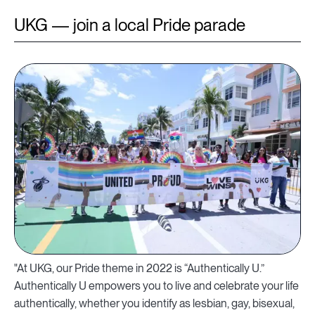
UKG — join a local Pride parade
"At UKG, our Pride theme in 2022 is “Authentically U.”
Authentically U empowers you to live and celebrate your life
authentically, whether you identify as lesbian, gay, bisexual,