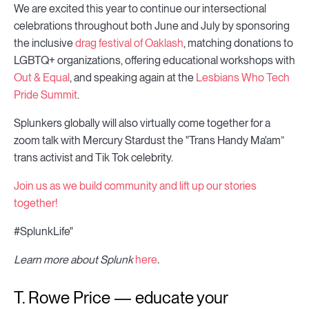
We are excited this year to continue our intersectional
celebrations throughout both June and July by sponsoring
the inclusive
drag festival of Oaklash
, matching donations to
LGBTQ+ organizations, offering educational workshops with
Out & Equal
, and speaking again at the
Lesbians Who Tech
Pride Summit
.
Splunkers globally will also virtually come together for a
zoom talk with Mercury Stardust the "Trans Handy Ma'am”
trans activist and Tik Tok celebrity.
Join us as we build community and lift up our stories
together!
#SplunkLife"
Learn more about Splunk
here
.
T. Rowe Price — educate your