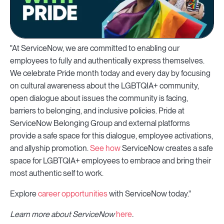
"At ServiceNow, we are committed to enabling our
employees to fully and authentically express themselves.
We celebrate Pride month today and every day by focusing
on cultural awareness about the LGBTQIA+ community,
open dialogue about issues the community is facing,
barriers to belonging, and inclusive policies. Pride at
ServiceNow Belonging Group and external platforms
provide a safe space for this dialogue, employee activations,
and allyship promotion.
See how
ServiceNow creates a safe
space for LGBTQIA+ employees to embrace and bring their
most authentic self to work.
Explore
career opportunities
with ServiceNow today."
Learn more about ServiceNow
here
.