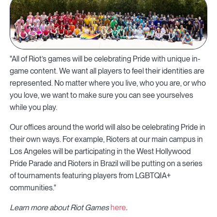
"All of Riot’s games will be celebrating Pride with unique in-
game content. We want all players to feel their identities are
represented. No matter where you live, who you are, or who
you love, we want to make sure you can see yourselves
while you play.
Our offices around the world will also be celebrating Pride in
their own ways. For example, Rioters at our main campus in
Los Angeles will be participating in the West Hollywood
Pride Parade and Rioters in Brazil will be putting on a series
of tournaments featuring players from LGBTQIA+
communities."
Learn more about Riot Games
here
.