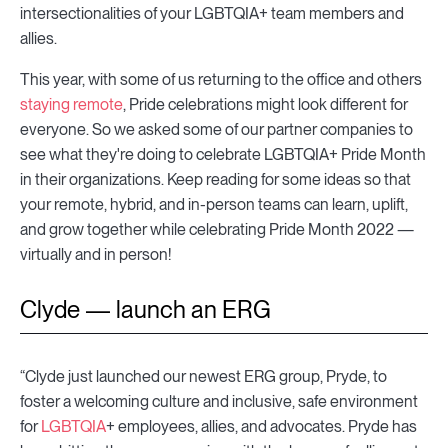
intersectionalities of your LGBTQIA+ team members and
allies.
This year, with some of us returning to the office and others
staying remote
, Pride celebrations might look different for
everyone. So we asked some of our partner companies to
see what they're doing to celebrate LGBTQIA+ Pride Month
in their organizations. Keep reading for some ideas so that
your remote, hybrid, and in-person teams can learn, uplift,
and grow together while celebrating Pride Month 2022 —
virtually and in person!
Clyde — launch an ERG
“Clyde just launched our newest ERG group, Pryde, to
foster a welcoming culture and inclusive, safe environment
for
LGBTQIA
+ employees, allies, and advocates. Pryde has