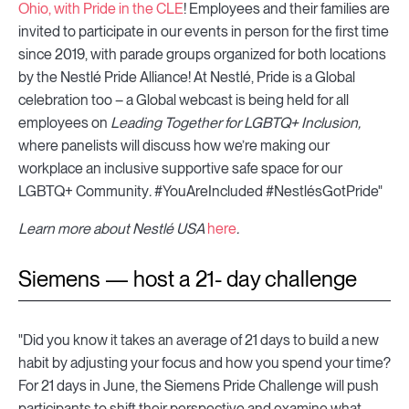
Ohio, with Pride in the CLE
! Employees and their families are
invited to participate in our events in person for the first time
since 2019, with parade groups organized for both locations
by the Nestlé Pride Alliance! At Nestlé, Pride is a Global
celebration too – a Global webcast is being held for all
employees on
Leading Together for LGBTQ+ Inclusion,
where panelists will discuss how we’re making our
workplace an inclusive supportive safe space for our
LGBTQ+ Community
.
#YouAreIncluded #NestlésGotPride"
Learn more about Nestlé USA
here
.
Siemens — host a 21- day challenge
"Did you know it takes an average of 21 days to build a new
habit by adjusting your focus and how you spend your time?
For 21 days in June, the Siemens Pride Challenge will push
participants to shift their perspective and examine what