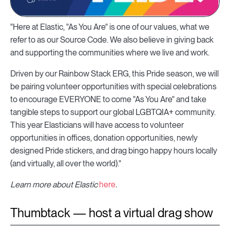
"Here at Elastic, "As You Are" is one of our values, what we
refer to as our Source Code. We also believe in giving back
and supporting the communities where we live and work.
Driven by our Rainbow Stack ERG, this Pride season, we will
be pairing volunteer opportunities with special celebrations
to encourage EVERYONE to come "As You Are" and take
tangible steps to support our global LGBTQIA+ community.
This year Elasticians will have access to volunteer
opportunities in offices, donation opportunities, newly
designed Pride stickers, and drag bingo happy hours locally
(and virtually, all over the world)."
Learn more about Elastic
here
.
Thumbtack — host a virtual drag show