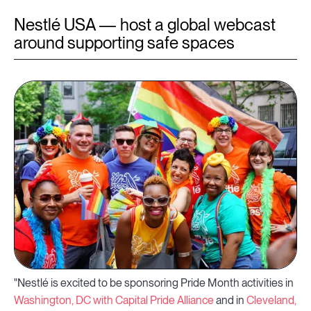
Nestlé USA — host a global webcast
around supporting safe spaces
"Nestlé is excited to be sponsoring Pride Month activities in
Washington, DC with Capital Pride Alliance
and in
Cleveland,