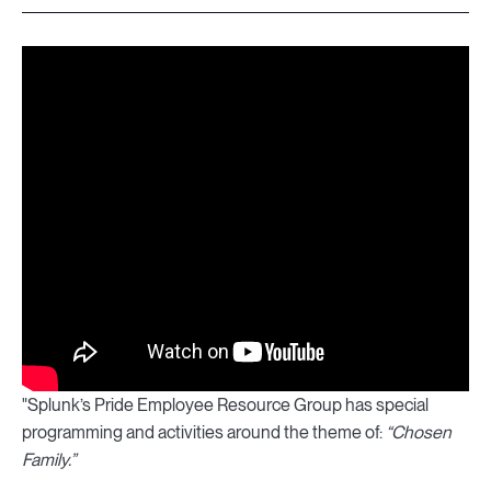
"Splunk’s Pride Employee Resource Group has special
programming and activities around the theme of:
“Chosen
Family.”