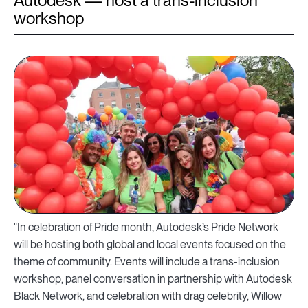
Autodesk — host a trans-inclusion
workshop
"In celebration of Pride month, Autodesk’s Pride Network
will be hosting both global and local events focused on the
theme of community. Events will include a trans-inclusion
workshop, panel conversation in partnership with Autodesk
Black Network, and celebration with drag celebrity, Willow