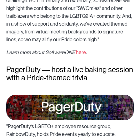
challenge. Both internally and externally, SoftwareONE will
highlight the contributions of our “SWOmies” and other
trailblazers who belong to the LGBTQ2IA+ community. And,
in a show of support and solidarity, we’ve created themed
imagery, from virtual meeting backgrounds to signature
lines, so we may all fly our Pride colors high."
Learn more about SoftwareONE
here
.
PagerDuty — host a live baking session
with a Pride-themed trivia
"PagerDuty’s LGBTQ+ employee resource group,
RainbowDuty, holds Pride events yearly to educate,