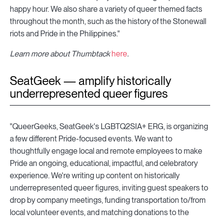
happy hour. We also share a variety of queer themed facts
throughout the month, such as the history of the Stonewall
riots and Pride in the Philippines."
Learn more about Thumbtack
here
.
SeatGeek — amplify historically
underrepresented queer figures
"QueerGeeks, SeatGeek's LGBTQ2SIA+ ERG, is organizing
a few different Pride-focused events. We want to
thoughtfully engage local and remote employees to make
Pride an ongoing, educational, impactful, and celebratory
experience. We're writing up content on historically
underrepresented queer figures, inviting guest speakers to
drop by company meetings, funding transportation to/from
local volunteer events, and matching donations to the