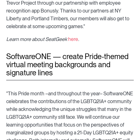
Trevor Project through our partnership with employee
recognition app Bonusly. Thanks to our partners at NY
Liberty and Portland Timbers, our members will also get to
celebrate at some upcoming games."
Learn more about SeatGeek
here
.
SoftwareONE — create Pride-themed
virtual meeting backgrounds and
signature lines
"This Pride month –and throughout the year– SoftwareONE
celebrates the contributions of the LGBTQ2IA+ community
while acknowledging the unique struggles that many in the
LGBTQ2IA+ community still face. We will continue our
learning opportunities that focus on the perspectives of
marginalized groups by hosting a 21-Day LGBTQ2IA+ equity