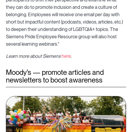
they can do to promote inclusion and create a culture of
belonging. Employees will receive one email per day with
short but impactful content (podcasts, videos, articles, etc.)
to deepen their understanding of LGBTQIA+ topics. The
Siemens Pride Employee Resource group will also host
several learning webinars."
Learn more about Siemens
here
.
Moody's — promote articles and
newsletters to boost awareness