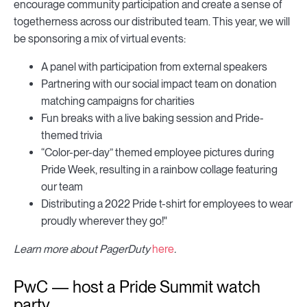
encourage community participation and create a sense of
togetherness across our distributed team. This year, we will
be sponsoring a mix of virtual events:
A panel with participation from external speakers
Partnering with our social impact team on donation
matching campaigns for charities
Fun breaks with a live baking session and Pride-
themed trivia
“Color-per-day” themed employee pictures during
Pride Week, resulting in a rainbow collage featuring
our team
Distributing a 2022 Pride t-shirt for employees to wear
proudly wherever they go!"
Learn more about PagerDuty
here
.
PwC — host a Pride Summit watch
party