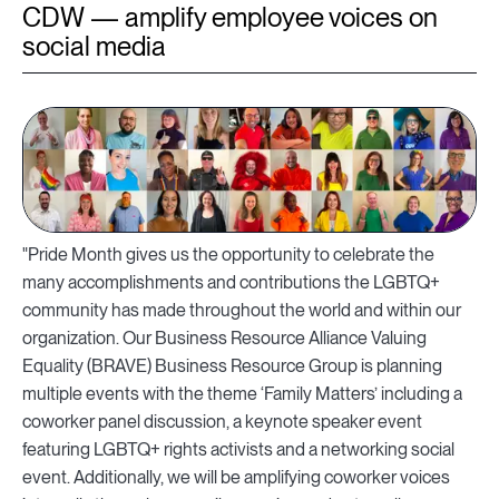
CDW — amplify employee voices on
social media
"Pride Month gives us the opportunity to celebrate the
many accomplishments and contributions the LGBTQ+
community has made throughout the world and within our
organization. Our Business Resource Alliance Valuing
Equality (BRAVE) Business Resource Group is planning
multiple events with the theme ‘Family Matters’ including a
coworker panel discussion, a keynote speaker event
featuring LGBTQ+ rights activists and a networking social
event. Additionally, we will be amplifying coworker voices