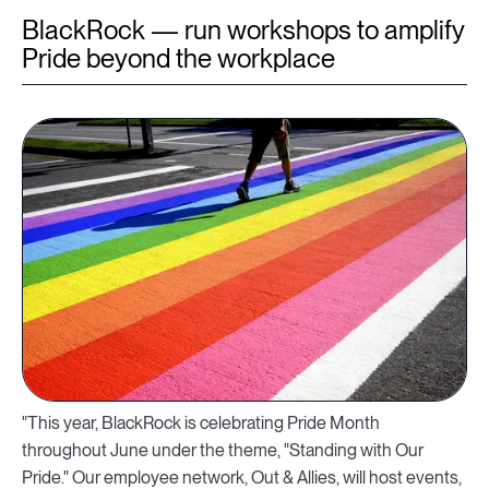
BlackRock — run workshops to amplify
Pride beyond the workplace
"This year, BlackRock is celebrating Pride Month
throughout June under the theme, "Standing with Our
Pride." Our employee network, Out & Allies, will host events,