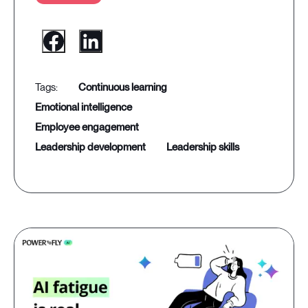
continuous learning
emotional intelligence
employee engagement
leadership development
leadership skills