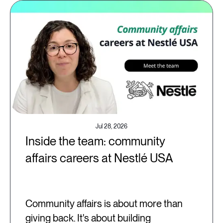
Jul 28, 2026
Inside the team: community
affairs careers at Nestlé USA
Community affairs is about more than
giving back. It's about building