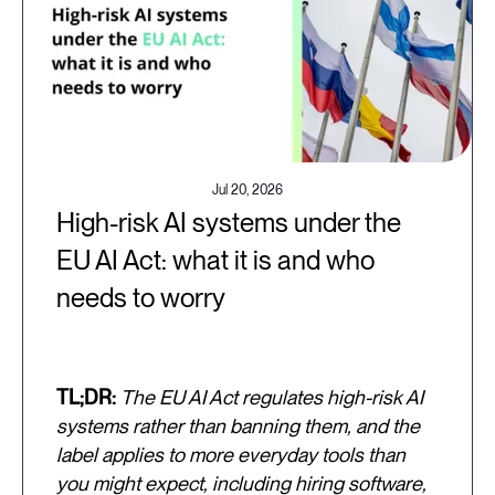
Jul 20, 2026
High-risk AI systems under the
EU AI Act: what it is and who
needs to worry
TL;DR:
The EU AI Act regulates high-risk AI
systems rather than banning them, and the
label applies to more everyday tools than
you might expect, including hiring software,