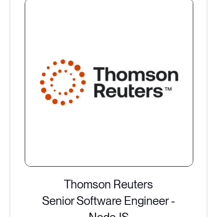
Thomson Reuters
Senior Software Engineer -