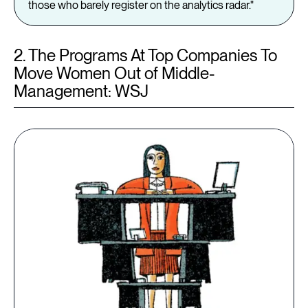
those who barely register on the analytics radar."
2. The Programs At Top Companies To
Move Women Out of Middle-
Management: WSJ