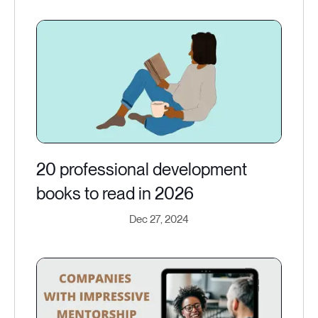
20 professional development
books to read in 2026
Dec 27, 2024