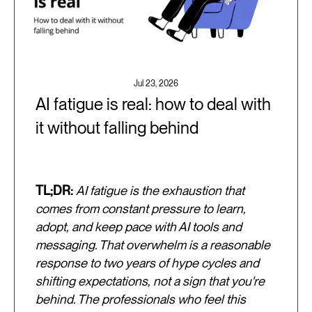
Jul 23, 2026
AI fatigue is real: how to deal with
it without falling behind
TL;DR:
AI fatigue is the exhaustion that
comes from constant pressure to learn,
adopt, and keep pace with AI tools and
messaging. That overwhelm is a reasonable
response to two years of hype cycles and
shifting expectations, not a sign that you're
behind. The professionals who feel this