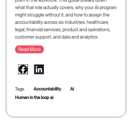
point in the workflow. This guide breaks down
what that role actually covers, why your AI program
might struggle without it, and how to assign the
accountability across six industries: healthcare,
legal, financial services, product and operations,
customer support, and data and analytics.
Read More
accountability
ai
human in the loop ai