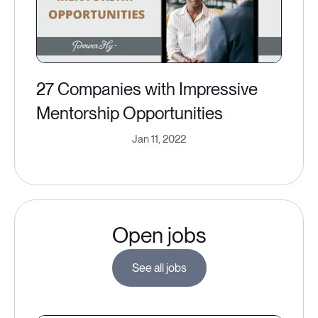
27 Companies with Impressive
Mentorship Opportunities
Jan 11, 2022
Open jobs
See all jobs