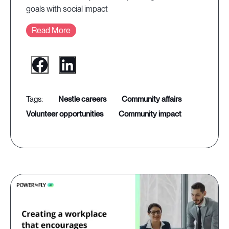
goals with social impact
Read More
nestle careers
community affairs
volunteer opportunities
community impact