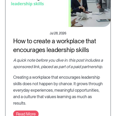
Jul 28, 2026
How to create a workplace that
encourages leadership skills
A quick note before you dive in: this post includes a
sponsored link, placed as part of a paid partnership.
Creating a workplace that encourages leadership
skills does not happen by chance. It grows through
everyday experiences, meaningful opportunities,
and a culture that values learning as much as
results.
Read More