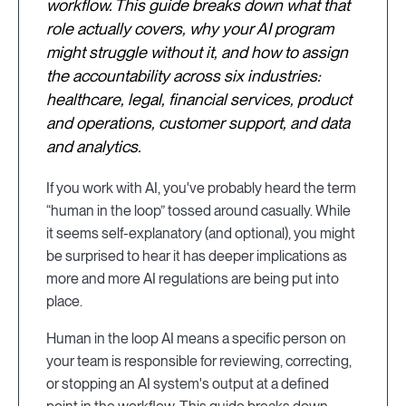
workflow. This guide breaks down what that
role actually covers, why your AI program
might struggle without it, and how to assign
the accountability across six industries:
healthcare, legal, financial services, product
and operations, customer support, and data
and analytics.
If you work with AI, you've probably heard the term
“human in the loop” tossed around casually. While
it seems self-explanatory (and optional), you might
be surprised to hear it has deeper implications as
more and more AI regulations are being put into
place.
Human in the loop AI means a specific person on
your team is responsible for reviewing, correcting,
or stopping an AI system's output at a defined