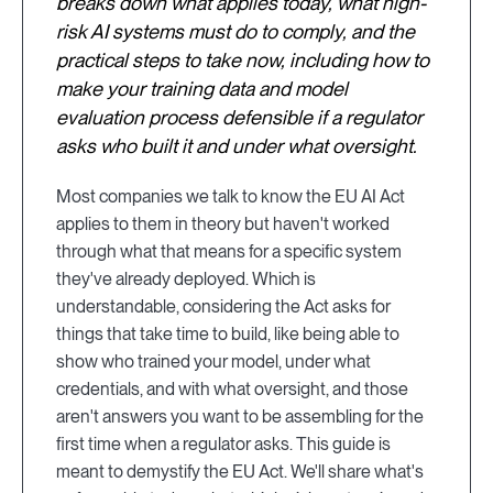
breaks down what applies today, what high-
risk AI systems must do to comply, and the
practical steps to take now, including how to
make your training data and model
evaluation process defensible if a regulator
asks who built it and under what oversight.
Most companies we talk to know the EU AI Act
applies to them in theory but haven't worked
through what that means for a specific system
they've already deployed. Which is
understandable, considering the Act asks for
things that take time to build, like being able to
show who trained your model, under what
credentials, and with what oversight, and those
aren't answers you want to be assembling for the
first time when a regulator asks. This guide is
meant to demystify the EU Act. We'll share what's