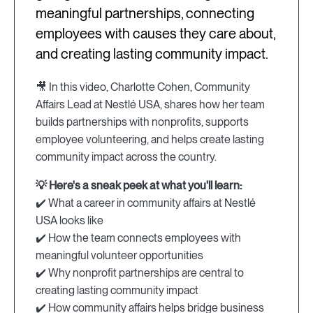
meaningful partnerships, connecting
employees with causes they care about,
and creating lasting community impact.
🎥 In this video, Charlotte Cohen, Community
Affairs Lead at Nestlé USA, shares how her team
builds partnerships with nonprofits, supports
employee volunteering, and helps create lasting
community impact across the country.
💡 Here's a sneak peek at what you'll learn:
✔️ What a career in community affairs at Nestlé
USA looks like
✔️ How the team connects employees with
meaningful volunteer opportunities
✔️ Why nonprofit partnerships are central to
creating lasting community impact
✔️ How community affairs helps bridge business