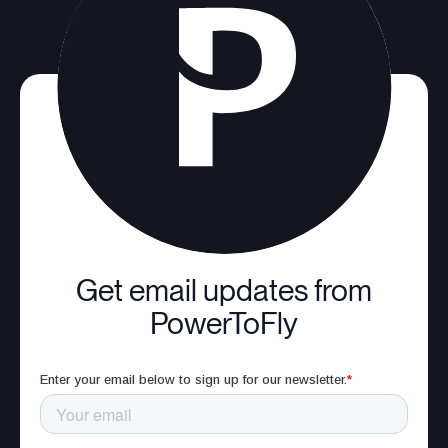
Get email updates from
PowerToFly