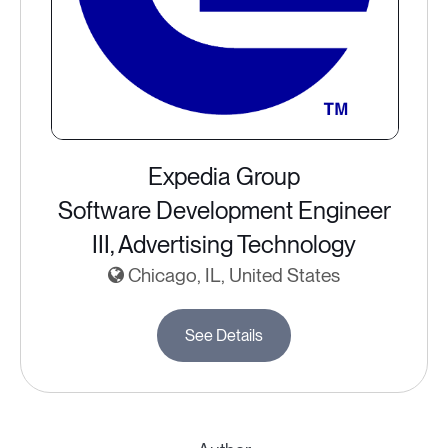
Expedia Group
Software Development Engineer
III, Advertising Technology
Chicago, IL, United States
See Details