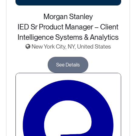
Morgan Stanley
IED Sr Product Manager – Client
Intelligence Systems & Analytics
New York City, NY, United States
See Details