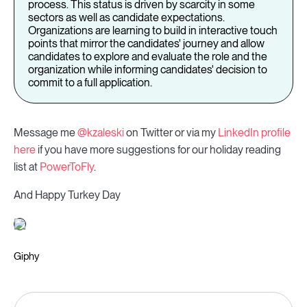
process. This status is driven by scarcity in some
sectors as well as candidate expectations.
Organizations are learning to build in interactive touch
points that mirror the candidates' journey and allow
candidates to explore and evaluate the role and the
organization while informing candidates' decision to
commit to a full application.
Message me
@kzaleski
on Twitter or via my
LinkedIn profile
here
if you have more suggestions for our holiday reading
list at
PowerToFly
.
And Happy Turkey Day
Giphy