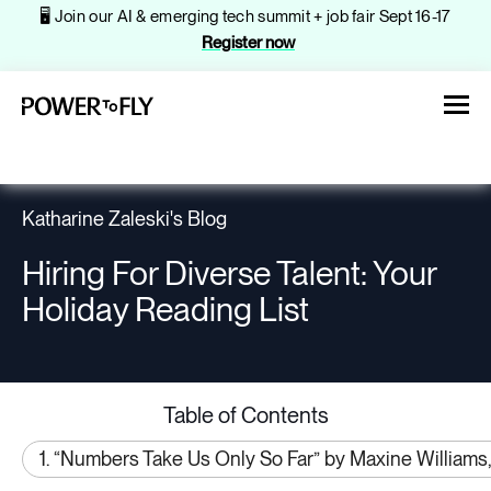
🖥️ Join our AI & emerging tech summit + job fair Sept 16-17
Register now
Katharine Zaleski's Blog
Hiring For Diverse Talent: Your
About
Holiday Reading List
Jobs
Table of Contents
Events
1. “Numbers Take Us Only So Far” by Maxine Williams,
Companies