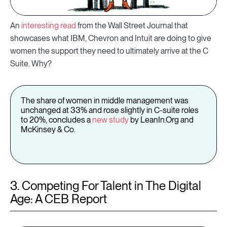
An
interesting read
from the Wall Street Journal that
showcases what IBM, Chevron and Intuit are doing to give
women the support they need to ultimately arrive at the C
Suite. Why?
The share of women in middle management was
unchanged at 33% and rose slightly in C-suite roles
to 20%, concludes a
new study
by LeanIn.Org and
McKinsey & Co.
3. Competing For Talent in The Digital
Age: A CEB Report