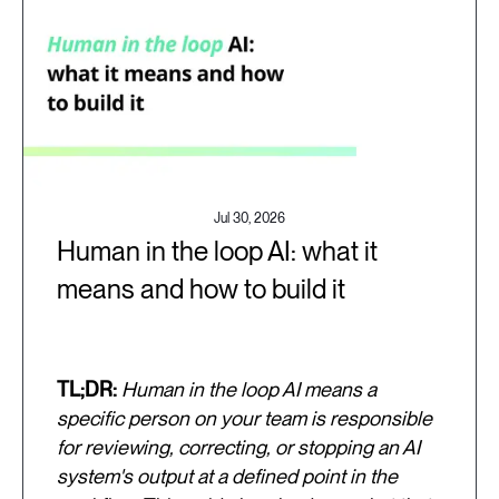
Jul 30, 2026
Human in the loop AI: what it
means and how to build it
TL;DR:
Human in the loop AI means a
specific person on your team is responsible
for reviewing, correcting, or stopping an AI
system's output at a defined point in the