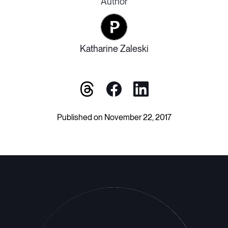
Author
Katharine Zaleski
Published on November 22, 2017