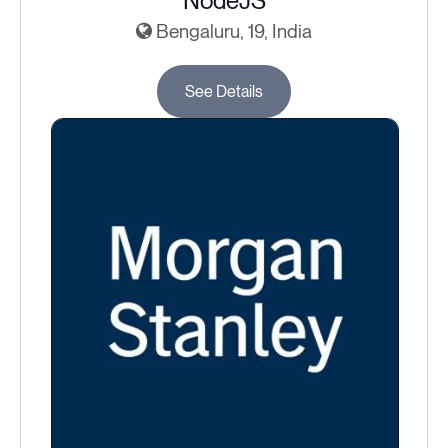
NodeJS
Bengaluru, 19, India
See Details