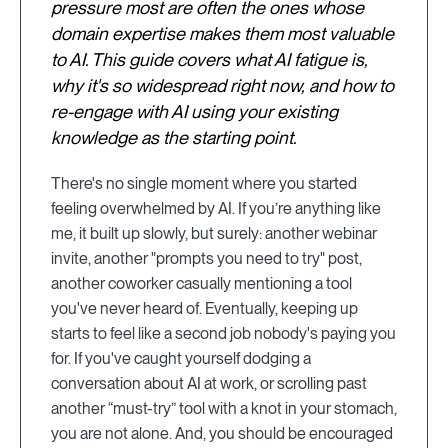
pressure most are often the ones whose
domain expertise makes them most valuable
to AI. This guide covers what AI fatigue is,
why it's so widespread right now, and how to
re-engage with AI using your existing
knowledge as the starting point.
There's no single moment where you started
feeling overwhelmed by AI. If you’re anything like
me, it built up slowly, but surely: another webinar
invite, another "prompts you need to try" post,
another coworker casually mentioning a tool
you've never heard of. Eventually, keeping up
starts to feel like a second job nobody's paying you
for. If you've caught yourself dodging a
conversation about AI at work, or scrolling past
another “must-try” tool with a knot in your stomach,
you are not alone. And, you should be encouraged