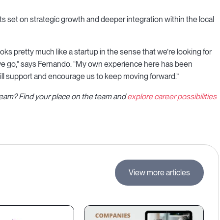
s set on strategic growth and deeper integration within the local
ks pretty much like a startup in the sense that we’re looking for
s we go,” says Fernando. “My own experience here has been
will support and encourage us to keep moving forward.”
l team? Find your place on the team and
explore career possibilities
View more articles