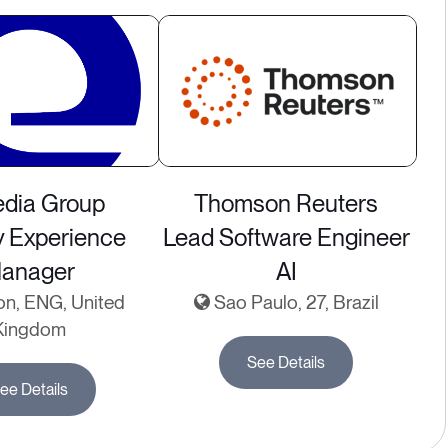
dia Group
Thomson Reuters
y Experience
Lead Software Engineer
anager
AI
n, ENG, United
Sao Paulo, 27, Brazil
Kingdom
See Details
ee Details