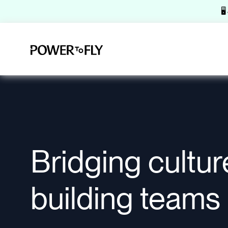
🖥
Bridging cultur
building teams