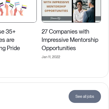
se 35+
27 Companies with
es are
Impressive Mentorship
ng Pride
Opportunities
Jan 11, 2022
See all jobs