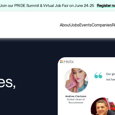
️ Join our PRIDE Summit & Virtual Job Fair on June 24-25
Register 
About
Jobs
Events
Companies
R
es,