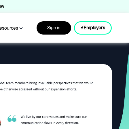
now
Sign in
⚡Employers
esources