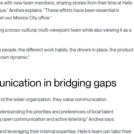
 with new team members, sharing stories from their time at Helix
e,” Andrea explains. “These efforts have been essential in
in our Mexico City office.”
 a cross-cultural, multi-viewpoint team while also viewing it as a
eople, the different work habits, the drivers in place, the product
s own dynamic.”
nication in bridging gaps
and the wider organization, they value communication.
rstanding the priorities and preferences of local talent.
ng open communication and active listening,” Andrea says.
leveraging their internal expertise, Helix’s team can tailor their