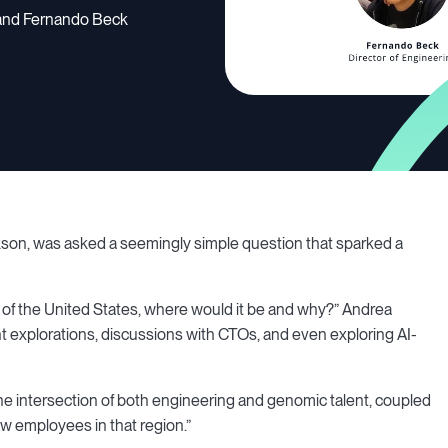
n and Fernando Beck
kson, was asked a seemingly simple question that sparked a
ide of the United States, where would it be and why?” Andrea
 explorations, discussions with CTOs, and even exploring AI-
 the intersection of both engineering and genomic talent, coupled
ew employees in that region.”