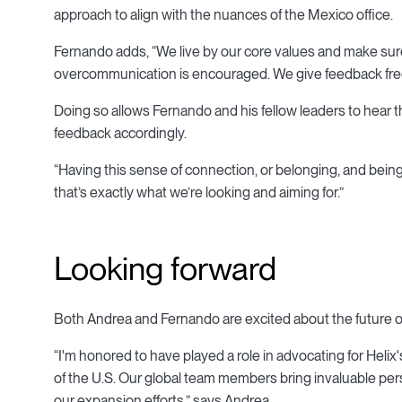
approach to align with the nuances of the Mexico office.
Fernando adds, “We live by our core values and make sur
overcommunication is encouraged. We give feedback freq
Doing so allows Fernando and his fellow leaders to hear
feedback accordingly.
“Having this sense of connection, or belonging, and being
that’s exactly what we’re looking and aiming for.”
Looking forward
Both Andrea and Fernando are excited about the future of
“I'm honored to have played a role in advocating for Heli
of the U.S. Our global team members bring invaluable pe
our expansion efforts,” says Andrea.