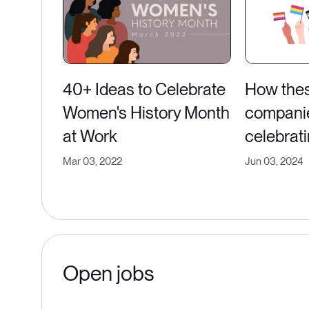
40+ Ideas to Celebrate
How the
Women's History Month
compani
at Work
celebrati
Mar 03, 2022
Jun 03, 2024
Open jobs