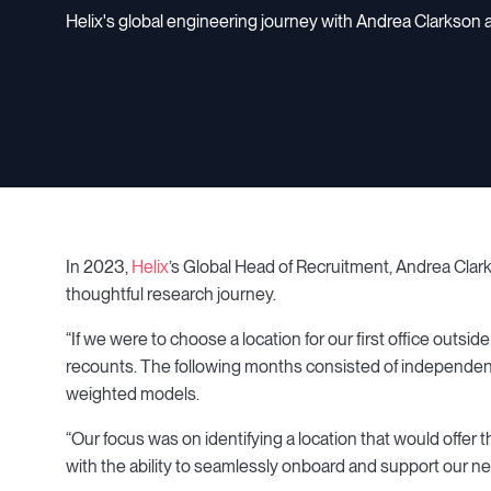
Helix's global engineering journey with Andrea Clarkso
In 2023,
Helix
’s Global Head of Recruitment, Andrea Clar
thoughtful research journey.
“If we were to choose a location for our first office outs
recounts. The following months consisted of independent
weighted models.
“Our focus was on identifying a location that would offer
with the ability to seamlessly onboard and support our n