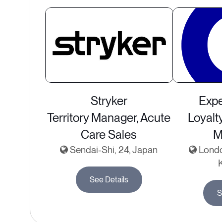
Stryker
Expe
Territory Manager, Acute
Loyalt
Care Sales
M
Sendai-Shi, 24, Japan
Londo
See Details
S