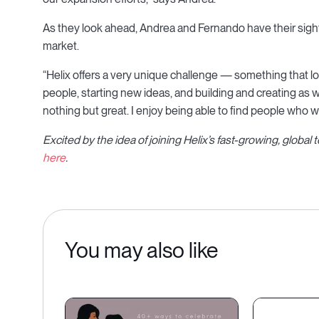
As they look ahead, Andrea and Fernando have their sight
market.
“Helix offers a very unique challenge — something that loo
people, starting new ideas, and building and creating a
nothing but great. I enjoy being able to find people who 
Excited by the idea of joining Helix’s fast-growing, globa
here
.
You may also like