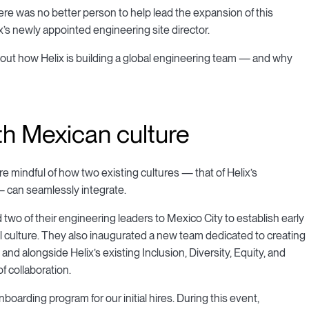
ere was no better person to help lead the expansion of this
s newly appointed engineering site director.
ut how Helix is building a global engineering team — and why
ith Mexican culture
’re mindful of how two existing cultures — that of Helix’s
— can seamlessly integrate.
 two of their engineering leaders to Mexico City to establish early
 culture. They also inaugurated a new team dedicated to creating
nd alongside Helix’s existing Inclusion, Diversity, Equity, and
of collaboration.
boarding program for our initial hires. During this event,