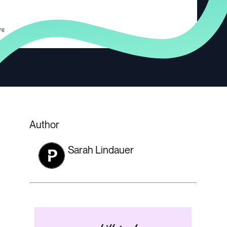
Author
Sarah Lindauer