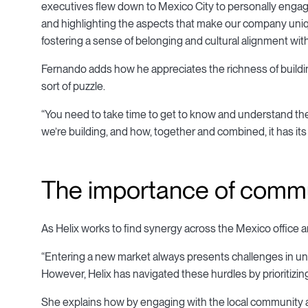
executives flew down to Mexico City to personally engage
and highlighting the aspects that make our company uniqu
fostering a sense of belonging and cultural alignment with
Fernando adds how he appreciates the richness of building
sort of puzzle.
“You need to take time to get to know and understand the p
we’re building, and how, together and combined, it has it
The importance of commu
As Helix works to find synergy across the Mexico office 
“Entering a new market always presents challenges in unde
However, Helix has navigated these hurdles by prioritizi
She explains how by engaging with the local community and 