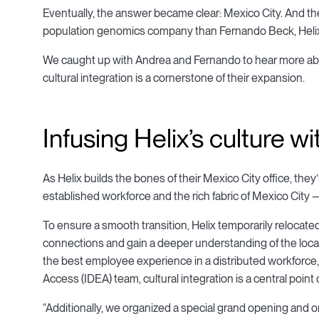
Eventually, the answer became clear: Mexico City. And th
population genomics company than Fernando Beck, Helix’
We caught up with Andrea and Fernando to hear more abo
cultural integration is a cornerstone of their expansion.
Infusing Helix’s culture w
As Helix builds the bones of their Mexico City office, they
established workforce and the rich fabric of Mexico City 
To ensure a smooth transition, Helix temporarily relocated
connections and gain a deeper understanding of the local
the best employee experience in a distributed workforce, a
Access (IDEA) team, cultural integration is a central point 
“Additionally, we organized a special grand opening and on