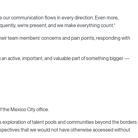
e our communication flows in every direction. Even more,
uently, we’re present, and we make everything count.”
 their team members’ concerns and pain points, responding with
 an active, important, and valuable part of something bigger —
 the Mexico City office.
x's exploration of talent pools and communities beyond the borders
rspectives that we would not have otherwise accessed without