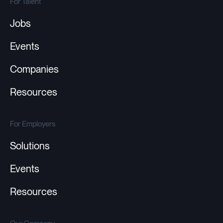
For Talent
Jobs
Events
Companies
Resources
For Employers
Solutions
Events
Resources