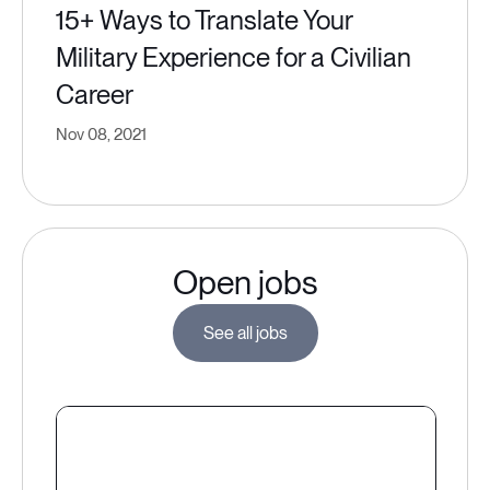
15+ Ways to Translate Your
Military Experience for a Civilian
Career
Nov 08, 2021
Open jobs
See all jobs