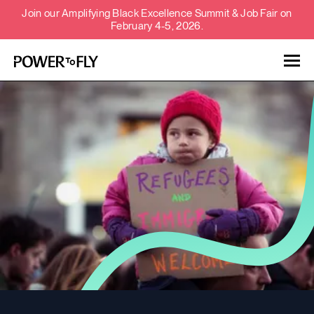
Join our Amplifying Black Excellence Summit & Job Fair on
February 4-5, 2026.
Talent
Employers
About
Jobs
Events