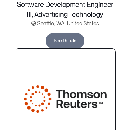
Software Development Engineer
III, Advertising Technology
Seattle, WA, United States
See Details