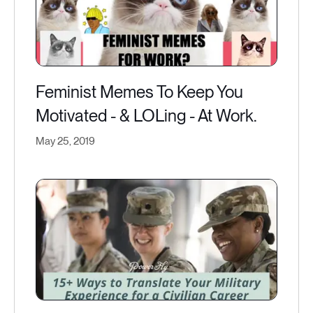
Feminist Memes To Keep You
Motivated - & LOLing - At Work.
May 25, 2019