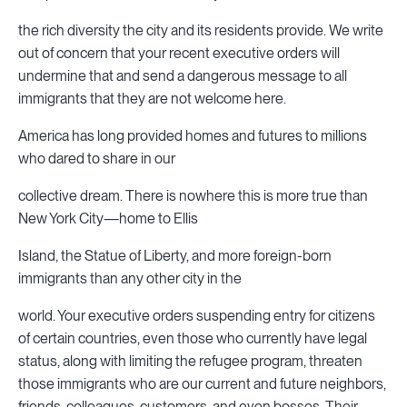
the rich diversity the city and its residents provide. We write
out of concern that your recent executive orders will
undermine that and send a dangerous message to all
immigrants that they are not welcome here.
America has long provided homes and futures to millions
who dared to share in our
collective dream. There is nowhere this is more true than
New York City—home to Ellis
Island, the Statue of Liberty, and more foreign-born
immigrants than any other city in the
world. Your executive orders suspending entry for citizens
of certain countries, even those who currently have legal
status, along with limiting the refugee program, threaten
those immigrants who are our current and future neighbors,
friends, colleagues, customers, and even bosses. Their