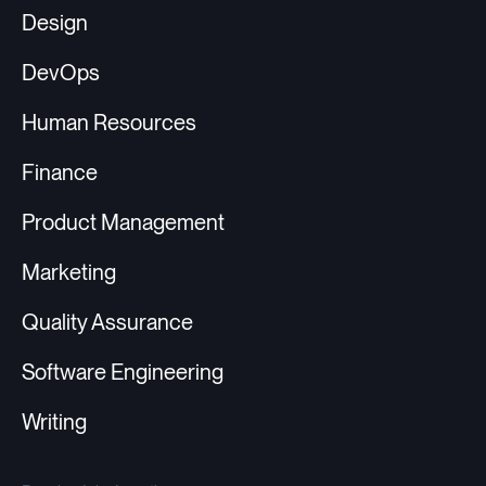
Design
DevOps
Human Resources
Finance
Product Management
Marketing
Quality Assurance
Software Engineering
Writing