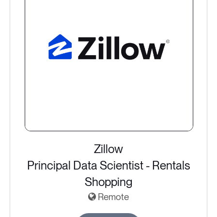
Zillow
Principal Data Scientist - Rentals
Shopping
Remote