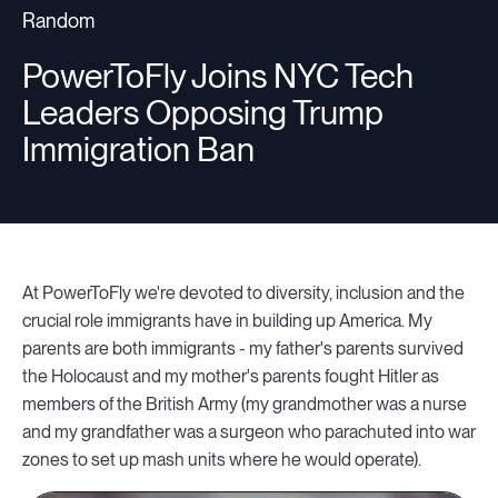
Random
Companies
PowerToFly Joins NYC Tech
Leaders Opposing Trump
Immigration Ban
Resources
Log in
At PowerToFly we're devoted to diversity, inclusion and the
crucial role immigrants have in building up America. My
parents are both immigrants - my father's parents survived
the Holocaust and my mother's parents fought Hitler as
members of the British Army (my grandmother was a nurse
and my grandfather was a surgeon who parachuted into war
zones to set up mash units where he would operate).