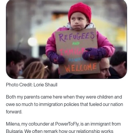
Photo Credit: Lorie Shaull
Both my parents came here when they were children and
owe so much to immigration policies that fueled our nation
forward.
Milena, my cofounder at PowerToFly, is an immigrant from
Bulgaria. We often remark how our relationship works