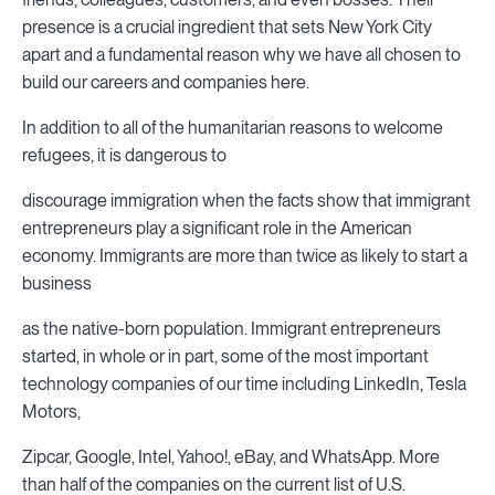
presence is a crucial ingredient that sets New York City
apart and a fundamental reason why we have all chosen to
build our careers and companies here.
In addition to all of the humanitarian reasons to welcome
refugees, it is dangerous to
discourage immigration when the facts show that immigrant
entrepreneurs play a significant role in the American
economy. Immigrants are more than twice as likely to start a
business
as the native-born population. Immigrant entrepreneurs
started, in whole or in part, some of the most important
technology companies of our time including LinkedIn, Tesla
Motors,
Zipcar, Google, Intel, Yahoo!, eBay, and WhatsApp. More
than half of the companies on the current list of U.S.