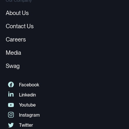
Our Company
About Us
Contact Us
Careers
Media
Swag