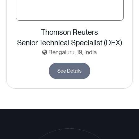
Thomson Reuters
Senior Technical Specialist (DEX)
Bengaluru, 19, India
See Details