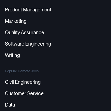
Product Management
Marketing
Quality Assurance
Software Engineering
Writing
Popular Remote Jobs
Civil Engineering
Customer Service
Data