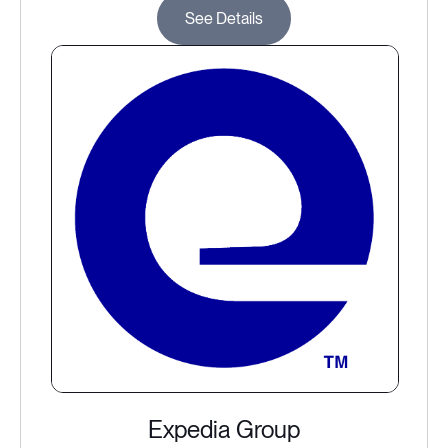
See Details
Expedia Group