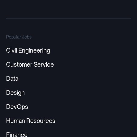
Popular Jobs
Civil Engineering
Customer Service
Data
Design
DevOps
Human Resources
Finance