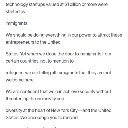
technology startups valued at $1 billion or more were
started by
immigrants.
We should be doing everything in our power to attract these
entrepreneurs to the United
States. Yet when we close the door to immigrants from
certain countries, not to mention to
refugees, we are telling all immigrants that they are not
welcome here.
We are confident that we can achieve security without
threatening the inclusivity and
diversity at the heart of New York City—and the United
States. We encourage you to rescind