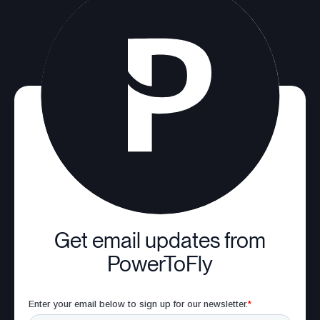
Get email updates from
PowerToFly