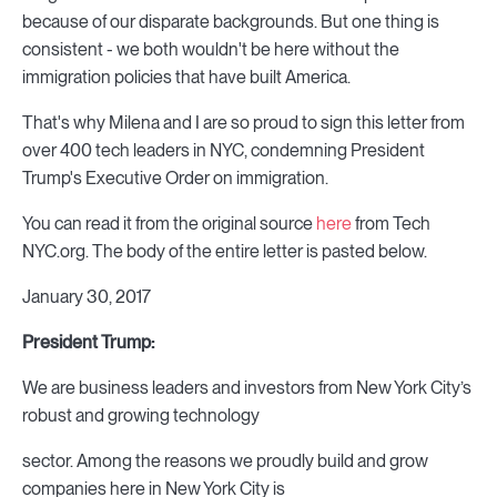
because of our disparate backgrounds. But one thing is
consistent - we both wouldn't be here without the
immigration policies that have built America.
That's why Milena and I are so proud to sign this letter from
over 400 tech leaders in NYC, condemning President
Trump's Executive Order on immigration.
You can read it from the original source
here
from Tech
NYC.org. The body of the entire letter is pasted below.
January 30, 2017
President Trump:
We are business leaders and investors from New York City’s
robust and growing technology
sector. Among the reasons we proudly build and grow
companies here in New York City is