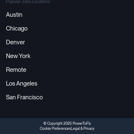
Popular Jobs Locations
Austin
Chicago
Denver
New York
Remote
Los Angeles
San Francisco
© Copyright 2025 PowerToFly
Cookie Preferences
Legal & Privacy