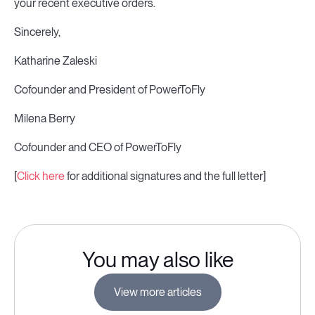
your recent executive orders.
Sincerely,
Katharine Zaleski
Cofounder and President of PowerToFly
Milena Berry
Cofounder and CEO of PowerToFly
[
Click here
for additional signatures and the full letter]
You may also like
View more articles