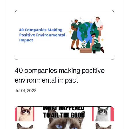
40 companies making positive
environmental impact
Jul 01, 2022