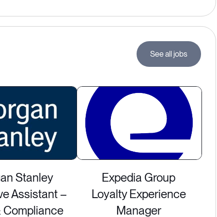
See all jobs
an Stanley
Expedia Group
ve Assistant –
Loyalty Experience
& Compliance
Manager