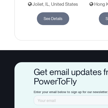
Joliet, IL, United States
Hong K
See Details
S
Get email updates 
PowerToFly