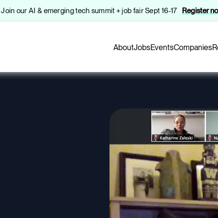
️ Join our AI & emerging tech summit + job fair Sept 16-17
Register n
About
Jobs
Events
Companies
R