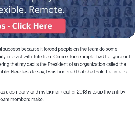
tal success because it forced people on the team do some
ly interact with. Iulia from Crimea, for example, had to figure out
ring that my dad is the President of an organization called the
blic. Needless to say, I was honored that she took the time to
o as a company, and my bigger goal for 2018 is to up the anti by
r team members make.