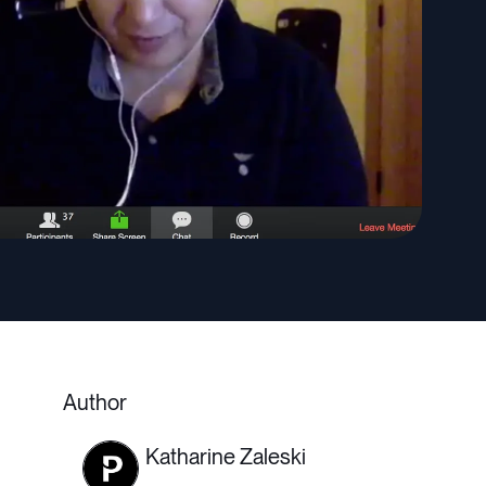
Author
Katharine Zaleski