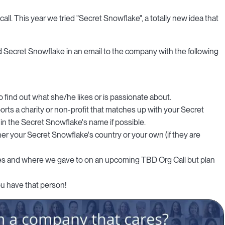
all. This year we tried "Secret Snowflake", a totally new idea that
 Secret Snowflake in an email to the company with the following
find out what she/he likes or is passionate about.
ports a charity or non-profit that matches up with your Secret
 in the Secret Snowflake's name if possible.
ther your Secret Snowflake's country or your own (if they are
akes and where we gave to on an upcoming TBD Org Call but plan
u have that person!