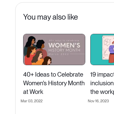
You may also like
40+ Ideas to Celebrate
19 impact
Women's History Month
inclusion 
at Work
the work
Mar 03, 2022
Nov 16, 2023