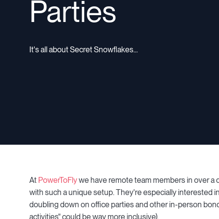
Parties
It's all about Secret Snowflakes...
At
PowerToFly
we have remote team members in over a do
with such a unique setup. They're especially interested 
doubling down on office parties and other in-person bond
activities" could be way more inclusive).