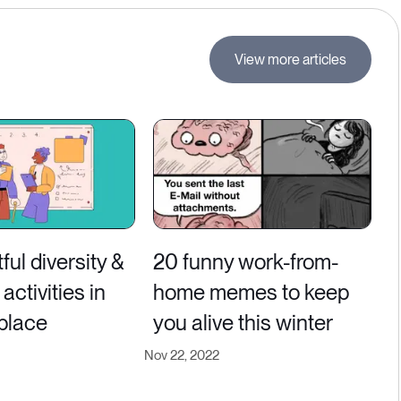
View more articles
ful diversity &
20 funny work-from-
activities in
home memes to keep
place
you alive this winter
Nov 22, 2022