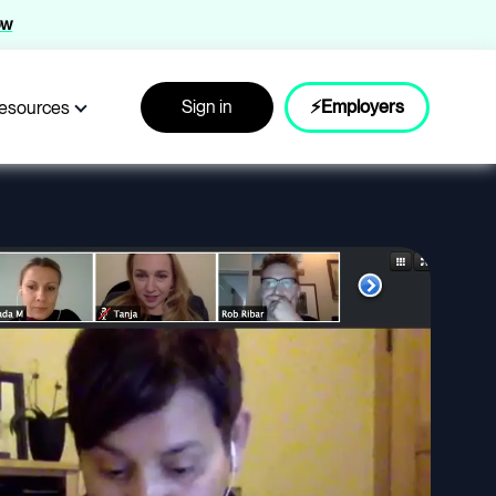
ow
Sign in
⚡Employers
esources