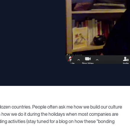
zen countries. People often ask me how we build our culture
in how we do it during the holidays when most companies are
ing activities (stay tuned for a blog on how these "bonding