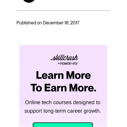
Published on December 18, 2017