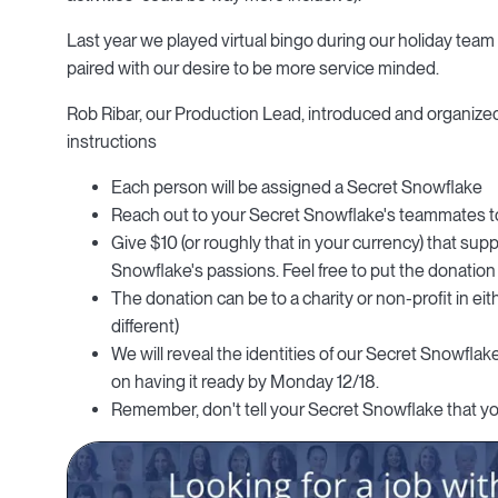
Last year we played virtual bingo during our holiday team c
paired with our desire to be more service minded.
Rob Ribar, our Production Lead, introduced and organized
instructions
Each person will be assigned a Secret Snowflake
Reach out to your Secret Snowflake's teammates to 
Give $10 (or roughly that in your currency) that sup
Snowflake's passions. Feel free to put the donation
The donation can be to a charity or non-profit in ei
different)
We will reveal the identities of our Secret Snowfl
on having it ready by Monday 12/18.
Remember, don't tell your Secret Snowflake that yo