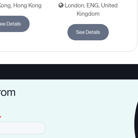
ong, Hong Kong
London, ENG, United
Kingdom
ee Details
See Details
from