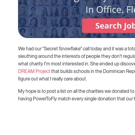
We had our "Secret Snowflake" call today and it was a to
sleuthing around the interests of people they don't regular
what charity I'm most interested in. She ended up discove
DREAM Project
that builds schools in the Dominican Repu
figure out what I really care about.
My hope is to post a list on all the charities we donated t
having PowerToFly match every single donation that ou