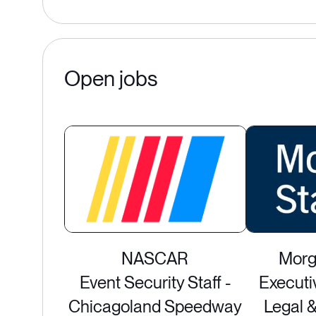
Open jobs
NASCAR
Morg
Event Security Staff -
Executi
Chicagoland Speedway
Legal 