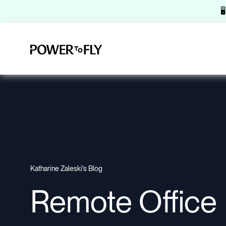

Katharine Zaleski's Blog
Remote Office