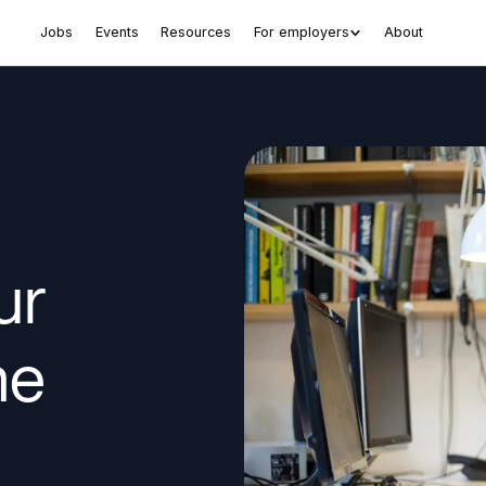
Jobs
Events
Resources
For employers
About
ur
ne