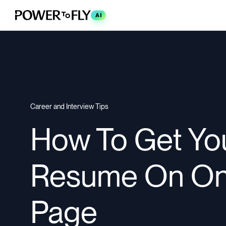
AI
Career and Interview Tips
How To Get Yo
Resume On O
Page