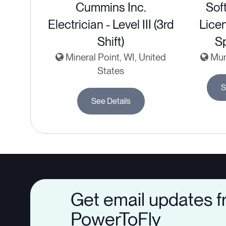
Cummins Inc.
Sof
Electrician - Level III (3rd
Lice
Shift)
Sp
Mineral Point, WI, United
Mumb
States
S
See Details
Get email updates 
PowerToFly