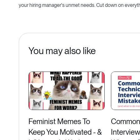
your hiring manager's unmet needs. Cut down on everythin
You may also like
Feminist Memes To
Common 
Keep You Motivated - &
Intervie