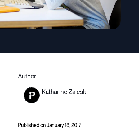
Author
Katharine Zaleski
Published on January 18, 2017