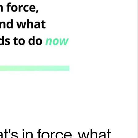
t's in force, what