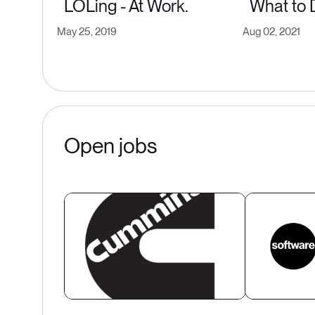
LOLing - At Work.
What to 
May 25, 2019
Aug 02, 2021
Open jobs