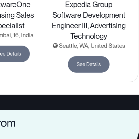
twareOne
Expedia Group
nsing Sales
Software Development
ecialist
Engineer III, Advertising
ai, 16, India
Technology
Seattle, WA, United States
ee Details
See Details
from