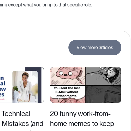
g except what you bring to that specific role.
View more articles
Technical
20 funny work-from-
w Mistakes (and
home memes to keep