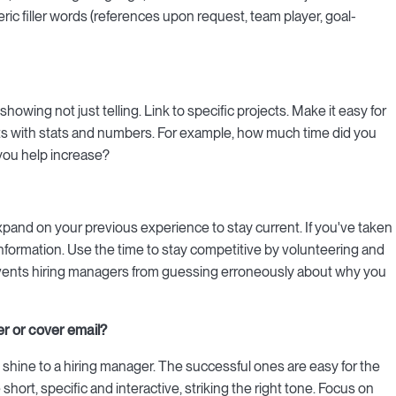
eric filler words (references upon request, team player, goal-
by showing not just telling. Link to specific projects. Make it easy for
nts with stats and numbers. For example, how much time did you
you help increase?
expand on your previous experience to stay current. If you've taken
hat information. Use the time to stay competitive by volunteering and
events hiring managers from guessing erroneously about why you
er or cover email?
 shine to a hiring manager. The successful ones are easy for the
short, specific and interactive, striking the right tone. Focus on