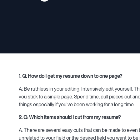
1. Q: How do I get my resume down to one page?
A: Be ruthless in your editing! Intensively edit yourself. 
you stick to a single page. Spend time, pull pieces out an
things especially if you've been working for a long time.
2. Q: Which items should I cut from my resume?
A: There are several easy cuts that can be made to even
unrelated to your field or the desired field you want to be 