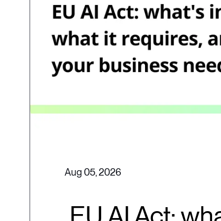
Aug 05, 2026
EU AI Act: wha