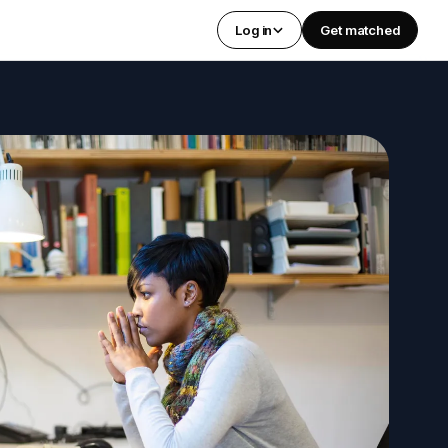
Log in
Get matched