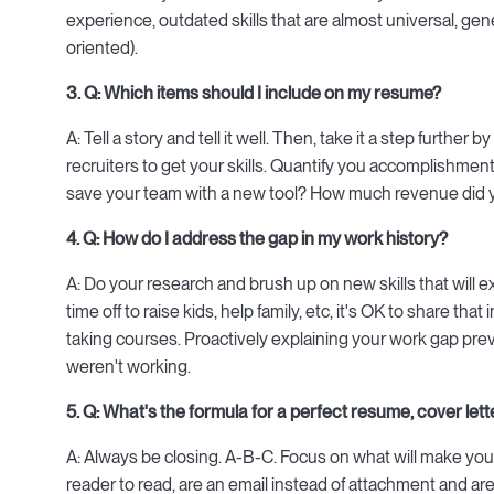
experience, outdated skills that are almost universal, gen
oriented).
3. Q: Which items should I include on my resume?
A: Tell a story and tell it well. Then, take it a step further 
recruiters to get your skills. Quantify you accomplishme
save your team with a new tool? How much revenue did 
4. Q: How do I address the gap in my work history?
A: Do your research and brush up on new skills that will 
time off to raise kids, help family, etc, it's OK to share t
taking courses. Proactively explaining your work gap pr
weren't working.
5. Q: What's the formula for a perfect resume, cover lett
A: Always be closing. A-B-C. Focus on what will make you
reader to read, are an email instead of attachment and are 