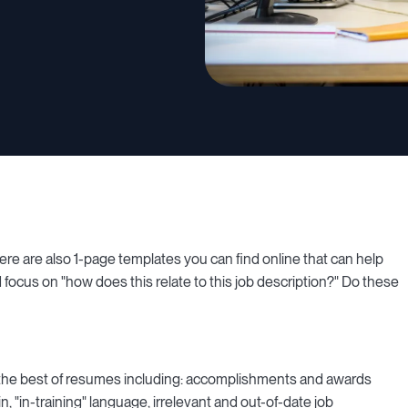
There are also 1-page templates you can find online that can help
d focus on "how does this relate to this job description?" Do these
 the best of resumes including: accomplishments and awards
in, "in-training" language, irrelevant and out-of-date job