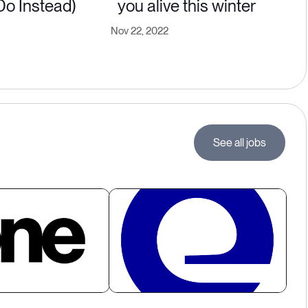
Do Instead)
you alive this winter
Nov 22, 2022
See all jobs