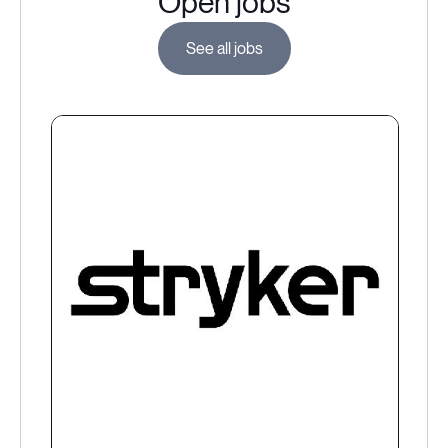
Open jobs
See all jobs