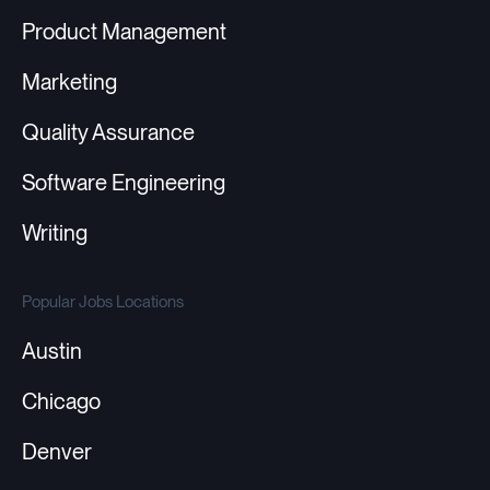
Product Management
Marketing
Quality Assurance
Software Engineering
Writing
Popular Jobs Locations
Austin
Chicago
Denver