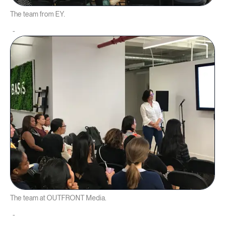
The team from EY.
The team at OUTFRONT Media.