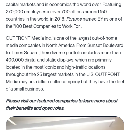
capital markets and in economies the world over. Featuring
270,000 employees in over 700 offices around 150
countries in the world, in 2018,
Fortune
named EY as one of
the "100 Best Companies to Work For".
OUTFRONT Media Inc.
is one of the largest out-of-home
media companies in North America. From Sunset Boulevard
to Times Square, their diverse portfolio includes more than
400,000 digital and static displays, which are primarily
located in the most iconic and high-traffic locations
throughout the 25 largest markets in the U.S. OUTFRONT
Media may be a billion dollar company but they have the feel
of a small business.
Please visit our featured companies to learn more about
their benefits and open roles.