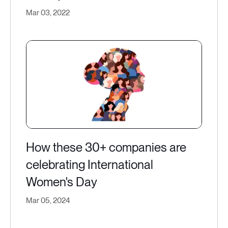
Mar 03, 2022
How these 30+ companies are
celebrating International
Women's Day
Mar 05, 2024