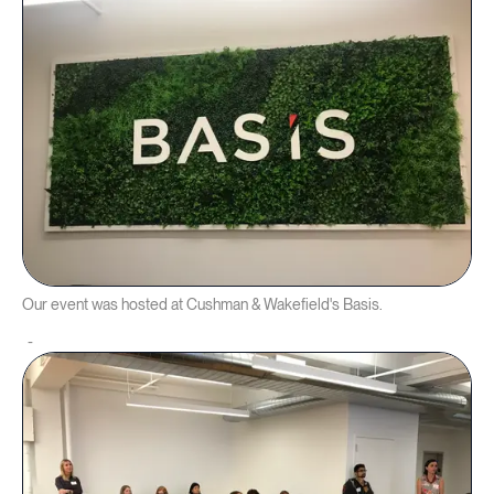
Our event was hosted at Cushman & Wakefield's Basis.