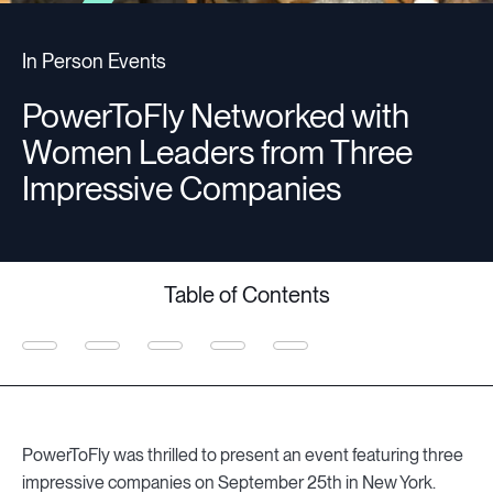
Companies
In Person Events
PowerToFly Networked with
Resources
Women Leaders from Three
Impressive Companies
Log in
Table of Contents
PowerToFly was thrilled to present an event featuring three
impressive companies on September 25th in New York.