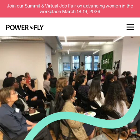
Join our Summit & Virtual Job Fair on advancing women in the
workplace March 18-19, 2026
Talent
Employers
About
Jobs
Events