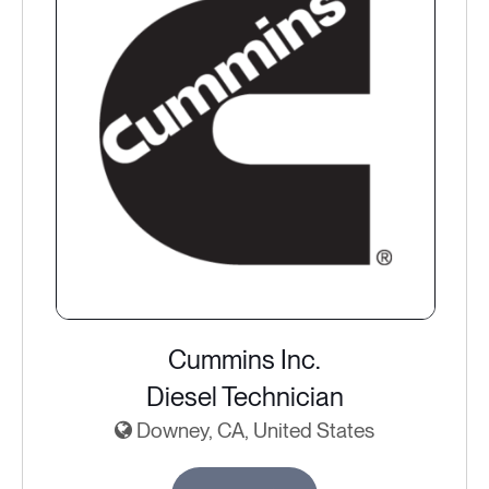
Cummins Inc.
Diesel Technician
Downey, CA, United States