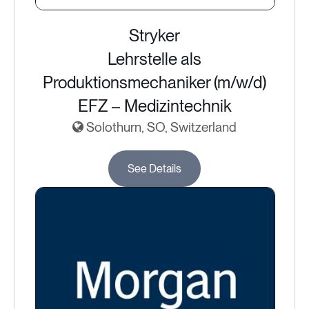
Stryker
Lehrstelle als
Produktionsmechaniker (m/w/d)
EFZ – Medizintechnik
Solothurn, SO, Switzerland
See Details