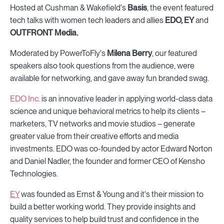
Hosted at Cushman & Wakefield's
Basis
, the event featured
tech talks with women tech leaders and allies
EDO, EY
and
OUTFRONT Media.
Moderated by PowerToFly's
Milena Berry
, our featured
speakers also took questions from the audience, were
available for networking, and gave away fun branded swag.
EDO Inc.
is an innovative leader in applying world-class data
science and unique behavioral metrics to help its clients –
marketers, TV networks and movie studios – generate
greater value from their creative efforts and media
investments. EDO was co-founded by actor Edward Norton
and Daniel Nadler, the founder and former CEO of Kensho
Technologies.
EY
was founded as Ernst & Young and it's their mission to
build a better working world. They provide insights and
quality services to help build trust and confidence in the