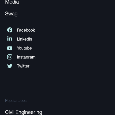
Media
Swag
Popular Jobs
Civil Engineering