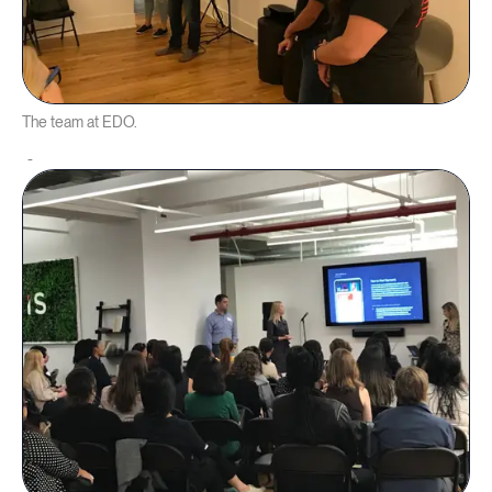
The team at EDO.