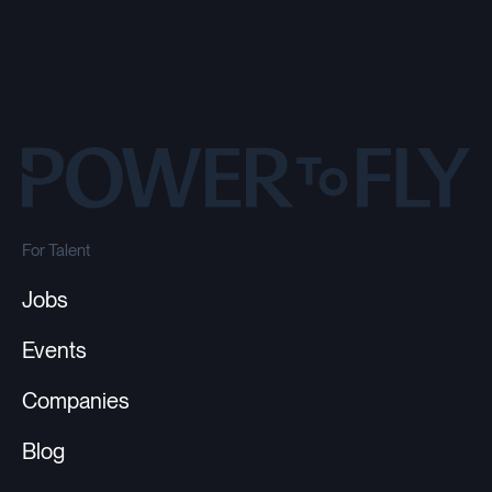
For Talent
Jobs
Events
Companies
Blog