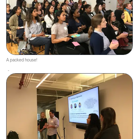
A packed house!