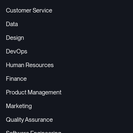
Customer Service
Data
Design
DevOps
Human Resources
Finance
Product Management
Marketing
Quality Assurance