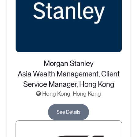
Morgan Stanley
Asia Wealth Management, Client
Service Manager, Hong Kong
Hong Kong, Hong Kong
See Details