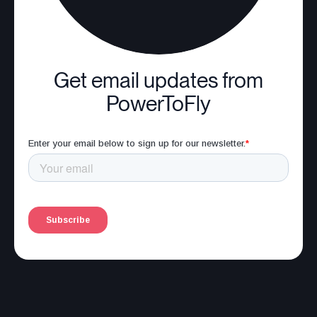
Get email updates from
PowerToFly