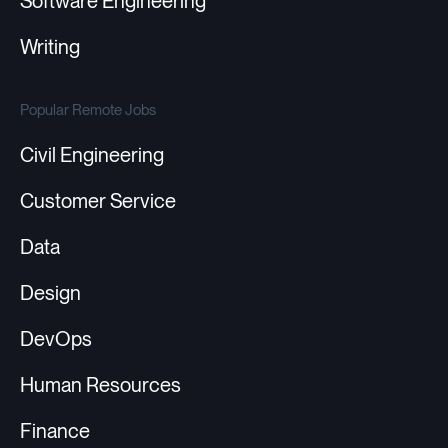
Software Engineering
Writing
Popular Remote Jobs
Civil Engineering
Customer Service
Data
Design
DevOps
Human Resources
Finance