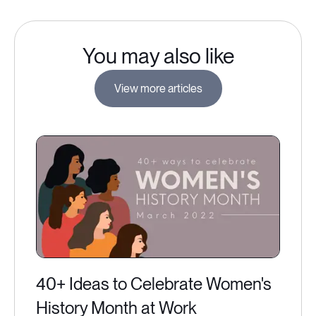
You may also like
View more articles
40+ Ideas to Celebrate Women's
History Month at Work