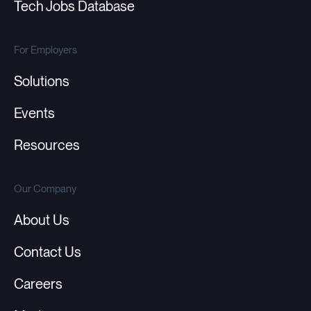
Tech Jobs Database
For Employers
Solutions
Events
Resources
Our Company
About Us
Contact Us
Careers