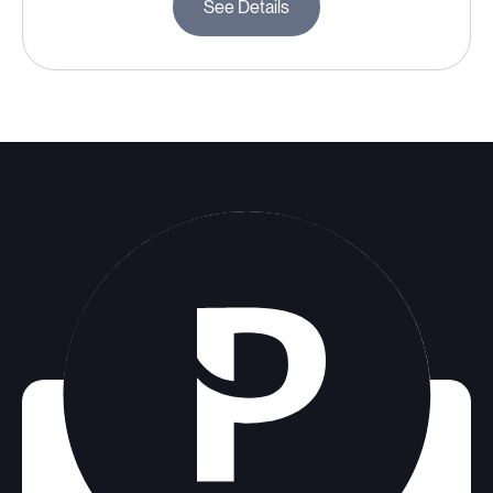
See Details