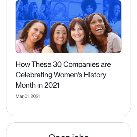
How These 30 Companies are
Celebrating Women's History
Month in 2021
Mar 01, 2021