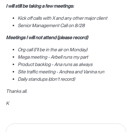
I will still be taking a few meetings:
Kick off calls with X and any other major client
Senior Management Call on 8/28
Meetings I will not attend (please record)
Org call (I'll be in the air on Monday)
Mega meeting - Arbell runs my part
Product backlog - Ana runs as always
Site traffic meeting - Andrea and Vanina run
Daily standups (don't record)
Thanks all.
K