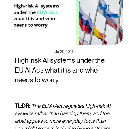
Jul 20, 2026
High-risk AI systems under the
EU AI Act: what it is and who
needs to worry
TL;DR:
The EU AI Act regulates high-risk AI
systems rather than banning them, and the
label applies to more everyday tools than
you might expect, including hiring software,