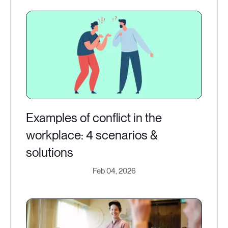
Examples of conflict in the
workplace: 4 scenarios &
solutions
Feb 04, 2026