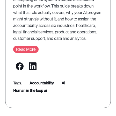
point in the workflow. This guide breaks down
what that role actually covers, why your AI program
might struggle without it, and how to assign the
accountability across six industries: healthcare,
legal, financial services, product and operations,
customer support, and data and analytics.
Read More
accountability
ai
human in the loop ai