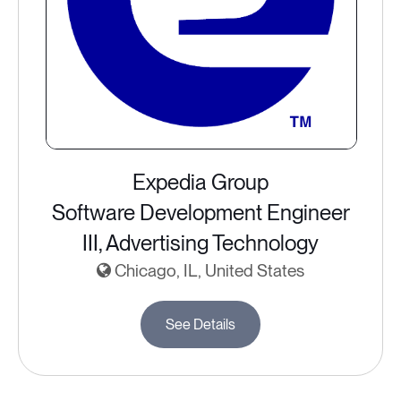
Expedia Group
Software Development Engineer
III, Advertising Technology
Chicago, IL, United States
See Details