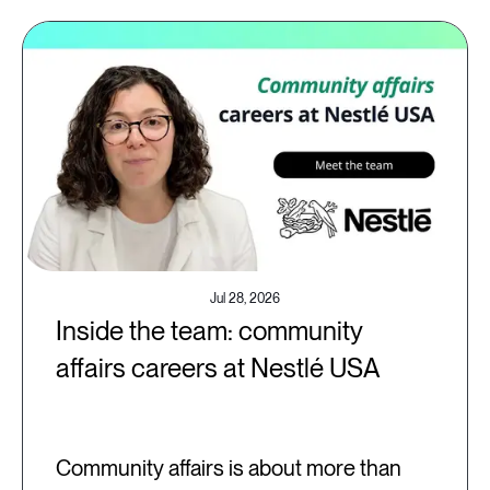
Jul 28, 2026
Inside the team: community
affairs careers at Nestlé USA
Community affairs is about more than