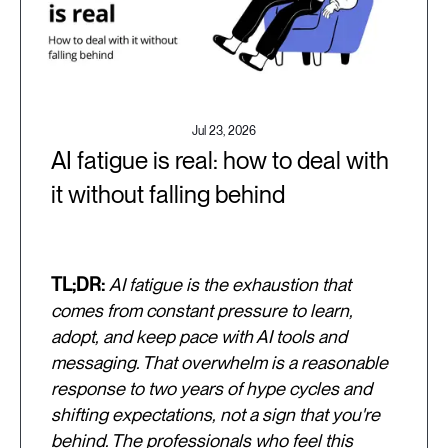
Jul 23, 2026
AI fatigue is real: how to deal with
it without falling behind
TL;DR:
AI fatigue is the exhaustion that
comes from constant pressure to learn,
adopt, and keep pace with AI tools and
messaging. That overwhelm is a reasonable
response to two years of hype cycles and
shifting expectations, not a sign that you're
behind. The professionals who feel this