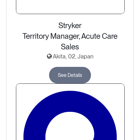
Stryker
Territory Manager, Acute Care
Sales
Akita, 02, Japan
See Details