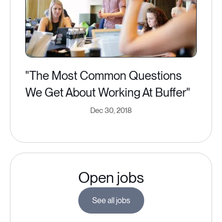
"The Most Common Questions
We Get About Working At Buffer"
Dec 30, 2018
Open jobs
See all jobs