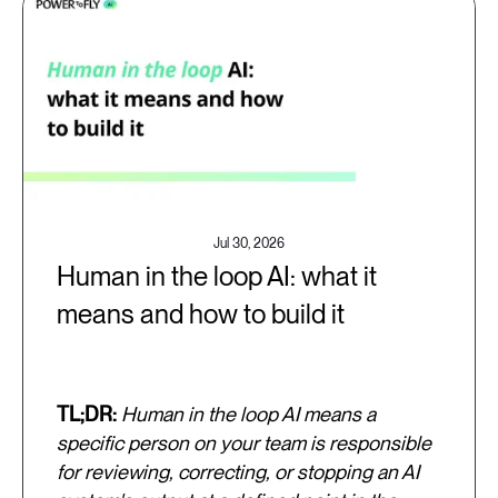
Jul 30, 2026
Human in the loop AI: what it
means and how to build it
TL;DR:
Human in the loop AI means a
specific person on your team is responsible
for reviewing, correcting, or stopping an AI