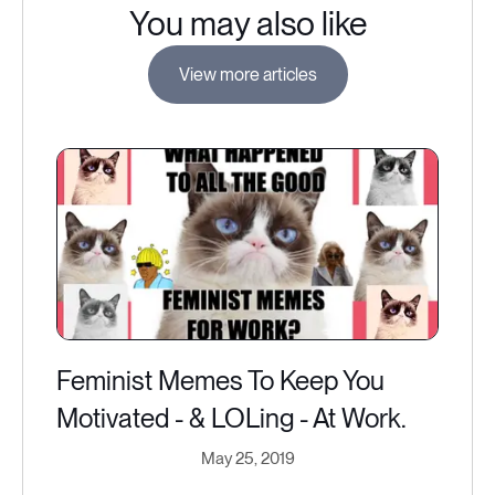
You may also like
View more articles
Feminist Memes To Keep You
Motivated - & LOLing - At Work.
May 25, 2019