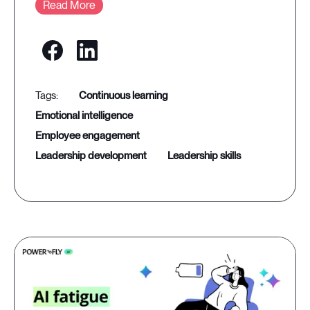
Read More
continuous learning
emotional intelligence
employee engagement
leadership development
leadership skills