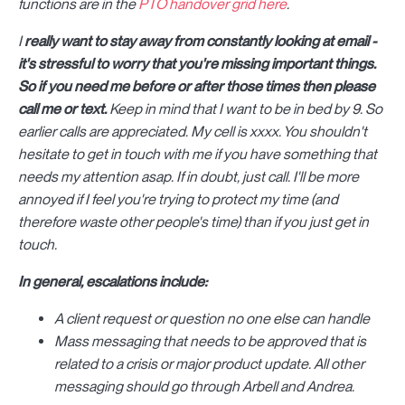
functions are in the
PTO handover grid here
.
I
really want to stay away from constantly looking at email -
it's stressful to worry that you're missing important things.
So if you need me before or after those times then please
call me or text.
Keep in mind that I want to be in bed by 9. So
earlier calls are appreciated. My cell is xxxx. You shouldn't
hesitate to get in touch with me if you have something that
needs my attention asap. If in doubt, just call. I'll be more
annoyed if I feel you're trying to protect my time (and
therefore waste other people's time) than if you just get in
touch.
In general, escalations include:
A client request or question no one else can handle
Mass messaging that needs to be approved that is
related to a crisis or major product update. All other
messaging should go through Arbell and Andrea.