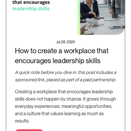
Jul 28, 2026
How to create a workplace that
encourages leadership skills
A quick note before you dive in: this post includes a
sponsored link, placed as part of a paid partnership.
Creating a workplace that encourages leadership
skills does not happen by chance. It grows through
everyday experiences, meaningful opportunities,
and a culture that values learning as much as
results.