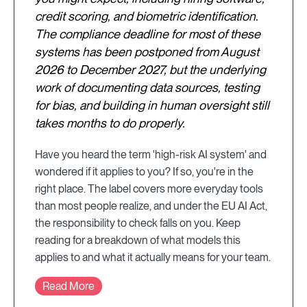
credit scoring, and biometric identification.
The compliance deadline for most of these
systems has been postponed from August
2026 to December 2027, but the underlying
work of documenting data sources, testing
for bias, and building in human oversight still
takes months to do properly.
Have you heard the term 'high-risk AI system' and
wondered if it applies to you? If so, you're in the
right place. The label covers more everyday tools
than most people realize, and under the EU AI Act,
the responsibility to check falls on you. Keep
reading for a breakdown of what models this
applies to and what it actually means for your team.
Read More