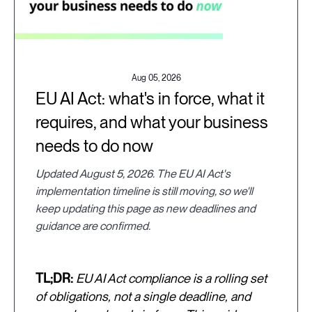
Aug 05, 2026
EU AI Act: what's in force, what it
requires, and what your business
needs to do now
Updated August 5, 2026. The EU AI Act's
implementation timeline is still moving, so we'll
keep updating this page as new deadlines and
guidance are confirmed.
TL;DR:
EU AI Act compliance is a rolling set
of obligations, not a single deadline, and