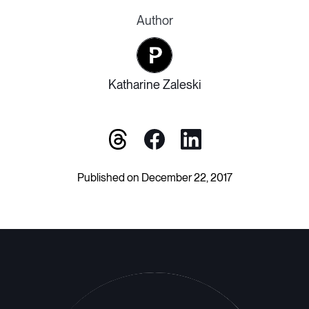
Author
Katharine Zaleski
Published on December 22, 2017