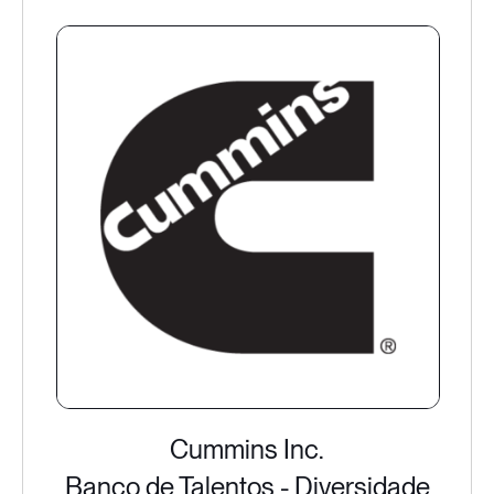
Cummins Inc.
Banco de Talentos - Diversidade