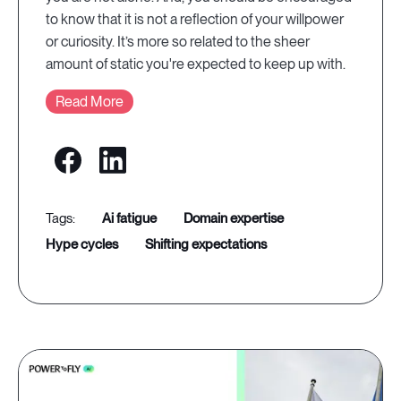
to know that it is not a reflection of your willpower
or curiosity. It’s more so related to the sheer
amount of static you're expected to keep up with.
Read More
ai fatigue
domain expertise
hype cycles
shifting expectations