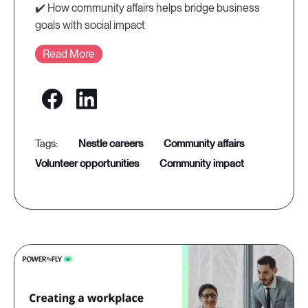
✔️ How community affairs helps bridge business
goals with social impact
Read More
nestle careers
community affairs
volunteer opportunities
community impact