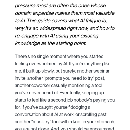
pressure most are often the ones whose
domain expertise makes them most valuable
to AI. This guide covers what AI fatigue is,
why it's so widespread right now, and how to
re-engage with AI using your existing
knowledge as the starting point.
There's no single moment where you started
feeling overwhelmed by AI. If you’re anything like
me, it built up slowly, but surely: another webinar
invite, another "prompts you need to try" post,
another coworker casually mentioning a tool
you've never heard of. Eventually, keeping up
starts to feel like a second job nobody's paying you
for. If you've caught yourself dodging a
conversation about AI at work, or scrolling past
another “must-try” tool with a knot in your stomach,
you are not alone. And, you should be encouraged