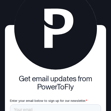
Get email updates from
PowerToFly