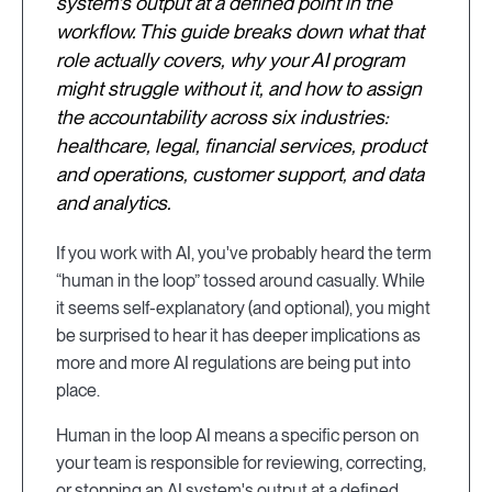
system's output at a defined point in the
workflow. This guide breaks down what that
role actually covers, why your AI program
might struggle without it, and how to assign
the accountability across six industries:
healthcare, legal, financial services, product
and operations, customer support, and data
and analytics.
If you work with AI, you've probably heard the term
“human in the loop” tossed around casually. While
it seems self-explanatory (and optional), you might
be surprised to hear it has deeper implications as
more and more AI regulations are being put into
place.
Human in the loop AI means a specific person on
your team is responsible for reviewing, correcting,
or stopping an AI system's output at a defined