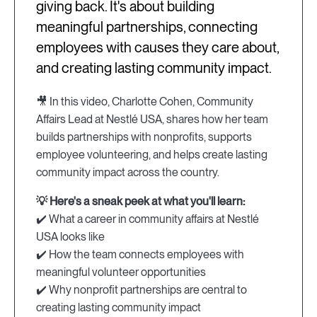
giving back. It's about building
meaningful partnerships, connecting
employees with causes they care about,
and creating lasting community impact.
🎥 In this video, Charlotte Cohen, Community
Affairs Lead at Nestlé USA, shares how her team
builds partnerships with nonprofits, supports
employee volunteering, and helps create lasting
community impact across the country.
💡 Here's a sneak peek at what you'll learn:
✔️ What a career in community affairs at Nestlé
USA looks like
✔️ How the team connects employees with
meaningful volunteer opportunities
✔️ Why nonprofit partnerships are central to
creating lasting community impact