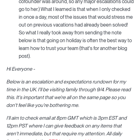
cofounder was around, so any major escalations could
go to her.) What I learned is that when I only checked
in once a day, most of the issues that would stress me
out on previous vacations had already been solved!
So what I really took away from sending the note
below is that going on holiday is often the best way to
learn how to trust your team (that's for another blog
post).
Hi Everyone -
Below is an escalation and expectations rundown for my
time in the UK. I'll be visiting family through 9/4. Please read
this. It's important that we're all on the same page so you
don't feel like you're bothering me.
I'll aim to check email at 8pm GMT which is 3pm EST and
12pm PST where I can give feedback on any items that
aren't immediate, but that require my attention. All daily