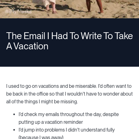
The Email I Had To Write To Take
A Vacation
I used to go on vacations and be miserable. I'd often want to
be back in the office so that I wouldn't have to wonder about
all of the things I might be missing.
I'd check my emails throughout the day, despite
putting up a vacation reminder
I'd jump into problems I didn't understand fully
(because I was away)