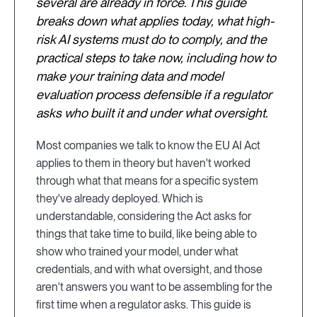
several are already in force. This guide
breaks down what applies today, what high-
risk AI systems must do to comply, and the
practical steps to take now, including how to
make your training data and model
evaluation process defensible if a regulator
asks who built it and under what oversight.
Most companies we talk to know the EU AI Act
applies to them in theory but haven't worked
through what that means for a specific system
they've already deployed. Which is
understandable, considering the Act asks for
things that take time to build, like being able to
show who trained your model, under what
credentials, and with what oversight, and those
aren't answers you want to be assembling for the
first time when a regulator asks. This guide is