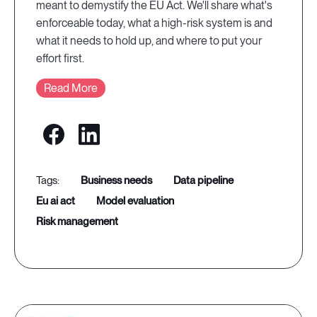
meant to demystify the EU Act. We'll share what's
enforceable today, what a high-risk system is and
what it needs to hold up, and where to put your
effort first.
Read More
business needs
data pipeline
eu ai act
model evaluation
risk management