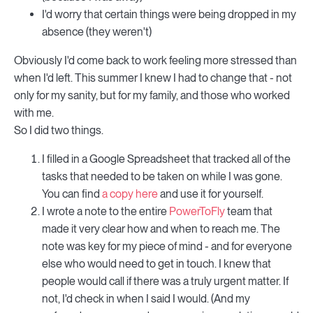
I'd worry that certain things were being dropped in my
absence (they weren't)
Obviously I'd come back to work feeling more stressed than
when I'd left. This summer I knew I had to change that - not
only for my sanity, but for my family, and those who worked
with me.
So I did two things.
I filled in a Google Spreadsheet that tracked all of the
tasks that needed to be taken on while I was gone.
You can find
a copy here
and use it for yourself.
I wrote a note to the entire
PowerToFly
team that
made it very clear how and when to reach me. The
note was key for my piece of mind - and for everyone
else who would need to get in touch. I knew that
people would call if there was a truly urgent matter. If
not, I'd check in when I said I would. (And my