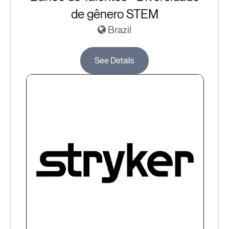
de gênero STEM
Brazil
See Details