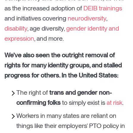
as the increased adoption of
DEIB trainings
and initiatives covering
neurodiversity
,
disability
, age diversity,
gender identity and
expression
, and more.
We’ve also seen the outright removal of
rights for many identity groups, and stalled
progress for others. In the United States:
The right of
trans and gender non-
confirming folks
to simply exist is
at risk
.
Workers in many states are reliant on
things like their employers’ PTO policy in