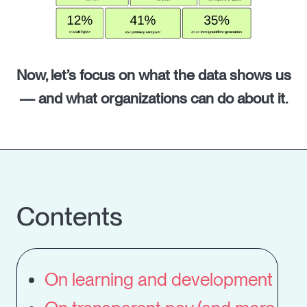
Now, let’s focus on what the data shows us
— and what organizations can do about it.
Contents
On learning and development