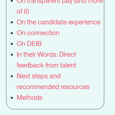
On transparent pay (and more
of it)
On the candidate experience
On connection
On DEIB
In their Words: Direct
feedback from talent
Next steps and
recommended resources
Methods