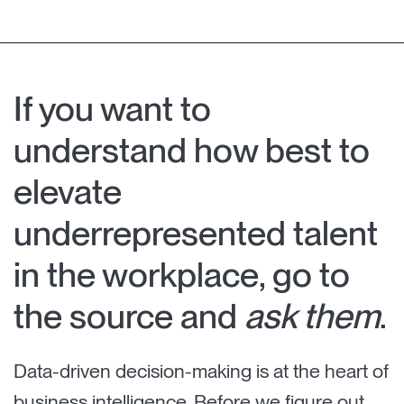
If you want to
understand how best to
elevate
underrepresented talent
in the workplace, go to
the source and
ask them
.
Data-driven decision-making is at the heart of
business intelligence. Before we figure out