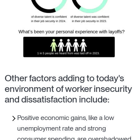
Other factors adding to today's
environment of worker insecurity
and dissatisfaction include:
Positive economic gains, like a low
unemployment rate and strong
consumer spending, are overshadowed