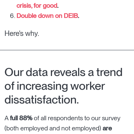
crisis, for good
.
Double down on DEIB
.
Here's why.
Our data reveals a trend
of increasing worker
dissatisfaction.
A
full 88%
of all respondents to our survey
(both employed and not employed)
are