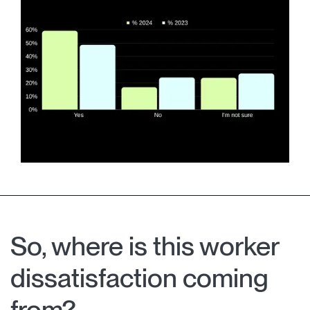
So, where is this worker
dissatisfaction coming
from?