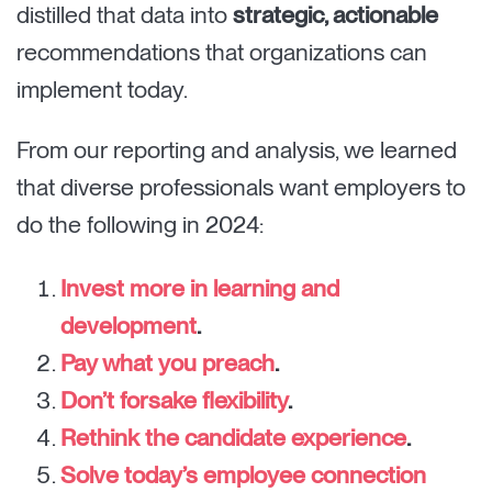
distilled that data into
strategic, actionable
recommendations that organizations can
implement today.
From our reporting and analysis, we learned
that diverse professionals want employers to
do the following in 2024:
Invest more in learning and
development
.
Pay what you preach
.
Don’t forsake flexibility
.
Rethink the candidate experience
.
Solve today’s employee connection