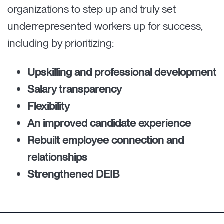
organizations to step up and truly set
underrepresented workers up for success,
including by prioritizing:
Upskilling and professional development
Salary transparency
Flexibility
An improved candidate experience
Rebuilt employee connection and
relationships
Strengthened DEIB