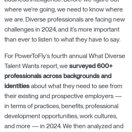
where we’re going, we need to know where
we are. Diverse professionals are facing new
challenges in 2024, and it’s more important
than ever to listen to what they have to say.
For PowerToFly’s fourth annual What Diverse
Talent Wants report, we
surveyed 600+
professionals across backgrounds and
identities
about what they need to see from
their existing and prospective employers —
in terms of practices, benefits, professional
development opportunities, work cultures,
and more — in 2024. We then analyzed and