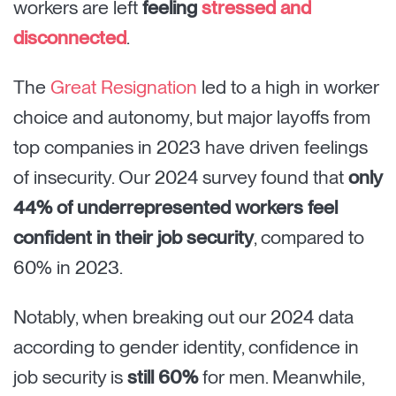
workers are left
feeling
stressed and
disconnected
.
The
Great Resignation
led to a high in worker
choice and autonomy, but major layoffs from
top companies in 2023 have driven feelings
of insecurity. Our 2024 survey found that
only
44% of underrepresented workers feel
confident in their job security
, compared to
60% in 2023.
Notably, when breaking out our 2024 data
according to gender identity, confidence in
job security is
still 60%
for men. Meanwhile,