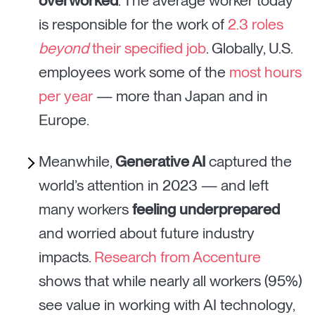
overworked
. The average worker today
is responsible for the work of
2.3 roles
beyond
their specified job
. Globally, U.S.
employees work some of the
most hours
per year
— more than Japan and in
Europe.
Meanwhile,
Generative AI
captured the
world’s attention in 2023 — and left
many workers
feeling underprepared
and worried about future industry
impacts.
Research from Accenture
shows that while nearly all workers (95%)
see value in working with AI technology,