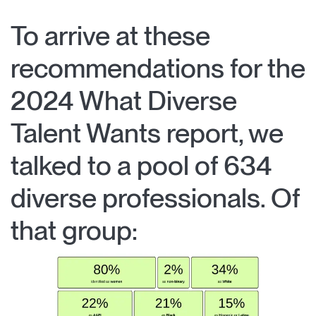
To arrive at these
recommendations for the
2024 What Diverse
Talent Wants report, we
talked to a pool of 634
diverse professionals. Of
that group: