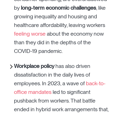
by
long-term economic challenges
, like
growing inequality and housing and
healthcare affordability, leaving workers
feeling worse
about the economy now
than they did in the depths of the
COVID-19 pandemic.
Workplace policy
has also driven
dissatisfaction in the daily lives of
employees. In 2023, a wave of
back-to-
office mandates
led to significant
pushback from workers. That battle
ended in hybrid work arrangements that,