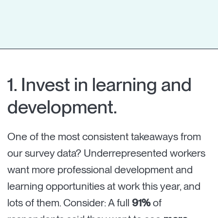
1. Invest in learning and
development.
One of the most consistent takeaways from
our survey data? Underrepresented workers
want more professional development and
learning opportunities at work this year, and
lots of them. Consider: A full
91%
of