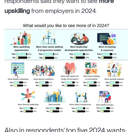
respondents said they want to see
more
upskilling
from employers in 2024.
Also in respondents’ top five 2024 wants: