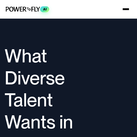
AI
What
Diverse
Talent
Wants in