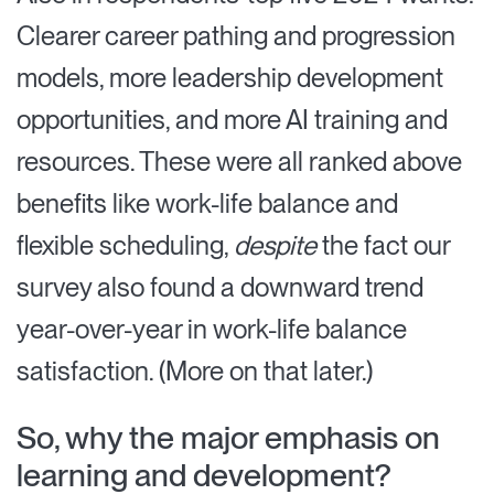
Clearer career pathing and progression
models, more leadership development
opportunities, and more AI training and
resources. These were all ranked above
benefits like work-life balance and
flexible scheduling,
despite
the fact our
survey also found a downward trend
year-over-year in work-life balance
satisfaction. (More on that later.)
So, why the major emphasis on
learning and development?