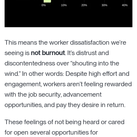
This means the worker dissatisfaction we’re
seeing is
not burnout
. It’s distrust and
discontentedness over “shouting into the
wind.” In other words: Despite high effort and
engagement, workers aren’t feeling rewarded
with the job security, advancement
opportunities, and pay they desire in return.
These feelings of not being heard or cared
for open several opportunities for