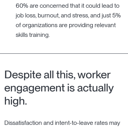
60% are concerned that it could lead to
job loss, burnout, and stress, and just 5%
of organizations are providing relevant
skills training.
Despite all this, worker
engagement is actually
high.
Dissatisfaction and intent-to-leave rates may