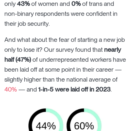
only
43%
of women and
0%
of trans and
non-binary respondents were confident in
their job security.
And what about the fear of starting a new job
only to lose it? Our survey found that
nearly
half (47%)
of underrepresented workers have
been laid off at some point in their career —
slightly higher than the national average of
40%
— and
1-in-5 were laid off in 2023
.