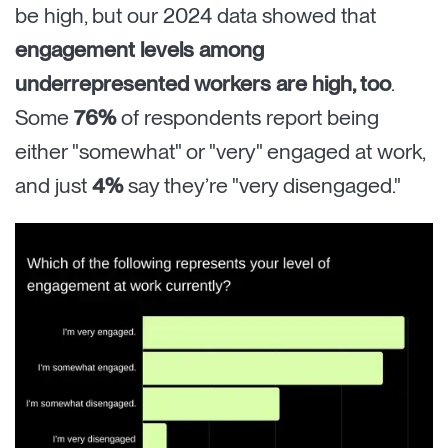
be high, but our 2024 data showed that
engagement levels among
underrepresented workers are high, too
.
Some
76%
of respondents report being
either "somewhat" or "very" engaged at work,
and just
4%
say they’re "very disengaged."