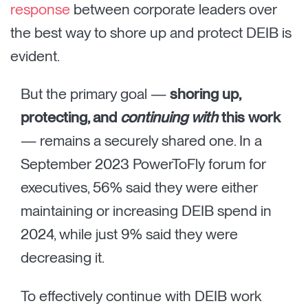
response
between corporate leaders over
the best way to shore up and protect DEIB is
evident.
But the primary goal —
shoring up,
protecting, and
continuing with
this work
— remains a securely shared one. In a
September 2023 PowerToFly forum for
executives, 56% said they were either
maintaining or increasing DEIB spend in
2024, while just 9% said they were
decreasing it.
To effectively continue with DEIB work