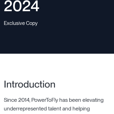
2024
Exclusive Copy
Introduction
Since 2014, PowerToFly has been elevating
underrepresented talent and helping