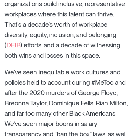
organizations build inclusive, representative
workplaces where this talent can thrive.
That’s a decade’s worth of workplace
diversity, equity, inclusion, and belonging
(
DEIB
) efforts, and a decade of witnessing
both wins and losses in this space.
We’ve seen inequitable work cultures and
policies held to account during #MeToo and
after the 2020 murders of George Floyd,
Breonna Taylor, Dominique Fells, Riah Milton,
and far too many other Black Americans.
We’ve seen major boons in salary
transparency and “ban the box” laws, as well