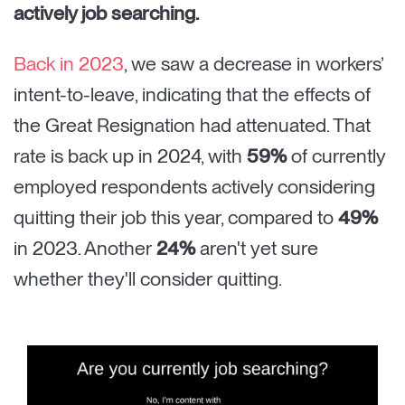
actively job searching.
Back in 2023
, we saw a decrease in workers’
intent-to-leave, indicating that the effects of
the Great Resignation had attenuated. That
rate is back up in 2024, with
59%
of currently
employed respondents actively considering
quitting their job this year, compared to
49%
in 2023. Another
24%
aren't yet sure
whether they'll consider quitting.