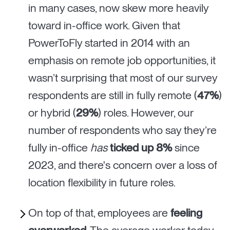
in many cases, now skew more heavily
toward in-office work. Given that
PowerToFly started in 2014 with an
emphasis on remote job opportunities, it
wasn’t surprising that most of our survey
respondents are still in fully remote (
47%
)
or hybrid (
29%
) roles. However, our
number of respondents who say they’re
fully in-office
has
ticked up 8%
since
2023, and there's concern over a loss of
location flexibility in future roles.
On top of that, employees are
feeling