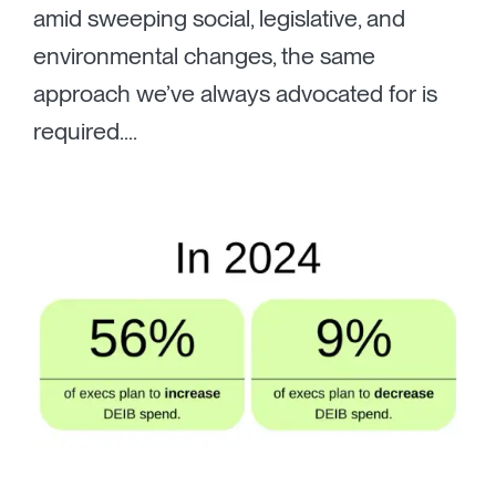
amid sweeping social, legislative, and
environmental changes, the same
approach we’ve always advocated for is
required....