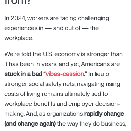
In 2024, workers are facing challenging
experiences in — and out of — the
workplace.
We’re told the U.S. economy is stronger than
it has been in years, and yet, Americans are
stuck in a bad “
vibes-cession
.”
In lieu of
stronger social safety nets, navigating rising
costs of living remains ultimately tied to
workplace benefits and employer decision-
making. And, as organizations
rapidly change
(and change again)
the way they do business,