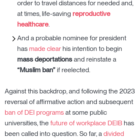
order to travel distances for needed and,
at times, life-saving
reproductive
healthcare
.
And a probable nominee for president
has
made clear
his intention to begin
mass deportations
and reinstate a
“Muslim ban”
if reelected.
Against this backdrop, and following the 2023
reversal of affirmative action and subsequent
ban of DEI programs
at some public
universities, the
future of workplace DEIB
has
been called into question. So far, a
divided