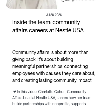
Jul 28, 2026
Inside the team: community
affairs careers at Nestlé USA
Community affairs is about more than
giving back. It's about building
meaningful partnerships, connecting
employees with causes they care about,
and creating lasting community impact.
🎥 In this video, Charlotte Cohen, Community
Affairs Lead at Nestlé USA, shares how her team
builds partnerships with nonprofits, supports