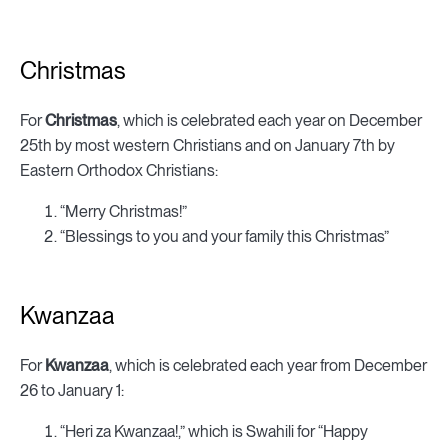
Christmas
For
Christmas
, which is celebrated each year on December
25th by most western Christians and on January 7th by
Eastern Orthodox Christians:
“Merry Christmas!”
“Blessings to you and your family this Christmas”
Kwanzaa
For
Kwanzaa
, which is celebrated each year from December
26 to January 1:
“Heri za Kwanzaa!,” which is Swahili for “Happy