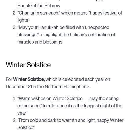
Hanukkah” in Hebrew
“Chag urim sameach,” which means “happy festival of
lights”
“May your Hanukkah be filled with unexpected
blessings,” to highlight the holiday’s celebration of
miracles and blessings
Winter Solstice
For
Winter Solstice,
which is celebrated each year on
December 21 in the Northern Hemisphere:
“Warm wishes on Winter Solstice — may the spring
come soon,” to reference it as the longest night of the
year
“From cold and dark to warmth and light, happy Winter
Solstice”