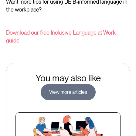
Want more tips for using DEIB-informed language in
the workplace?
Download our free Inclusive Language at Work
guide!
You may also like
View more articles