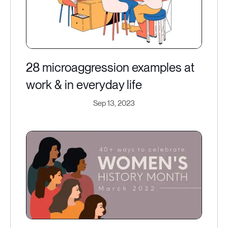
28 microaggression examples at
work & in everyday life
Sep 13, 2023