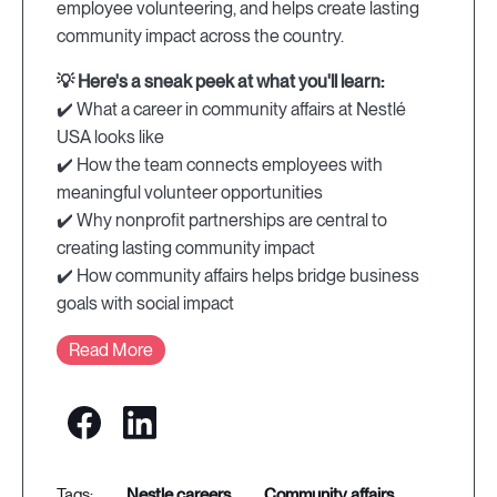
employee volunteering, and helps create lasting
community impact across the country.
💡 Here's a sneak peek at what you'll learn:
✔️ What a career in community affairs at Nestlé
USA looks like
✔️ How the team connects employees with
meaningful volunteer opportunities
✔️ Why nonprofit partnerships are central to
creating lasting community impact
✔️ How community affairs helps bridge business
goals with social impact
Read More
nestle careers
community affairs