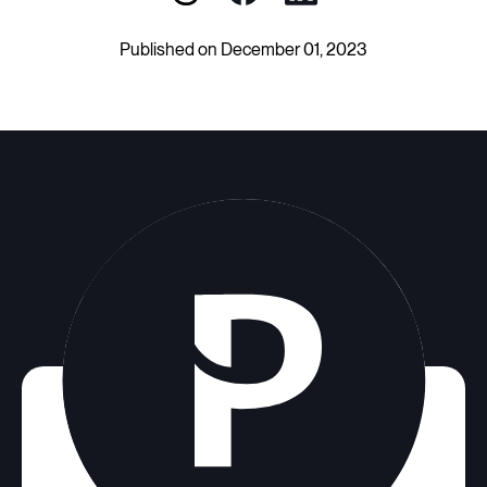
Published on December 01, 2023