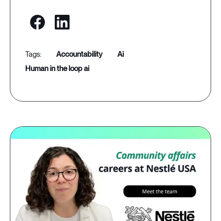
accountability
ai
human in the loop ai