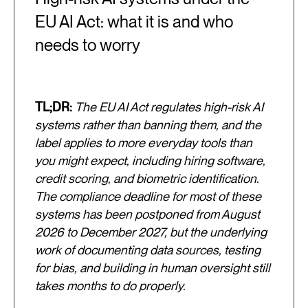
EU AI Act: what it is and who
needs to worry
TL;DR:
The EU AI Act regulates high-risk AI
systems rather than banning them, and the
label applies to more everyday tools than
you might expect, including hiring software,
credit scoring, and biometric identification.
The compliance deadline for most of these
systems has been postponed from August
2026 to December 2027, but the underlying
work of documenting data sources, testing
for bias, and building in human oversight still
takes months to do properly.