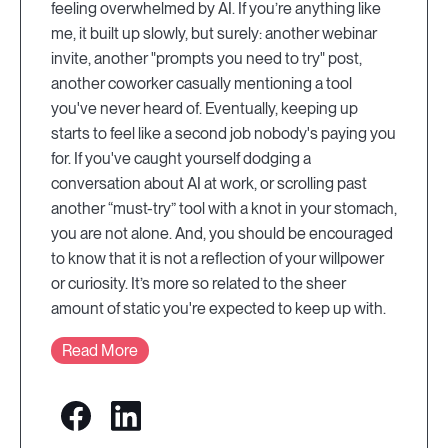
feeling overwhelmed by AI. If you’re anything like
me, it built up slowly, but surely: another webinar
invite, another "prompts you need to try" post,
another coworker casually mentioning a tool
you've never heard of. Eventually, keeping up
starts to feel like a second job nobody's paying you
for. If you've caught yourself dodging a
conversation about AI at work, or scrolling past
another “must-try” tool with a knot in your stomach,
you are not alone. And, you should be encouraged
to know that it is not a reflection of your willpower
or curiosity. It’s more so related to the sheer
amount of static you're expected to keep up with.
Read More