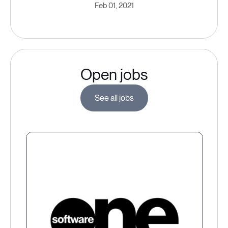
Feb 01, 2021
Open jobs
See all jobs