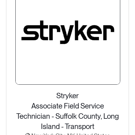
Stryker
Associate Field Service
Technician - Suffolk County, Long
Island - Transport