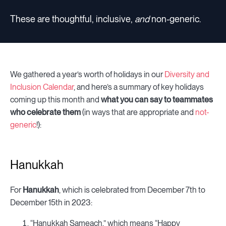
These are thoughtful, inclusive,
and
non-generic.
We gathered a year’s worth of holidays in our
Diversity and
Inclusion Calendar
, and here’s a summary of key holidays
coming up this month and
what you can say to teammates
who celebrate them
(in ways that are appropriate and
not-
generic
!):
Hanukkah
For
Hanukkah
, which is celebrated from December 7th to
December 15th in 2023:
“Hanukkah Sameach,” which means “Happy