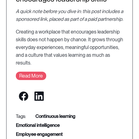
A quick note before you dive in: this post includes a
sponsored link, placed as part of a paid partnership.
Creating a workplace that encourages leadership
skills does not happen by chance. It grows through
everyday experiences, meaningful opportunities,
and a culture that values learning as much as
results.
Read More
continuous learning
emotional intelligence
employee engagement