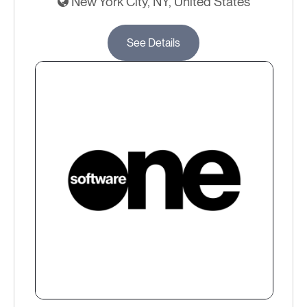
New York City, NY, United States
See Details