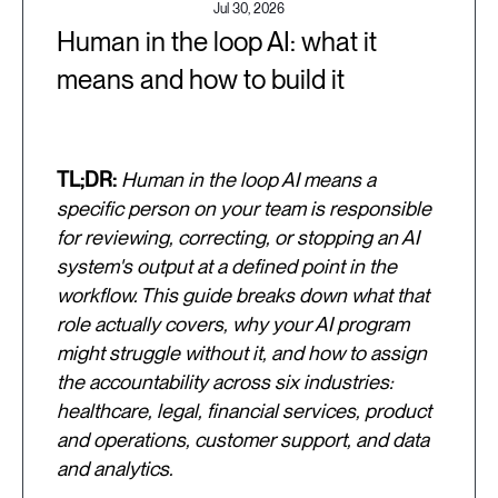
Jul 30, 2026
Human in the loop AI: what it
means and how to build it
TL;DR:
Human in the loop AI means a
specific person on your team is responsible
for reviewing, correcting, or stopping an AI
system's output at a defined point in the
workflow. This guide breaks down what that
role actually covers, why your AI program
might struggle without it, and how to assign
the accountability across six industries:
healthcare, legal, financial services, product
and operations, customer support, and data
and analytics.