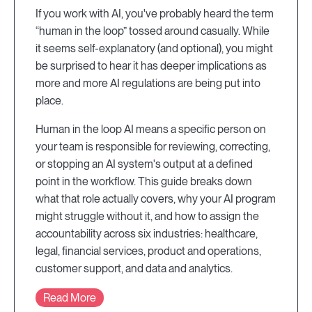
If you work with AI, you've probably heard the term
“human in the loop” tossed around casually. While
it seems self-explanatory (and optional), you might
be surprised to hear it has deeper implications as
more and more AI regulations are being put into
place.
Human in the loop AI means a specific person on
your team is responsible for reviewing, correcting,
or stopping an AI system's output at a defined
point in the workflow. This guide breaks down
what that role actually covers, why your AI program
might struggle without it, and how to assign the
accountability across six industries: healthcare,
legal, financial services, product and operations,
customer support, and data and analytics.
Read More