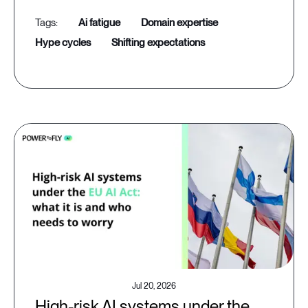
ai fatigue
domain expertise
hype cycles
shifting expectations
Jul 20, 2026
High-risk AI systems under the