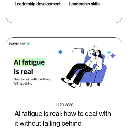
leadership development
leadership skills
Jul 23, 2026
AI fatigue is real: how to deal with
it without falling behind