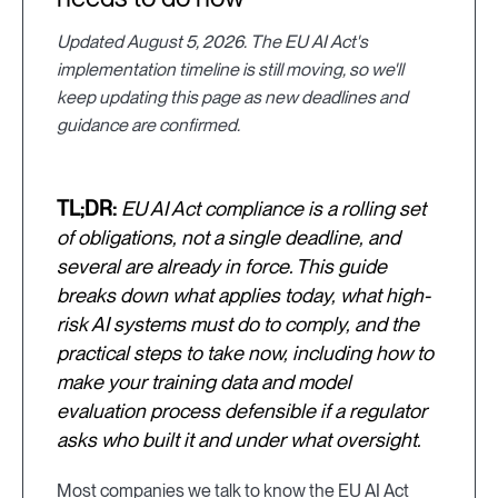
Updated August 5, 2026. The EU AI Act's
implementation timeline is still moving, so we'll
keep updating this page as new deadlines and
guidance are confirmed.
TL;DR:
EU AI Act compliance is a rolling set
of obligations, not a single deadline, and
several are already in force. This guide
breaks down what applies today, what high-
risk AI systems must do to comply, and the
practical steps to take now, including how to
make your training data and model
evaluation process defensible if a regulator
asks who built it and under what oversight.
Most companies we talk to know the EU AI Act