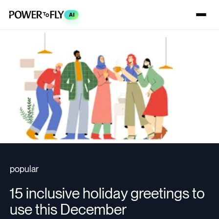
AI
popular
15 inclusive holiday greetings to
use this December