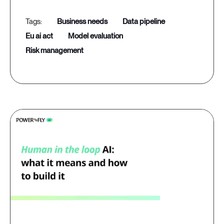
business needs
data pipeline
eu ai act
model evaluation
risk management