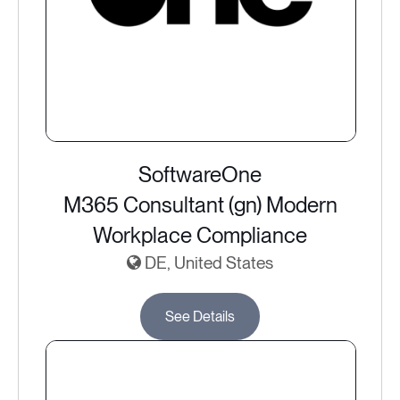
SoftwareOne
M365 Consultant (gn) Modern
Workplace Compliance
DE, United States
See Details