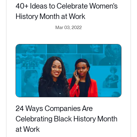
40+ Ideas to Celebrate Women's
History Month at Work
Mar 03, 2022
24 Ways Companies Are
Celebrating Black History Month
at Work