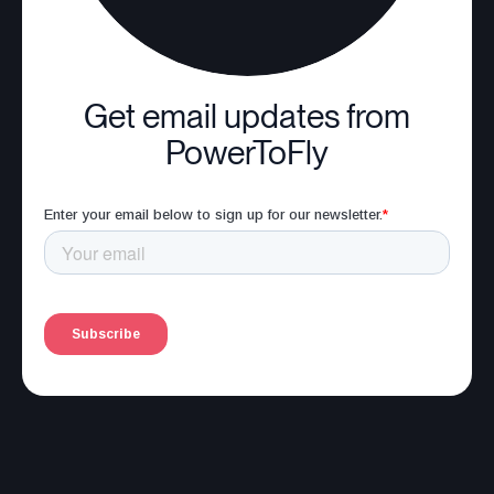
Get email updates from
PowerToFly