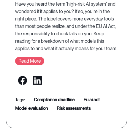
Have you heard the term 'high-risk AI system' and
wondered if it applies to you? If so, you're in the
right place. The label covers more everyday tools
than most people realize, and under the EU AI Act,
the responsibility to check falls on you. Keep
reading for a breakdown of what models this
applies to and what it actually means for your team.
Read More
compliance deadline
eu ai act
model evaluation
risk assessments