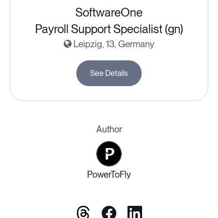
SoftwareOne
Payroll Support Specialist (gn)
Leipzig, 13, Germany
See Details
Author
PowerToFly