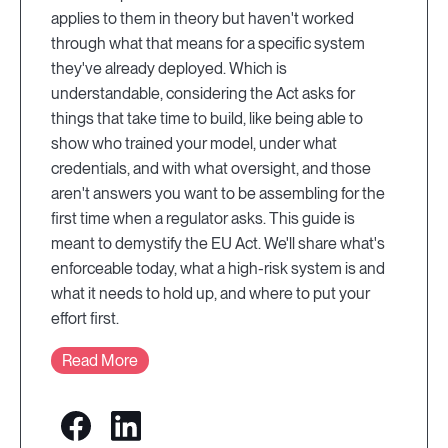
applies to them in theory but haven't worked
through what that means for a specific system
they've already deployed. Which is
understandable, considering the Act asks for
things that take time to build, like being able to
show who trained your model, under what
credentials, and with what oversight, and those
aren't answers you want to be assembling for the
first time when a regulator asks. This guide is
meant to demystify the EU Act. We'll share what's
enforceable today, what a high-risk system is and
what it needs to hold up, and where to put your
effort first.
Read More