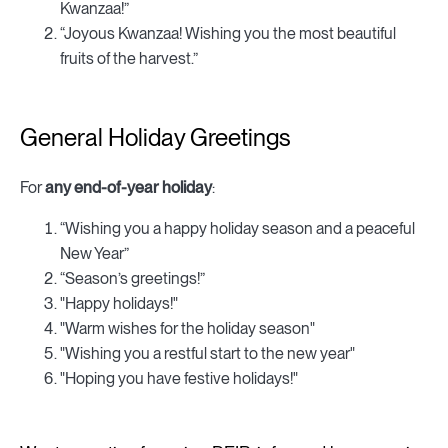
Kwanzaa!”
“Joyous Kwanzaa! Wishing you the most beautiful
fruits of the harvest.”
General Holiday Greetings
For
any end-of-year holiday
:
“Wishing you a happy holiday season and a peaceful
New Year”
“Season’s greetings!”
"Happy holidays!"
"Warm wishes for the holiday season"
"Wishing you a restful start to the new year"
"Hoping you have festive holidays!"