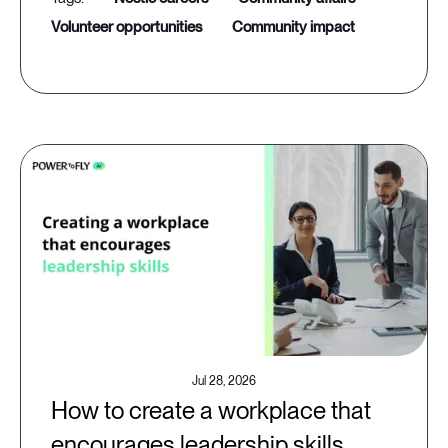
volunteer opportunities
community impact
Jul 28, 2026
How to create a workplace that
encourages leadership skills