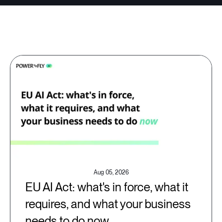
Aug 05, 2026
EU AI Act: what's in force, what it
requires, and what your business
needs to do now