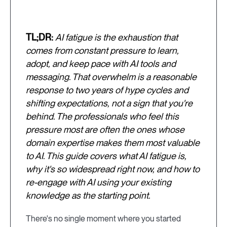
TL;DR:
AI fatigue is the exhaustion that
comes from constant pressure to learn,
adopt, and keep pace with AI tools and
messaging. That overwhelm is a reasonable
response to two years of hype cycles and
shifting expectations, not a sign that you're
behind. The professionals who feel this
pressure most are often the ones whose
domain expertise makes them most valuable
to AI. This guide covers what AI fatigue is,
why it's so widespread right now, and how to
re-engage with AI using your existing
knowledge as the starting point.
There's no single moment where you started