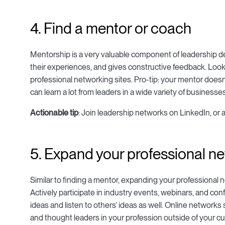
4. Find a mentor or coach
Mentorship is a very valuable component of leadership 
their experiences, and gives constructive feedback. Look
professional networking sites. Pro-tip: your mentor doesn’
can learn a lot from leaders in a wide variety of businesse
Actionable tip
: Join leadership networks on LinkedIn, or 
5. Expand your professional n
Similar to finding a mentor, expanding your professional 
Actively participate in industry events, webinars, and co
ideas and listen to others’ ideas as well. Online networ
and thought leaders in your profession outside of your c