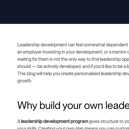
Leadership development can feel somewhat dependent on 
an employer investing in your development, or a mentor of
waiting for them is not the only way to find leadership opp
should — be actively developed, and if you’d like to be a be
This blog will help you create personalized leadership de
growth.
Why build your own lead
A
leadership development program
gives structure to y
your skills. Creating your own plan means you can customi