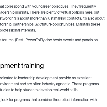
 that correspond with your career objectives! They frequently
adership insights. There are plenty of virtual options here, but
Networking is about more than just making contacts; it’s also about
torship, partnerships,
and
future opportunities. Maintain these
rofessional interests.
ine forums. (Psst…PowerToFly also hosts events and panels on
opment training
dedicated to leadership development provide an excellent
 environment and are often industry agnostic. These programs
tudies to help students develop real-world skills.
look for programs that combine theoretical information with