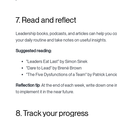
7. Read and reflect
Leadership books, podcasts, and articles can help you c
your daily routine and take notes on useful insights.
Suggested reading:
"Leaders Eat Last" by Simon Sinek
"Dare to Lead" by Brené Brown
"The Five Dysfunctions of a Team" by Patrick Lenci
Reflection tip
: At the end of each week, write down one 
to implement it in the near future.
8. Track your progress