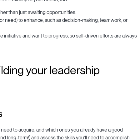
her than just awaiting opportunities.
(or need) to enhance, such as decision-making, teamwork, or
 initiative and want to progress, so self-driven efforts are always
lding your leadership
s
ou need to acquire, and which ones you already have a good
and long-term!) and assess the skills you’ll need to accomplish