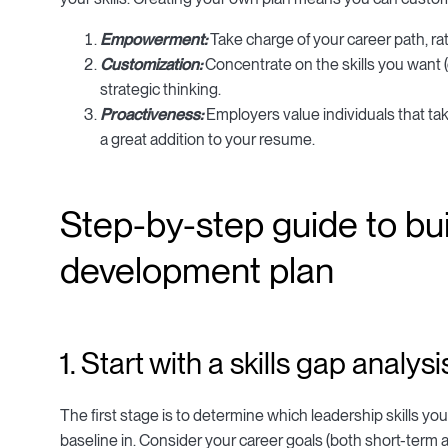
Empowerment:
Take charge of your career path, rat
Customization:
Concentrate on the skills you want 
strategic thinking.
Proactiveness:
Employers value individuals that take
a great addition to your resume.
Step-by-step guide to bui
development plan
1. Start with a skills gap analysi
The first stage is to determine which leadership skills y
baseline in. Consider your career goals (both short-term 