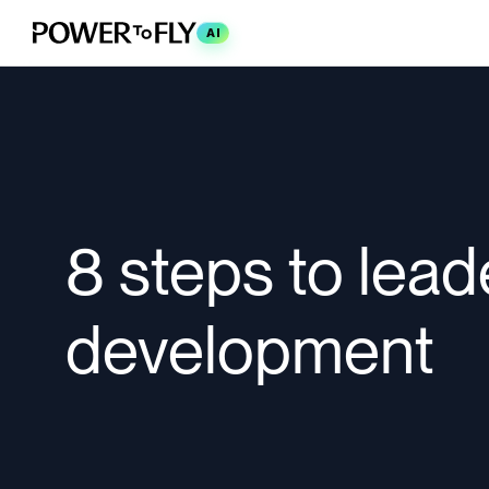
AI
8 steps to lead
development