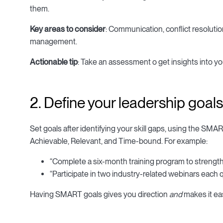
them.
Key areas to consider
: Communication, conflict resolutio
management.
Actionable tip
: Take an assessment o get insights into 
2. Define your leadership goals
Set goals after identifying your skill gaps, using the SM
Achievable, Relevant, and Time-bound. For example:
“Complete a six-month training program to strengthe
“Participate in two industry-related webinars each qu
Having SMART goals gives you direction
and
makes it eas