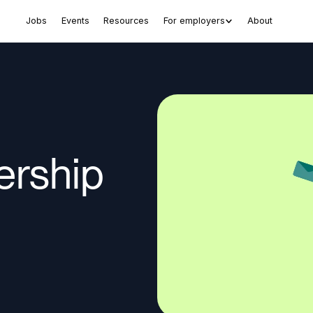
Jobs
Events
Resources
For employers
About
ership