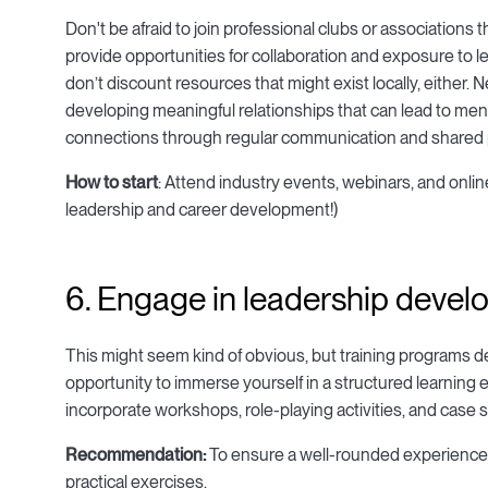
Don't be afraid to join professional clubs or associations
provide opportunities for collaboration and exposure to le
don’t discount resources that might exist locally, either. 
developing meaningful relationships that can lead to men
connections through regular communication and shared p
How to start
: Attend industry events, webinars, and onl
leadership and career development!)
6. Engage in leadership devel
This might seem kind of obvious, but training programs 
opportunity to immerse yourself in a structured learning
incorporate workshops, role-playing activities, and case s
Recommendation:
To ensure a well-rounded experience, 
practical exercises.