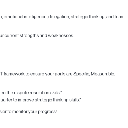
n, emotional intelligence, delegation, strategic thinking, and team
your current strengths and weaknesses.
ART framework to ensure your goals are Specific, Measurable,
n the dispute resolution skills.”
arter to improve strategic thinking skills.”
ier to monitor your progress!