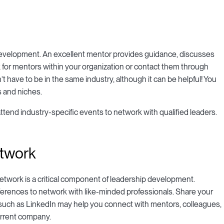
development. An excellent mentor provides guidance, discusses
 for mentors within your organization or contact them through
t have to be in the same industry, although it can be helpful! You
s and niches.
attend industry-specific events to network with qualified leaders.
etwork
network is a critical component of leadership development.
nferences to network with like-minded professionals. Share your
ks such as LinkedIn may help you connect with mentors, colleagues,
urrent company.