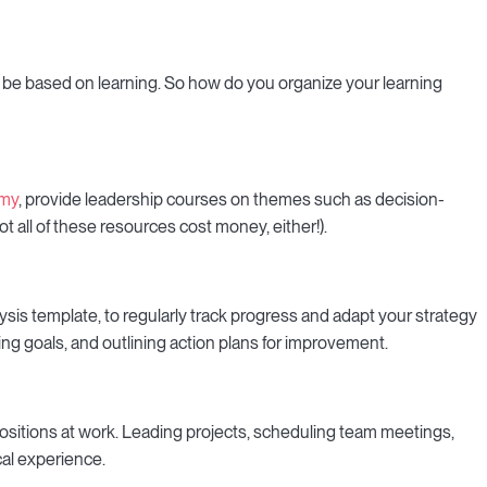
 be based on learning. So how do you organize your learning
my
, provide leadership courses on themes such as decision-
 all of these resources cost money, either!).
lysis template, to regularly track progress and adapt your strategy
ting goals, and outlining action plans for improvement.
ositions at work. Leading projects, scheduling team meetings,
cal experience.