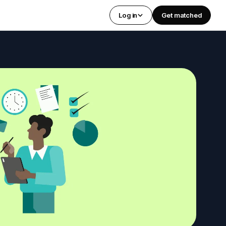
Log in
Get matched