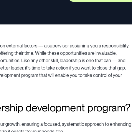
external factors — a supervisor assigning you a responsibility,
fering their time. While these opportunities are invaluable,
ortunities. Like any other skill, leadership is one that can — and
tter leader, it's time to take action if you want to close that gap.
velopment program that will enable you to take control of your
ership development program?
our growth, ensuring a focused, systematic approach to enhancing
ze it exactly to your needs, too.