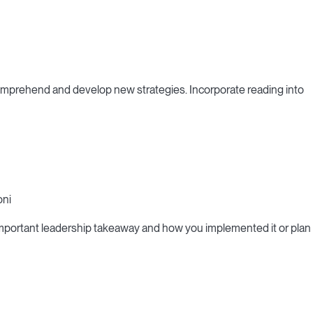
omprehend and develop new strategies. Incorporate reading into
oni
important leadership takeaway and how you implemented it or plan