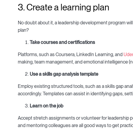
3. Create a learning plan
No doubt about it, a leadership development program will
plan?
Take courses and certifications
Platforms, such as Coursera, LinkedIn Learning, and
Ude
making, team management, and emotional intelligence (not
Use a skills gap analysis template
Employ existing structured tools, such as a skills gap ana
accordingly. Templates can assist in identifying gaps, set
Learn on the job
Accept stretch assignments or volunteer for leadership p
and mentoring colleagues are all good ways to get practi