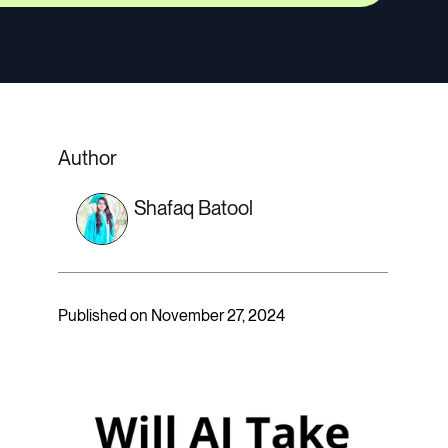
Author
Shafaq Batool
Published on November 27, 2024