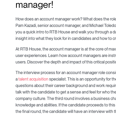
manager!
How does an account manager work? What does the role
Pam Kazadi, senior account manager, and Michael Toledo
you a quick intro to RTB House and walk you through a day 
insight into what they look for in candidates and how to c
At RTB House, the account manager is at the core of maxi
user experiences. Learn how account managers are instr
users. Discover the depth and impact of this critical posit
The interview process for an account manager role consists
a
talent acquisition
specialist. This is an opportunity for t
questions about their career background and work requir
talk with the candidate to get a sense and feel for who they 
company culture. The third round involves a business cha
knowledge and abilities. If the candidate proceeds to this 
the final round, the candidate will have an interview wit