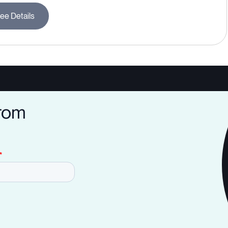
ee Details
from