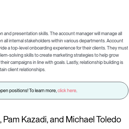
 and presentation skills. The account manager will manage all
 all internal stakeholders within various departments. Account
ide a top-level onboarding experience for their clients. They must
lem-solving skills to create marketing strategies to help grow
heir campaigns in line with goals. Lastly, relationship building is
ain client relationships.
pen positions! To learn more,
click here
.
 Pam Kazadi, and Michael Toledo