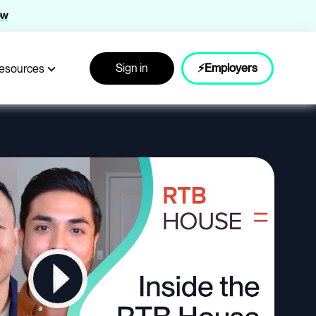
ow
Sign in
⚡Employers
esources