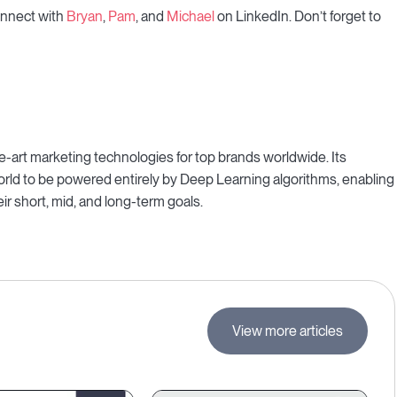
connect with
Bryan
,
Pam
, and
Michael
on LinkedIn. Don’t forget to
-art marketing technologies for top brands worldwide. Its
 world to be powered entirely by Deep Learning algorithms, enabling
ir short, mid, and long-term goals.
View more articles