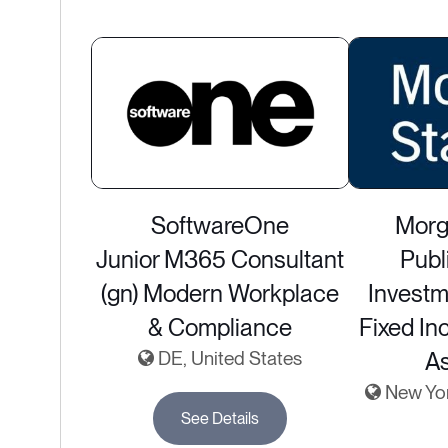
SoftwareOne
Morg
Junior M365 Consultant
Publ
(gn) Modern Workplace
Investm
& Compliance
Fixed In
DE, United States
A
New York
See Details