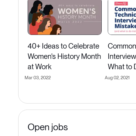
40+ Ideas to Celebrate
Common 
Women's History Month
Intervie
at Work
What to 
Mar 03, 2022
Aug 02, 2021
Open jobs