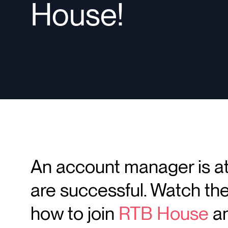
House!
An account manager is at 
are successful. Watch the
how to join
RTB House
an