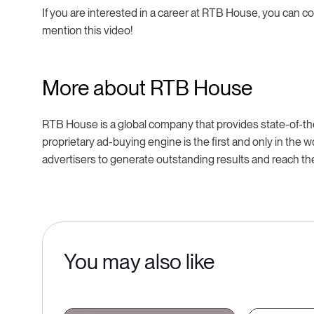
If you are interested in a career at RTB House, you can 
mention this video!
More about RTB House
RTB House is a global company that provides state-of-the
proprietary ad-buying engine is the first and only in the
advertisers to generate outstanding results and reach the
You may also like