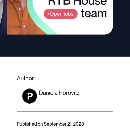
Author
Daniela Horovitz
Published on September 21, 2023