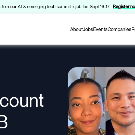
️ Join our AI & emerging tech summit + job fair Sept 16-17
Register n
About
Jobs
Events
Companies
R
ccount
B