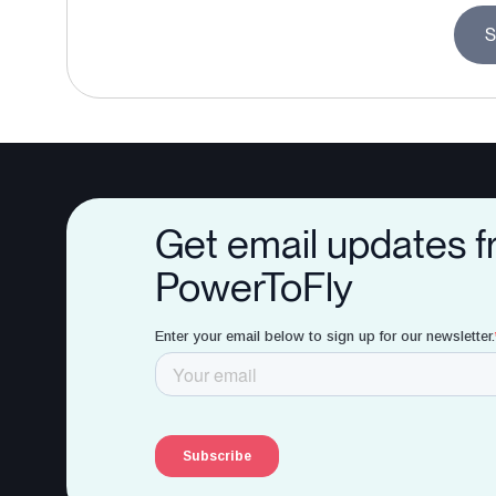
S
Get email updates 
PowerToFly