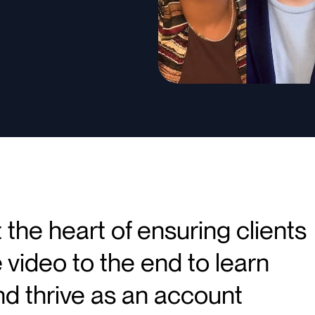
the heart of ensuring clients
 video to the end to learn
d thrive as an account