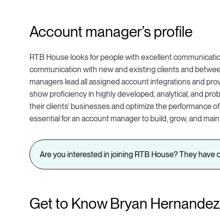
Account manager’s profile
RTB House looks for people with excellent communication
communication with new and existing clients and between
managers lead all assigned account integrations and prov
show proficiency in highly developed, analytical, and prob
their clients’ businesses and optimize the performance of t
essential for an account manager to build, grow, and maint
Are you interested in joining RTB House? They have o
Get to Know Bryan Hernandez,