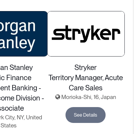
an Stanley
Stryker
ic Finance
Territory Manager, Acute
ent Banking -
Care Sales
come Division -
Morioka-Shi, 16, Japan
ssociate
See Details
 City, NY, United
States