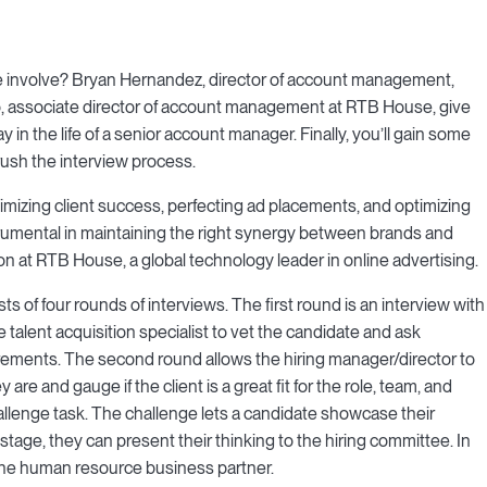
 involve? Bryan Hernandez, director of account management,
, associate director of account management at RTB House, give
in the life of a senior account manager. Finally, you’ll gain some
rush the interview process.
mizing client success, perfecting ad placements, and optimizing
umental in maintaining the right synergy between brands and
ion at RTB House, a global technology leader in online advertising.
 of four rounds of interviews. The first round is an interview with
he talent acquisition specialist to vet the candidate and ask
ements. The second round allows the hiring manager/director to
are and gauge if the client is a great fit for the role, team, and
llenge task. The challenge lets a candidate showcase their
stage, they can present their thinking to the hiring committee. In
h the human resource business partner.