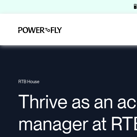

RTB House
Thrive as an a
manager at RT