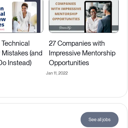
Technical
27 Companies with
w Mistakes (and
Impressive Mentorship
Do Instead)
Opportunities
Jan 11, 2022
See all jobs