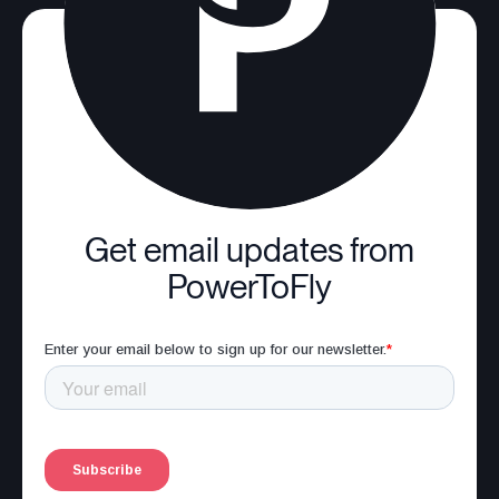
Get email updates from
PowerToFly