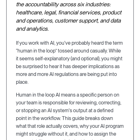
the accountability across six industries:
healthcare, legal, financial services, product
and operations, customer support, and data
and analytics.
If you work with AI, you've probably heard the term
“human in the loop” tossed around casually. While
it seems self-explanatory (and optional), you might
be surprised to hear it has deeper implications as
more and more AI regulations are being put into
place.
Human in the loop AI means a specific person on
your team is responsible for reviewing, correcting,
or stopping an AI system's output at a defined
point in the workflow. This guide breaks down
what that role actually covers, why your AI program
might struggle without it, and how to assign the