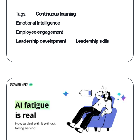
continuous learning
emotional intelligence
employee engagement
leadership development
leadership skills