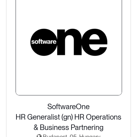
SoftwareOne
HR Generalist (gn) HR Operations
& Business Partnering
Budapest, 05, Hungary