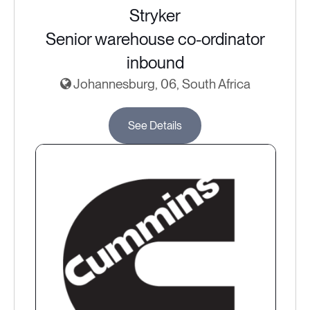
Stryker
Senior warehouse co-ordinator
inbound
Johannesburg, 06, South Africa
See Details