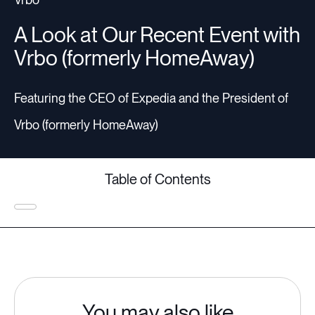
A Look at Our Recent Event with
Vrbo (formerly HomeAway)
Featuring the CEO of Expedia and the President of
Vrbo (formerly HomeAway)
Table of Contents
You may also like