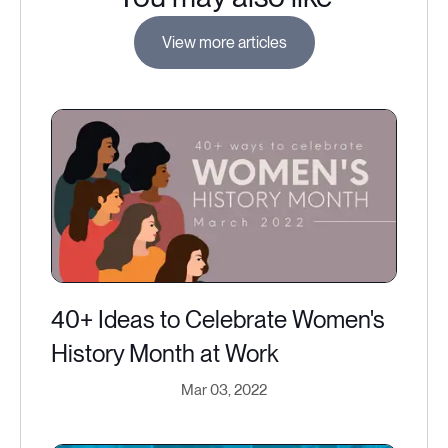
View more articles
40+ Ideas to Celebrate Women's
History Month at Work
Mar 03, 2022