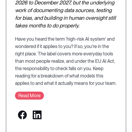
2026 to December 2027, but the underlying
work of documenting data sources, testing
for bias, and building in human oversight still
takes months to do properly.
Have you heard the term 'high-risk AI system' and
wondered if it applies to you? If so, you're in the
right place. The label covers more everyday tools
than most people realize, and under the EU AI Act,
the responsibility to check falls on you. Keep
reading for a breakdown of what models this
applies to and what it actually means for your team.
Read More