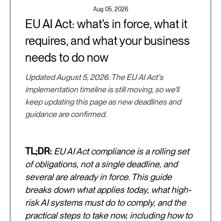
Aug 05, 2026
EU AI Act: what's in force, what it
requires, and what your business
needs to do now
Updated August 5, 2026. The EU AI Act's
implementation timeline is still moving, so we'll
keep updating this page as new deadlines and
guidance are confirmed.
TL;DR:
EU AI Act compliance is a rolling set
of obligations, not a single deadline, and
several are already in force. This guide
breaks down what applies today, what high-
risk AI systems must do to comply, and the
practical steps to take now, including how to