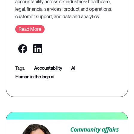
accountability across six industries: healthcare,
legal, financial services, product and operations,
customer support, and data and analytics.
Read More
accountability
ai
human in the loop ai