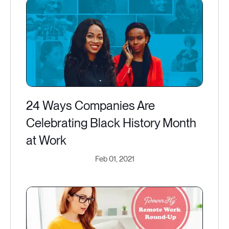
24 Ways Companies Are
Celebrating Black History Month
at Work
Feb 01, 2021