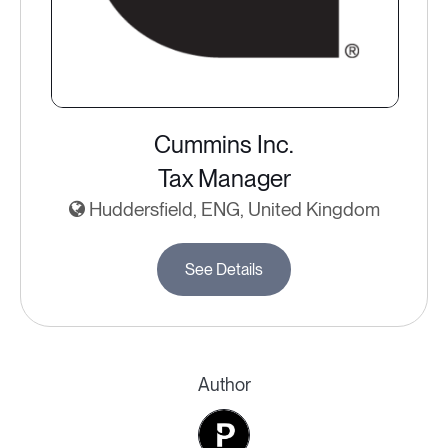
Cummins Inc.
Tax Manager
Huddersfield, ENG, United Kingdom
See Details
Author