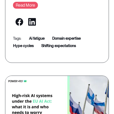
Read More
ai fatigue
domain expertise
hype cycles
shifting expectations