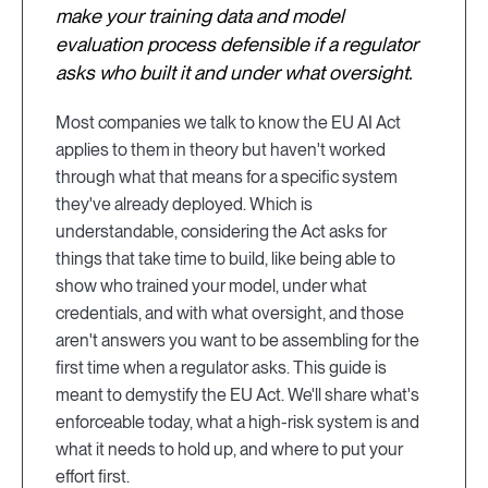
make your training data and model
evaluation process defensible if a regulator
asks who built it and under what oversight.
Most companies we talk to know the EU AI Act
applies to them in theory but haven't worked
through what that means for a specific system
they've already deployed. Which is
understandable, considering the Act asks for
things that take time to build, like being able to
show who trained your model, under what
credentials, and with what oversight, and those
aren't answers you want to be assembling for the
first time when a regulator asks. This guide is
meant to demystify the EU Act. We'll share what's
enforceable today, what a high-risk system is and
what it needs to hold up, and where to put your
effort first.