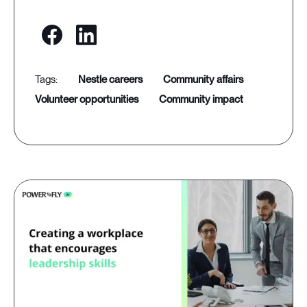
nestle careers
community affairs
volunteer opportunities
community impact