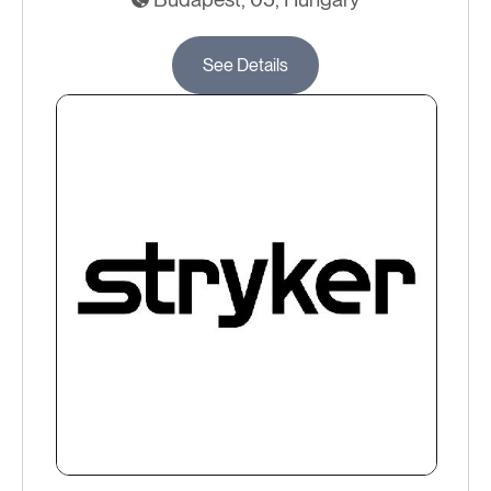
See Details