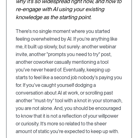
why it's so widespread right now, and how to
re-engage with AI using your existing
knowledge as the starting point.
There's no single moment where you started
feeling overwhelmed by AI. If you’re anything like
me, it built up slowly, but surely: another webinar
invite, another "prompts you need to try" post,
another coworker casually mentioning a tool
you've never heard of. Eventually, keeping up
starts to feel like a second job nobody's paying you
for. If you've caught yourself dodging a
conversation about AI at work, or scrolling past
another “must-try” tool with a knot in your stomach,
you are not alone. And, you should be encouraged
to know that it is not a reflection of your willpower
or curiosity. It’s more so related to the sheer
amount of static you're expected to keep up with.