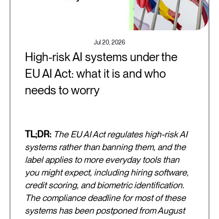
Jul 20, 2026
High-risk AI systems under the
EU AI Act: what it is and who
needs to worry
TL;DR:
The EU AI Act regulates high-risk AI
systems rather than banning them, and the
label applies to more everyday tools than
you might expect, including hiring software,
credit scoring, and biometric identification.
The compliance deadline for most of these
systems has been postponed from August