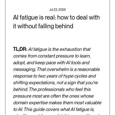
Jul 23, 2026
AI fatigue is real: how to deal with
it without falling behind
TL;DR:
AI fatigue is the exhaustion that
comes from constant pressure to learn,
adopt, and keep pace with AI tools and
messaging. That overwhelm is a reasonable
response to two years of hype cycles and
shifting expectations, not a sign that you're
behind. The professionals who feel this
pressure most are often the ones whose
domain expertise makes them most valuable
to AI. This guide covers what AI fatigue is,