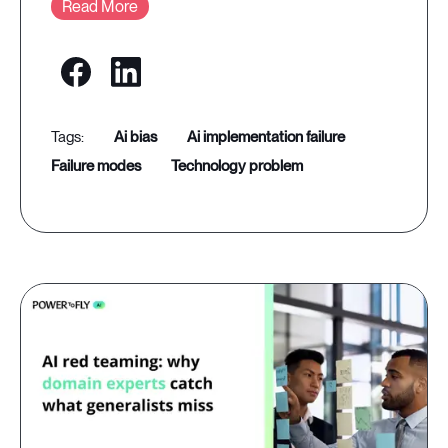
Read More
ai bias
ai implementation failure
failure modes
technology problem