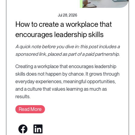
Jul 28, 2026
How to create a workplace that
encourages leadership skills
A quick note before you dive in: this post includes a
sponsored link, placed as part of a paid partnership.
Creating a workplace that encourages leadership
skills does not happen by chance. It grows through
everyday experiences, meaningful opportunities,
and a culture that values learning as much as
results.
Read More