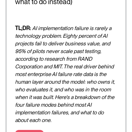
what to do instead)
TL;DR:
AI implementation failure is rarely a
technology problem. Eighty percent of AI
projects fail to deliver business value, and
95% of pilots never scale past testing,
according to research from RAND
Corporation and MIT. The real driver behind
most enterprise AI failure rate data is the
human layer around the model: who owns it,
who evaluates it, and who was in the room
when it was built. Here's a breakdown of the
four failure modes behind most AI
implementation failures, and what to do
about each one.