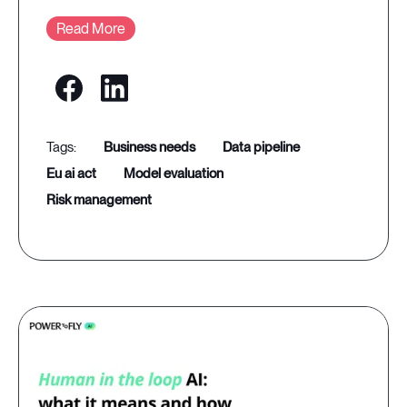
Read More
business needs
data pipeline
eu ai act
model evaluation
risk management