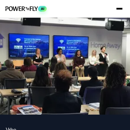
AI
Vrbo