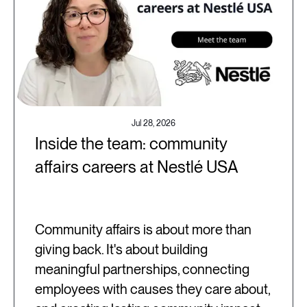
Jul 28, 2026
Inside the team: community
affairs careers at Nestlé USA
Community affairs is about more than
giving back. It's about building
meaningful partnerships, connecting
employees with causes they care about,