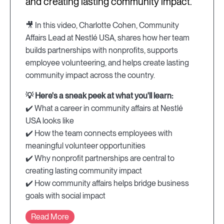
and creating lasting community impact.
🎥 In this video, Charlotte Cohen, Community
Affairs Lead at Nestlé USA, shares how her team
builds partnerships with nonprofits, supports
employee volunteering, and helps create lasting
community impact across the country.
💡 Here's a sneak peek at what you'll learn:
✔️ What a career in community affairs at Nestlé
USA looks like
✔️ How the team connects employees with
meaningful volunteer opportunities
✔️ Why nonprofit partnerships are central to
creating lasting community impact
✔️ How community affairs helps bridge business
goals with social impact
Read More