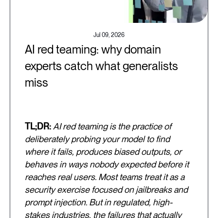
Jul 09, 2026
AI red teaming: why domain
experts catch what generalists
miss
TL;DR:
AI red teaming is the practice of
deliberately probing your model to find
where it fails, produces biased outputs, or
behaves in ways nobody expected before it
reaches real users. Most teams treat it as a
security exercise focused on jailbreaks and
prompt injection. But in regulated, high-
stakes industries, the failures that actually