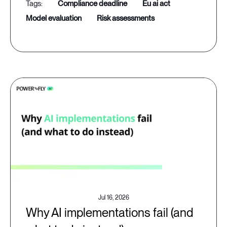
compliance deadline
eu ai act
model evaluation
risk assessments
Jul 16, 2026
Why AI implementations fail (and