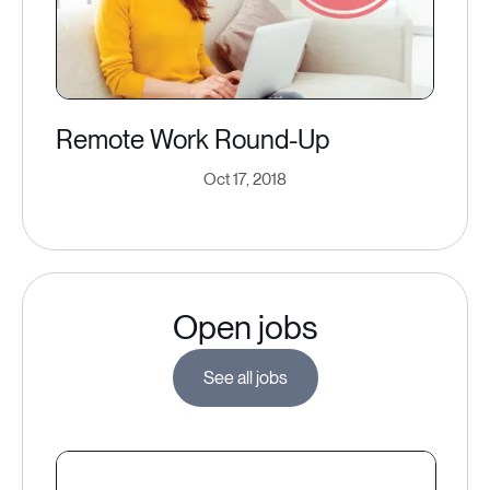
Remote Work Round-Up
Oct 17, 2018
Open jobs
See all jobs