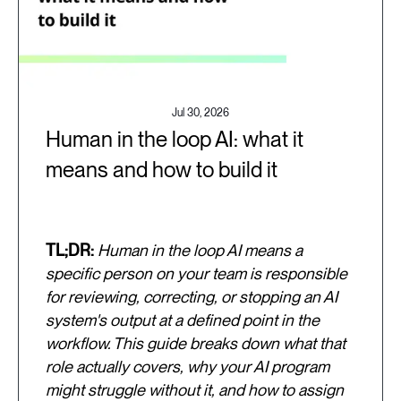
Jul 30, 2026
Human in the loop AI: what it
means and how to build it
TL;DR:
Human in the loop AI means a
specific person on your team is responsible
for reviewing, correcting, or stopping an AI
system's output at a defined point in the
workflow. This guide breaks down what that
role actually covers, why your AI program
might struggle without it, and how to assign