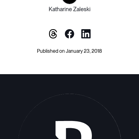
Katharine Zaleski
Published on January 23, 2018