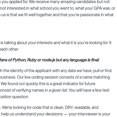
on you applied for. We receive many amazing candidates but not
e not interested in what school you went to, what your GPA was, or
us is that we fit well together and that you're passionate in what
alking about your interests and what it is you're looking for. It
each other.
s of Python, Ruby or node.js but any language is fine)
the identity of the applicant with any data we have, pull or find.
usiness. Our live coding session consists of a name matching
We found out quickly this is a great indicator for future
ist of verifying names in a given list. You will have a few test
osition question.
 We're looking for code that is clean, DRY, readable, and
 help us understand your decisions — your interviewer is your