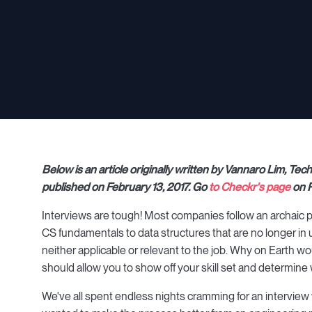
Below is an article originally written by Vannaro Lim, T
published on February 13, 2017. Go
to Checkr's page
on P
Interviews are tough! Most companies follow an archaic p
CS fundamentals to data structures that are no longer in use
neither applicable or relevant to the job. Why on Earth 
should allow you to show off your skill set and determin
We've all spent endless nights cramming for an interview w