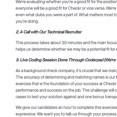
We're evaluating whether you're a good fit for the positi
everyone will be a good fit for Checkr or vice versa. We'r
even what clubs you were a part of. What matters most to 
you're doing.
2. A Call with Our Technical Recruiter
This process takes about 30 minutes and the main focus is t
helps us determine whether we may be a potential fit for 
3. Live Coding Session Done Through Coderpad (We're fan
As a background check company, it's crucial that we match 
The accuracy of determining and matching names is our b
exercise that is the foundation of your success at Checkr. 
performance and success on the job. The challenge will cons
cases to test your solution against and one bonus transp
We give our candidates an hour to complete this exercise.
expressive. We want you to talk us through your process,