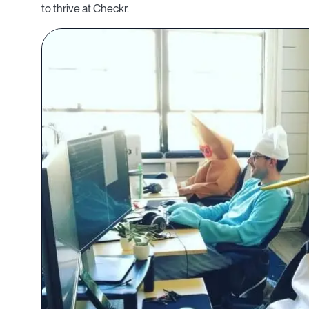
to thrive at Checkr.