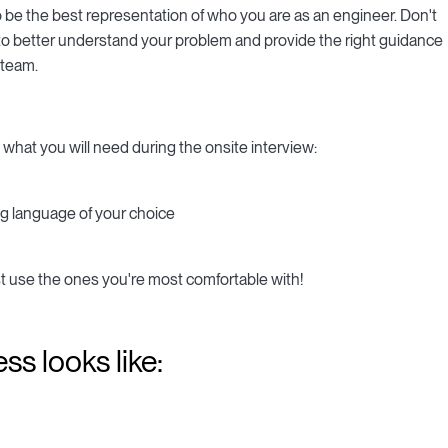
o be the best representation of who you are as an engineer. Don't
er to better understand your problem and provide the right guidance
 team.
 what you will need during the onsite interview:
g language of your choice
t use the ones you're most comfortable with!
ss looks like: