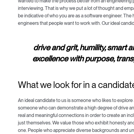
wanted to make the process better from an engineering p
interviewing. That is why we put a lot of thought and empa
be indicative of who you are as a software engineer. The ha
engineers that people want to work with. Our ideal cand
drive and grit, humility, smart 
excellence with purpose, transp
What we look for in a candidat
An ideal candidate to us is someone who likes to explore a
someone who can demonstrate a high degree of drive and
real and meaningful connections in order to create an in
just themselves. We value those who exhibit honesty and
one. People who appreciate diverse backgrounds and unders