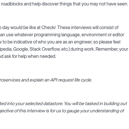
l roadblocks and help discover things that you may not have seen.
 day would be like at Checkr. These interviews will consist of
 can use whatever programming language, environment or editor
 to be indicative of who you are as an engineer, so please feel
ipedia, Google, Stack Overflow, etc.) during work. Remember, your
 and ask for help when needed.
oservices and explain an API request life cycle.
ed into your selected datastore. You will be tasked in building out
ective of this interview is for us to gauge your understanding of