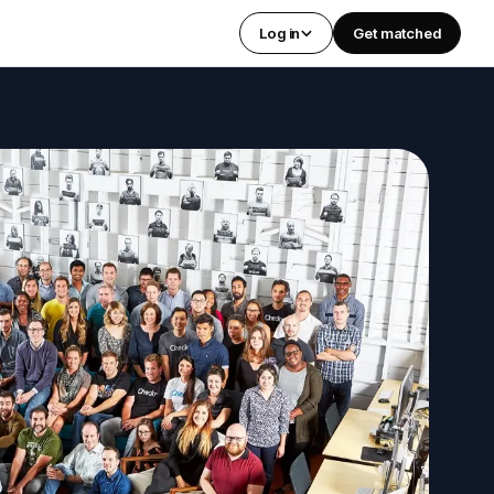
Log in
Get matched