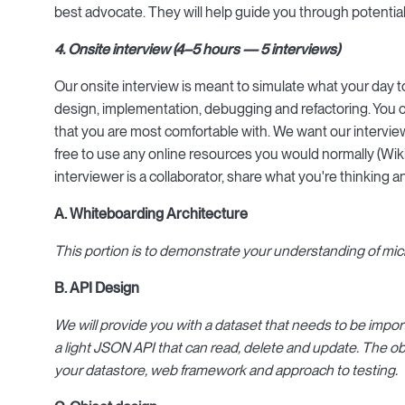
best advocate. They will help guide you through potentia
4. Onsite interview (4–5 hours — 5 interviews)
Our onsite interview is meant to simulate what your day to
design, implementation, debugging and refactoring. You
that you are most comfortable with. We want our interview
free to use any online resources you would normally (Wik
interviewer is a collaborator, share what you're thinking
A. Whiteboarding Architecture
This portion is to demonstrate your understanding of micr
B. API Design
We will provide you with a dataset that needs to be import
a light JSON API that can read, delete and update. The obj
your datastore, web framework and approach to testing.