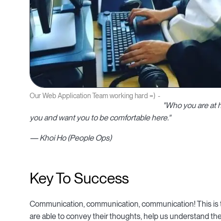
Our Web Application Team working hard =)
"Who you are at 
you and want you to be comfortable here."
— Khoi Ho (People Ops)
Key To Success
Communication, communication, communication! This is t
are able to convey their thoughts, help us understand the