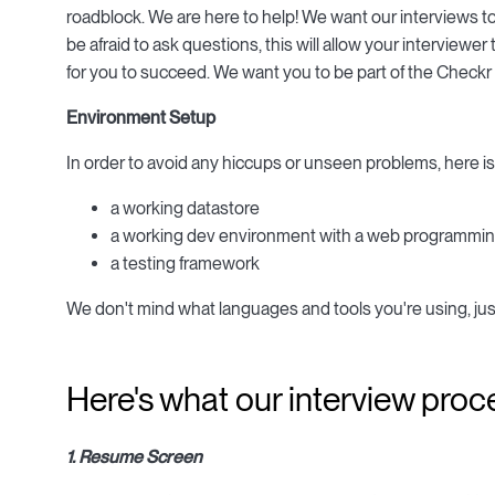
roadblock. We are here to help! We want our interviews t
be afraid to ask questions, this will allow your interview
for you to succeed. We want you to be part of the Checkr
Environment Setup
In order to avoid any hiccups or unseen problems, here is
a working datastore
a working dev environment with a web programmin
a testing framework
We don't mind what languages and tools you're using, jus
Here's what our interview proce
1. Resume Screen