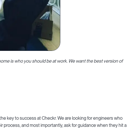
home is who you should be at work. We want the best version of
he key to success at Checkr. We are looking for engineers who
ir process, and most importantly, ask for guidance when they hit a