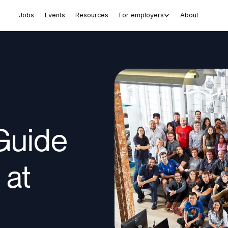
Jobs
Events
Resources
For employers
About
Guide
 at