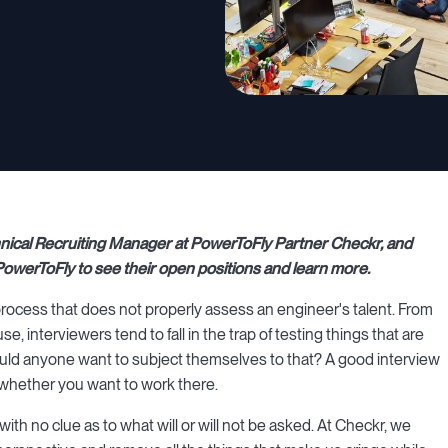
echnical Recruiting Manager at PowerToFly Partner Checkr, and
owerToFly to see their open positions and learn more.
rocess that does not properly assess an engineer's talent. From
, interviewers tend to fall in the trap of testing things that are
would anyone want to subject themselves to that? A good interview
e whether you want to work there.
ith no clue as to what will or will not be asked. At Checkr, we