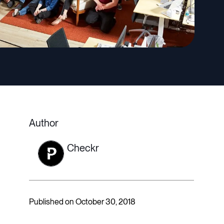
Author
Checkr
Published on October 30, 2018