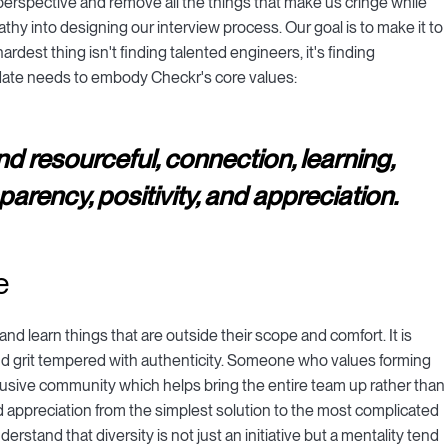
erspective and remove all the things that make us cringe while
thy into designing our interview process. Our goal is to make it to
rdest thing isn't finding talented engineers, it's finding
idate needs to embody Checkr's core values:
and resourceful, connection, learning,
arency, positivity, and appreciation.
e
nd learn things that are outside their scope and comfort. It is
 grit tempered with authenticity. Someone who values forming
clusive community which helps bring the entire team up rather than
 appreciation from the simplest solution to the most complicated
tand that diversity is not just an initiative but a mentality tend