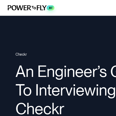
AI
Checkr
An Engineer’s 
To Interviewing
Checkr