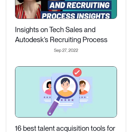
Insights on Tech Sales and
Autodesk’s Recruiting Process
Sep 27, 2022
16 best talent acquisition tools for