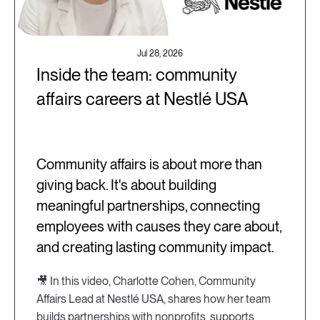
Jul 28, 2026
Inside the team: community
affairs careers at Nestlé USA
Community affairs is about more than
giving back. It's about building
meaningful partnerships, connecting
employees with causes they care about,
and creating lasting community impact.
🎥 In this video, Charlotte Cohen, Community
Affairs Lead at Nestlé USA, shares how her team
builds partnerships with nonprofits, supports