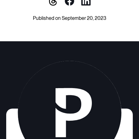
Published on September 20, 2023