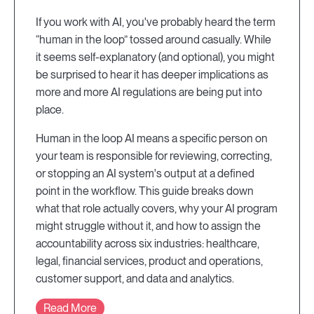
If you work with AI, you've probably heard the term
“human in the loop” tossed around casually. While
it seems self-explanatory (and optional), you might
be surprised to hear it has deeper implications as
more and more AI regulations are being put into
place.
Human in the loop AI means a specific person on
your team is responsible for reviewing, correcting,
or stopping an AI system's output at a defined
point in the workflow. This guide breaks down
what that role actually covers, why your AI program
might struggle without it, and how to assign the
accountability across six industries: healthcare,
legal, financial services, product and operations,
customer support, and data and analytics.
Read More