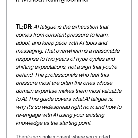
TL;DR:
AI fatigue is the exhaustion that
comes from constant pressure to learn,
adopt, and keep pace with AI tools and
messaging. That overwhelm is a reasonable
response to two years of hype cycles and
shifting expectations, not a sign that you're
behind. The professionals who feel this
pressure most are often the ones whose
domain expertise makes them most valuable
to AI. This guide covers what AI fatigue is,
why it's so widespread right now, and how to
re-engage with AI using your existing
knowledge as the starting point.
There's no single moment where you started