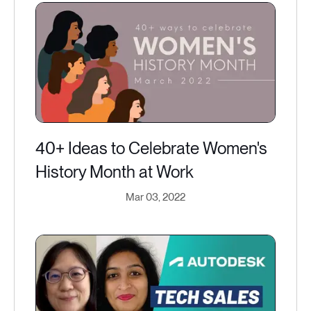
40+ Ideas to Celebrate Women's
History Month at Work
Mar 03, 2022