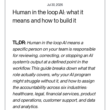
Jul 30, 2026
Human in the loop AI: what it
means and how to build it
TL;DR:
Human in the loop AI means a
specific person on your team is responsible
for reviewing, correcting, or stopping an AI
system's output at a defined point in the
workflow. This guide breaks down what that
role actually covers, why your AI program
might struggle without it, and how to assign
the accountability across six industries:
healthcare, legal, financial services, product
and operations, customer support, and data
and analytics.