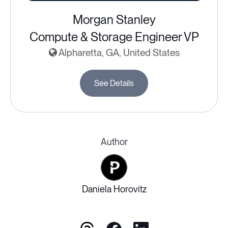
Morgan Stanley
Compute & Storage Engineer VP
Alpharetta, GA, United States
See Details
Author
Daniela Horovitz