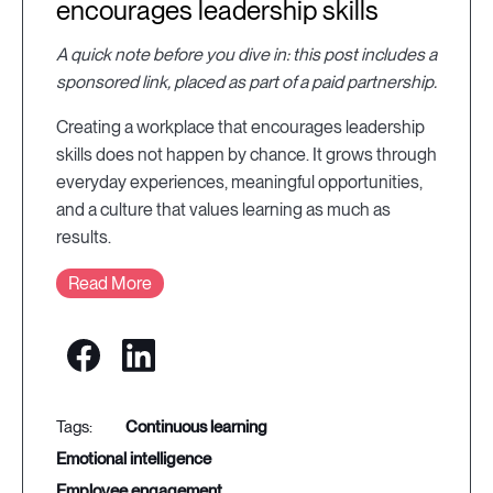
encourages leadership skills
A quick note before you dive in: this post includes a
sponsored link, placed as part of a paid partnership.
Creating a workplace that encourages leadership
skills does not happen by chance. It grows through
everyday experiences, meaningful opportunities,
and a culture that values learning as much as
results.
Read More
continuous learning
emotional intelligence
employee engagement