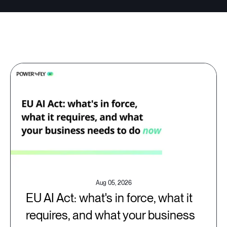
Aug 05, 2026
EU AI Act: what's in force, what it
requires, and what your business