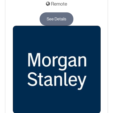
Remote
See Details