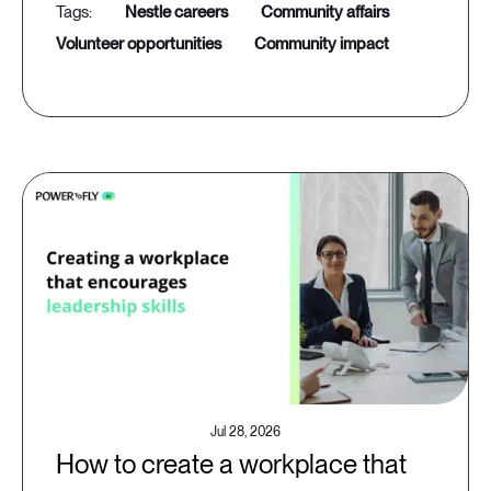
nestle careers
community affairs
volunteer opportunities
community impact
Jul 28, 2026
How to create a workplace that