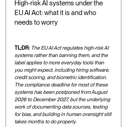
High-risk AI systems under the
EU AI Act: what it is and who
needs to worry
TL;DR:
The EU AI Act regulates high-risk AI
systems rather than banning them, and the
label applies to more everyday tools than
you might expect, including hiring software,
credit scoring, and biometric identification.
The compliance deadline for most of these
systems has been postponed from August
2026 to December 2027, but the underlying
work of documenting data sources, testing
for bias, and building in human oversight still
takes months to do properly.