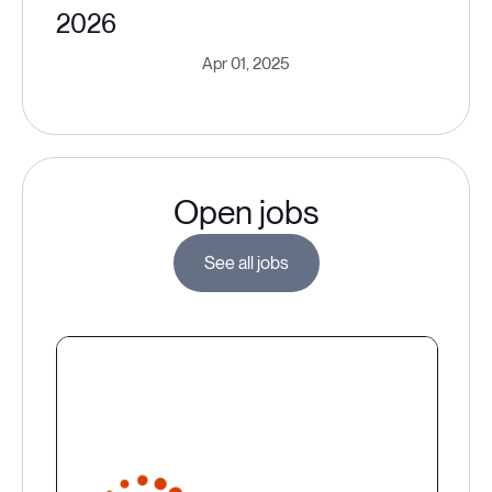
2026
Apr 01, 2025
Open jobs
See all jobs