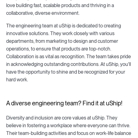
love building fast, scalable products and thriving in a
collaborative, diverse environment.
The engineering team at uShip is dedicated to creating
innovative solutions. They work closely with various
departments, from marketing to design and customer
operations, to ensure that products are top-notch.
Collaboration is as vital as recognition. The team takes pride
in acknowledging outstanding contributions. At uShip, you'll
have the opportunity to shine and be recognized for your
hard work.
A diverse engineering team? Find it at uShip!
Diversity and inclusion are core values at uShip. They
believe in fostering a workplace where everyone can thrive.
Their team-building activities and focus on work-life balance