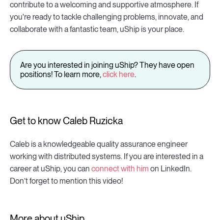
contribute to a welcoming and supportive atmosphere. If
you're ready to tackle challenging problems, innovate, and
collaborate with a fantastic team, uShip is your place.
Are you interested in joining uShip? They have open
positions! To learn more,
click here
.
Get to know Caleb Ruzicka
Caleb is a knowledgeable quality assurance engineer
working with distributed systems. If you are interested in a
career at uShip, you can
connect with him
on LinkedIn.
Don’t forget to mention this video!
More about uShip