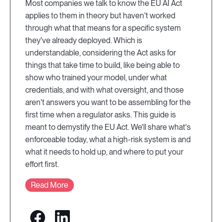
Most companies we talk to know the EU AI Act
applies to them in theory but haven't worked
through what that means for a specific system
they've already deployed. Which is
understandable, considering the Act asks for
things that take time to build, like being able to
show who trained your model, under what
credentials, and with what oversight, and those
aren't answers you want to be assembling for the
first time when a regulator asks. This guide is
meant to demystify the EU Act. We'll share what's
enforceable today, what a high-risk system is and
what it needs to hold up, and where to put your
effort first.
Read More