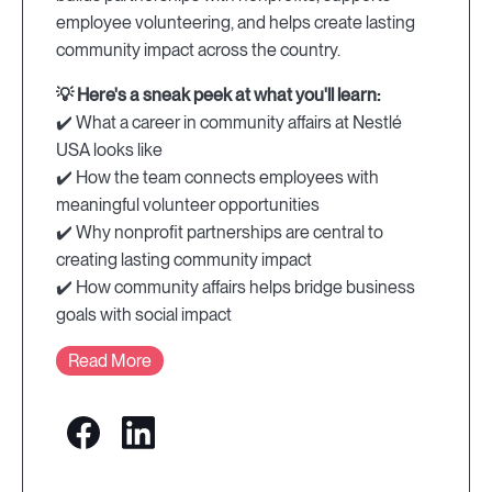
employee volunteering, and helps create lasting
community impact across the country.
💡 Here's a sneak peek at what you'll learn:
✔️ What a career in community affairs at Nestlé
USA looks like
✔️ How the team connects employees with
meaningful volunteer opportunities
✔️ Why nonprofit partnerships are central to
creating lasting community impact
✔️ How community affairs helps bridge business
goals with social impact
Read More