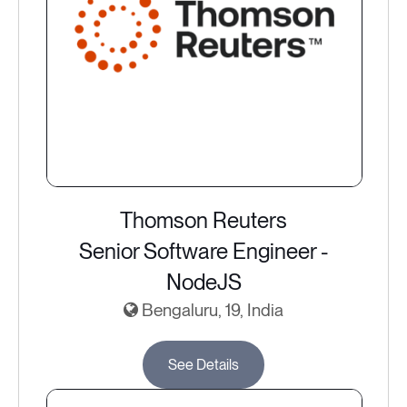
Thomson Reuters
Senior Software Engineer -
NodeJS
Bengaluru, 19, India
See Details