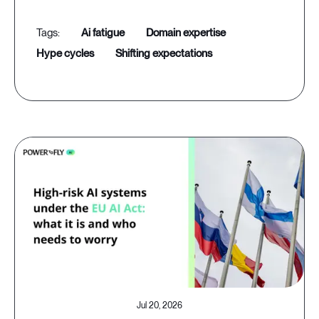
ai fatigue
domain expertise
hype cycles
shifting expectations
Jul 20, 2026