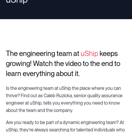
The engineering team at
uShip
keeps
growing! Watch the video to the end to
learn everything about it.
Is the engineering team at uShip the place where you can
thrive? Find out as Caleb Ruzicka, senior quality assurance
engineer at uShip, tells you everything you need to know
about the team and the company.
Are you ready to be part of a dynamic engineering team? At
uShip, they’re always searching for talented individuals who