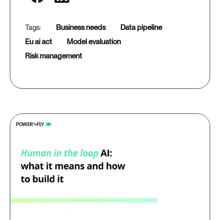
business needs
data pipeline
eu ai act
model evaluation
risk management