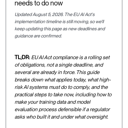
needs to do now
Updated August 5, 2026. The EU AI Act's
implementation timeline is still moving, so we'll
keep updating this page as new deadlines and
guidance are confirmed.
TL;DR:
EU AI Act compliance is a rolling set
of obligations, not a single deadline, and
several are already in force. This guide
breaks down what applies today, what high-
risk AI systems must do to comply, and the
practical steps to take now, including how to
make your training data and model
evaluation process defensible if a regulator
asks who built it and under what oversight.