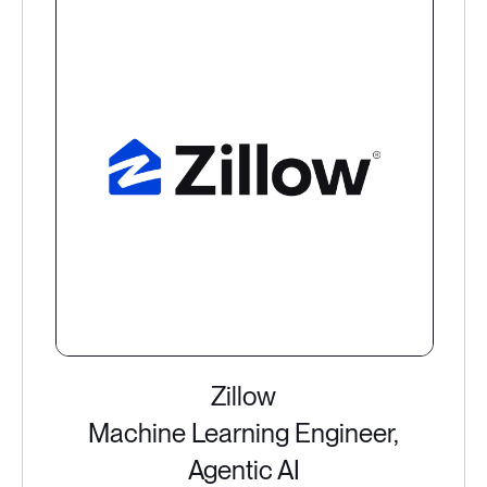
Zillow
Machine Learning Engineer,
Agentic AI