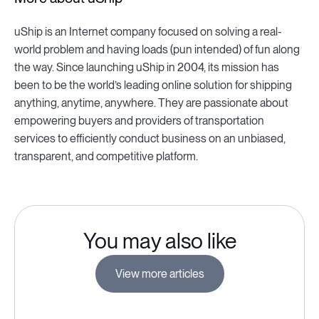
uShip is an Internet company focused on solving a real-
world problem and having loads (pun intended) of fun along
the way. Since launching uShip in 2004, its mission has
been to be the world’s leading online solution for shipping
anything, anytime, anywhere. They are passionate about
empowering buyers and providers of transportation
services to efficiently conduct business on an unbiased,
transparent, and competitive platform.
You may also like
View more articles