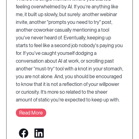
feeling overwhelmed by AI. If you’re anything like
me, it built up slowly, but surely: another webinar
invite, another "prompts you need to try" post,
another coworker casually mentioning a tool
you've never heard of. Eventually, keeping up
starts to feel like a second job nobody's paying you
for. If you've caught yourself dodging a
conversation about AI at work, or scrolling past
another “must-try” tool with a knot in your stomach,
you are not alone. And, you should be encouraged
to know that it is not a reflection of your willpower
or curiosity. It’s more so related to the sheer
amount of static you're expected to keep up with.
Read More