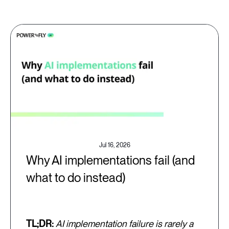
Jul 16, 2026
Why AI implementations fail (and
what to do instead)
TL;DR:
AI implementation failure is rarely a