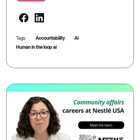
accountability
ai
human in the loop ai