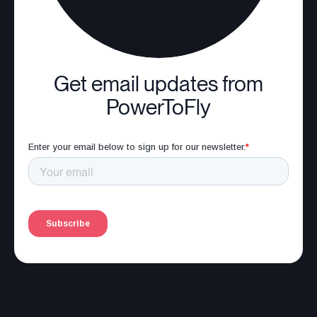
Get email updates from
PowerToFly