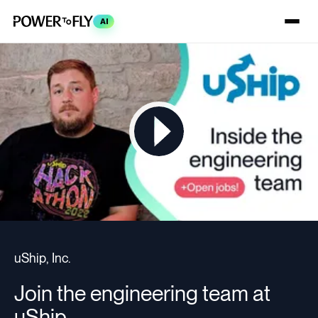
AI
uShip, Inc.
Join the engineering team at
uShip