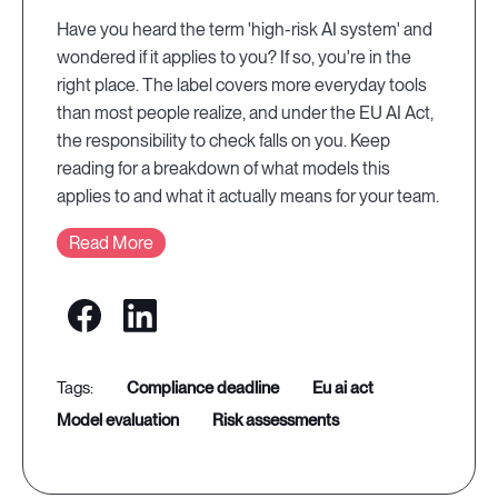
Have you heard the term 'high-risk AI system' and
wondered if it applies to you? If so, you're in the
right place. The label covers more everyday tools
than most people realize, and under the EU AI Act,
the responsibility to check falls on you. Keep
reading for a breakdown of what models this
applies to and what it actually means for your team.
Read More
compliance deadline
eu ai act
model evaluation
risk assessments