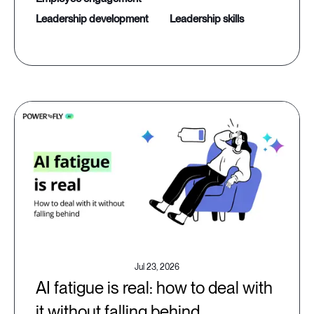
leadership development
leadership skills
Jul 23, 2026
AI fatigue is real: how to deal with
it without falling behind