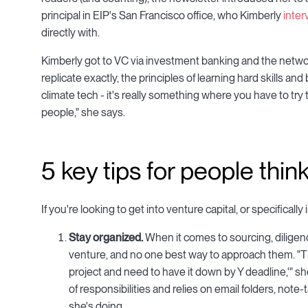
principal in EIP's San Francisco office, who Kimberly
inte
directly with.
Kimberly got to VC via investment banking and the networ
replicate exactly, the principles of learning hard skills an
climate tech - it's really something where you have to tr
people," she says.
5 key tips for people thi
If you're looking to get into venture capital, or specifical
Stay organized.
When it comes to sourcing, diligenc
venture, and no one best way to approach them. "Th
project and need to have it down by Y deadline,'" sh
of responsibilities and relies on email folders, note
she's doing.