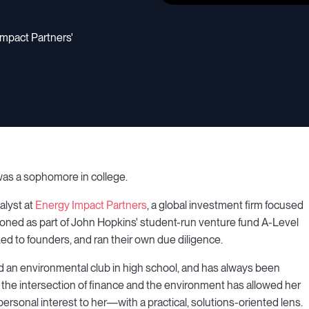
Impact Partners'
 was a sophomore in college.
alyst at
Energy Impact Partners
, a global investment firm focused
st honed as part of John Hopkins' student-run venture fund A-Level
ed to founders, and ran their own due diligence.
ed an environmental club in high school, and has always been
 the intersection of finance and the environment has allowed her
rsonal interest to her—with a practical, solutions-oriented lens.