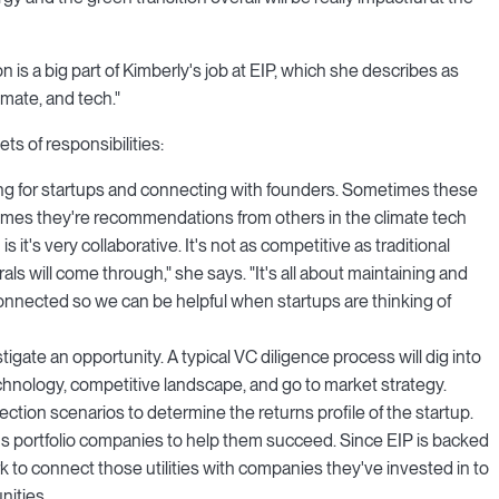
n is a big part of Kimberly's job at EIP, which she describes as
limate, and tech."
s of responsibilities:
king for startups and connecting with founders. Sometimes these
times they're recommendations from others in the climate tech
it's very collaborative. It's not as competitive as traditional
rals will come through," she says. "It's all about maintaining and
onnected so we can be helpful when startups are thinking of
tigate an opportunity. A typical VC diligence process will dig into
chnology, competitive landscape, and go to market strategy.
ection scenarios to determine the returns profile of the startup.
P's portfolio companies to help them succeed. Since EIP is backed
k to connect those utilities with companies they've invested in to
nities.