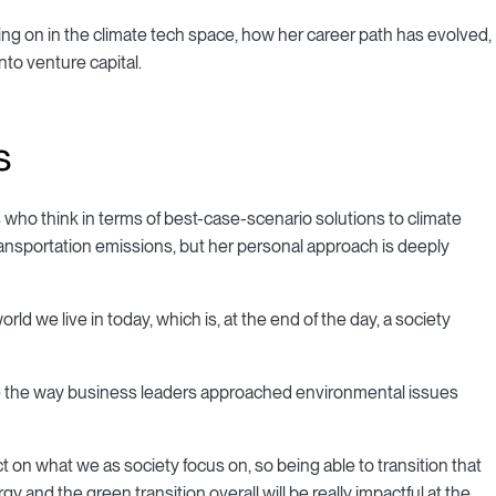
ng on in the climate tech space, how her career path has evolved,
to venture capital.
s
who think in terms of best-case-scenario solutions to climate
transportation emissions, but her personal approach is deeply
orld we live in today, which is, at the end of the day, a society
ge the way business leaders approached environmental issues
t on what we as society focus on, so being able to transition that
gy and the green transition overall will be really impactful at the