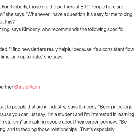
.
For Kimberly, those are the partners at EIP. "People here are
to," she says. "Whenever I have a question, it's easy for me to ping
t this?'"
rning, says Kimberly, who recommends the following specific
ed. "I find newsletters really helpful because it's a consistent flow
 time, and up to date," she says.
partner
Shayle Kann
out to people that are in industry," says Kimberly. "Being in college
use you can just say, 'I'm a student and I'm interested in learning
 stalking" and asking people about their career journeys. "Be
g, and to feeding those relationships." That's especially