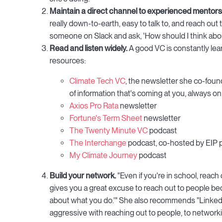
Maintain a direct channel to experienced mentors
really down-to-earth, easy to talk to, and reach out 
someone on Slack and ask, 'How should I think abou
Read and listen widely.
A good VC is constantly lea
resources:
Climate Tech VC
, the newsletter she co-found
of information that's coming at you, always on
Axios Pro Rata
newsletter
Fortune's Term Sheet
newsletter
The Twenty Minute VC
podcast
The Interchange
podcast, co-hosted by EIP 
My Climate Journey
podcast
Build your network.
"Even if you're in school, reach 
gives you a great excuse to reach out to people beca
about what you do.'" She also recommends "LinkedIn
aggressive with reaching out to people, to networkin