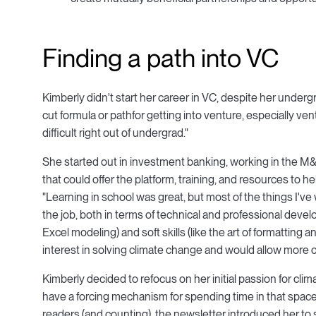
Finding a path into VC
Kimberly didn't start her career in VC, despite her under
cut formula or pathfor getting into venture, especially ven
difficult right out of undergrad."
She started out in investment banking, working in the M&A 
that could offer the platform, training, and resources to h
"Learning in school was great, but most of the things I'v
the job, both in terms of technical and professional develo
Excel modeling) and soft skills (like the art of formatting 
interest in solving climate change and would allow more c
Kimberly decided to refocus on her initial passion for cli
have a forcing mechanism for spending time in that space 
readers (and counting), the newsletter introduced her to