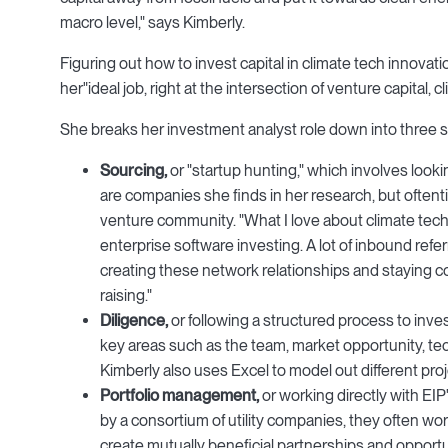
macro level," says Kimberly.
Figuring out how to invest capital in climate tech innovatio
her"ideal job, right at the intersection of venture capital, c
She breaks her investment analyst role down into three set
Sourcing,
or "startup hunting," which involves loo
are companies she finds in her research, but often
venture community. "What I love about climate tech is 
enterprise software investing. A lot of inbound refer
creating these network relationships and staying c
raising."
Diligence
,
or following a structured process to inves
key areas such as the team, market opportunity, te
Kimberly also uses Excel to model out different proj
Portfolio management,
or working directly with EI
by a consortium of utility companies, they often wor
create mutually beneficial partnerships and opportu