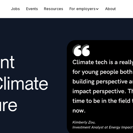
Jobs
Events
Resources
For employers
About
nt
Climate
ure