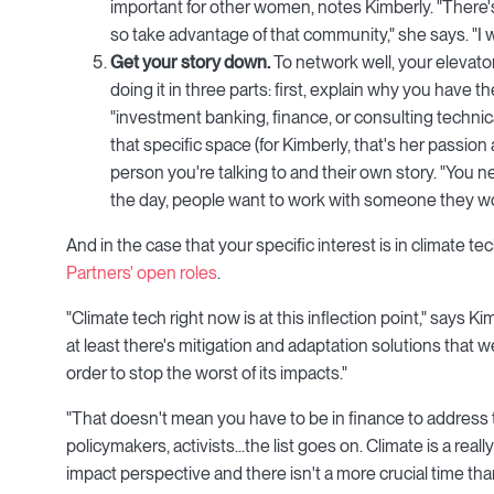
important for other women, notes Kimberly. "There's
so take advantage of that community," she says. "I
Get your story down.
To network well, your elevato
doing it in three parts: first, explain why you have 
"investment banking, finance, or consulting technic
that specific space (for Kimberly, that's her passio
person you're talking to and their own story. "You ne
the day, people want to work with someone they wou
And in the case that your specific interest is in climate t
Partners' open roles
.
"Climate tech right now is at this inflection point," says 
at least there's mitigation and adaptation solutions that
order to stop the worst of its impacts."
"That doesn't mean you have to be in finance to address 
policymakers, activists...the list goes on. Climate is a rea
impact perspective and there isn't a more crucial time than