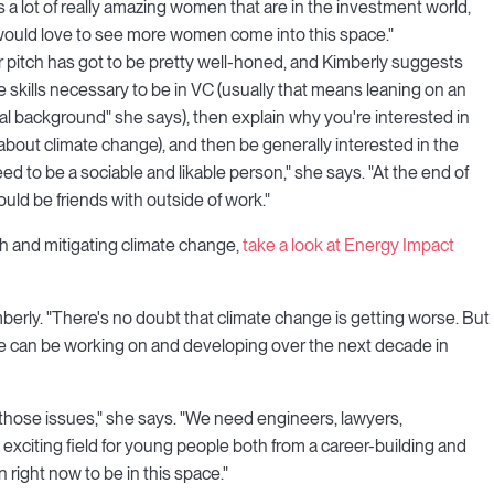
 a lot of really amazing women that are in the investment world,
 would love to see more women come into this space."
r pitch has got to be pretty well-honed, and Kimberly suggests
the skills necessary to be in VC (usually that means leaning on an
al background" she says), then explain why you're interested in
n about climate change), and then be generally interested in the
ed to be a sociable and likable person," she says. "At the end of
ld be friends with outside of work."
ech and mitigating climate change,
take a look at Energy Impact
Kimberly. "There's no doubt that climate change is getting worse. But
 we can be working on and developing over the next decade in
those issues," she says. "We need engineers, lawyers,
lly exciting field for young people both from a career-building and
 right now to be in this space."