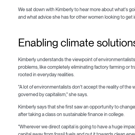
We sat down with Kimberly to hear more about what's goi
and what advice she has for other women looking to get in
Enabling climate solution
Kimberly understands the viewpoint of environmentalists 
problems, like completely eliminating factory farming or 
rooted in everyday realities.
"A lot of environmentalists don't accept the reality of the w
governed by capitalism," she says.
Kimberly says that she first saw an opportunity to chan
after taking a class on sustainable finance in college.
"Wherever we direct capital is going to have a huge impac
capital away from fossil fuels and put it towards clean ener