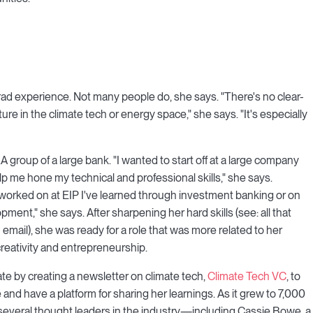
grad experience. Not many people do, she says. "There's no clear-
ture in the climate tech or energy space," she says. "It's especially
group of a large bank. "I wanted to start off at a large company
elp me hone my technical and professional skills," she says.
e worked on at EIP I've learned through investment banking or on
pment," she says. After sharpening her hard skills (see: all that
an email), she was ready for a role that was more related to her
reativity and entrepreneurship.
mate by creating a newsletter on climate tech,
Climate Tech VC
, to
and have a platform for sharing her learnings. As it grew to 7,000
 several thought leaders in the industry—including Cassie Bowe, a