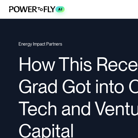
AI
Energy Impact Partners
How This Rece
Grad Got into 
Tech and Vent
Capital