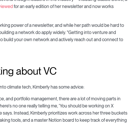
rviewed
for an early edition of her newsletter and now works
king power of a newsletter, and while her path would be hard to
d building a network do apply widely. "Getting into venture and
y to build your own network and actively reach out and connect to
nking about VC
ly into climate tech, Kimberly has some advice:
e, and portfolio management, there are a lot of moving parts in
ere's no one really telling me, 'You should be working on X
e says. Instead, Kimberly prioritizes work across her three buckets
-taking tools, and a master Notion board to keep track of everything