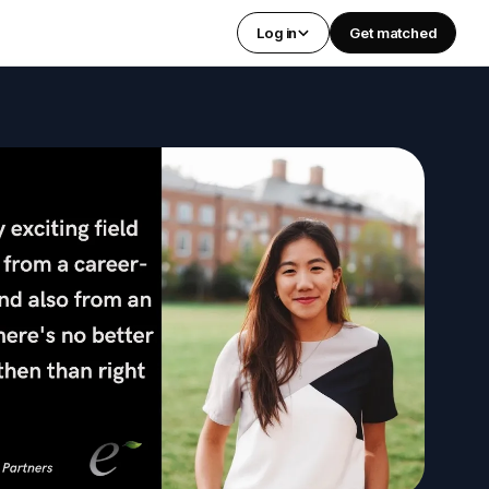
Log in
Get matched