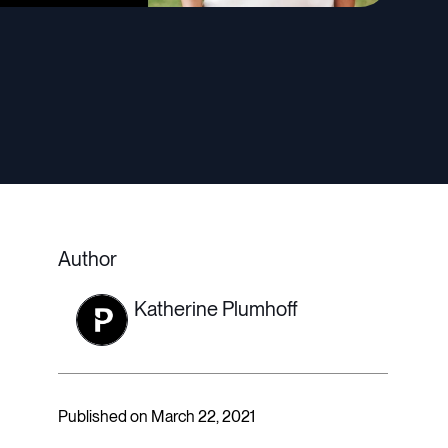
Author
Katherine Plumhoff
Published on March 22, 2021