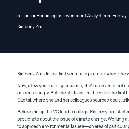
5 Tips for Becoming an Investment Analyst from Energy 
Kimberly Zou
Kimberly Zou did her first venture capital deal when she
Now, a few years after graduation, she's an investment an
on clean energy. But she still leans on the skills she fir
Capital, where she and her colleagues sourced deals, talk
Before joining the VC fund in college, Kimberly had start
passionate about the issue of climate change. Working at
to approach environmental issues—an area of particular pe