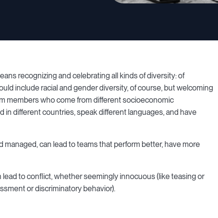
ns recognizing and celebrating all kinds of diversity: of
uld include racial and gender diversity, of course, but welcoming
 team members who come from different socioeconomic
d in different countries, speak different languages, and have
nd managed, can lead to teams that perform better, have more
lead to conflict, whether seemingly innocuous (like teasing or
ssment or discriminatory behavior).