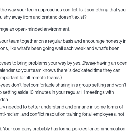
the way your team approaches conflict. Is it something that you
 shy away from and pretend doesn't exist?
urage an open-minded environment:
your team together on a regular basis and encourage honesty in
ions, like what's been going well each week and what's been
yees to bring problems your way by yes,
literally
having an open
c calendar so your team knows there is dedicated time they can
important for all-remote teams.)
oyees don't feel comfortable sharing in a group setting and won't
 setting aside 10 minutes in your regular 1:1 meetings with
idea.
ary needed to better understand and engage in some forms of
nti-racism, and conflict resolution training for all employees, not
m.
Your company probably has formal policies for communication