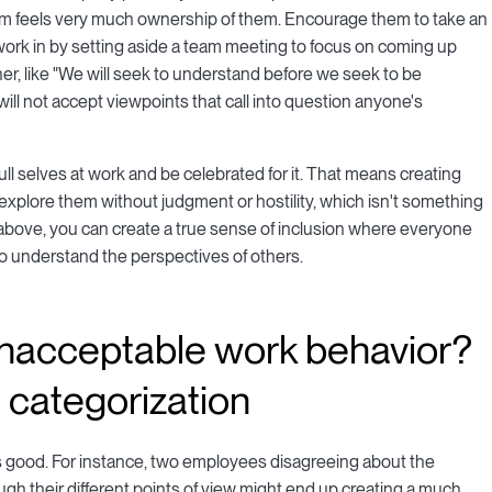
r team feels very much ownership of them. Encourage them to take an
o work in by setting aside a team meeting to focus on coming up
ther, like "We will seek to understand before we seek to be
 will not accept viewpoints that call into question anyone's
ll selves at work and be celebrated for it. That means creating
explore them without judgment or hostility, which isn't something
s above, you can create a true sense of inclusion where everyone
to understand the perspectives of others.
 unacceptable work behavior?
d categorization
 is good. For instance, two employees disagreeing about the
gh their different points of view might end up creating a much