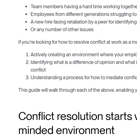
Team members having a hard time working together
Employees from different generations struggling 
A new hire facing retaliation by a peer for identifyi
Or any number of other issues
If you're looking for how to resolve conflict at work as a 
Actively creating an environment where your emplo
Identifying what is a difference of opinion and wha
conflict
Understanding a process for how to mediate conflict
This guide will walk through each of the above, enabling y
Conflict resolution starts
minded environment