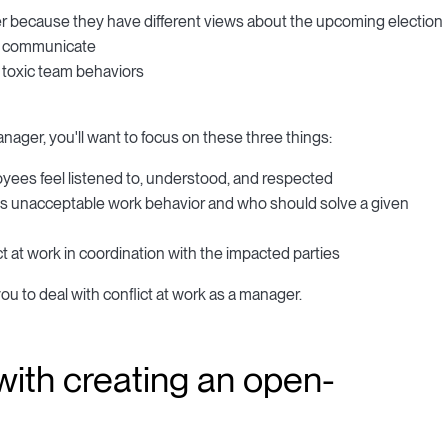
 because they have different views about the upcoming election
to communicate
ng toxic team behaviors
manager, you'll want to focus on these three things:
yees feel listened to, understood, and respected
t is unacceptable work behavior and who should solve a given
 at work in coordination with the impacted parties
ou to deal with conflict at work as a manager.
 with creating an open-