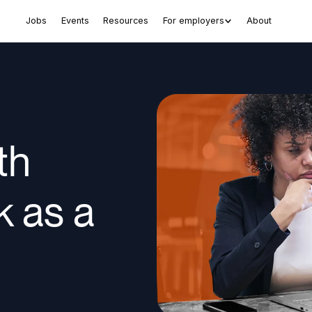
Jobs
Events
Resources
For employers
About
th
k as a