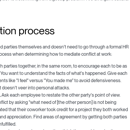
ution process
lved parties themselves and doesn't need to go through a formal HR
 process when determining how to mediate conflict at work:
th parties together, in the same room, to encourage each to be as
 You want to understand the facts of what's happened. Give each
ts like "I feel" versus "You made me" to avoid defensiveness.
t doesn't veer into personal attacks.
.
Ask each employee to restate the other party's point of view.
ict by asking "what need of [the other person] is not being
rated that their coworker took credit for a project they both worked
 and appreciation. Find areas of agreement by getting both parties
ulfilled.