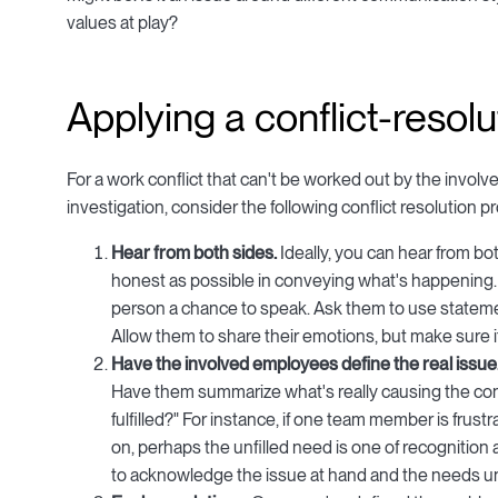
values at play?
Applying a conflict-resol
For a work conflict that can't be worked out by the invo
investigation, consider the following conflict resolution
Hear from both sides.
Ideally, you can hear from bo
honest as possible in conveying what's happening.
person a chance to speak. Ask them to use statemen
Allow them to share their emotions, but make sure i
Have the involved employees define the real issue
Have them summarize what's really causing the confl
fulfilled?" For instance, if one team member is frust
on, perhaps the unfilled need is one of recognition
to acknowledge the issue at hand and the needs unf