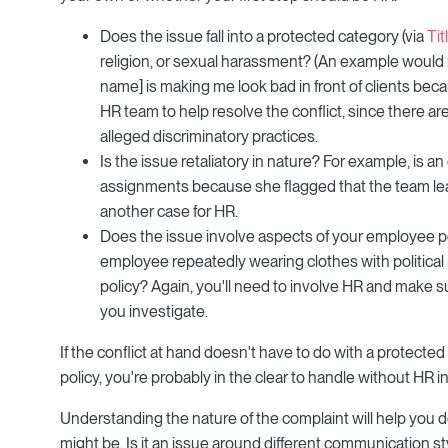
Does the issue fall into a protected category (via
Tit
religion, or sexual harassment? (An example would b
name] is making me look bad in front of clients bec
HR team to help resolve the conflict, since there ar
alleged discriminatory practices.
Is the issue retaliatory in nature? For example, is 
assignments because she flagged that the team lead
another case for HR.
Does the issue involve aspects of your employee po
employee repeatedly wearing clothes with politica
policy? Again, you'll need to involve HR and make 
you investigate.
If the conflict at hand doesn't have to do with a protected 
policy, you're probably in the clear to handle without HR i
Understanding the nature of the complaint will help you d
might be. Is it an issue around different communication s