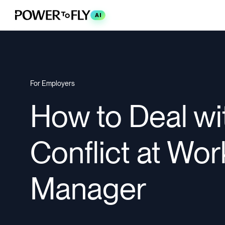
AI
For Employers
How to Deal wi
Conflict at Wor
Manager