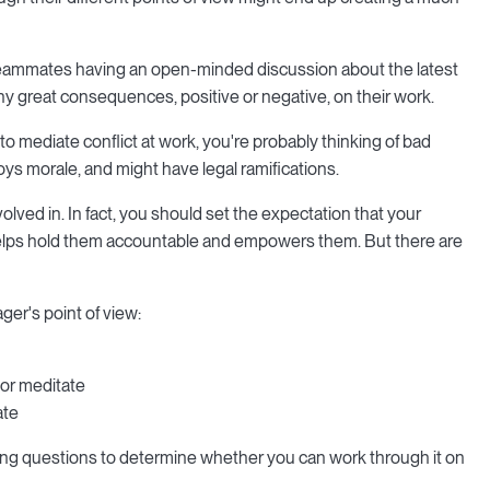
w teammates having an open-minded discussion about the latest
y great consequences, positive or negative, on their work.
to mediate conflict at work, you're probably thinking of bad
roys morale, and might have legal ramifications.
ved in. In fact, you should set the expectation that your
t helps hold them accountable and empowers them. But there are
ger's point of view:
 or meditate
ate
owing questions to determine whether you can work through it on