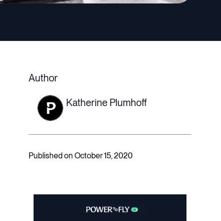
Author
Katherine Plumhoff
Published on October 15, 2020