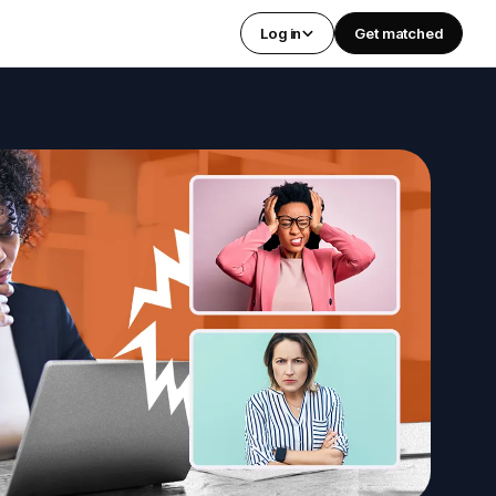
Log in
Get matched