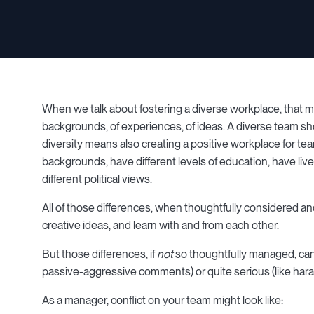
When we talk about fostering a diverse workplace, that mea
backgrounds, of experiences, of ideas. A diverse team sho
diversity means also creating a positive workplace for
backgrounds, have different levels of education, have live
different political views.
All of those differences, when thoughtfully considered a
creative ideas, and learn with and from each other.
But those differences, if
not
so thoughtfully managed, can 
passive-aggressive comments) or quite serious (like hara
As a manager, conflict on your team might look like: