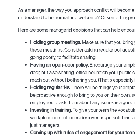
As a manager, the way you approach conflict will become 
understand to be normal and welcome? Or something you
Here are some managerial decisions that can help enco
Holding group meetings.
Make sure that you bring 
these meetings. Consider asking regular poll quest
going poorly, to facilitate sharing.
Having an open-door policy.
Encourage your emplo
door, but also sharing "office hours" on your publi
reach out without bothering you. (That's especially 
Holding regular 1:1s
. There will be things your empl
be proactive enough to bring to you on their own, so
employees to ask them about any issues is a good 
Investing in training.
To give your team the vocabul
workplace conflict, consider investing in anti-bias, a
just managers.
Coming up with rules of engagement for your tea