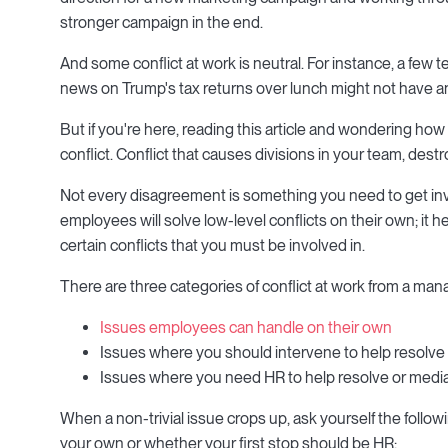
stronger campaign in the end.
And some conflict at work is neutral. For instance, a fe
news on Trump's tax returns over lunch might not have an
But if you're here, reading this article and wondering how 
conflict. Conflict that causes divisions in your team, dest
Not every disagreement is something you need to get invol
employees will solve low-level conflicts on their own; i
certain conflicts that you must be involved in.
There are three categories of conflict at work from a mana
Issues employees can handle on their own
Issues where you should intervene to help resolve
Issues where you need HR to help resolve or medi
When a non-trivial issue crops up, ask yourself the foll
your own or whether your first stop should be HR: