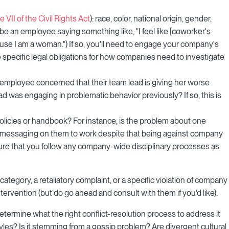
le VII of the Civil Rights Act
): race, color, national origin, gender,
e an employee saying something like, "I feel like [coworker's
ause I am a woman.") If so, you'll need to engage your company's
e specific legal obligations for how companies need to investigate
an employee concerned that their team lead is giving her worse
 was engaging in problematic behavior previously? If so, this is
licies or handbook? For instance, is the problem about one
l messaging on them to work despite that being against company
sure that you follow any company-wide disciplinary processes as
category, a retaliatory complaint, or a specific violation of company
ntervention (but do go ahead and consult with them if you'd like).
etermine what the right conflict-resolution process to address it
tyles? Is it stemming from a gossip problem? Are divergent cultural