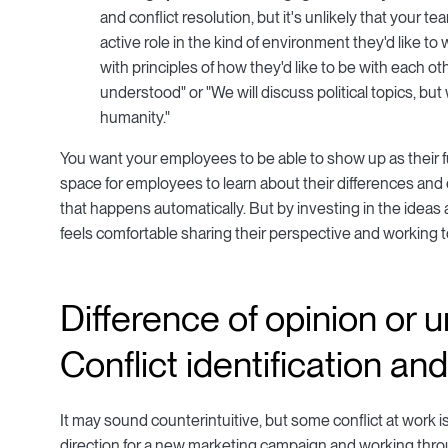
and conflict resolution, but it's unlikely that you
active role in the kind of environment they'd like t
with principles of how they'd like to be with each o
understood" or "We will discuss political topics, but
humanity."
You want your employees to be able to show up as their fu
space for employees to learn about their differences and 
that happens automatically. But by investing in the idea
feels comfortable sharing their perspective and working 
Difference of opinion or
Conflict identification an
It may sound counterintuitive, but some conflict at work
direction for a new marketing campaign and working throu