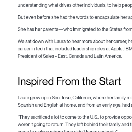
understanding what drives other individuals, to help peopl
But even before she had the words to encapsulate her app
She has her parents—who immigrated to the States from
We sat down with Laura to hear more about her career, he
career in tech that included leadership roles at Apple, IB
President of Sales - East, Canada and Latin America.
Inspired From the Start
Laura grew up in San Jose, California, where her family mo
Spanish and English at home, and from an early age, had an
"They sacrificed a lot to come to the U.S., to provide oppo
weren't going to return. They left behind their family and th
come to a place where they didn't know anybody."