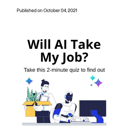
Published on October 04, 2021