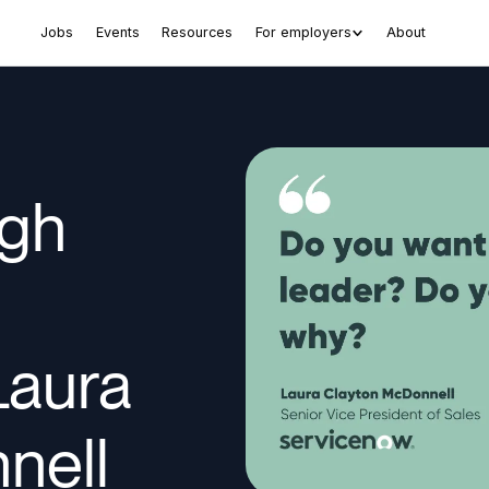
Jobs
Events
Resources
For employers
About
ugh
Laura
nell