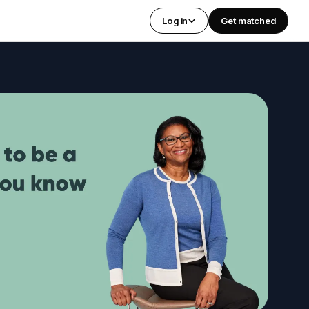
Log in
Get matched