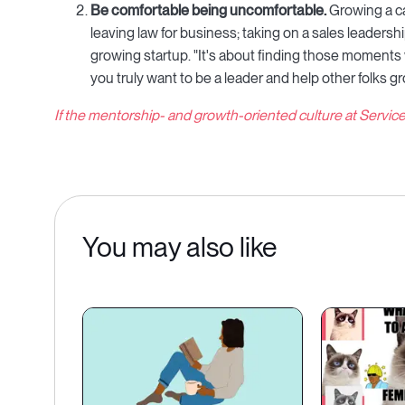
Be comfortable being uncomfortable.
Growing a ca
leaving law for business; taking on a sales leadershi
growing startup. "It's about finding those moments w
you truly want to be a leader and help other folks gr
If the mentorship- and growth-oriented culture at Servic
You may also like