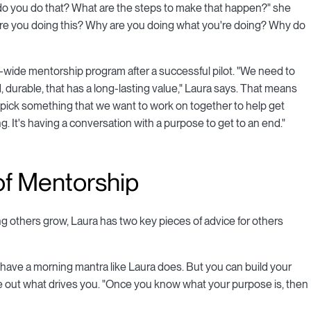
w do you do that? What are the steps to make that happen?" she
are you doing this? Why are you doing what you're doing? Why do
on-wide mentorship program after a successful pilot. "We need to
 durable, that has a long-lasting value," Laura says. That means
y pick something that we want to work on together to help get
ing. It's having a conversation with a purpose to get to an end."
of Mentorship
 others grow, Laura has two key pieces of advice for others
et have a morning mantra like Laura does. But you can build your
ure out what drives you. "Once you know what your purpose is, then