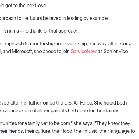
e get to the next level."
roach to life, Laura believed in leading by example.
 Panama—to thank for that approach.
r approach to mentorship and leadership, and why, after a long
M, and Microsoft, she chose to join
ServiceNow
as Senior Vice
ved after her father joined the U.S. Air Force. She heard both
 appreciation of all her parents had done for their family.
rtunities for a family yet to be born," she says. "They knew they
eir friends, their culture, their food, their music, their language to