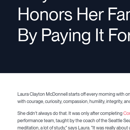
Honors Her Fa
By Paying It F
Laura Clayton McDonnell starts off every morning with on
with courage, curiosity, compassion, humility, integrity, a
She didn't always do that. It was only after completing
Co
performance team, taught by the coach of the Seattle Seah
meditation, a lot of study," says Laura. "It was really ab