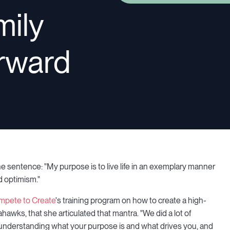
mily
orward
e sentence: "My purpose is to live life in an exemplary manner
nd optimism."
mpete to Create
's training program on how to create a high-
awks, that she articulated that mantra. "We did a lot of
out understanding what your purpose is and what drives you, and