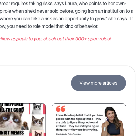
reer requires taking risks, says Laura, who points to her own:
p role when she'd never sold before; going from an institution to a
here you can take a risk as an opportunity to grow," she says. "If
ow, you need to role model that kind of behavior."
eNow appeals to you, check out their 900+ open roles!
View more articles