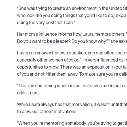
"She was trying to create an environment in the United St
who look like you doing things that you'd like to do," expla
doing the very best that I can."
Her mom's influence informs how Laura mentors others. "
Do you want to be a leader? Do you know why?" she asks
Laura can answer her own question, and she often shares
especially other women of color: "I'm very influenced by
opportunities to grow. There was an expectation in our fa
of you and not fritter them away. To make sure you're del
"There is something innate in me that drives me to help 
adds Laura.
While Laura always had that motivation, it wasn't until th
to draw out others' motivations.
"When you're mentoring somebody, you're trying to get the