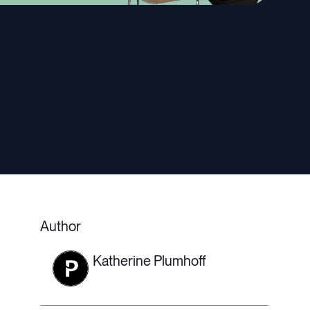
Author
Katherine Plumhoff