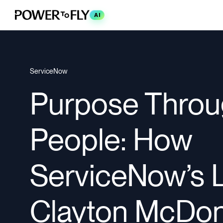
AI
ServiceNow
Purpose Thro
People: How
ServiceNow’s 
Clayton McDon