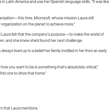
 in Latin America and use her Spanish language skills. "It was like
nization—this time, Microsoft, whose mission Laura still
rganization on the planet to achieve more."
nd Laura felt that the company's purpose—to make the world of
wn, and she knew she'd found her next challenge.
lways lived up to a belief her family instilled in her from an early
how you want to be is something that's absolutely critical,"
rst one to drive that home."
om that Laura mentions.