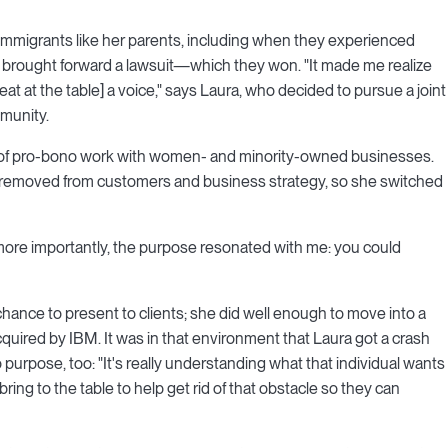
by immigrants like her parents, including when they experienced
ly brought forward a lawsuit—which they won. "It made me realize
at at the table] a voice," says Laura, who decided to pursue a joint
munity.
lot of pro-bono work with women- and minority-owned businesses.
too removed from customers and business strategy, so she switched
 more importantly, the purpose resonated with me: you could
hance to present to clients; she did well enough to move into a
acquired by IBM. It was in that environment that Laura got a crash
 purpose, too: "It's really understanding what that individual wants
ing to the table to help get rid of that obstacle so they can