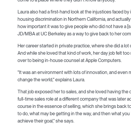
Laura also had a first-hand look at the injustices faced 
housing discrimination in Northern California, and actual
how important it was to give people who did not have a [se
JD/MBA at UC Berkeley as a way to give back to her com
Her career started in private practice, where she did a 
And while she loved that kind of work, her day job felt 
over to being in-house counsel at Apple Computers.
"It was an environment with lots of innovation, and even
change the world," explains Laura.
That job exposed her to sales, and she loved having the c
full-time sales role at a different company that was later 
course in the essence of selling, which she brings back to
to do, what may be getting in the way, and then what you br
achieve their goal," she says.