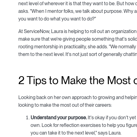
next level of wherever it is that they want to be. But ho
asks. "When I mentor folks, we talk about purpose. Why 
you want to do what you want to do?"
At ServiceNow, Laura is helping to roll out an organizati
make sure that we're giving people something that's solid,
rooting mentorship in practicality, she adds. "We normall
them to the next level. It's not just sort of generally chatt
2 Tips to Make the Most 
Looking back on her own approach to growing and helping
looking to make the most out of their careers:
Understand your purpose.
It's okay if you don't y
own. Look for reflection exercises to help you fig
you can take it to the next level," says Laura.