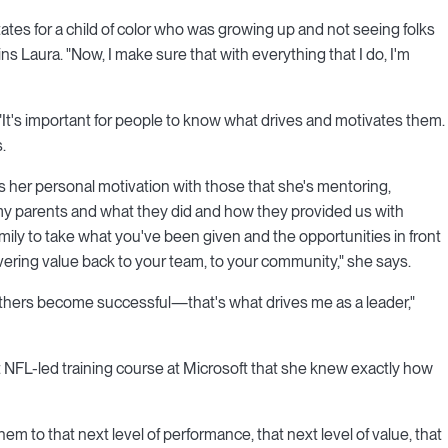
ates for a child of color who was growing up and not seeing folks
ins Laura. "Now, I make sure that with everything that I do, I'm
It's important for people to know what drives and motivates them.
.
 her personal motivation with those that she's mentoring,
 my parents and what they did and how they provided us with
mily to take what you've been given and the opportunities in front
ivering value back to your team, to your community," she says.
others become successful—that's what drives me as a leader,"
at NFL-led training course at Microsoft that she knew exactly how
m to that next level of performance, that next level of value, that