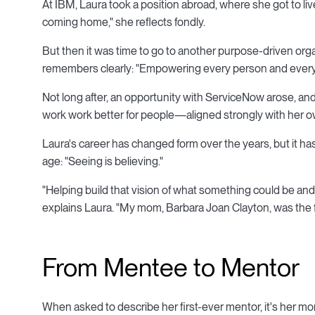
At IBM, Laura took a position abroad, where she got to live
coming home," she reflects fondly.
But then it was time to go to another purpose-driven orga
remembers clearly: "Empowering every person and every o
Not long after, an opportunity with ServiceNow arose, a
work work better for people—aligned strongly with her o
Laura's career has changed form over the years, but it has a
age: "Seeing is believing."
"Helping build that vision of what something could be and 
explains Laura. "My mom, Barbara Joan Clayton, was the fi
From Mentee to Mentor
When asked to describe her first-ever mentor, it's her m