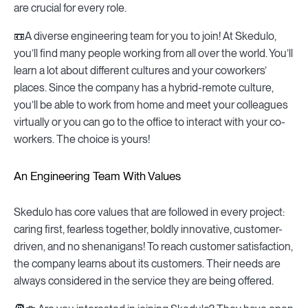
are crucial for every role.
📼A diverse engineering team for you to join! At Skedulo,
you’ll find many people working from all over the world. You’ll
learn a lot about different cultures and your coworkers’
places. Since the company has a hybrid-remote culture,
you’ll be able to work from home and meet your colleagues
virtually or you can go to the office to interact with your co-
workers. The choice is yours!
An Engineering Team With Values
Skedulo has core values that are followed in every project:
caring first, fearless together, boldly innovative, customer-
driven, and no shenanigans! To reach customer satisfaction,
the company learns about its customers. Their needs are
always considered in the service they are being offered.