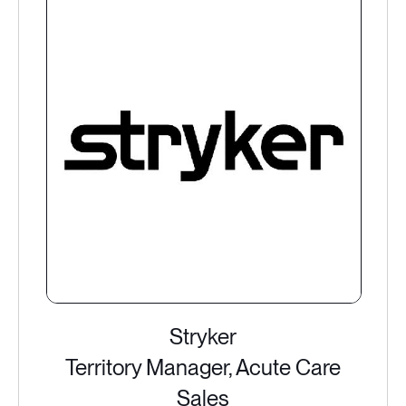
Stryker
Territory Manager, Acute Care
Sales