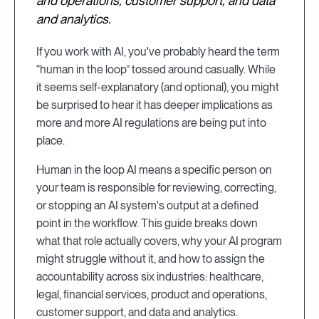
and operations, customer support, and data
and analytics.
If you work with AI, you've probably heard the term
“human in the loop” tossed around casually. While
it seems self-explanatory (and optional), you might
be surprised to hear it has deeper implications as
more and more AI regulations are being put into
place.
Human in the loop AI means a specific person on
your team is responsible for reviewing, correcting,
or stopping an AI system's output at a defined
point in the workflow. This guide breaks down
what that role actually covers, why your AI program
might struggle without it, and how to assign the
accountability across six industries: healthcare,
legal, financial services, product and operations,
customer support, and data and analytics.