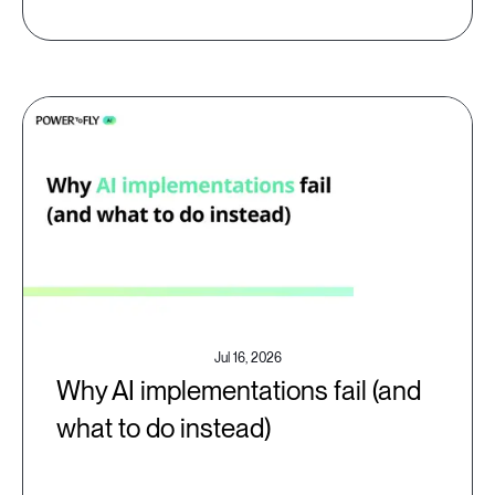
Jul 16, 2026
Why AI implementations fail (and
what to do instead)