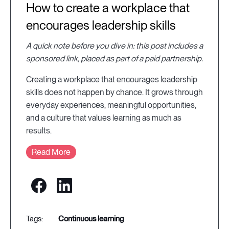
How to create a workplace that
encourages leadership skills
A quick note before you dive in: this post includes a
sponsored link, placed as part of a paid partnership.
Creating a workplace that encourages leadership
skills does not happen by chance. It grows through
everyday experiences, meaningful opportunities,
and a culture that values learning as much as
results.
Read More
continuous learning