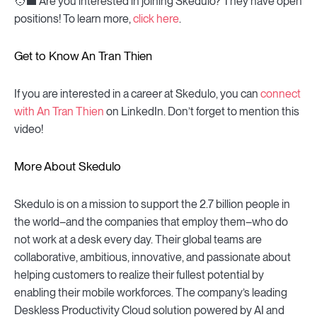
🧑💼 Are you interested in joining Skedulo? They have open
positions! To learn more,
click here
.
Get to Know An Tran Thien
If you are interested in a career at Skedulo, you can
connect
with An Tran Thien
on LinkedIn. Don’t forget to mention this
video!
More About Skedulo
Skedulo is on a mission to support the 2.7 billion people in
the world–and the companies that employ them–who do
not work at a desk every day. Their global teams are
collaborative, ambitious, innovative, and passionate about
helping customers to realize their fullest potential by
enabling their mobile workforces. The company’s leading
Deskless Productivity Cloud solution powered by AI and