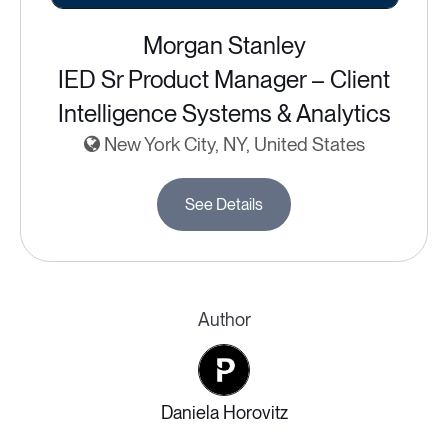
Morgan Stanley
IED Sr Product Manager – Client
Intelligence Systems & Analytics
New York City, NY, United States
See Details
Author
Daniela Horovitz