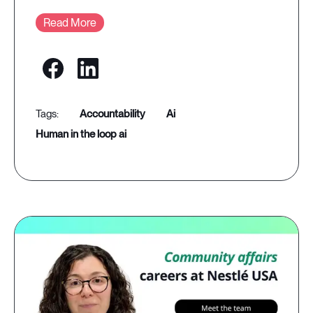
Read More
accountability
ai
human in the loop ai