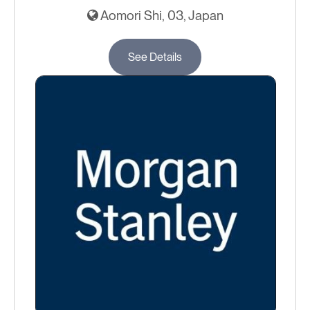
Aomori Shi, 03, Japan
See Details