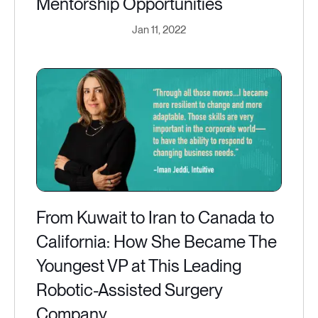
Mentorship Opportunities
Jan 11, 2022
From Kuwait to Iran to Canada to
California: How She Became The
Youngest VP at This Leading
Robotic-Assisted Surgery
Company