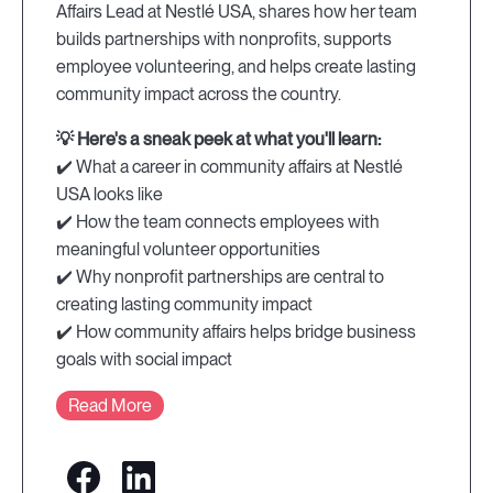
Affairs Lead at Nestlé USA, shares how her team
builds partnerships with nonprofits, supports
employee volunteering, and helps create lasting
community impact across the country.
💡 Here's a sneak peek at what you'll learn:
✔️ What a career in community affairs at Nestlé
USA looks like
✔️ How the team connects employees with
meaningful volunteer opportunities
✔️ Why nonprofit partnerships are central to
creating lasting community impact
✔️ How community affairs helps bridge business
goals with social impact
Read More