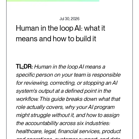
Jul 30, 2026
Human in the loop AI: what it
means and how to build it
TL;DR:
Human in the loop AI means a
specific person on your team is responsible
for reviewing, correcting, or stopping an AI
system's output at a defined point in the
workflow. This guide breaks down what that
role actually covers, why your AI program
might struggle without it, and how to assign
the accountability across six industries:
healthcare, legal, financial services, product