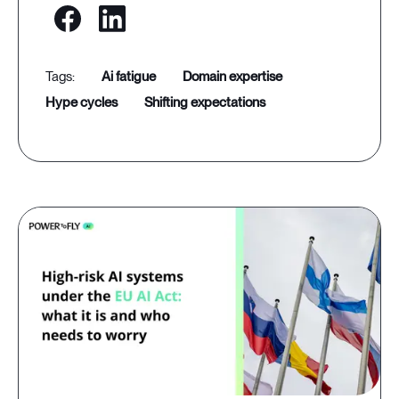
ai fatigue
domain expertise
hype cycles
shifting expectations