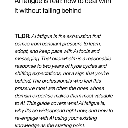
AI fatigue is real: how to deal with
it without falling behind
TL;DR:
AI fatigue is the exhaustion that
comes from constant pressure to learn,
adopt, and keep pace with AI tools and
messaging. That overwhelm is a reasonable
response to two years of hype cycles and
shifting expectations, not a sign that you're
behind. The professionals who feel this
pressure most are often the ones whose
domain expertise makes them most valuable
to AI. This guide covers what AI fatigue is,
why it's so widespread right now, and how to
re-engage with AI using your existing
knowledge as the starting point.