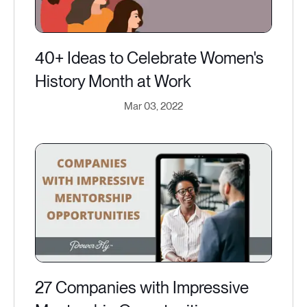
40+ Ideas to Celebrate Women's
History Month at Work
Mar 03, 2022
27 Companies with Impressive