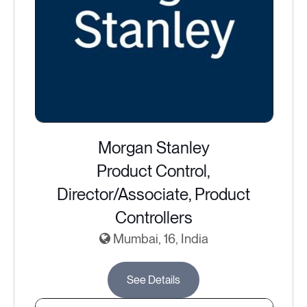
Morgan Stanley
Product Control,
Director/Associate, Product
Controllers
Mumbai, 16, India
See Details