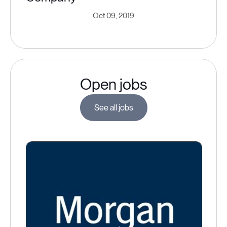
Oct 09, 2019
Open jobs
See all jobs