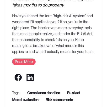
takes months to do properly.
Have you heard the term 'high-risk AI system' and
wondered if it applies to you? If so, you're in the
right place. The label covers more everyday tools
than most people realize, and under the EU AI Act,
the responsibility to check falls on you. Keep
reading for a breakdown of what models this
applies to and what it actually means for your team.
Read More
compliance deadline
eu ai act
model evaluation
risk assessments