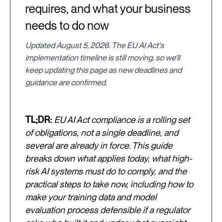
requires, and what your business
needs to do now
Updated August 5, 2026. The EU AI Act's
implementation timeline is still moving, so we'll
keep updating this page as new deadlines and
guidance are confirmed.
TL;DR:
EU AI Act compliance is a rolling set
of obligations, not a single deadline, and
several are already in force. This guide
breaks down what applies today, what high-
risk AI systems must do to comply, and the
practical steps to take now, including how to
make your training data and model
evaluation process defensible if a regulator