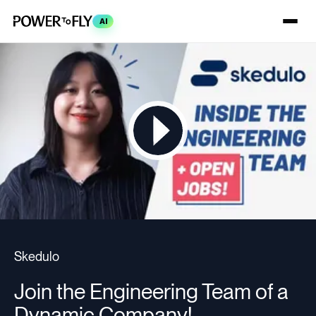
AI
Skedulo
Join the Engineering Team of a
Dynamic Company!