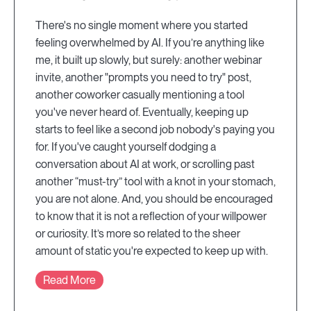
There's no single moment where you started
feeling overwhelmed by AI. If you’re anything like
me, it built up slowly, but surely: another webinar
invite, another "prompts you need to try" post,
another coworker casually mentioning a tool
you've never heard of. Eventually, keeping up
starts to feel like a second job nobody's paying you
for. If you've caught yourself dodging a
conversation about AI at work, or scrolling past
another “must-try” tool with a knot in your stomach,
you are not alone. And, you should be encouraged
to know that it is not a reflection of your willpower
or curiosity. It’s more so related to the sheer
amount of static you're expected to keep up with.
Read More