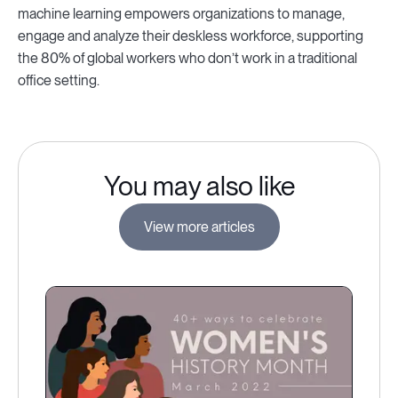
machine learning empowers organizations to manage,
engage and analyze their deskless workforce, supporting
the 80% of global workers who don’t work in a traditional
office setting.
You may also like
View more articles