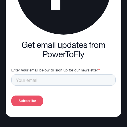
Get email updates from
PowerToFly