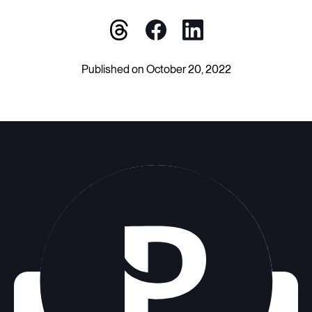
Published on October 20, 2022