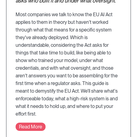
asks who built it and under what oversight.
Most companies we talk to know the EU AI Act
applies to them in theory but haven't worked
through what that means for a specific system
they've already deployed. Which is
understandable, considering the Act asks for
things that take time to build, like being able to
show who trained your model, under what
credentials, and with what oversight, and those
aren't answers you want to be assembling for the
first time when a regulator asks. This guide is
meant to demystify the EU Act. We'll share what's
enforceable today, what a high-risk system is and
what it needs to hold up, and where to put your
effort first.
Read More