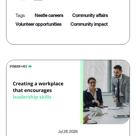
nestle careers
community affairs
volunteer opportunities
community impact
Jul 28, 2026