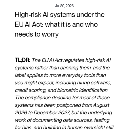
Jul 20, 2026
High-risk AI systems under the
EU AI Act: what it is and who
needs to worry
TL;DR:
The EU AI Act regulates high-risk AI
systems rather than banning them, and the
label applies to more everyday tools than
you might expect, including hiring software,
credit scoring, and biometric identification.
The compliance deadline for most of these
systems has been postponed from August
2026 to December 2027, but the underlying
work of documenting data sources, testing
for bias, and building in human oversight still