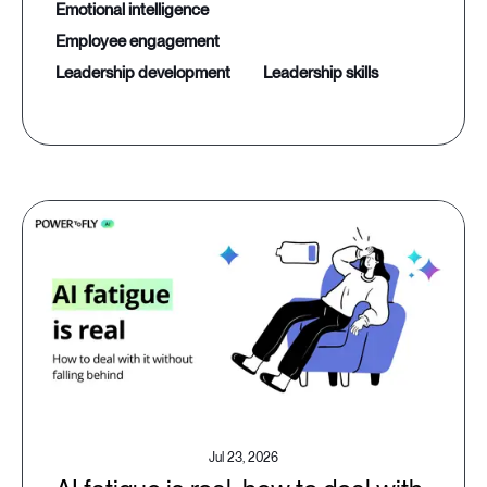
emotional intelligence
employee engagement
leadership development
leadership skills
Jul 23, 2026