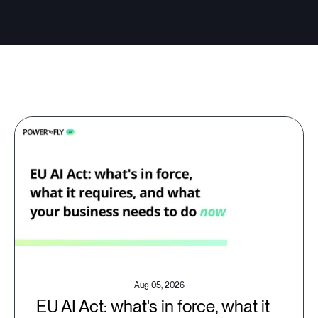
Aug 05, 2026
EU AI Act: what's in force, what it