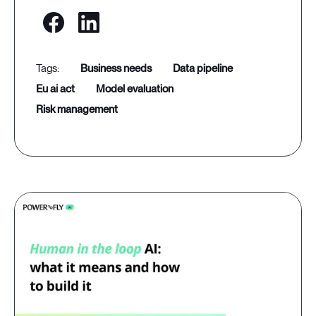
business needs
data pipeline
eu ai act
model evaluation
risk management