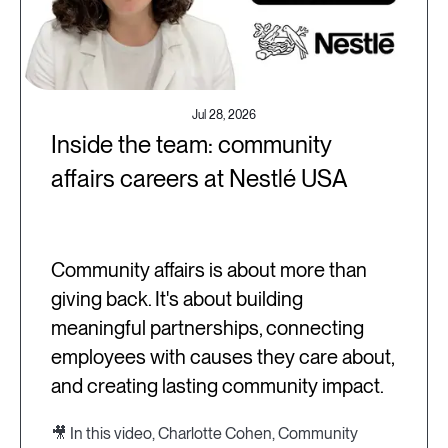
Jul 28, 2026
Inside the team: community
affairs careers at Nestlé USA
Community affairs is about more than
giving back. It's about building
meaningful partnerships, connecting
employees with causes they care about,
and creating lasting community impact.
🎥 In this video, Charlotte Cohen, Community