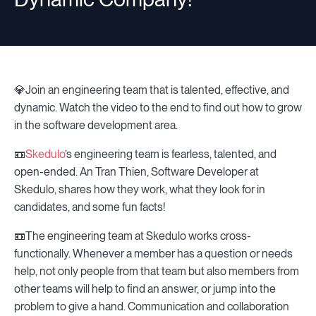
💎Join an engineering team that is talented, effective, and
dynamic. Watch the video to the end to find out how to grow
in the software development area.
📼
Skedulo
’s engineering team is fearless, talented, and
open-ended. An Tran Thien, Software Developer at
Skedulo, shares how they work, what they look for in
candidates, and some fun facts!
📼The engineering team at Skedulo works cross-
functionally. Whenever a member has a question or needs
help, not only people from that team but also members from
other teams will help to find an answer, or jump into the
problem to give a hand. Communication and collaboration