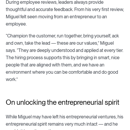
During employee reviews, leaders always provide
thoughtful and accurate feedback. From his very first review,
Miguel felt seen moving from an entrepreneur to an
employee.
“Champion the customer, run together, bring yourself, ack
and own, take the lead — these are our values,” Miguel
says. “They are deeply understood and applied at every tier.
The hiring process supports this by bringing in smart, nice
people that are aligned with them, and we have an
environment where you can be comfortable and do good
work.”
On unlocking the entrepreneurial spirit
While Miguel may have left his entrepreneurial ventures, his
entrepreneurial spirit remains very much intact — and he