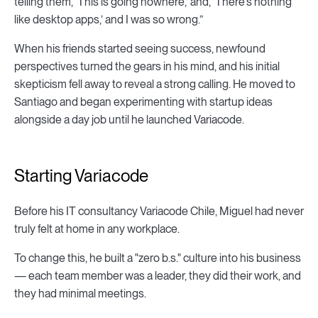
telling them, ‘This is going nowhere,’ and, ‘There's nothing
like desktop apps,’ and I was so wrong.”
When his friends started seeing success, newfound
perspectives turned the gears in his mind, and his initial
skepticism fell away to reveal a strong calling. He moved to
Santiago and began experimenting with startup ideas
alongside a day job until he launched Variacode.
Starting Variacode
Before his IT consultancy Variacode Chile, Miguel had never
truly felt at home in any workplace.
To change this, he built a "zero b.s." culture into his business
— each team member was a leader, they did their work, and
they had minimal meetings.