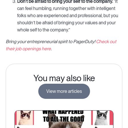
Don’t be afraid to bring your self to the company.
“It
can feel humbling, running together with intelligent
folks who are experienced and professional, but you
shouldn’t be afraid of bringing your values and your
whole self to the company.”
Bring your entrepreneurial spirit to PagerDuty!
Check out
their job openings here
.
You may also like
View more articles