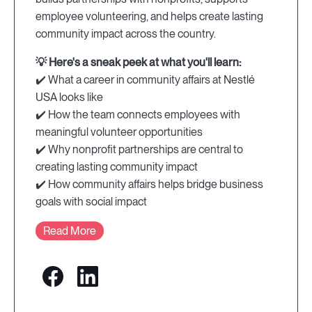
employee volunteering, and helps create lasting
community impact across the country.
💡 Here's a sneak peek at what you'll learn:
✔️ What a career in community affairs at Nestlé
USA looks like
✔️ How the team connects employees with
meaningful volunteer opportunities
✔️ Why nonprofit partnerships are central to
creating lasting community impact
✔️ How community affairs helps bridge business
goals with social impact
Read More