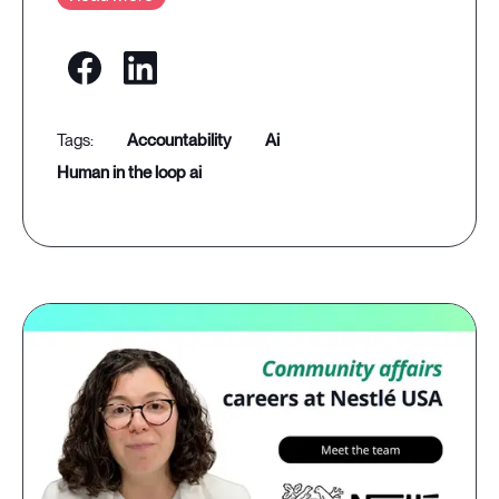
accountability
ai
human in the loop ai