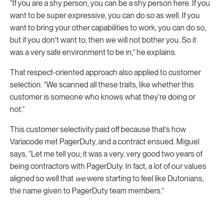
“If you are a shy person, you can be a shy person here. If you
want to be super expressive, you can do so as well. If you
want to bring your other capabilities to work, you can do so,
but if you don't want to, then we will not bother you. So it
was a very safe environment to be in,” he explains.
That respect-oriented approach also applied to customer
selection. “We scanned all these traits, like whether this
customer is someone who knows what they’re doing or
not.”
This customer selectivity paid off because that’s how
Variacode met PagerDuty, and a contract ensued. Miguel
says, “Let me tell you; it was a very, very good two years of
being contractors with PagerDuty. In fact, a lot of our values
aligned so well that
we
were starting to feel like Dutonians,
the name given to PagerDuty team members.”