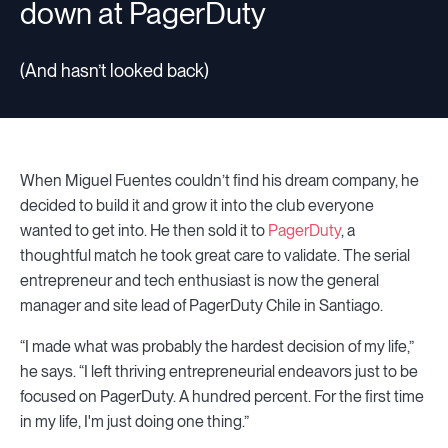
down at PagerDuty
(And hasn’t looked back)
When Miguel Fuentes couldn’t find his dream company, he
decided to build it and grow it into the club everyone
wanted to get into. He then sold it to
PagerDuty
, a
thoughtful match he took great care to validate. The serial
entrepreneur and tech enthusiast is now the general
manager and site lead of PagerDuty Chile in Santiago.
“I made what was probably the hardest decision of my life,”
he says. “I left thriving entrepreneurial endeavors just to be
focused on PagerDuty. A hundred percent. For the first time
in my life, I'm just doing one thing.”