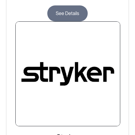
See Details