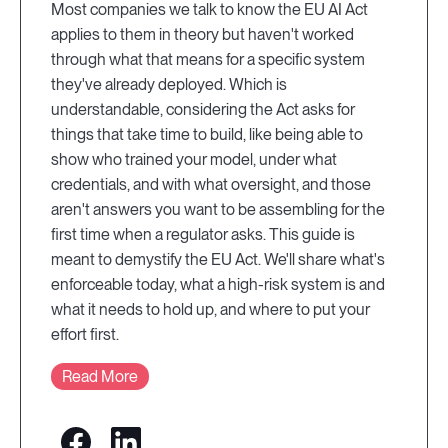
Most companies we talk to know the EU AI Act
applies to them in theory but haven't worked
through what that means for a specific system
they've already deployed. Which is
understandable, considering the Act asks for
things that take time to build, like being able to
show who trained your model, under what
credentials, and with what oversight, and those
aren't answers you want to be assembling for the
first time when a regulator asks. This guide is
meant to demystify the EU Act. We'll share what's
enforceable today, what a high-risk system is and
what it needs to hold up, and where to put your
effort first.
Read More