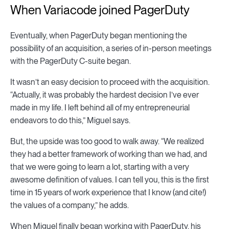
When Variacode joined PagerDuty
Eventually, when PagerDuty began mentioning the
possibility of an acquisition, a series of in-person meetings
with the PagerDuty C-suite began.
It wasn’t an easy decision to proceed with the acquisition.
“Actually, it was probably the hardest decision I’ve ever
made in my life. I left behind all of my entrepreneurial
endeavors to do this,” Miguel says.
But, the upside was too good to walk away. “We realized
they had a better framework of working than we had, and
that we were going to learn a lot, starting with a very
awesome definition of values. I can tell you, this is the first
time in 15 years of work experience that I know (and cite!)
the values of a company,” he adds.
When Miguel finally began working with PagerDuty, his