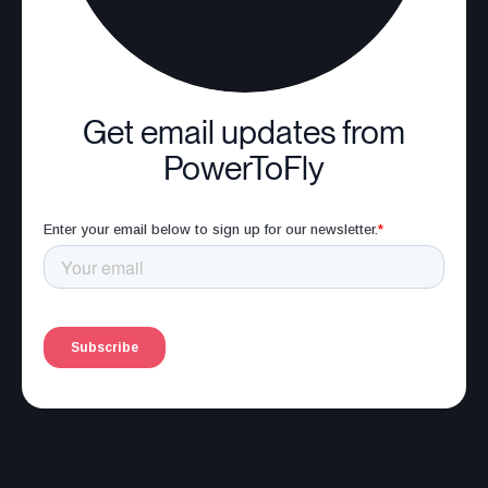
Get email updates from
PowerToFly