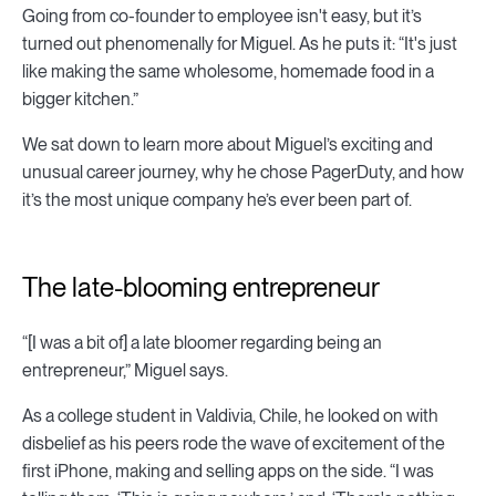
Going from co-founder to employee isn't easy, but it’s
turned out phenomenally for Miguel. As he puts it: “It's just
like making the same wholesome, homemade food in a
bigger kitchen.”
We sat down to learn more about Miguel’s exciting and
unusual career journey, why he chose PagerDuty, and how
it’s the most unique company he’s ever been part of.
The late-blooming entrepreneur
“[I was a bit of] a late bloomer regarding being an
entrepreneur,” Miguel says.
As a college student in Valdivia, Chile, he looked on with
disbelief as his peers rode the wave of excitement of the
first iPhone, making and selling apps on the side. “I was