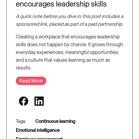
encourages leadership skills
A quick note before you dive in: this post includes a
sponsored link, placed as part of a paid partnership.
Creating a workplace that encourages leadership
skills does not happen by chance. It grows through
everyday experiences, meaningful opportunities,
and a culture that values learning as much as
results.
Read More
continuous learning
emotional intelligence