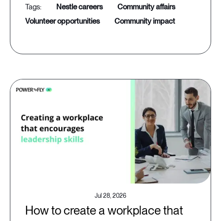
nestle careers
community affairs
volunteer opportunities
community impact
Jul 28, 2026
How to create a workplace that