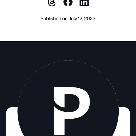
Published on July 12, 2023