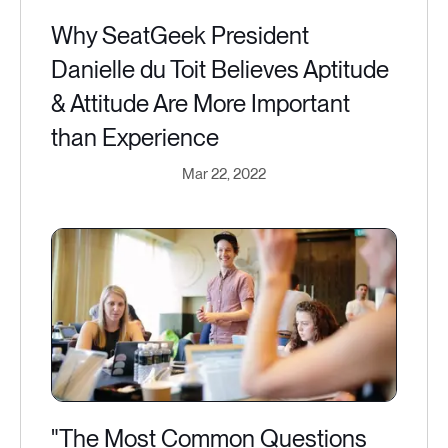
Why SeatGeek President
Danielle du Toit Believes Aptitude
& Attitude Are More Important
than Experience
Mar 22, 2022
"The Most Common Questions