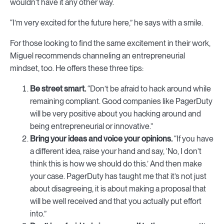
wouldn’t have it any other way.
“I’m very excited for the future here,” he says with a smile.
For those looking to find the same excitement in their work,
Miguel recommends channeling an entrepreneurial
mindset, too. He offers these three tips:
Be street smart.
“Don’t be afraid to hack around while
remaining compliant. Good companies like PagerDuty
will be very positive about you hacking around and
being entrepreneurial or innovative.”
Bring your ideas and voice your opinions.
“If you have
a different idea, raise your hand and say, ‘No, I don’t
think this is how we should do this.’ And then make
your case. PagerDuty has taught me that it’s not just
about disagreeing, it is about making a proposal that
will be well received and that you actually put effort
into.”