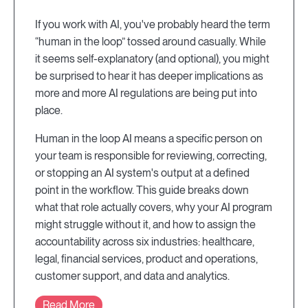
If you work with AI, you've probably heard the term
“human in the loop” tossed around casually. While
it seems self-explanatory (and optional), you might
be surprised to hear it has deeper implications as
more and more AI regulations are being put into
place.
Human in the loop AI means a specific person on
your team is responsible for reviewing, correcting,
or stopping an AI system's output at a defined
point in the workflow. This guide breaks down
what that role actually covers, why your AI program
might struggle without it, and how to assign the
accountability across six industries: healthcare,
legal, financial services, product and operations,
customer support, and data and analytics.
Read More