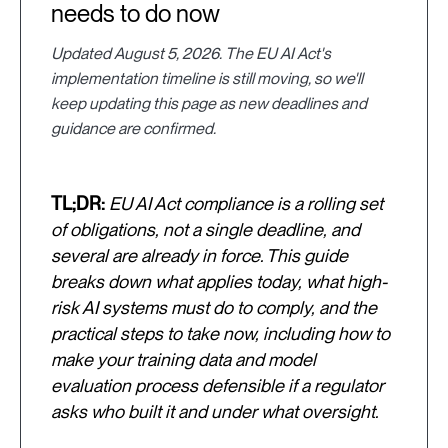
needs to do now
Updated August 5, 2026. The EU AI Act's
implementation timeline is still moving, so we'll
keep updating this page as new deadlines and
guidance are confirmed.
TL;DR:
EU AI Act compliance is a rolling set
of obligations, not a single deadline, and
several are already in force. This guide
breaks down what applies today, what high-
risk AI systems must do to comply, and the
practical steps to take now, including how to
make your training data and model
evaluation process defensible if a regulator
asks who built it and under what oversight.