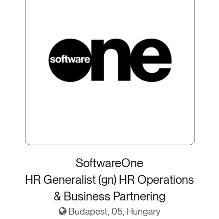
SoftwareOne
HR Generalist (gn) HR Operations
& Business Partnering
Budapest, 05, Hungary