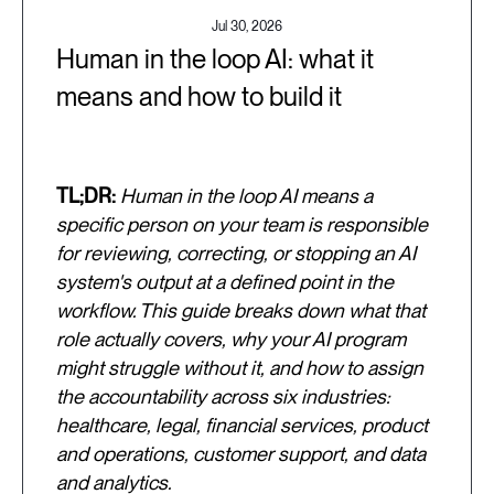
Jul 30, 2026
Human in the loop AI: what it
means and how to build it
TL;DR:
Human in the loop AI means a
specific person on your team is responsible
for reviewing, correcting, or stopping an AI
system's output at a defined point in the
workflow. This guide breaks down what that
role actually covers, why your AI program
might struggle without it, and how to assign
the accountability across six industries:
healthcare, legal, financial services, product
and operations, customer support, and data
and analytics.