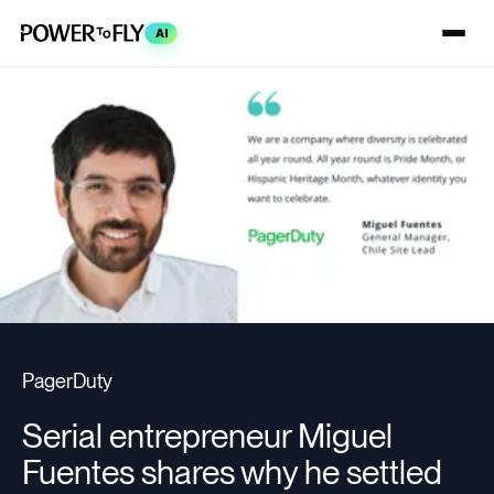
AI
PagerDuty
Serial entrepreneur Miguel
Fuentes shares why he settled