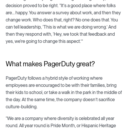
decision proved to be right. “It's a good place where folks
are… happy. You answer a survey about work, and then they
change work. Who does that, right? No one does that. You
can tell leadership, ‘This is what we are doing wrong.’ And
then they respond with, ‘Hey, we took that feedback and
yes, we're going to change this aspect.’”
What makes PagerDuty great?
PagerDuty follows a hybrid style of working where
employees are encouraged to be with their families, bring
their kids to school, or take a walk in the park in the middle of
the day. At the same time, the company doesn’t sacrifice
culture-building.
“We are a company where diversity is celebrated all year
round. All year round is Pride Month, or Hispanic Heritage