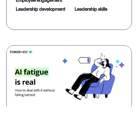
employee engagement
leadership development
leadership skills
Jul 23, 2026
AI fatigue is real: how to deal with
it without falling behind