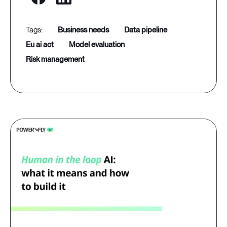
business needs
data pipeline
eu ai act
model evaluation
risk management