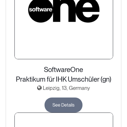
SoftwareOne
Praktikum für IHK Umschüler (gn)
Leipzig, 13, Germany
See Details