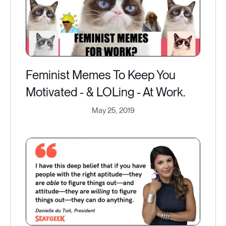
Feminist Memes To Keep You
Motivated - & LOLing - At Work.
May 25, 2019