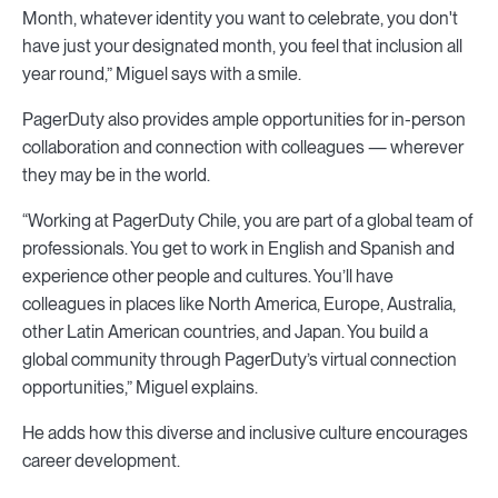
Month, whatever identity you want to celebrate, you don't
have just your designated month, you feel that inclusion all
year round,” Miguel says with a smile.
PagerDuty also provides ample opportunities for in-person
collaboration and connection with colleagues — wherever
they may be in the world.
“Working at PagerDuty Chile, you are part of a global team of
professionals. You get to work in English and Spanish and
experience other people and cultures. You’ll have
colleagues in places like North America, Europe, Australia,
other Latin American countries, and Japan. You build a
global community through PagerDuty’s virtual connection
opportunities,” Miguel explains.
He adds how this diverse and inclusive culture encourages
career development.