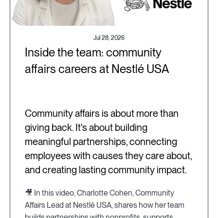
Jul 28, 2026
Inside the team: community
affairs careers at Nestlé USA
Community affairs is about more than
giving back. It's about building
meaningful partnerships, connecting
employees with causes they care about,
and creating lasting community impact.
🎥 In this video, Charlotte Cohen, Community
Affairs Lead at Nestlé USA, shares how her team
builds partnerships with nonprofits, supports