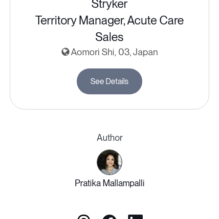
Stryker
Territory Manager, Acute Care
Sales
Aomori Shi, 03, Japan
See Details
Author
Pratika Mallampalli