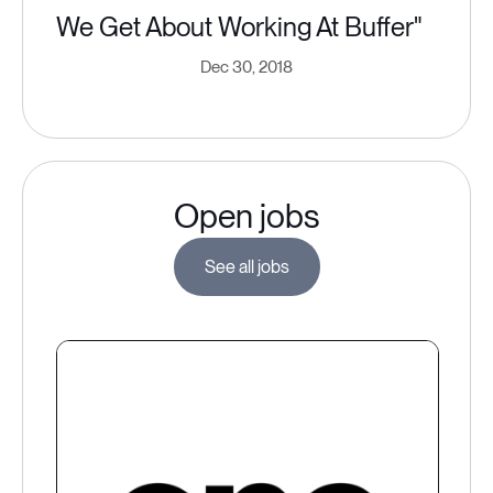
We Get About Working At Buffer"
Dec 30, 2018
Open jobs
See all jobs