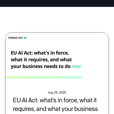
Aug 05, 2026
EU AI Act: what's in force, what it
requires, and what your business