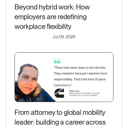
Beyond hybrid work: How
employers are redefining
workplace flexibility
Jul 09, 2026
From attorney to global mobility
leader: building a career across