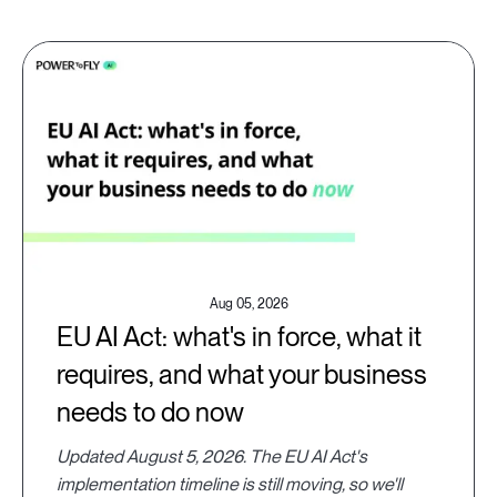
Aug 05, 2026
EU AI Act: what's in force, what it
requires, and what your business
needs to do now
Updated August 5, 2026. The EU AI Act's
implementation timeline is still moving, so we'll