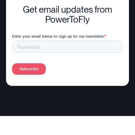
Get email updates from
PowerToFly