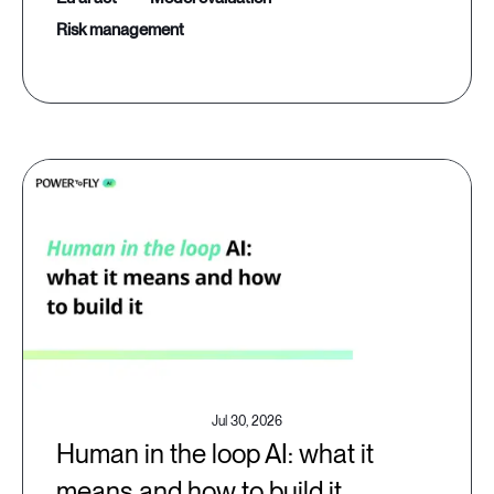
risk management
Jul 30, 2026
Human in the loop AI: what it
means and how to build it