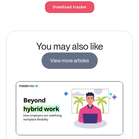
You may also like
View more articles