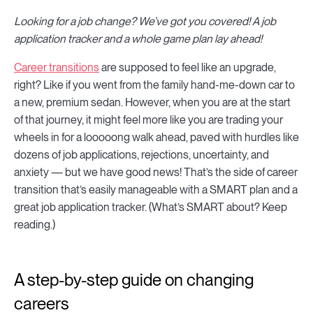
Looking for a job change? We’ve got you covered! A job
application tracker and a whole game plan lay ahead!
Career transitions
are supposed to feel like an upgrade,
right? Like if you went from the family hand-me-down car to
a new, premium sedan. However, when you are at the start
of that journey, it might feel more like you are trading your
wheels in for a looooong walk ahead, paved with hurdles like
dozens of job applications, rejections, uncertainty, and
anxiety — but we have good news! That’s the side of career
transition that’s easily manageable with a SMART plan and a
great job application tracker. (What’s SMART about? Keep
reading.)
A step-by-step guide on changing
careers