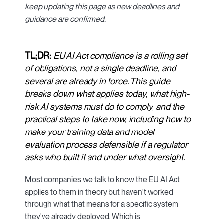
keep updating this page as new deadlines and
guidance are confirmed.
TL;DR:
EU AI Act compliance is a rolling set
of obligations, not a single deadline, and
several are already in force. This guide
breaks down what applies today, what high-
risk AI systems must do to comply, and the
practical steps to take now, including how to
make your training data and model
evaluation process defensible if a regulator
asks who built it and under what oversight.
Most companies we talk to know the EU AI Act
applies to them in theory but haven't worked
through what that means for a specific system
they've already deployed. Which is