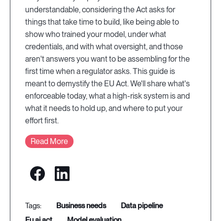
understandable, considering the Act asks for
things that take time to build, like being able to
show who trained your model, under what
credentials, and with what oversight, and those
aren't answers you want to be assembling for the
first time when a regulator asks. This guide is
meant to demystify the EU Act. We'll share what's
enforceable today, what a high-risk system is and
what it needs to hold up, and where to put your
effort first.
Read More
business needs
data pipeline
eu ai act
model evaluation