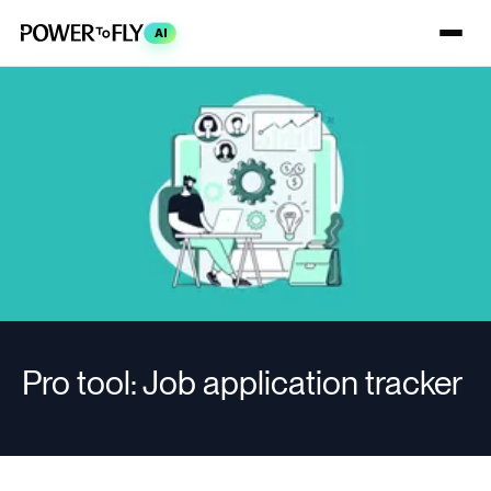
AI
Pro tool: Job application tracker