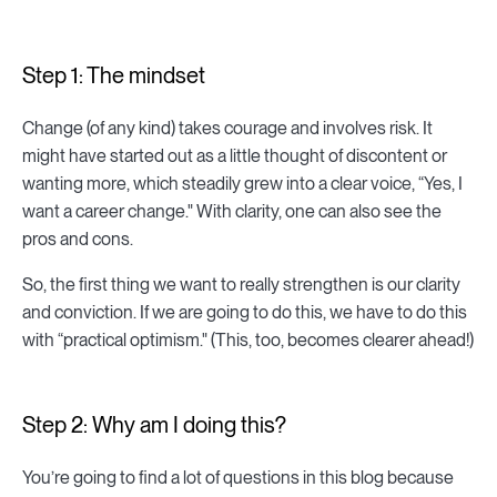
Step 1: The mindset
Change (of any kind) takes courage and involves risk. It
might have started out as a little thought of discontent or
wanting more, which steadily grew into a clear voice, “Yes, I
want a career change." With clarity, one can also see the
pros and cons.
So, the first thing we want to really strengthen is our clarity
and conviction. If we are going to do this, we have to do this
with “practical optimism." (This, too, becomes clearer ahead!)
Step 2: Why am I doing this?
You’re going to find a lot of questions in this blog because