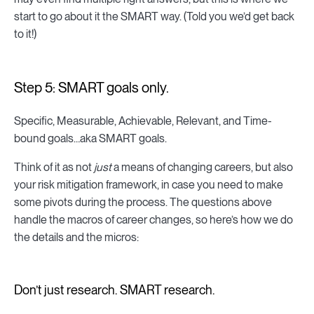
start to go about it the SMART way. (Told you we’d get back
to it!)
Step 5: SMART goals only.
Specific, Measurable, Achievable, Relevant, and Time-
bound goals…aka SMART goals.
Think of it as not
just
a means of changing careers, but also
your risk mitigation framework, in case you need to make
some pivots during the process. The questions above
handle the macros of career changes, so here’s how we do
the details and the micros:
Don’t just research. SMART research.