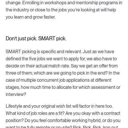
change. Enrolling in workshops and mentorship programs in
the industry or close to the jobs you’re looking at will help
you learn and grow faster.
Don’t just pick. SMART pick.
SMART picking is specific and relevant. Just as we have
defined the five jobs we want to apply for, we also have to
decide on their actual match rate. Say we get an offer from
three of them; which are we going to pick in the end? In the
case of multiple concurrent job applications at different
stages, how much time to allocate for which assessment or
interview?
Lifestyle and your original wish list will factor in here too.
What kind of job roles are a fit? Are you okay with a contract
position? Do you feel comfortable working hybrid, or do you
want to be fully remote or on-site? Pick. Pick. Pick. Iron out