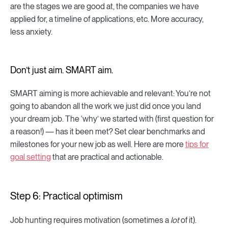
are the stages we are good at, the companies we have
applied for, a timeline of applications, etc. More accuracy,
less anxiety.
Don’t just aim. SMART aim.
SMART aiming is more achievable and relevant: You’re not
going to abandon all the work we just did once you land
your dream job. The ‘why’ we started with (first question for
a reason!) — has it been met? Set clear benchmarks and
milestones for your new job as well. Here are more
tips for
goal setting
that are practical and actionable.
Step 6: Practical optimism
Job hunting requires motivation (sometimes a
lot
of it).