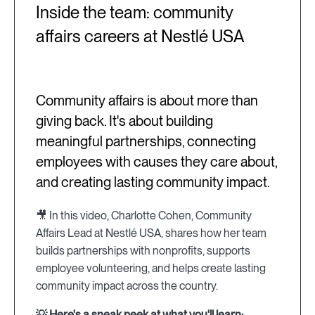
Inside the team: community
affairs careers at Nestlé USA
Community affairs is about more than
giving back. It's about building
meaningful partnerships, connecting
employees with causes they care about,
and creating lasting community impact.
🎥 In this video, Charlotte Cohen, Community
Affairs Lead at Nestlé USA, shares how her team
builds partnerships with nonprofits, supports
employee volunteering, and helps create lasting
community impact across the country.
💡 Here's a sneak peek at what you'll learn: