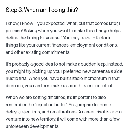
Step 3: When am I doing this?
I know, I know – you expected ‘what’, but that comes later, I
promise! Asking when you want to make this change helps
define the timing for yourself. You may have to factor in
things like your current finances, employment conditions,
and other existing commitments.
It’s probably a good idea to not make a sudden leap; instead,
you might try picking up your preferred new career as a side
hustle first. When you have built sizable momentum in that
direction, you can then make a smooth transition into it.
When we are setting timelines, it’s important to also
remember the “rejection buffer”. Yes, prepare for some
delays, rejections, and recalibrations. A career pivot is also a
venture into new territory, it will come with more than a few
unforeseen developments.