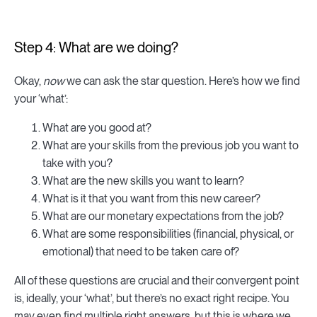
Step 4: What are we doing?
Okay,
now
we can ask the star question. Here’s how we find
your ‘what’:
What are you good at?
What are your skills from the previous job you want to
take with you?
What are the new skills you want to learn?
What is it that you want from this new career?
What are our monetary expectations from the job?
What are some responsibilities (financial, physical, or
emotional) that need to be taken care of?
All of these questions are crucial and their convergent point
is, ideally, your ‘what’, but there’s no exact right recipe. You
may even find multiple right answers, but this is where we