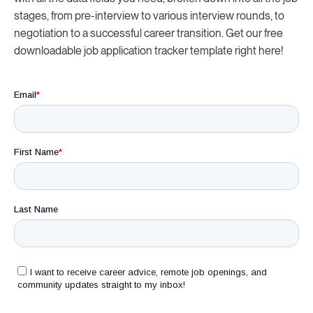
stages, from pre-interview to various interview rounds, to
negotiation to a successful career transition. Get our free
downloadable
job application tracker template right here!