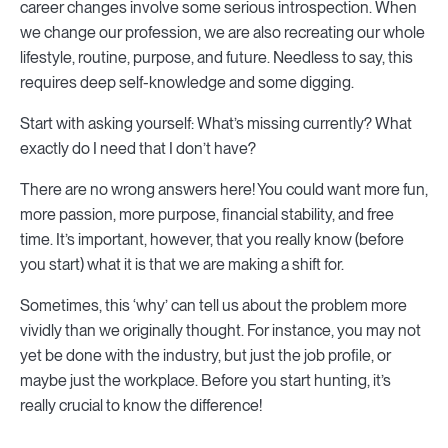
career changes involve some serious introspection. When
we change our profession, we are also recreating our whole
lifestyle, routine, purpose, and future. Needless to say, this
requires deep self-knowledge and some digging.
Start with asking yourself: What’s missing currently? What
exactly do I need that I don’t have?
There are no wrong answers here! You could want more fun,
more passion, more purpose, financial stability, and free
time. It’s important, however, that you really know (before
you start) what it is that we are making a shift for.
Sometimes, this ‘why’ can tell us about the problem more
vividly than we originally thought. For instance, you may not
yet be done with the industry, but just the job profile, or
maybe just the workplace. Before you start hunting, it’s
really crucial to know the difference!