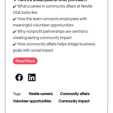
✔️ What a career in community affairs at Nestlé
USA looks like
✔️ How the team connects employees with
meaningful volunteer opportunities
✔️ Why nonprofit partnerships are central to
creating lasting community impact
✔️ How community affairs helps bridge business
goals with social impact
Read More
nestle careers
community affairs
volunteer opportunities
community impact