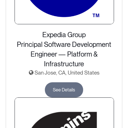
Expedia Group
Principal Software Development
Engineer — Platform &
Infrastructure
San Jose, CA, United States
See Details