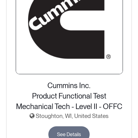
Cummins Inc.
Product Functional Test
Mechanical Tech - Level II - OFFC
Stoughton, WI, United States
See Details