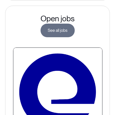
Open jobs
See all jobs