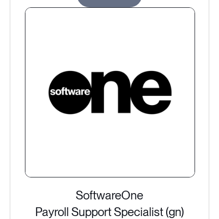
SoftwareOne
Payroll Support Specialist (gn)