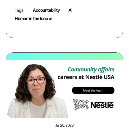
accountability
ai
human in the loop ai
Jul 28, 2026