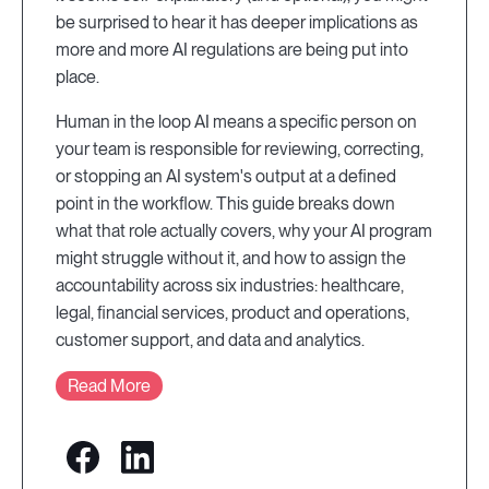
be surprised to hear it has deeper implications as
more and more AI regulations are being put into
place.
Human in the loop AI means a specific person on
your team is responsible for reviewing, correcting,
or stopping an AI system's output at a defined
point in the workflow. This guide breaks down
what that role actually covers, why your AI program
might struggle without it, and how to assign the
accountability across six industries: healthcare,
legal, financial services, product and operations,
customer support, and data and analytics.
Read More