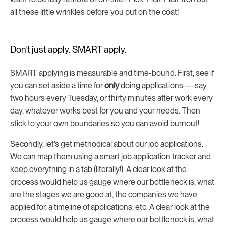
all these little wrinkles before you put on the coat!
Don’t just apply. SMART apply.
SMART applying is measurable and time-bound. First, see if
you can set aside a time for
only
doing applications — say
two hours every Tuesday, or thirty minutes after work every
day, whatever works best for you and your needs. Then
stick to your own boundaries so you can avoid burnout!
Secondly, let’s get methodical about our job applications.
We can map them using a smart job application tracker and
keep everything in a tab (literally!). A clear look at the
process would help us gauge where our bottleneck is, what
are the stages we are good at, the companies we have
applied for, a timeline of applications, etc. A clear look at the
process would help us gauge where our bottleneck is, what