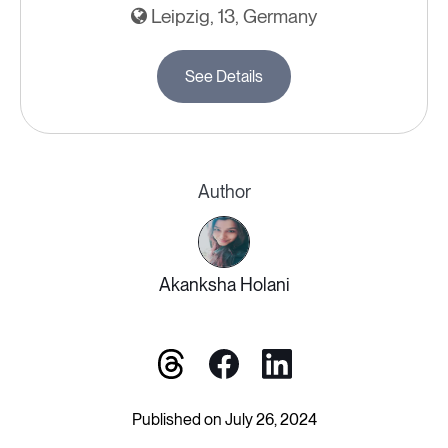
Leipzig, 13, Germany
See Details
Author
Akanksha Holani
Published on July 26, 2024