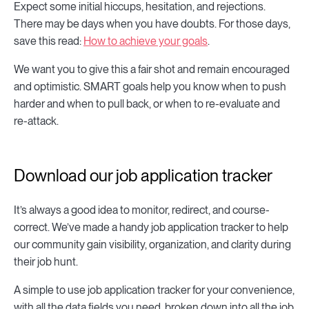
Expect some initial hiccups, hesitation, and rejections.
There may be days when you have doubts. For those days,
save this read:
How to achieve your goals
.
We want you to give this a fair shot and remain encouraged
and optimistic. SMART goals help you know when to push
harder and when to pull back, or when to re-evaluate and
re-attack.
Download our job application tracker
It’s always a good idea to monitor, redirect, and course-
correct. We’ve made a handy job application tracker to help
our community gain visibility, organization, and clarity during
their job hunt.
A simple to use job application tracker for your convenience,
with all the data fields you need, broken down into all the job