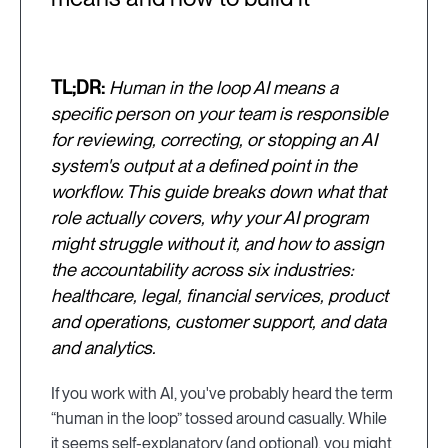
TL;DR:
Human in the loop AI means a
specific person on your team is responsible
for reviewing, correcting, or stopping an AI
system's output at a defined point in the
workflow. This guide breaks down what that
role actually covers, why your AI program
might struggle without it, and how to assign
the accountability across six industries:
healthcare, legal, financial services, product
and operations, customer support, and data
and analytics.
If you work with AI, you've probably heard the term
“human in the loop” tossed around casually. While
it seems self-explanatory (and optional), you might