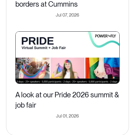
borders at Cummins
Jul 07, 2026
A look at our Pride 2026 summit &
job fair
Jul 01, 2026