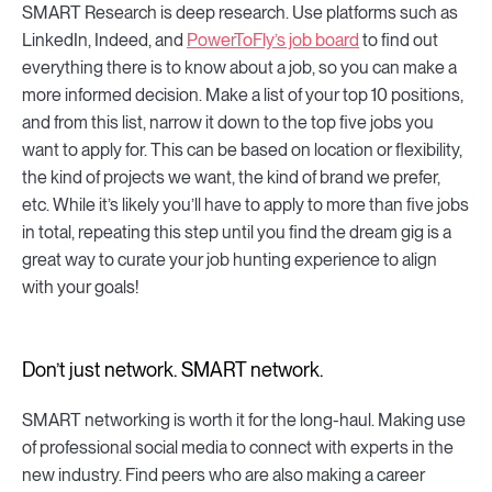
SMART Research is deep research. Use platforms such as
LinkedIn, Indeed, and
PowerToFly’s job board
to find out
everything there is to know about a job, so you can make a
more informed decision. Make a list of your top 10 positions,
and from this list, narrow it down to the top five jobs you
want to apply for. This can be based on location or flexibility,
the kind of projects we want, the kind of brand we prefer,
etc. While it’s likely you’ll have to apply to more than five jobs
in total, repeating this step until you find the dream gig is a
great way to curate your job hunting experience to align
with your goals!
Don’t just network. SMART network.
SMART networking is worth it for the long-haul. Making use
of professional social media to connect with experts in the
new industry. Find peers who are also making a career