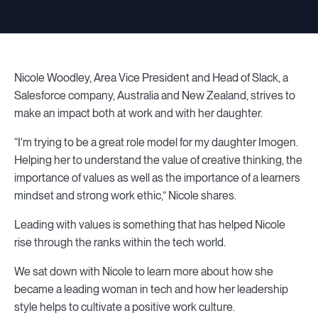
Nicole Woodley, Area Vice President and Head of Slack, a
Salesforce company, Australia and New Zealand, strives to
make an impact both at work and with her daughter.
“I'm trying to be a great role model for my daughter Imogen.
Helping her to understand the value of creative thinking, the
importance of values as well as the importance of a learners
mindset and strong work ethic,” Nicole shares.
Leading with values is something that has helped Nicole
rise through the ranks within the tech world.
We sat down with Nicole to learn more about how she
became a leading woman in tech and how her leadership
style helps to cultivate a positive work culture.