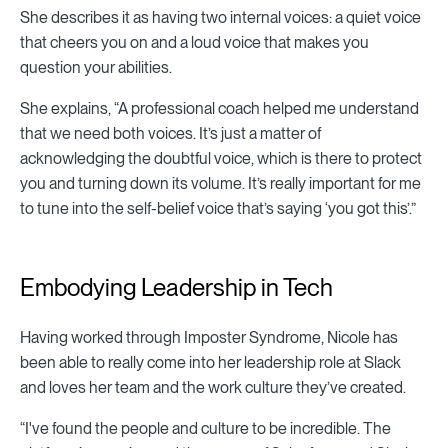
She describes it as having two internal voices: a quiet voice
that cheers you on and a loud voice that makes you
question your abilities.
She explains, “A professional coach helped me understand
that we need both voices. It’s just a matter of
acknowledging the doubtful voice, which is there to protect
you and turning down its volume. It’s really important for me
to tune into the self-belief voice that’s saying ‘you got this’.”
Embodying Leadership in Tech
Having worked through Imposter Syndrome, Nicole has
been able to really come into her leadership role at Slack
and loves her team and the work culture they’ve created.
“I've found the people and culture to be incredible. The