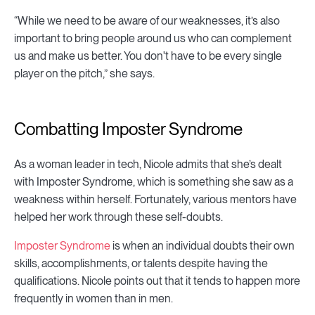
“While we need to be aware of our weaknesses, it’s also
important to bring people around us who can complement
us and make us better. You don't have to be every single
player on the pitch,” she says.
Combatting Imposter Syndrome
As a woman leader in tech, Nicole admits that she’s dealt
with Imposter Syndrome, which is something she saw as a
weakness within herself. Fortunately, various mentors have
helped her work through these self-doubts.
Imposter Syndrome
is when an individual doubts their own
skills, accomplishments, or talents despite having the
qualifications. Nicole points out that it tends to happen more
frequently in women than in men.