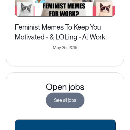
Feminist Memes To Keep You
Motivated - & LOLing - At Work.
May 25, 2019
Open jobs
See all jobs