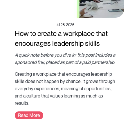
Jul 28, 2026
How to create a workplace that
encourages leadership skills
A quick note before you dive in: this post includes a
sponsored link, placed as part of a paid partnership.
Creating a workplace that encourages leadership
skills does not happen by chance. It grows through
everyday experiences, meaningful opportunities,
and a culture that values learning as much as
results.
Read More