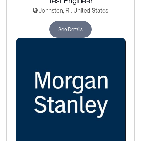
Test Engineer
Johnston, RI, United States
See Details