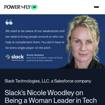
AI
Slack Technologies, LLC, a Salesforce company
Slack's Nicole Woodley on
Being a Woman Leader in Tech