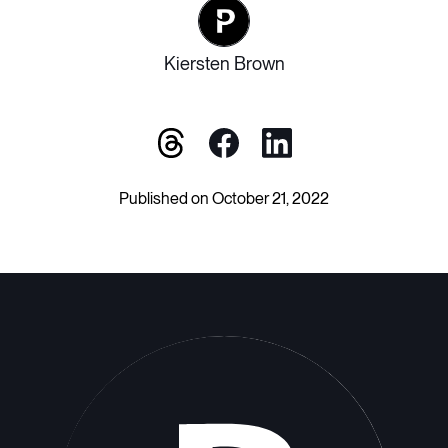
Kiersten Brown
Published on October 21, 2022