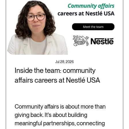
Jul 28, 2026
Inside the team: community
affairs careers at Nestlé USA
Community affairs is about more than
giving back. It's about building
meaningful partnerships, connecting