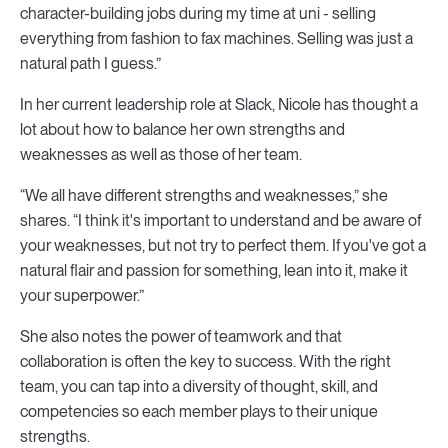
character-building jobs during my time at uni - selling
everything from fashion to fax machines. Selling was just a
natural path I guess.”
In her current leadership role at Slack, Nicole has thought a
lot about how to balance her own strengths and
weaknesses as well as those of her team.
“We all have different strengths and weaknesses,” she
shares. “I think it's important to understand and be aware of
your weaknesses, but not try to perfect them. If you've got a
natural flair and passion for something, lean into it, make it
your superpower.”
She also notes the power of teamwork and that
collaboration is often the key to success. With the right
team, you can tap into a diversity of thought, skill, and
competencies so each member plays to their unique
strengths.