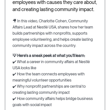
employees with causes they care about,
and creating lasting community impact.
🎥 In this video, Charlotte Cohen, Community
Affairs Lead at Nestlé USA, shares how her team
builds partnerships with nonprofits, supports
employee volunteering, and helps create lasting
community impact across the country.
💡 Here's a sneak peek at what you'll learn:
✔️ What a career in community affairs at Nestlé
USA looks like
✔️ How the team connects employees with
meaningful volunteer opportunities
✔️ Why nonprofit partnerships are central to
creating lasting community impact
✔️ How community affairs helps bridge business
goals with social impact