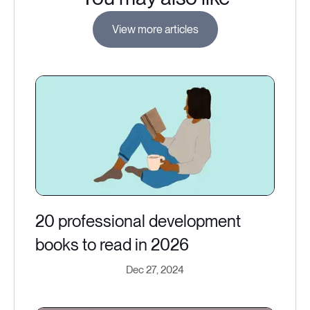
View more articles
20 professional development
books to read in 2026
Dec 27, 2024