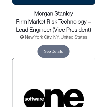
Morgan Stanley
Firm Market Risk Technology –
Lead Engineer (Vice President)
New York City, NY, United States
See Details