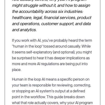
might struggle without it, and how to assign
the accountability across six industries:
healthcare, legal, financial services, product
and operations, customer support, and data
and analytics.
If you work with AI, you've probably heard the term
“human in the loop” tossed around casually. While
it seems self-explanatory (and optional), you might
be surprised to hear it has deeper implications as
more and more AI regulations are being put into
place.
Human in the loop AI means a specific person on
your team is responsible for reviewing, correcting,
or stopping an AI system's output at a defined
point in the workflow. This guide breaks down
what that role actually covers, why your AI program