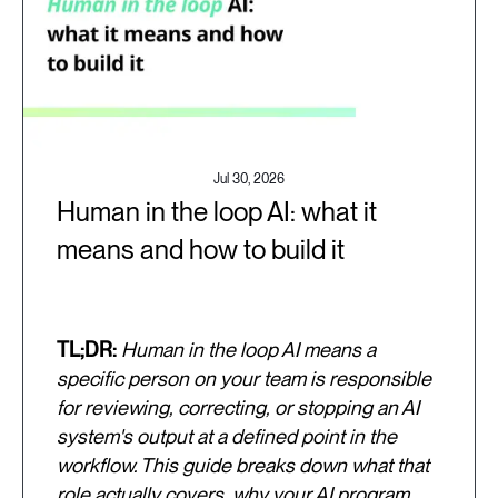
Jul 30, 2026
Human in the loop AI: what it
means and how to build it
TL;DR:
Human in the loop AI means a
specific person on your team is responsible
for reviewing, correcting, or stopping an AI
system's output at a defined point in the
workflow. This guide breaks down what that
role actually covers, why your AI program