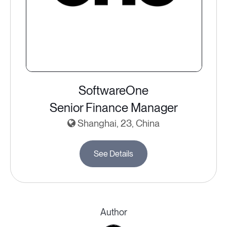
SoftwareOne
Senior Finance Manager
Shanghai, 23, China
See Details
Author