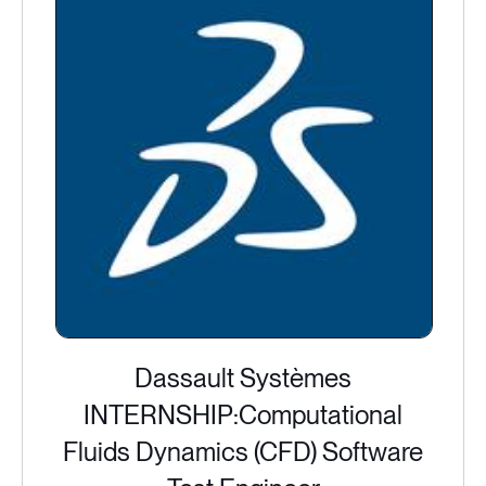
Dassault Systèmes
INTERNSHIP:Computational
Fluids Dynamics (CFD) Software