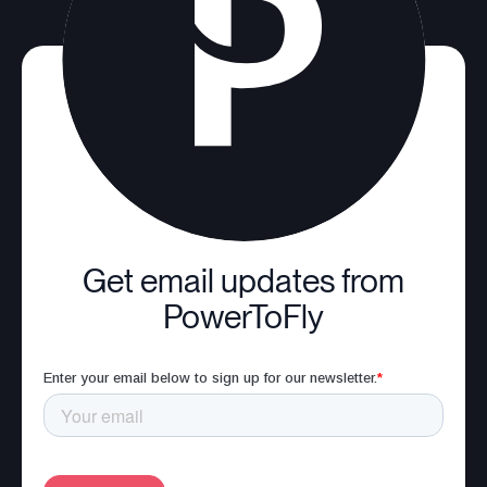
Get email updates from
PowerToFly