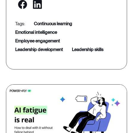
continuous learning
emotional intelligence
employee engagement
leadership development
leadership skills