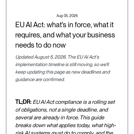
Aug 05, 2026
EU AI Act: what's in force, what it
requires, and what your business
needs to do now
Updated August 5, 2026. The EU AI Act's
implementation timeline is still moving, so we'll
keep updating this page as new deadlines and
guidance are confirmed.
TL;DR:
EU AI Act compliance is a rolling set
of obligations, not a single deadline, and
several are already in force. This guide
breaks down what applies today, what high-
risk AI systems must do to comply, and the