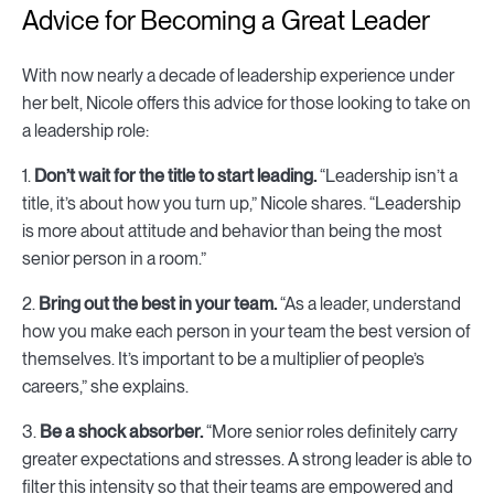
Advice for Becoming a Great Leader
With now nearly a decade of leadership experience under
her belt, Nicole offers this advice for those looking to take on
a leadership role:
1.
Don’t wait for the title to start leading.
“Leadership isn’t a
title, it’s about how you turn up,” Nicole shares. “Leadership
is more about attitude and behavior than being the most
senior person in a room.”
2.
Bring out the best in your team.
“As a leader, understand
how you make each person in your team the best version of
themselves. It’s important to be a multiplier of people’s
careers,” she explains.
3.
Be a shock absorber.
“More senior roles definitely carry
greater expectations and stresses. A strong leader is able to
filter this intensity so that their teams are empowered and