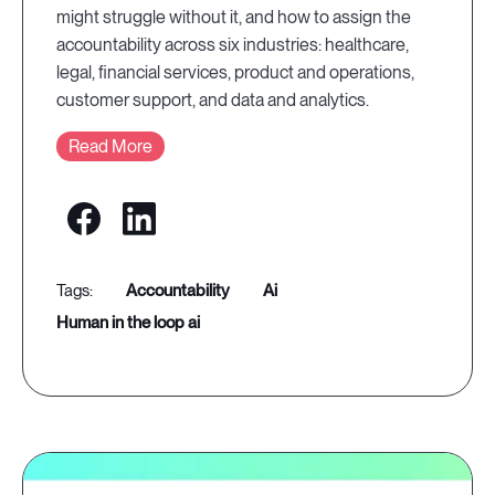
might struggle without it, and how to assign the
accountability across six industries: healthcare,
legal, financial services, product and operations,
customer support, and data and analytics.
Read More
accountability
ai
human in the loop ai