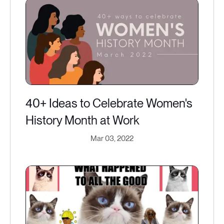
40+ Ideas to Celebrate Women's
History Month at Work
Mar 03, 2022