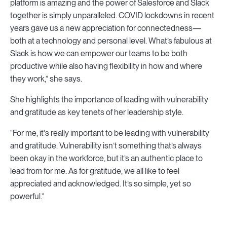
platform is amazing and the power of Salesforce and Slack
together is simply unparalleled. COVID lockdowns in recent
years gave us a new appreciation for connectedness—
both at a technology and personal level. What’s fabulous at
Slack is how we can empower our teams to be both
productive while also having flexibility in how and where
they work,” she says.
She highlights the importance of leading with vulnerability
and gratitude as key tenets of her leadership style.
“For me, it's really important to be leading with vulnerability
and gratitude. Vulnerability isn’t something that’s always
been okay in the workforce, but it’s an authentic place to
lead from for me. As for gratitude, we all like to feel
appreciated and acknowledged. It’s so simple, yet so
powerful.”