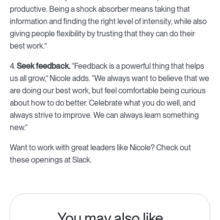
productive. Being a shock absorber means taking that
information and finding the right level of intensity, while also
giving people flexibility by trusting that they can do their
best work.”
4.
Seek feedback.
“Feedback is a powerful thing that helps
us all grow,” Nicole adds. “We always want to believe that we
are doing our best work, but feel comfortable being curious
about how to do better. Celebrate what you do well, and
always strive to improve. We can always learn something
new.”
Want to work with great leaders like Nicole? Check out
these openings at Slack.
You may also like