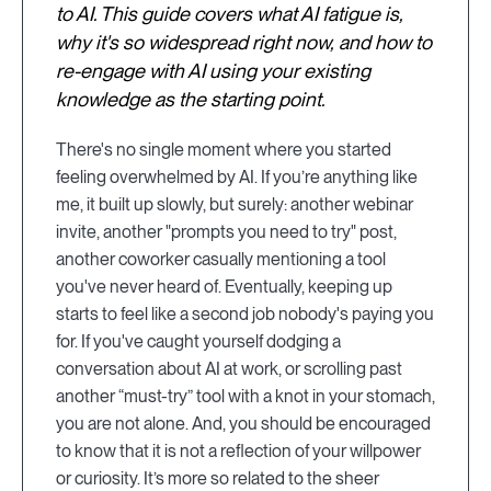
to AI. This guide covers what AI fatigue is,
why it's so widespread right now, and how to
re-engage with AI using your existing
knowledge as the starting point.
There's no single moment where you started
feeling overwhelmed by AI. If you’re anything like
me, it built up slowly, but surely: another webinar
invite, another "prompts you need to try" post,
another coworker casually mentioning a tool
you've never heard of. Eventually, keeping up
starts to feel like a second job nobody's paying you
for. If you've caught yourself dodging a
conversation about AI at work, or scrolling past
another “must-try” tool with a knot in your stomach,
you are not alone. And, you should be encouraged
to know that it is not a reflection of your willpower
or curiosity. It’s more so related to the sheer