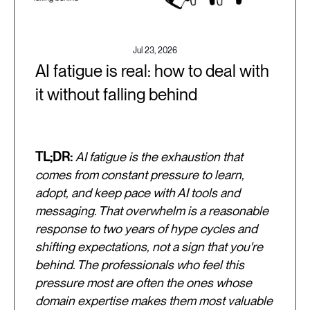
Jul 23, 2026
AI fatigue is real: how to deal with
it without falling behind
TL;DR:
AI fatigue is the exhaustion that
comes from constant pressure to learn,
adopt, and keep pace with AI tools and
messaging. That overwhelm is a reasonable
response to two years of hype cycles and
shifting expectations, not a sign that you're
behind. The professionals who feel this
pressure most are often the ones whose
domain expertise makes them most valuable