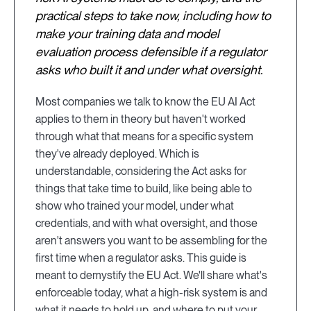
practical steps to take now, including how to
make your training data and model
evaluation process defensible if a regulator
asks who built it and under what oversight.
Most companies we talk to know the EU AI Act
applies to them in theory but haven't worked
through what that means for a specific system
they've already deployed. Which is
understandable, considering the Act asks for
things that take time to build, like being able to
show who trained your model, under what
credentials, and with what oversight, and those
aren't answers you want to be assembling for the
first time when a regulator asks. This guide is
meant to demystify the EU Act. We'll share what's
enforceable today, what a high-risk system is and
what it needs to hold up, and where to put your