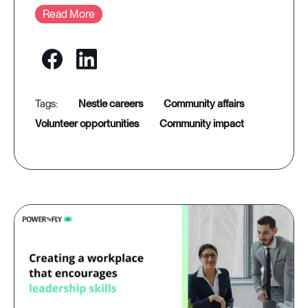
Read More
nestle careers
community affairs
volunteer opportunities
community impact