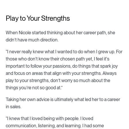
Play to Your Strengths
When Nicole started thinking about her career path, she
didn’t have much direction.
“I never really knew what I wanted to do when I grew up. For
those who don't know their chosen path yet, I feel it's
important to follow your passions, do things that spark joy
and focus on areas that align with your strengths. Always
play to your strengths, don’t worry so much about the
things you’re not so good at.”
Taking her own advice is ultimately what led her to a career
in sales.
“I knew that I loved being with people. I loved
communication, listening, and learning. I had some