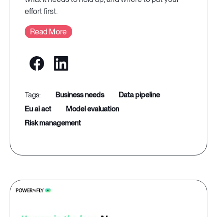
effort first.
Read More
business needs
data pipeline
eu ai act
model evaluation
risk management