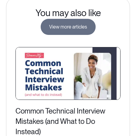
You may also like
View more articles
Common Technical Interview
Mistakes (and What to Do
Instead)