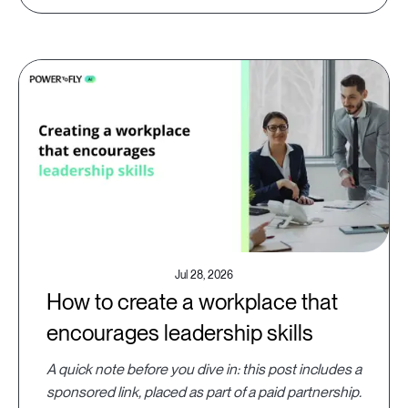
Jul 28, 2026
How to create a workplace that
encourages leadership skills
A quick note before you dive in: this post includes a
sponsored link, placed as part of a paid partnership.