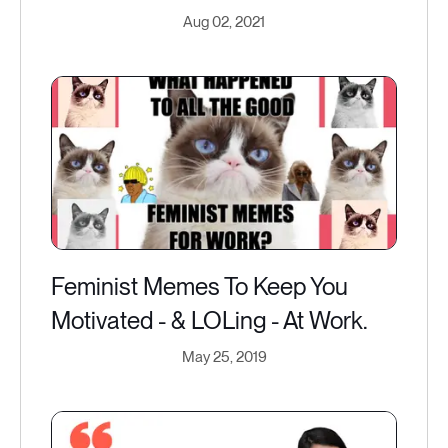
Aug 02, 2021
Feminist Memes To Keep You
Motivated - & LOLing - At Work.
May 25, 2019