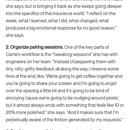
she says, but is bringing it back as she keeps going deeper
into the specifics of the insurance world. "I reflect on the
week, what I learned, what I did, what changed, what
produced a big emotional response for no good reason,"
she says.
2. Organize pairing sessions.
One of the key parts of
Carrie's workflow is the "tweaking sessions" she has with
engineers on her team. "Instead of peppering them with
tiny, nitty-gritty feedback all along the way, I reserve some
time at the end, like, 'We're going to get coffee together and
you're going to share your screen and I'm going to angst
over the spacing a little bit and it's going to be kind of
annoying 'cause we're going to be nudging around pixels,'
but it almost always ends with something that feels like 10 or
20% more polished," she says. "And it makes sure that I'm
perpetually aware of the friction generated by my requests."