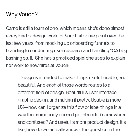
Why Vouch?
Carrie is still a team of one, which means she's done almost
every kind of design work for Vouch at some point over the
last few years, from mocking up onboarding funnels to
branding to conducting user research and handling "QA bug
bashing stuff." She has a practiced spiel she uses to explain
her work to new hires at Vouch:
"Design is intended to make things useful, usable, and
beautiful. And each of those words routes to a
different field of design. Beautiful is user interface,
graphic design, and making it pretty. Usable is more
UX—how can I organize this flow or label things in a
way that somebody doesn't get stranded somewhere
and confused? And useful is more product design. It's
like, how do we actually answer the question in the