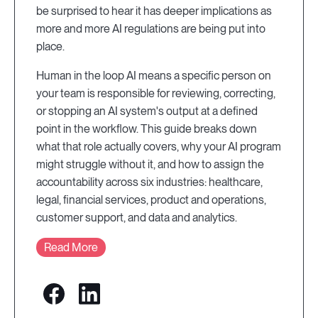
be surprised to hear it has deeper implications as
more and more AI regulations are being put into
place.
Human in the loop AI means a specific person on
your team is responsible for reviewing, correcting,
or stopping an AI system's output at a defined
point in the workflow. This guide breaks down
what that role actually covers, why your AI program
might struggle without it, and how to assign the
accountability across six industries: healthcare,
legal, financial services, product and operations,
customer support, and data and analytics.
Read More