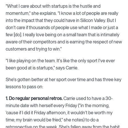
"What I care about with startups is the hustle and
momentum," she explains. "I know a lot of people are really
into the impact that they could have in Silicon Valley. But I
don't care if thousands of people use what I made or just a
few [do]. I really love being on a small team that is intimately
aware of their competitors and is earning the respect of new
customers and trying to win."
"I like playing on the team. It's like the only sport I've ever
been good at is startups," says Carrie.
She's gotten better at her sport over time and has three key
lessons to pass on:
1. Do regular personal retros.
Carrie used to have a 30-
minute date with herself every Friday ("in the morning,
'cause if I did it Friday afternoon, it wouldn't be worth my
time; my brain would be fried," she notes) to do a
retrospective on the week. She's fallen away from the habit,