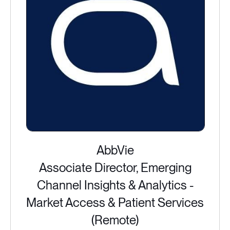
AbbVie
Associate Director, Emerging
Channel Insights & Analytics -
Market Access & Patient Services
(Remote)