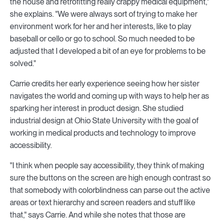
the house and retrofitting really crappy medical equipment,"
she explains. "We were always sort of trying to make her
environment work for her and her interests, like to play
baseball or cello or go to school. So much needed to be
adjusted that I developed a bit of an eye for problems to be
solved."
Carrie credits her early experience seeing how her sister
navigates the world and coming up with ways to help her as
sparking her interest in product design. She studied
industrial design at Ohio State University with the goal of
working in medical products and technology to improve
accessibility.
"I think when people say accessibility, they think of making
sure the buttons on the screen are high enough contrast so
that somebody with colorblindness can parse out the active
areas or text hierarchy and screen readers and stuff like
that," says Carrie. And while she notes that those are