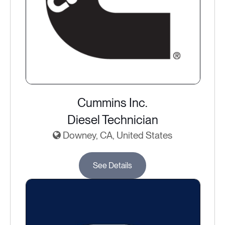
Cummins Inc.
Diesel Technician
Downey, CA, United States
See Details