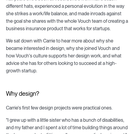
different hats, experienced a personal evolution in the way
she strikes a work/life balance, and made inroads against
the goal she shares with the whole Vouch team of creating a
business insurance product that works for startups.
We sat down with Carrie to hear more about why she
became interested in design, why she joined Vouch and
how Vouch's culture supports her design work, and what
advice she has for others looking to succeed at a high-
growth startup.
Why design?
Carrie's first few design projects were practical ones.
"I grew up with a little sister who has a bunch of disabilities,
and my father and I spent a lot of time building things around