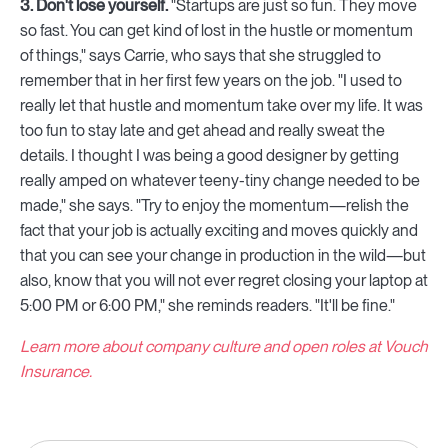
3. Don't lose yourself.
"Startups are just so fun. They move
so fast. You can get kind of lost in the hustle or momentum
of things," says Carrie, who says that she struggled to
remember that in her first few years on the job. "I used to
really let that hustle and momentum take over my life. It was
too fun to stay late and get ahead and really sweat the
details. I thought I was being a good designer by getting
really amped on whatever teeny-tiny change needed to be
made," she says. "Try to enjoy the momentum—relish the
fact that your job is actually exciting and moves quickly and
that you can see your change in production in the wild—but
also, know that you will not ever regret closing your laptop at
5:00 PM or 6:00 PM," she reminds readers. "It'll be fine."
Learn more about company culture and open roles at Vouch
Insurance.