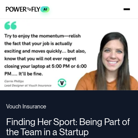
AI
Vouch Insurance
Finding Her Sport: Being Part of
the Team in a Startup