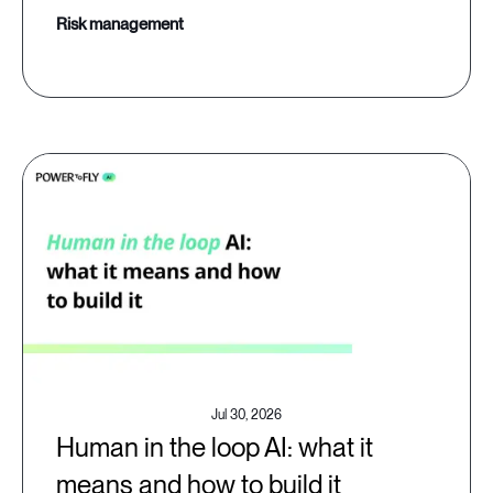
risk management
Jul 30, 2026
Human in the loop AI: what it
means and how to build it