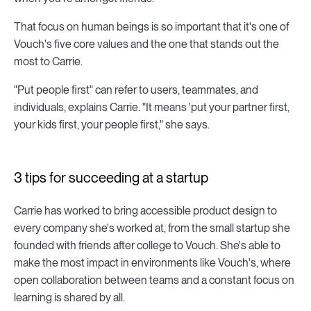
That focus on human beings is so important that it's one of
Vouch's five core values and the one that stands out the
most to Carrie.
"Put people first" can refer to users, teammates, and
individuals, explains Carrie. "It means 'put your partner first,
your kids first, your people first," she says.
3 tips for succeeding at a startup
Carrie has worked to bring accessible product design to
every company she's worked at, from the small startup she
founded with friends after college to Vouch. She's able to
make the most impact in environments like Vouch's, where
open collaboration between teams and a constant focus on
learning is shared by all.