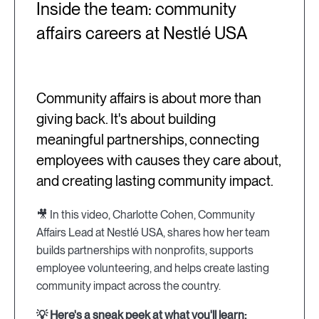
Inside the team: community
affairs careers at Nestlé USA
Community affairs is about more than
giving back. It's about building
meaningful partnerships, connecting
employees with causes they care about,
and creating lasting community impact.
🎥 In this video, Charlotte Cohen, Community
Affairs Lead at Nestlé USA, shares how her team
builds partnerships with nonprofits, supports
employee volunteering, and helps create lasting
community impact across the country.
💡 Here's a sneak peek at what you'll learn: