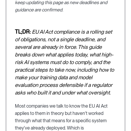
keep updating this page as new deadlines and
guidance are confirmed.
TL;DR:
EU AI Act compliance is a rolling set
of obligations, not a single deadline, and
several are already in force. This guide
breaks down what applies today, what high-
risk AI systems must do to comply, and the
practical steps to take now, including how to
make your training data and model
evaluation process defensible if a regulator
asks who built it and under what oversight.
Most companies we talk to know the EU AI Act
applies to them in theory but haven't worked
through what that means for a specific system
they've already deployed. Which is