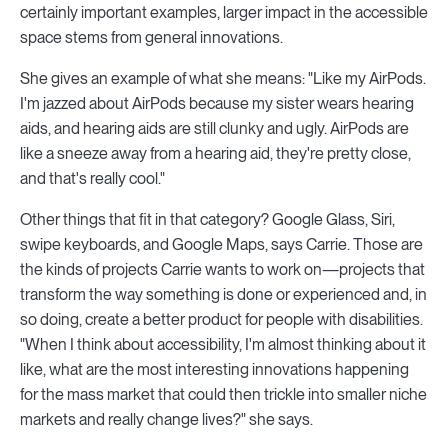
certainly important examples, larger impact in the accessible
space stems from general innovations.
She gives an example of what she means: "Like my AirPods.
I'm jazzed about AirPods because my sister wears hearing
aids, and hearing aids are still clunky and ugly. AirPods are
like a sneeze away from a hearing aid, they're pretty close,
and that's really cool."
Other things that fit in that category? Google Glass, Siri,
swipe keyboards, and Google Maps, says Carrie. Those are
the kinds of projects Carrie wants to work on—projects that
transform the way something is done or experienced and, in
so doing, create a better product for people with disabilities.
"When I think about accessibility, I'm almost thinking about it
like, what are the most interesting innovations happening
for the mass market that could then trickle into smaller niche
markets and really change lives?" she says.