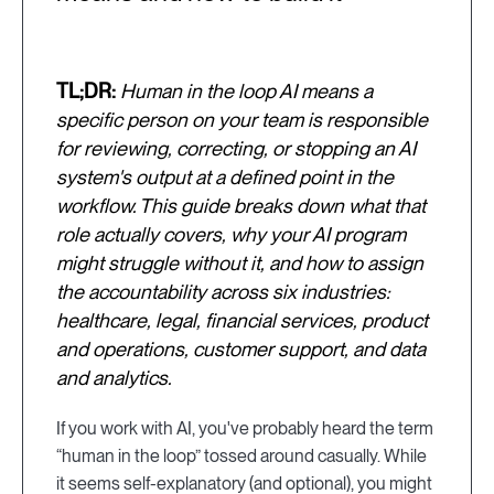
TL;DR:
Human in the loop AI means a
specific person on your team is responsible
for reviewing, correcting, or stopping an AI
system's output at a defined point in the
workflow. This guide breaks down what that
role actually covers, why your AI program
might struggle without it, and how to assign
the accountability across six industries:
healthcare, legal, financial services, product
and operations, customer support, and data
and analytics.
If you work with AI, you've probably heard the term
“human in the loop” tossed around casually. While
it seems self-explanatory (and optional), you might