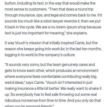
button, including its text, in the way that would make the
most sense to customers. "Then that does a round trip
through insurance, ops, and legal and comes back to me. If it
sounds too much like a robot lawyer rewrote it, then we put
it back in the cycle. We are a no-lorem-ipsum shop because
text is just too important for meaning," she explains.
It was Vouch's mission that initially inspired Carrie, but the
reason she keeps going into work (or, in the last ten months,
logging in to work) is the company's culture.
"It sounds very corny, but the team genuinely cares and
gets to know each other, which produces an environment
where everyone feels comfortable contributing really big,
weird ideas," says Carrie. "Vouch isn't interested in just
making insurance a little bit better. We really want to shake it
up. So everybody has to feel safe throwing out some real
ridiculous nonsense from time to time. And you only do that
when you're amongst friends."