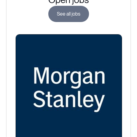
See all jobs