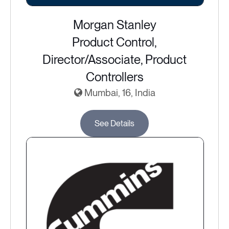
Morgan Stanley
Product Control,
Director/Associate, Product
Controllers
Mumbai, 16, India
See Details