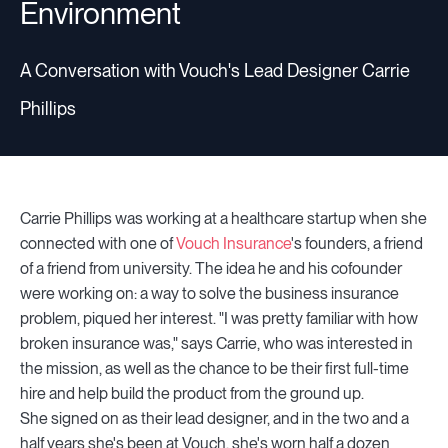
Environment
A Conversation with Vouch's Lead Designer Carrie
Phillips
Carrie Phillips was working at a healthcare startup when she
connected with one of
Vouch Insurance
's founders, a friend
of a friend from university. The idea he and his cofounder
were working on: a way to solve the business insurance
problem, piqued her interest. "I was pretty familiar with how
broken insurance was," says Carrie, who was interested in
the mission, as well as the chance to be their first full-time
hire and help build the product from the ground up.
She signed on as their lead designer, and in the two and a
half years she's been at Vouch, she's worn half a dozen