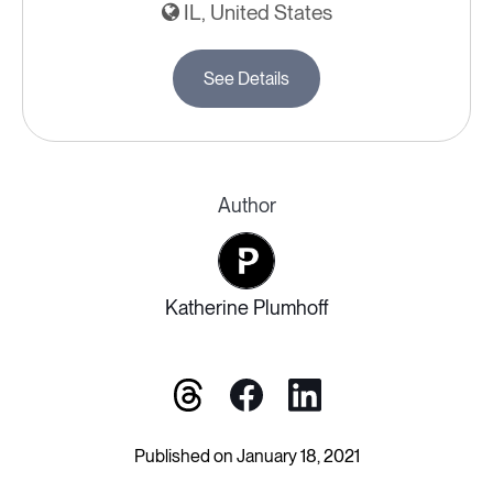
IL, United States
See Details
Author
Katherine Plumhoff
Published on January 18, 2021