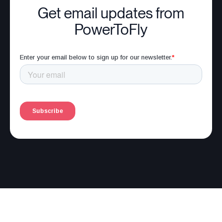
Get email updates from
PowerToFly