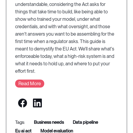
understandable, considering the Act asks for
things that take time to build, like being able to
show who trained your model, under what
credentials, and with what oversight, and those
aren't answers you want to be assembling for the
first time when a regulator asks. This guide is
meant to demystify the EU Act. We'll share what's
enforceable today, what a high-risk system is and
what it needs to hold up, and where to put your
effort first.
Read More
business needs
data pipeline
eu ai act
model evaluation