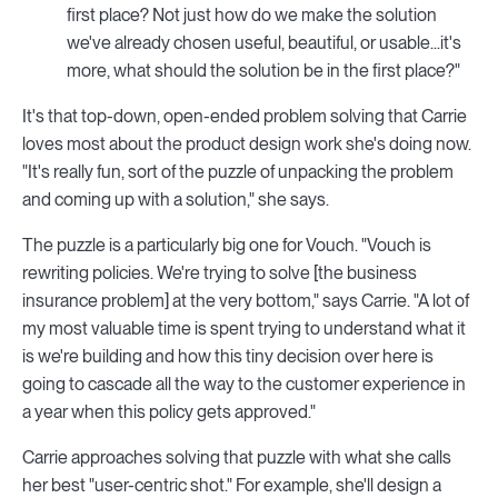
first place? Not just how do we make the solution
we've already chosen useful, beautiful, or usable...it's
more, what should the solution be in the first place?"
It's that top-down, open-ended problem solving that Carrie
loves most about the product design work she's doing now.
"It's really fun, sort of the puzzle of unpacking the problem
and coming up with a solution," she says.
The puzzle is a particularly big one for Vouch. "Vouch is
rewriting policies. We're trying to solve [the business
insurance problem] at the very bottom," says Carrie. "A lot of
my most valuable time is spent trying to understand what it
is we're building and how this tiny decision over here is
going to cascade all the way to the customer experience in
a year when this policy gets approved."
Carrie approaches solving that puzzle with what she calls
her best "user-centric shot." For example, she'll design a