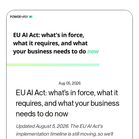
Aug 05, 2026
EU AI Act: what's in force, what it
requires, and what your business
needs to do now
Updated August 5, 2026. The EU AI Act's
implementation timeline is still moving, so we'll