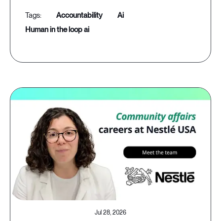
accountability
ai
human in the loop ai
Jul 28, 2026