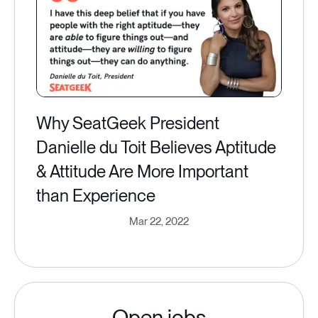
Why SeatGeek President
Danielle du Toit Believes Aptitude
& Attitude Are More Important
than Experience
Mar 22, 2022
Open jobs