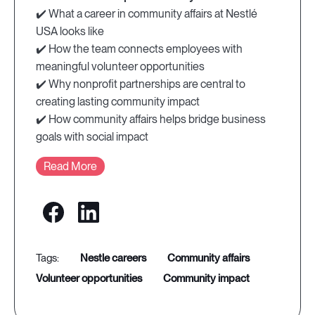
✔️ What a career in community affairs at Nestlé
USA looks like
✔️ How the team connects employees with
meaningful volunteer opportunities
✔️ Why nonprofit partnerships are central to
creating lasting community impact
✔️ How community affairs helps bridge business
goals with social impact
Read More
nestle careers
community affairs
volunteer opportunities
community impact