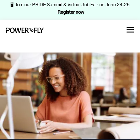
🖥️ Join our PRIDE Summit & Virtual Job Fair on June 24-25
Register now
About
Jobs
Events
Companies