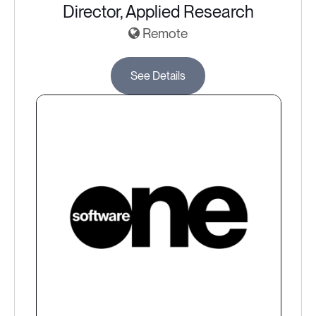
Director, Applied Research
Remote
See Details