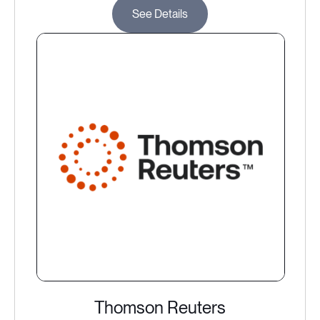
See Details
Thomson Reuters