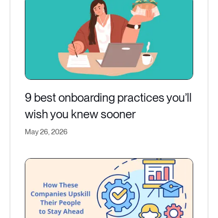
9 best onboarding practices you’ll
wish you knew sooner
May 26, 2026