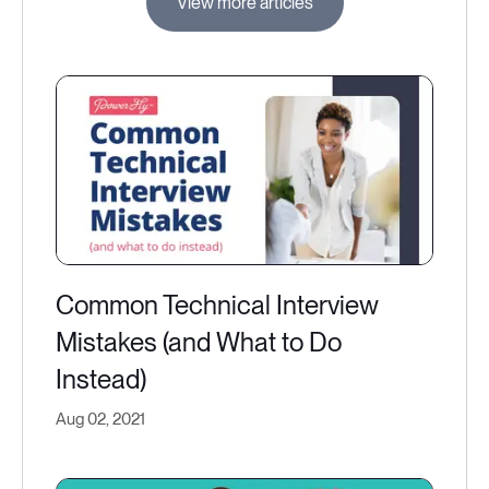
View more articles
Common Technical Interview
Mistakes (and What to Do
Instead)
Aug 02, 2021