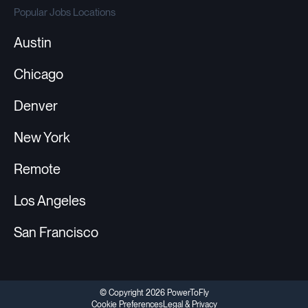
Popular Jobs Locations
Austin
Chicago
Denver
New York
Remote
Los Angeles
San Francisco
© Copyright 2026 PowerToFly
Cookie Preferences
Legal & Privacy