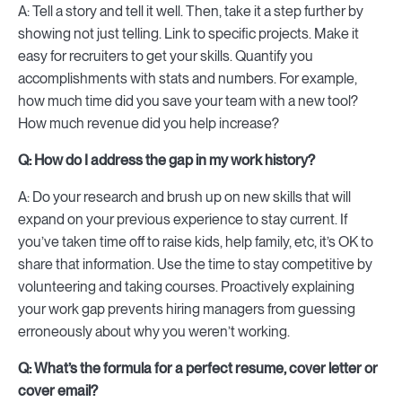
A: Tell a story and tell it well. Then, take it a step further by
showing not just telling. Link to specific projects. Make it
easy for recruiters to get your skills. Quantify you
accomplishments with stats and numbers. For example,
how much time did you save your team with a new tool?
How much revenue did you help increase?
Q: How do I address the gap in my work history?
A: Do your research and brush up on new skills that will
expand on your previous experience to stay current. If
you’ve taken time off to raise kids, help family, etc, it’s OK to
share that information. Use the time to stay competitive by
volunteering and taking courses. Proactively explaining
your work gap prevents hiring managers from guessing
erroneously about why you weren’t working.
Q: What’s the formula for a perfect resume, cover letter or
cover email?