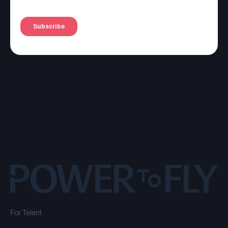
For Talent