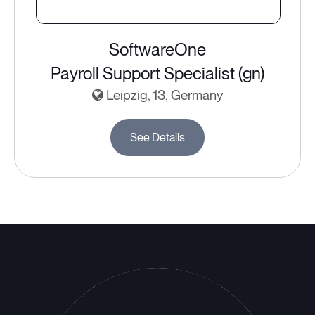
SoftwareOne
Payroll Support Specialist (gn)
Leipzig, 13, Germany
See Details