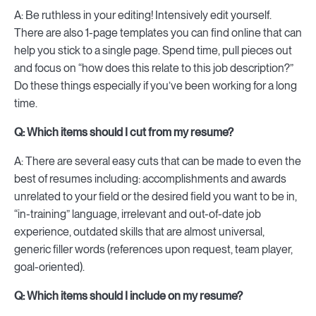
A: Be ruthless in your editing! Intensively edit yourself.
There are also 1-page templates you can find online that can
help you stick to a single page. Spend time, pull pieces out
and focus on “how does this relate to this job description?”
Do these things especially if you’ve been working for a long
time.
Q: Which items should I cut from my resume?
A: There are several easy cuts that can be made to even the
best of resumes including: accomplishments and awards
unrelated to your field or the desired field you want to be in,
“in-training” language, irrelevant and out-of-date job
experience, outdated skills that are almost universal,
generic filler words (references upon request, team player,
goal-oriented).
Q: Which items should I include on my resume?