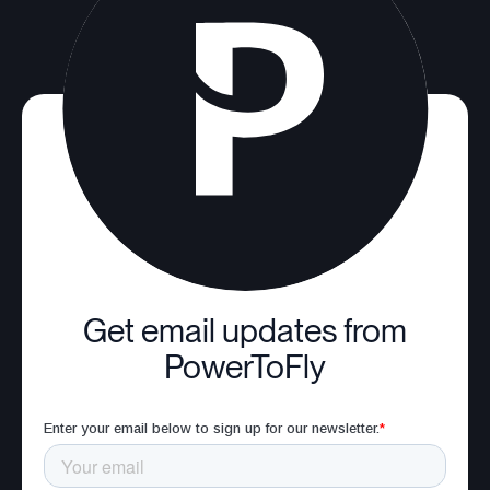
Get email updates from
PowerToFly