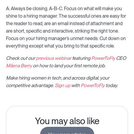
A: Always be closing. A-B-C. Focus on what will make you
shine to a hiring manager. The successful ones are easy for
the reader to read, are an email instead of attachment and
are short, specific and interactive, striking the right tone.
Focus on your hiring manager’s unmet needs. Cut down on
everything except what you bring to that specific role.
Check out our
previous webinar
featuring
PowerToFly
CEO
Milena Berry
on how to land your first remote job.
Make hiring women in tech, and across digital, your
competitive advantage.
Sign up
with
PowerToFly
today.
You may also like