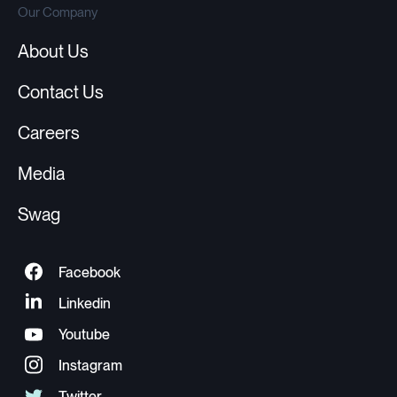
Our Company
About Us
Contact Us
Careers
Media
Swag