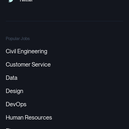
Popular Jobs
Civil Engineering
Customer Service
Data
Design
DevOps
Human Resources