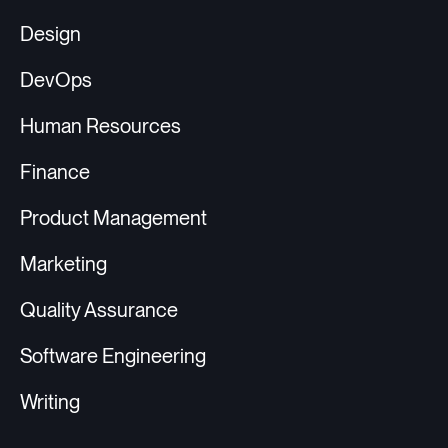
Design
DevOps
Human Resources
Finance
Product Management
Marketing
Quality Assurance
Software Engineering
Writing