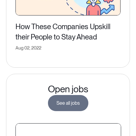
How These Companies Upskill
their People to Stay Ahead
Aug 02, 2022
Open jobs
See all jobs