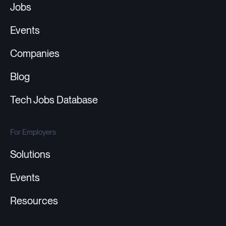
Jobs
Events
Companies
Blog
Tech Jobs Database
For Employers
Solutions
Events
Resources