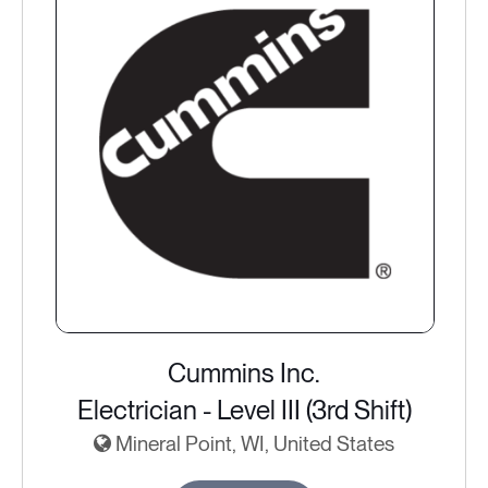
Cummins Inc.
Electrician - Level III (3rd Shift)
Mineral Point, WI, United States