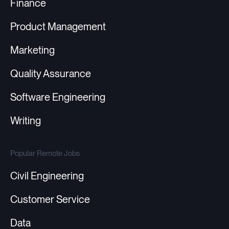
Finance
Product Management
Marketing
Quality Assurance
Software Engineering
Writing
Popular Remote Jobs
Civil Engineering
Customer Service
Data