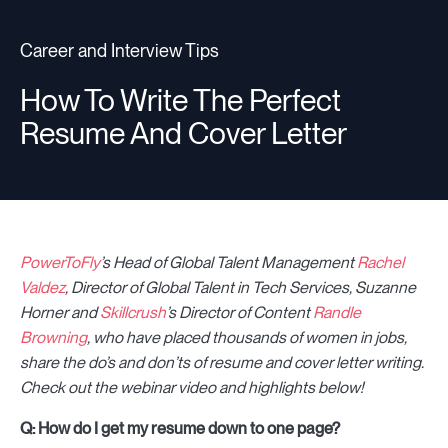
Career and Interview Tips
Resources
How To Write The Perfect
Resume And Cover Letter
Sign in
⚡Employers
PowerToFly
’s Head of Global Talent Management
Rachel
Valdez
, Director of Global Talent in Tech Services, Suzanne
Horner and
Skillcrush
’s Director of Content
Randle
Browning
, who have placed thousands of women in jobs,
share the do’s and don’ts of resume and cover letter writing.
Check out the webinar video and highlights below!
Q: How do I get my resume down to one page?