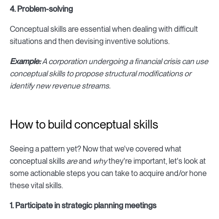
4. Problem-solving
Conceptual skills are essential when dealing with difficult
situations and then devising inventive solutions.
Example:
A corporation undergoing a financial crisis can use
conceptual skills to propose structural modifications or
identify new revenue streams.
How to build conceptual skills
Seeing a pattern yet? Now that we've covered what
conceptual skills
are
and
why
they're important, let's look at
some actionable steps you can take to acquire and/or hone
these vital skills.
1. Participate in strategic planning meetings