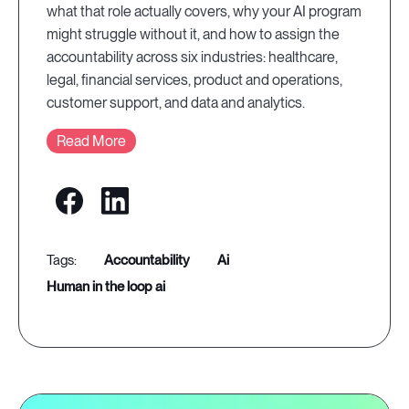
what that role actually covers, why your AI program
might struggle without it, and how to assign the
accountability across six industries: healthcare,
legal, financial services, product and operations,
customer support, and data and analytics.
Read More
accountability
ai
human in the loop ai