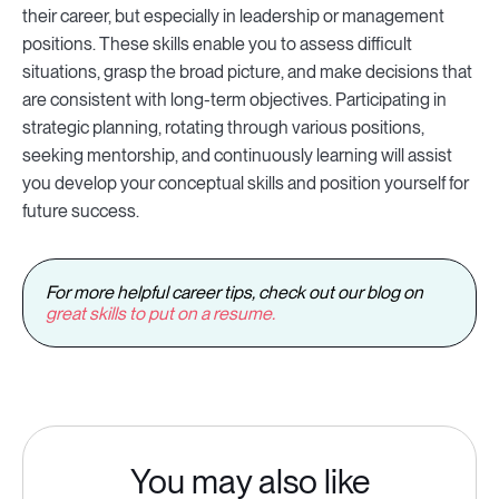
their career, but especially in leadership or management
positions. These skills enable you to assess difficult
situations, grasp the broad picture, and make decisions that
are consistent with long-term objectives. Participating in
strategic planning, rotating through various positions,
seeking mentorship, and continuously learning will assist
you develop your conceptual skills and position yourself for
future success.
For more helpful career tips, check out our blog on
great skills to put on a resume.
You may also like