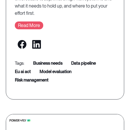
what it needs to hold up, and where to put your
effort first.
Read More
business needs
data pipeline
eu ai act
model evaluation
risk management