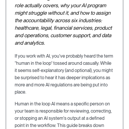
role actually covers, why your AI program
might struggle without it, and how to assign
the accountability across six industries:
healthcare, legal, financial services, product
and operations, customer support, and data
and analytics.
If you work with AI, you've probably heard the term
“human in the loop” tossed around casually. While
it seems self-explanatory (and optional), you might
be surprised to hear it has deeper implications as
more and more AI regulations are being put into
place.
Human in the loop AI means a specific person on
your team is responsible for reviewing, correcting,
or stopping an AI system's output at a defined
point in the workflow. This guide breaks down