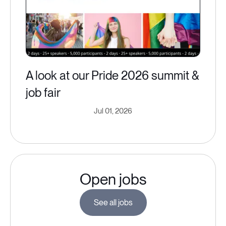
A look at our Pride 2026 summit &
job fair
Jul 01, 2026
Open jobs
See all jobs