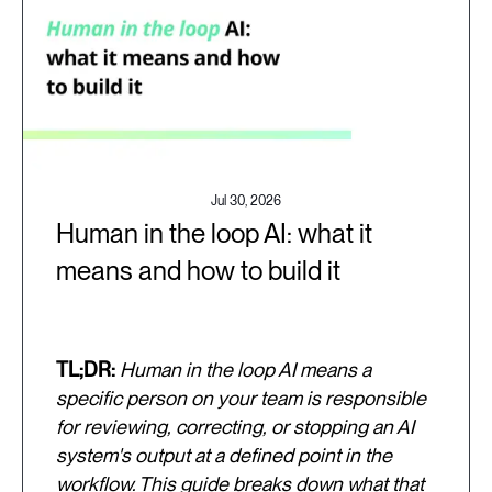
Jul 30, 2026
Human in the loop AI: what it
means and how to build it
TL;DR:
Human in the loop AI means a
specific person on your team is responsible
for reviewing, correcting, or stopping an AI
system's output at a defined point in the
workflow. This guide breaks down what that