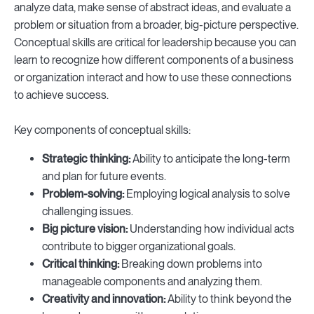
analyze data, make sense of abstract ideas, and evaluate a
problem or situation from a broader, big-picture perspective.
Conceptual skills are critical for leadership because you can
learn to recognize how different components of a business
or organization interact and how to use these connections
to achieve success.
Key components of conceptual skills:
Strategic thinking:
Ability to anticipate the long-term
and plan for future events.
Problem-solving:
Employing logical analysis to solve
challenging issues.
Big picture vision:
Understanding how individual acts
contribute to bigger organizational goals.
Critical thinking:
Breaking down problems into
manageable components and analyzing them.
Creativity and innovation:
Ability to think beyond the