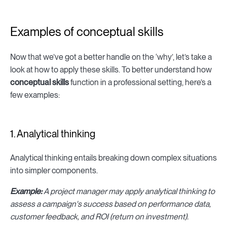
Examples of conceptual skills
Now that we’ve got a better handle on the ‘why’, let’s take a
look at how to apply these skills. To better understand how
conceptual skills
function in a professional setting, here’s a
few examples:
1. Analytical thinking
Analytical thinking entails breaking down complex situations
into simpler components.
Example:
A project manager may apply analytical thinking to
assess a campaign's success based on performance data,
customer feedback, and ROI (return on investment).