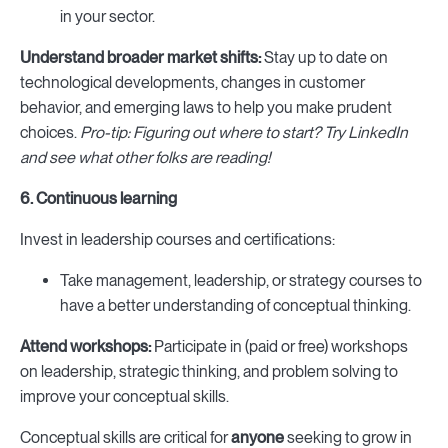
in your sector.
Understand broader market shifts:
Stay up to date on
technological developments, changes in customer
behavior, and emerging laws to help you make prudent
choices.
Pro-tip: Figuring out where to start? Try LinkedIn
and see what other folks are reading!
6. Continuous learning
Invest in leadership courses and certifications:
Take management, leadership, or strategy courses to
have a better understanding of conceptual thinking.
Attend workshops:
Participate in (paid or free) workshops
on leadership, strategic thinking, and problem solving to
improve your conceptual skills.
Conceptual skills are critical for
anyone
seeking to grow in