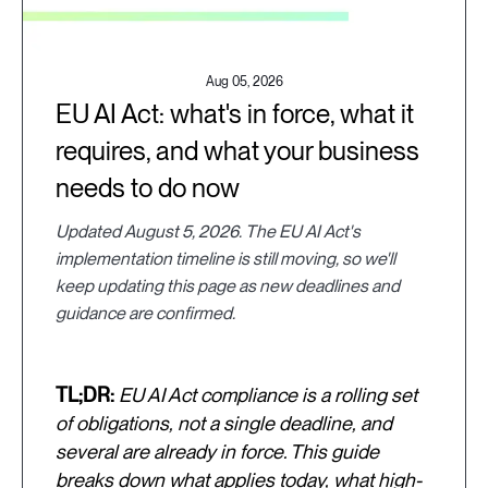
Aug 05, 2026
EU AI Act: what's in force, what it
requires, and what your business
needs to do now
Updated August 5, 2026. The EU AI Act's
implementation timeline is still moving, so we'll
keep updating this page as new deadlines and
guidance are confirmed.
TL;DR:
EU AI Act compliance is a rolling set
of obligations, not a single deadline, and
several are already in force. This guide
breaks down what applies today, what high-