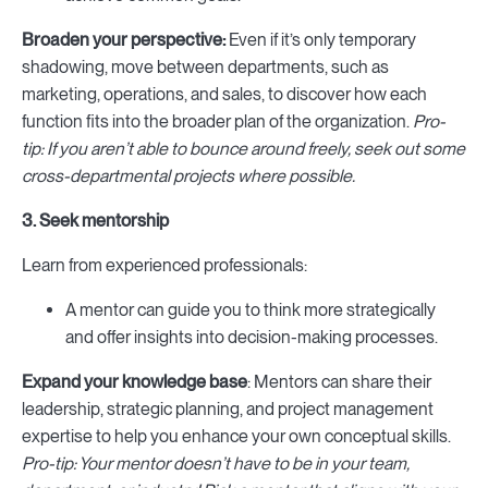
Broaden your perspective:
Even if it’s only temporary
shadowing,
move between departments, such as
marketing, operations, and sales, to discover how each
function fits into the broader plan of the organization.
Pro-
tip: If you aren’t able to bounce around freely, seek out some
cross-departmental projects where possible.
3. Seek mentorship
Learn from experienced professionals:
A mentor can guide you to think more strategically
and offer insights into decision-making processes.
Expand your knowledge base
: Mentors can share their
leadership, strategic planning, and project management
expertise to help you enhance your own conceptual skills.
Pro-tip: Your mentor doesn’t have to be in your team,