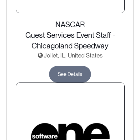
NASCAR
Guest Services Event Staff -
Chicagoland Speedway
Joliet, IL, United States
See Details