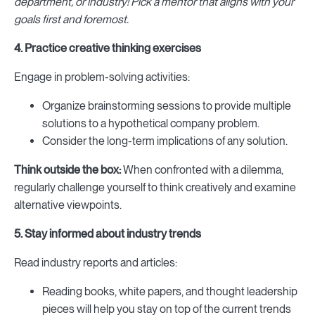
department, or industry! Pick a mentor that aligns with your
goals first and foremost.
4. Practice creative thinking exercises
Engage in problem-solving activities:
Organize brainstorming sessions to provide multiple
solutions to a hypothetical company problem.
Consider the long-term implications of any solution.
Think outside the box:
When confronted with a dilemma,
regularly challenge yourself to think creatively and examine
alternative viewpoints.
5. Stay informed about industry trends
Read industry reports and articles:
Reading books, white papers, and thought leadership
pieces will help you stay on top of the current trends