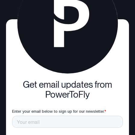
Get email updates from
PowerToFly