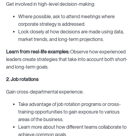
Get involved in high-level decision-making:
Where possible, ask to attend meetings where
corporate strategy is addressed.
Look closely at how decisions are made using data,
market trends, and long-term projections.
Learn from real-life examples:
Observe how experienced
leaders create strategies that take into account both short-
and long-term goals.
2. Job rotations
Gain cross-departmental experience:
Take advantage of job rotation programs or cross-
training opportunities to gain exposure to various
areas of the business.
Learn more about how different teams collaborate to
achieve common goals.