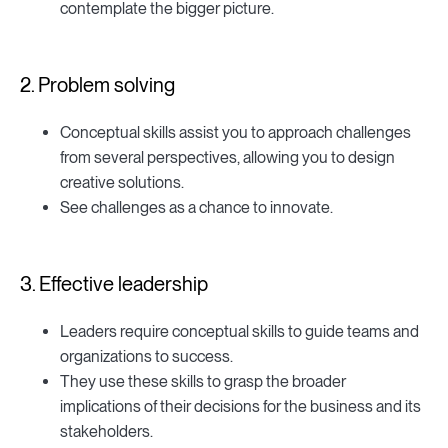
contemplate the bigger picture.
2. Problem solving
Conceptual skills assist you to approach challenges
from several perspectives, allowing you to design
creative solutions.
See challenges as a chance to innovate.
3. Effective leadership
Leaders require conceptual skills to guide teams and
organizations to success.
They use these skills to grasp the broader
implications of their decisions for the business and its
stakeholders.