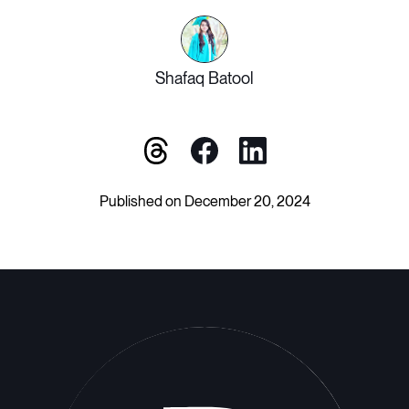
Shafaq Batool
Published on December 20, 2024