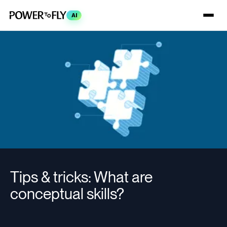
AI
Tips & tricks: What are
conceptual skills?