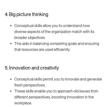
4. Big picture thinking
Conceptual skills allow you to understand how
diverse aspects of the organization match with its
broader objectives.
This aids in balancing competing goals and ensuring
that resources are used efficiently.
5. Innovation and creativity
Conceptual skills permit you to innovate and generate
fresh perspectives.
These skills enable you to approach old issues from
different perspectives, boosting innovation in the
workplace.