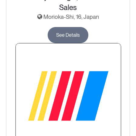
Sales
Morioka-Shi, 16, Japan
See Details