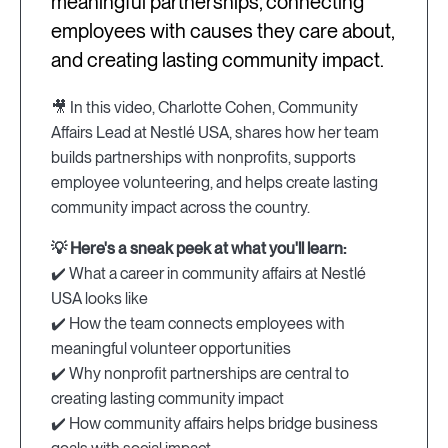
meaningful partnerships, connecting
employees with causes they care about,
and creating lasting community impact.
🎥 In this video, Charlotte Cohen, Community
Affairs Lead at Nestlé USA, shares how her team
builds partnerships with nonprofits, supports
employee volunteering, and helps create lasting
community impact across the country.
💡 Here's a sneak peek at what you'll learn:
✔️ What a career in community affairs at Nestlé
USA looks like
✔️ How the team connects employees with
meaningful volunteer opportunities
✔️ Why nonprofit partnerships are central to
creating lasting community impact
✔️ How community affairs helps bridge business