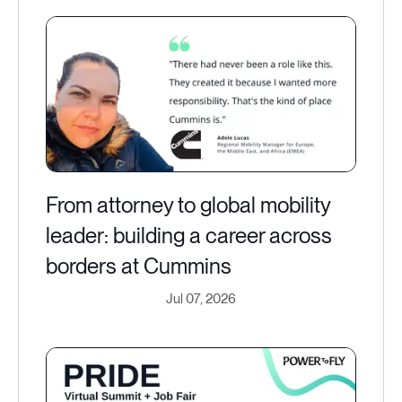
From attorney to global mobility
leader: building a career across
borders at Cummins
Jul 07, 2026