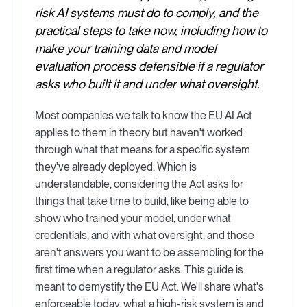
risk AI systems must do to comply, and the
practical steps to take now, including how to
make your training data and model
evaluation process defensible if a regulator
asks who built it and under what oversight.
Most companies we talk to know the EU AI Act
applies to them in theory but haven't worked
through what that means for a specific system
they've already deployed. Which is
understandable, considering the Act asks for
things that take time to build, like being able to
show who trained your model, under what
credentials, and with what oversight, and those
aren't answers you want to be assembling for the
first time when a regulator asks. This guide is
meant to demystify the EU Act. We'll share what's
enforceable today, what a high-risk system is and