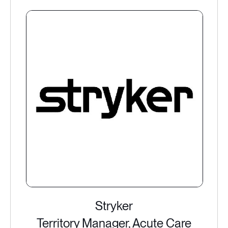
Stryker
Territory Manager, Acute Care