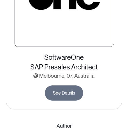
SoftwareOne
SAP Presales Architect
Melbourne, 07, Australia
See Details
Author