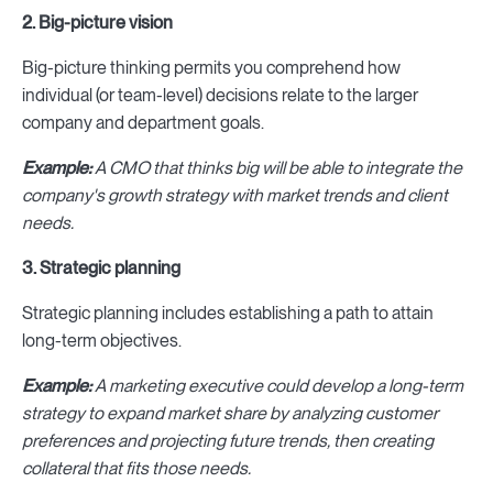
2. Big-picture vision
Big-picture thinking permits you comprehend how
individual (or team-level) decisions relate to the larger
company and department goals.
Example:
A CMO that thinks big will be able to integrate the
company's growth strategy with market trends and client
needs.
3. Strategic planning
Strategic planning includes establishing a path to attain
long-term objectives.
Example:
A marketing executive could develop a long-term
strategy to expand market share by analyzing customer
preferences and projecting future trends, then creating
collateral that fits those needs.