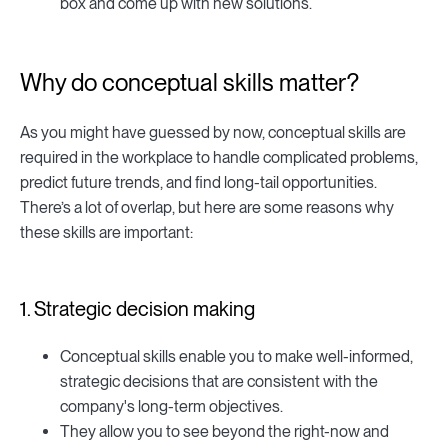
box and come up with new solutions.
Why do conceptual skills matter?
As you might have guessed by now, conceptual skills are
required in the workplace to handle complicated problems,
predict future trends, and find long-tail opportunities.
There’s a lot of overlap, but here are some reasons why
these skills are important:
1. Strategic decision making
Conceptual skills enable you to make well-informed,
strategic decisions that are consistent with the
company's long-term objectives.
They allow you to see beyond the right-now and