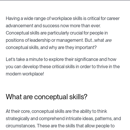
Having a wide range of workplace skills is critical for career
advancement and success now more than ever.
Conceptual skills are particularly crucial for people in
positions of leadership or management. But…what
are
conceptual skills, and why are they important?
Let’s take a minute to explore their significance and how
you can develop these critical skills in order to thrive in the
modern workplace!
What are conceptual skills?
At their core, conceptual skills are the ability to think
strategically and comprehend intricate ideas, patterns, and
circumstances. These are the skills that allow people to