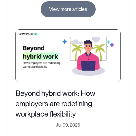
View more articles
Beyond hybrid work: How
employers are redefining
workplace flexibility
Jul 09, 2026