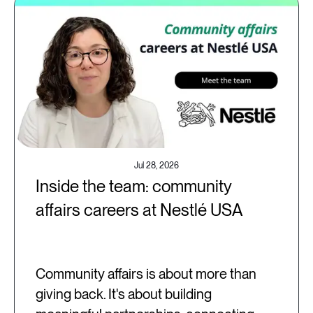
Jul 28, 2026
Inside the team: community
affairs careers at Nestlé USA
Community affairs is about more than
giving back. It's about building