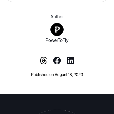
Author
PowerToFly
Published on August 18, 2023