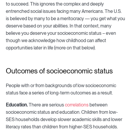
to succeed. This ignores the complex and deeply
entrenched social issues facing many Americans. The U.S.
is believed by many to be a meritocracy — you get what you
deserve based on your abilities. In that context, many
believe you deserve your socioeconomic status – even
though we acknowledge how childhood can affect
opportunities later in life (more on that below).
Outcomes of socioeconomic status
People with or from backgrounds of low socioeconomic
status face a series of long-term outcomes as a result.
Education.
There are serious
correlations
between
socioeconomic status and education. Children from low-
SES households develop slower academic skills and lower
literacy rates than children from higher-SES households.