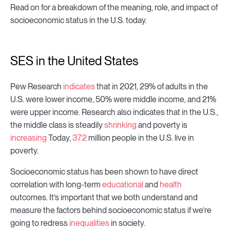
Read on for a breakdown of the meaning, role, and impact of
socioeconomic status in the U.S. today.
SES in the United States
Pew Research
indicates
that in 2021, 29% of adults in the
U.S. were lower income, 50% were middle income, and 21%
were upper income. Research also indicates that in the U.S.,
the middle class is steadily
shrinking
and poverty is
increasing
Today,
37.2
million people in the U.S. live in
poverty.
Socioeconomic status has been shown to have direct
correlation with long-term
educational
and
health
outcomes. It’s important that we both understand and
measure the factors behind socioeconomic status if we’re
going to redress
inequalities
in society.