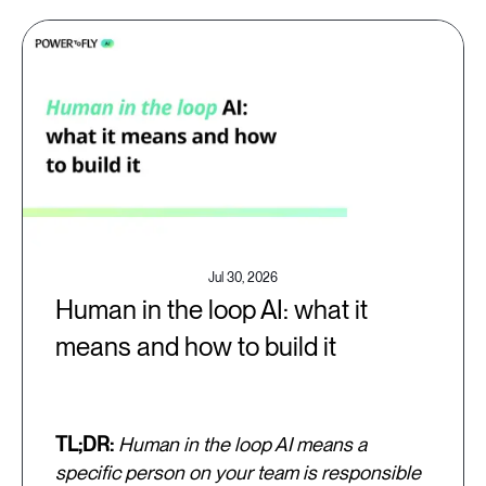
Jul 30, 2026
Human in the loop AI: what it
means and how to build it
TL;DR:
Human in the loop AI means a
specific person on your team is responsible