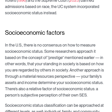
voters (
1996
) and the Supreme Court (
2023
) banned
admissions based on race, the UC system incorporated
socioeconomic status instead.
Socioeconomic factors
In the U.S., there is no consensus on how to measure
socioeconomic status. Some researchers approach it
based on the concept of “prestige” mentioned earlier — in
other words, that your standing in society is based on how
you are regarded by others in society. Another approach is
through a material resources perspective — your family’s
assets and income determine your socioeconomic status.
There’s also a relative factor of socioeconomic status: a
person’s subjective perception of their own SES.
Socioeconomic status classification can be approached at
different levels, as well: individual, family, and community.