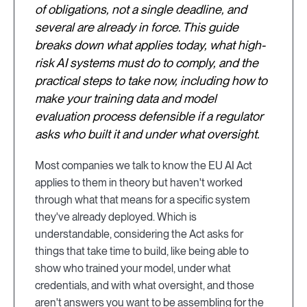
of obligations, not a single deadline, and
several are already in force. This guide
breaks down what applies today, what high-
risk AI systems must do to comply, and the
practical steps to take now, including how to
make your training data and model
evaluation process defensible if a regulator
asks who built it and under what oversight.
Most companies we talk to know the EU AI Act
applies to them in theory but haven't worked
through what that means for a specific system
they've already deployed. Which is
understandable, considering the Act asks for
things that take time to build, like being able to
show who trained your model, under what
credentials, and with what oversight, and those
aren't answers you want to be assembling for the