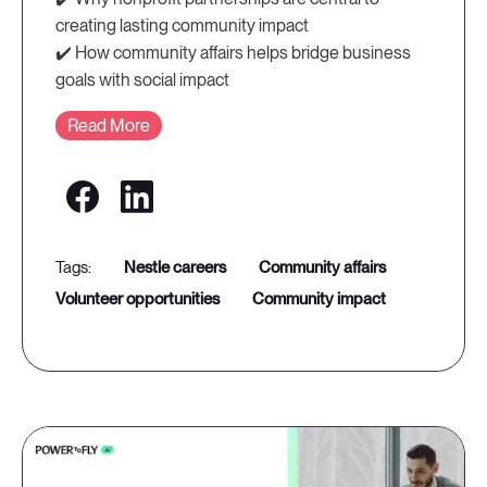
creating lasting community impact
✔️ How community affairs helps bridge business
goals with social impact
Read More
nestle careers
community affairs
volunteer opportunities
community impact