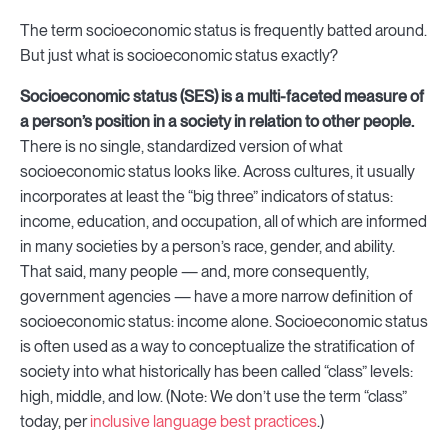
The term socioeconomic status is frequently batted around.
But just what is socioeconomic status exactly?
Socioeconomic status (SES) is a multi-faceted measure of
a person’s position in a society in relation to other people.
There is no single, standardized version of what
socioeconomic status looks like. Across cultures, it usually
incorporates at least the “big three” indicators of status:
income, education, and occupation, all of which are informed
in many societies by a person’s race, gender, and ability.
That said, many people — and, more consequently,
government agencies — have a more narrow definition of
socioeconomic status: income alone. Socioeconomic status
is often used as a way to conceptualize the stratification of
society into what historically has been called “class” levels:
high, middle, and low. (Note: We don’t use the term “class”
today, per
inclusive language best practices
.)