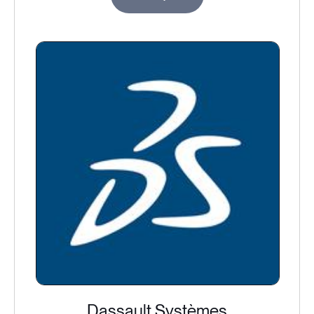
Dassault Systèmes