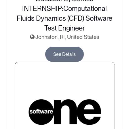
INTERNSHIP:Computational
Fluids Dynamics (CFD) Software
Test Engineer
Johnston, RI, United States
See Details