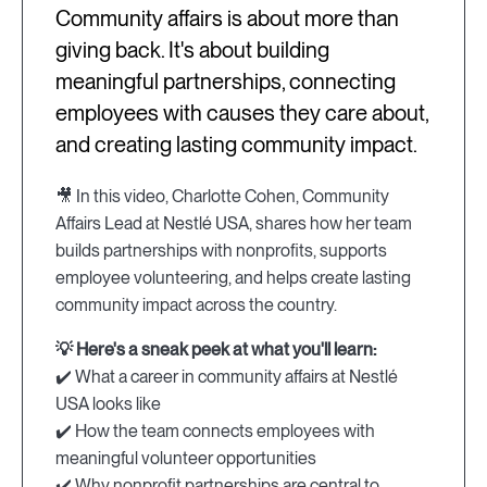
Community affairs is about more than
giving back. It's about building
meaningful partnerships, connecting
employees with causes they care about,
and creating lasting community impact.
🎥 In this video, Charlotte Cohen, Community
Affairs Lead at Nestlé USA, shares how her team
builds partnerships with nonprofits, supports
employee volunteering, and helps create lasting
community impact across the country.
💡 Here's a sneak peek at what you'll learn:
✔️ What a career in community affairs at Nestlé
USA looks like
✔️ How the team connects employees with
meaningful volunteer opportunities
✔️ Why nonprofit partnerships are central to