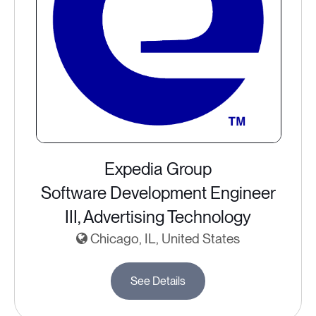
Expedia Group
Software Development Engineer
III, Advertising Technology
Chicago, IL, United States
See Details