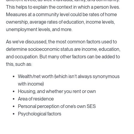
This helps to explain the context in which a person lives.
Measures at a community level could be rates of home
ownership, average rates of education, income levels,
unemployment levels, and more.
As we’ve discussed, the most common factors used to
determine socioeconomic status are income, education,
and occupation. But many other factors can be added to
this, such as:
Wealth/net worth (which isn’t always synonymous
with income)
Housing, and whether you rent or own
Area of residence
Personal perception of one’s own SES
Psychological factors