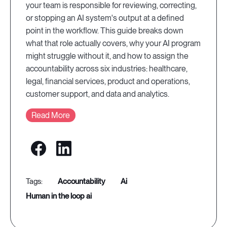
your team is responsible for reviewing, correcting,
or stopping an AI system's output at a defined
point in the workflow. This guide breaks down
what that role actually covers, why your AI program
might struggle without it, and how to assign the
accountability across six industries: healthcare,
legal, financial services, product and operations,
customer support, and data and analytics.
Read More
accountability
ai
human in the loop ai