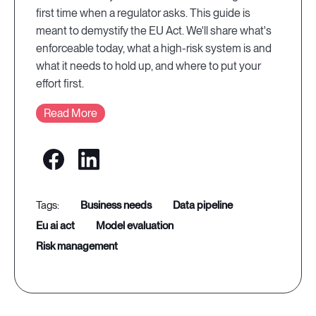
first time when a regulator asks. This guide is
meant to demystify the EU Act. We'll share what's
enforceable today, what a high-risk system is and
what it needs to hold up, and where to put your
effort first.
Read More
business needs
data pipeline
eu ai act
model evaluation
risk management