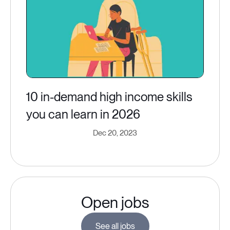
10 in-demand high income skills
you can learn in 2026
Dec 20, 2023
Open jobs
See all jobs