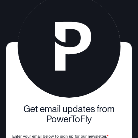
Get email updates from
PowerToFly