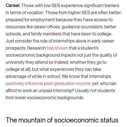
Career.
Those with low SES experience significant barriers
in terms of vocation. Those from higher SES are often better
prepared for employment because they have access to
resources like career offices, guidance counselors, better
schools, and family members that have been to college.
Just consider the role of internships alone in early career
prospects. Research
has shown
that a student’s
socioeconomic background impacts not just the quality of
university they attend (or indeed, whether they go to
college at all), but what experiences they can take
advantage of while in school. We know that internships
positively influence post-graduation income
; yet, who can
afford to work an unpaid internship? Usually not students
from lower socioeconomic backgrounds.
The mountain of socioeconomic status