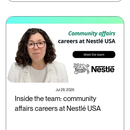
Jul 28, 2026
Inside the team: community
affairs careers at Nestlé USA