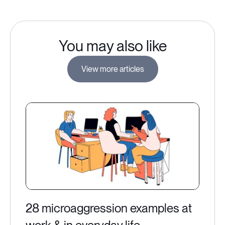
You may also like
View more articles
28 microaggression examples at