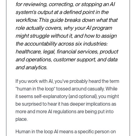
for reviewing, correcting, or stopping an AI
system's output at a defined point in the
workflow. This guide breaks down what that
role actually covers, why your AI program
might struggle without it, and how to assign
the accountability across six industries:
healthcare, legal, financial services, product
and operations, customer support, and data
and analytics.
If you work with AI, you've probably heard the term
“human in the loop” tossed around casually. While
it seems self-explanatory (and optional), you might
be surprised to hear it has deeper implications as
more and more AI regulations are being put into
place.
Human in the loop AI means a specific person on