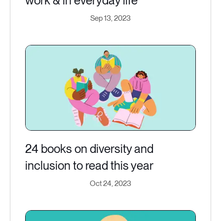
work & in everyday life
Sep 13, 2023
24 books on diversity and
inclusion to read this year
Oct 24, 2023