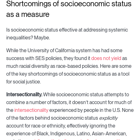
Shortcomings of socioeconomic status
as a measure
Is socioeconomic status effective at addressing systemic
inequalities? Maybe.
While the University of California system has had some
success with SES policies, they found it
does not yield
as
much racial diversity as race-based policies. Here are some
of the key shortcomings of socioeconomic status as a tool
for social justice.
Intersectionality.
While socioeconomic status attempts to
combine a number of factors, it doesn’t account for much of
the
intersectionality
experienced by people in the U.S. None
of the factors behind socioeconomic status
explicitly
account for race or ethnicity, effectively ignoring the
experience of Black, Indigenous, Latino, Asian-American,