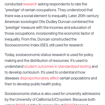
conducted
research
asking respondents to rate the
“prestige” of certain occupations. They understood that
there was a social element to inequality. Later, 20th century
American sociologist Otis Dudley Duncan combined the
“prestige” measure with the incomes and education of
those occupations, incorporating the economic factor of
inequality. From this, Duncan constructed the
Socioeconomic Index (SEI), still used for research.
Today, socioeconomic status research is used for policy
making and the distribution of resources. It’s used to
understand
student outcomes in standardized testing
and
to develop curriculum. It’s used to understand how
diseases
disproportionately affect
certain populations and
then to develop public health policy.
Socioeconomic status is also used for university admissions
by the University of California (UC) system. Because both