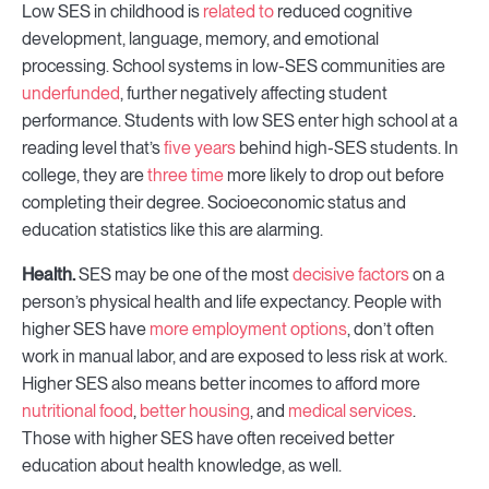
Low SES in childhood is
related to
reduced cognitive
development, language, memory, and emotional
processing. School systems in low-SES communities are
underfunded
, further negatively affecting student
performance. Students with low SES enter high school at a
reading level that’s
five years
behind high-SES students. In
college, they are
three time
more likely to drop out before
completing their degree. Socioeconomic status and
education statistics like this are alarming.
Health.
SES may be one of the most
decisive factors
on a
person’s physical health and life expectancy. People with
higher SES have
more employment options
, don’t often
work in manual labor, and are exposed to less risk at work.
Higher SES also means better incomes to afford more
nutritional food
,
better housing
, and
medical services
.
Those with higher SES have often received better
education about health knowledge, as well.