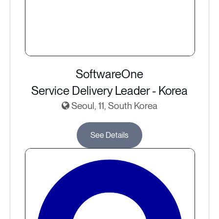
SoftwareOne
Service Delivery Leader - Korea
Seoul, 11, South Korea
See Details