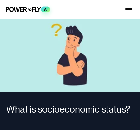
AI
What is socioeconomic status?