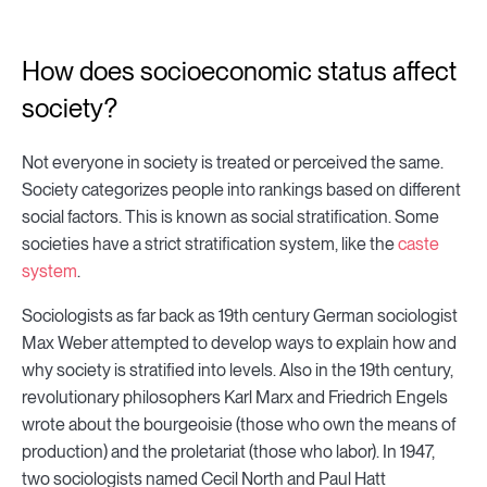
How does socioeconomic status affect
society?
Not everyone in society is treated or perceived the same.
Society categorizes people into rankings based on different
social factors. This is known as social stratification. Some
societies have a strict stratification system, like the
caste
system
.
Sociologists as far back as 19th century German sociologist
Max Weber attempted to develop ways to explain how and
why society is stratified into levels. Also in the 19th century,
revolutionary philosophers Karl Marx and Friedrich Engels
wrote about the bourgeoisie (those who own the means of
production) and the proletariat (those who labor). In 1947,
two sociologists named Cecil North and Paul Hatt