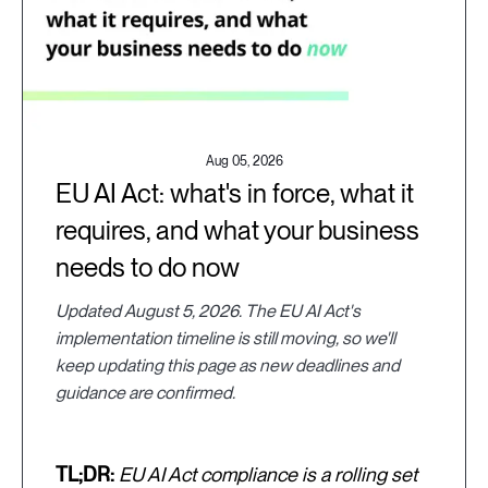
Aug 05, 2026
EU AI Act: what's in force, what it
requires, and what your business
needs to do now
Updated August 5, 2026. The EU AI Act's
implementation timeline is still moving, so we'll
keep updating this page as new deadlines and
guidance are confirmed.
TL;DR:
EU AI Act compliance is a rolling set