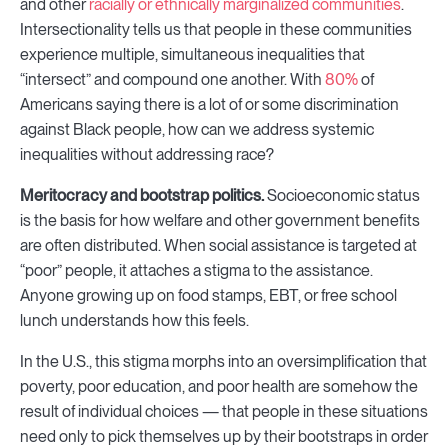
and other
racially or ethnically marginalized communities
.
Intersectionality tells us that people in these communities
experience multiple, simultaneous inequalities that
“intersect” and compound one another. With
80%
of
Americans saying there is a lot of or some discrimination
against Black people, how can we address systemic
inequalities without addressing race?
Meritocracy and bootstrap politics.
Socioeconomic status
is the basis for how welfare and other government benefits
are often distributed. When social assistance is targeted at
“poor” people, it attaches a stigma to the assistance.
Anyone growing up on food stamps, EBT, or free school
lunch understands how this feels.
In the U.S., this stigma morphs into an oversimplification that
poverty, poor education, and poor health are somehow the
result of individual choices — that people in these situations
need only to pick themselves up by their bootstraps in order