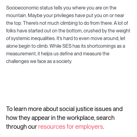
Socioeconomic status tells you where you are on the
mountain. Maybe your privileges have put you on or near
the top. There’s not much climbing to do from there. A lot of
folks have started out on the bottom, crushed by the weight
of systemic inequalities. It’s hard to even move around, let
alone begin to climb. While SES has its shortcomings as a
measurement, it helps us define and measure the
challenges we face as a society.
To learn more about social justice issues and
how they appear in the workplace, search
through our
resources for employers
.