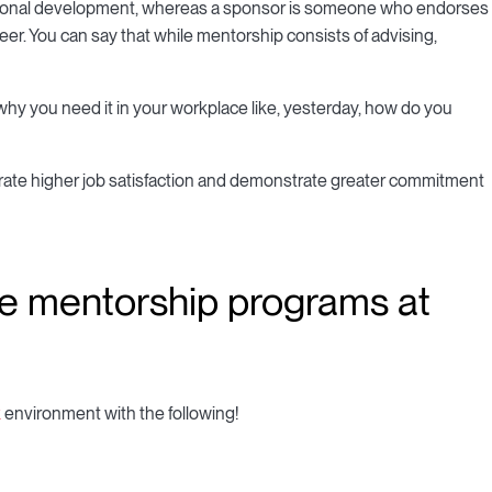
sional development, whereas a sponsor is someone who endorses
reer. You can say that while mentorship consists of advising,
hy you need it in your workplace like, yesterday, how do you
rate higher job satisfaction and demonstrate greater commitment
te mentorship programs at
k
environment with the following!