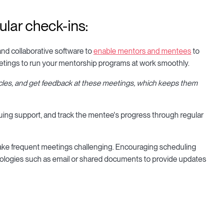
ular check-ins:
and collaborative software to
enable mentors and mentees
to
meetings to run your mentorship programs at work smoothly.
cles, and get feedback at these meetings, which keeps them
nuing support, and track the mentee's progress through regular
ake frequent meetings challenging. Encouraging scheduling
nologies such as email or shared documents to provide updates