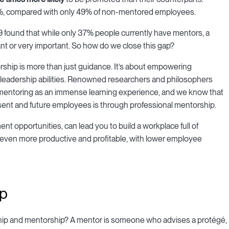
 72%, compared with only 49% of non-mentored employees.
 found that while only 37% people currently have mentors, a
t or very important. So how do we close this gap?
rship is more than just guidance. It’s about empowering
ner leadership abilities. Renowned researchers and philosophers
 mentoring as an immense learning experience, and we know that
sent and future employees is through professional mentorship.
t opportunities, can lead you to build a workplace full of
even more productive and profitable, with lower employee
ip
p and mentorship? A mentor is someone who advises a protégé,