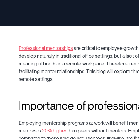
Professional mentorships
are critical to employee growt
develop naturally in traditional office settings, but a lack 
meaningful bonds in a remote workplace. Therefore, rem
facilitating mentor relationships. This blog will explore t
remote settings.
Importance of profession
Employing mentorship programs at work will benefit mento
mentors is
20% higher
than peers without mentors. Empl
compared to those who do not. Mentees, likewise, are
fi