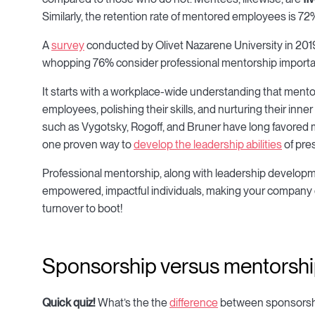
Similarly, the retention rate of mentored employees is
A
survey
conducted by Olivet Nazarene University in 2019
whopping 76% consider professional mentorship importan
It starts with a workplace-wide understanding that mento
employees, polishing their skills, and nurturing their in
such as Vygotsky, Rogoff, and Bruner have long favored
one proven way to
develop the leadership abilities
of pre
Professional mentorship, along with leadership developmen
empowered, impactful individuals, making your company 
turnover to boot!
Sponsorship versus mentorsh
Quick quiz!
What’s the the
difference
between sponsorshi