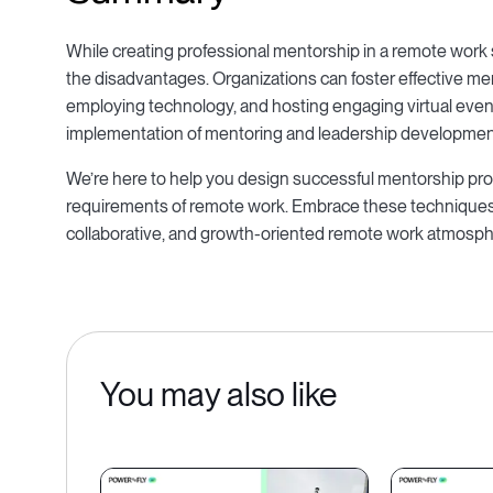
While creating professional mentorship in a remote work 
the disadvantages. Organizations can foster effective m
employing technology, and hosting engaging virtual events
implementation of mentoring and leadership developmen
We’re here to help you design successful mentorship prog
requirements of remote work. Embrace these techniques
collaborative, and growth-oriented remote work atmosph
You may also like