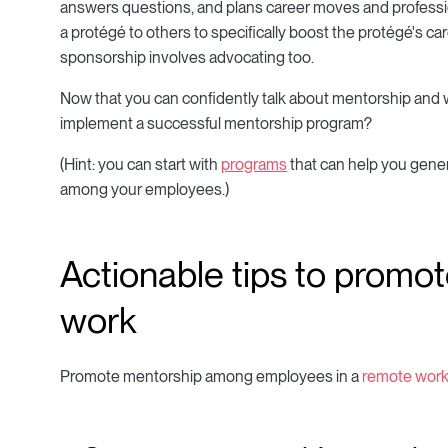
answers questions, and plans career moves and profes
a protégé to others to specifically boost the protégé's ca
sponsorship involves advocating too.
Now that you can confidently talk about mentorship and w
implement a successful mentorship program?
(Hint: you can start with
programs
that can help you gene
among your employees.)
Actionable tips to promo
work
Promote mentorship among employees in a
remote wor