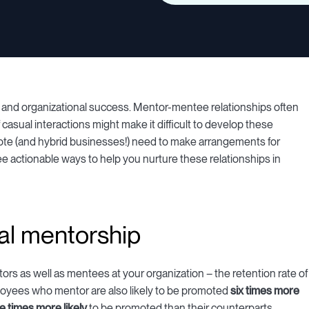
h and organizational success. Mentor-mentee relationships often
of casual interactions might make it difficult to develop these
ote (and hybrid businesses!) need to make arrangements for
hree actionable ways to help you nurture these relationships in
al mentorship
rs as well as mentees at your organization – the retention rate of
oyees who mentor are also likely to be promoted
six times more
ve times more likely
to be promoted than their counterparts.