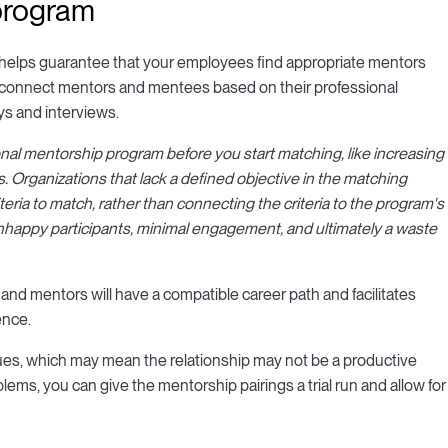
 program
helps guarantee that your employees find appropriate mentors
To connect mentors and mentees based on their professional
ys and interviews.
nal mentorship program before you start matching, like increasing
s. Organizations that lack a defined objective in the matching
eria to match, rather than connecting the criteria to the program's
 unhappy participants, minimal engagement, and ultimately a waste
and mentors will have a compatible career path and facilitates
ence.
alues, which may mean the relationship may not be a productive
lems, you can give the mentorship pairings a trial run and allow for