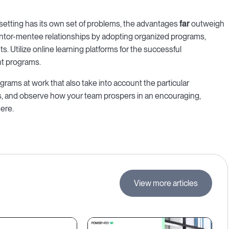
setting has its own set of problems, the advantages
far
outweigh
entor-mentee relationships by adopting organized programs,
. Utilize online learning platforms for the successful
t programs.
rams at work that also take into account the particular
, and observe how your team prospers in an encouraging,
ere.
View more articles