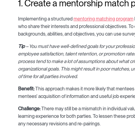
1. Create a mentorship match
Implementing a structured
mentoring matching program
who share their interests and professional objectives. 
backgrounds, abilities, and objectives, you can use surve
Tip
– You must have well-defined goals for your professio
employee satisfaction, talent retention, or promotion rate
process tend to make a lot of assumptions about what crit
organizational goals. This might result in poor matches,
of time for all parties involved.
Benefit:
This approach makes it more likely that mentees 
mentees' acquisition of information and useful job experi
Challenge:
There may still be a mismatch in individual v
learning experience for both parties. To lessen these prob
any necessary revisions and re-pairings.