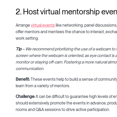
2. Host virtual mentorship eve
Arrange
virtual events
like networking, panel discussion
offer mentors and mentees the chance to interact, excha
work setting.
Tip
– We recommend prioritizing the use of a webcam to fac
screen where the webcam is oriented, as eye contact is a
monitor or staying off-cam. Fostering a more natural atmos
communication.
Benefit:
These events help to build a sense of community,
learn from a variety of mentors.
Challenge:
It can be difficult to guarantee high levels of
should extensively promote the events in advance, produc
rooms and Q&A sessions to drive active participation.