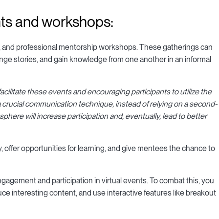
nts and workshops:
s, and professional mentorship workshops. These gatherings can
nge stories, and gain knowledge from one another in an informal
ilitate these events and encouraging participants to utilize the
 crucial communication technique, instead of relying on a second-
phere will increase participation and, eventually, lead to better
 offer opportunities for learning, and give mentees the chance to
 engagement and participation in virtual events. To combat this, you
e interesting content, and use interactive features like breakout