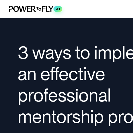
AI
3 ways to imp
an effective
professional
mentorship pr