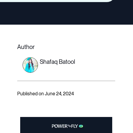
Author
Shafaq Batool
Published on June 24, 2024