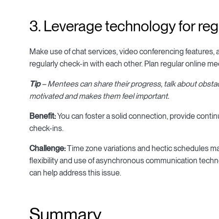
3. Leverage technology for reg
Make use of chat services, video conferencing features, 
regularly check-in with each other. Plan regular online 
Tip
– Mentees can share their progress, talk about obsta
motivated and makes them feel important.
Benefit:
You can foster a solid connection, provide conti
check-ins.
Challenge:
Time zone variations and hectic schedules m
flexibility and use of asynchronous communication tech
can help address this issue.
Summary