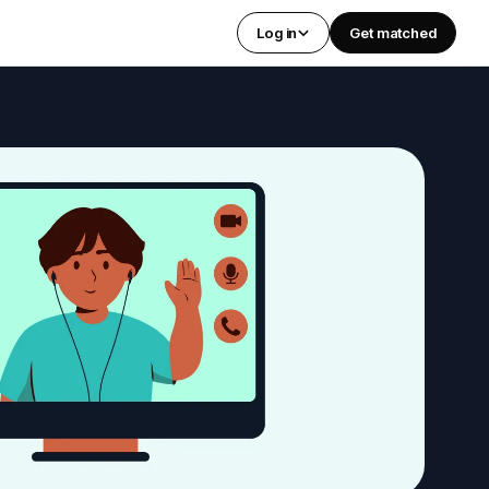
Log in
Get matched