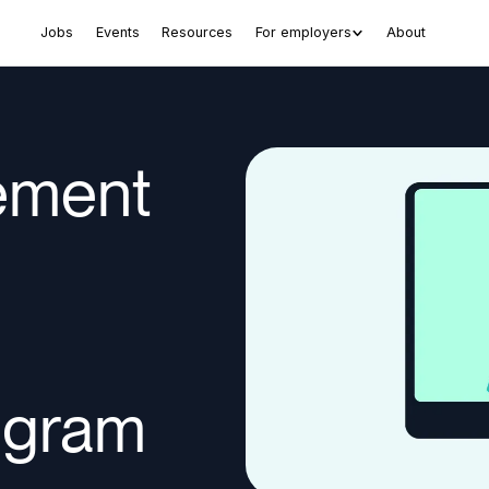
Jobs
Events
Resources
For employers
About
lement
ogram