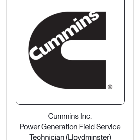
Cummins Inc.
Power Generation Field Service
Technician (Lloydminster)