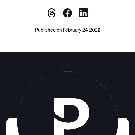
Published on February 24, 2022