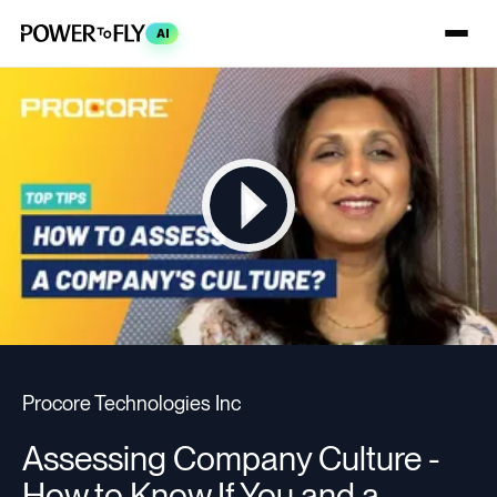
AI
Procore Technologies Inc
Assessing Company Culture -
How to Know If You and a