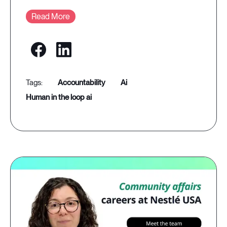
Read More
accountability
ai
human in the loop ai