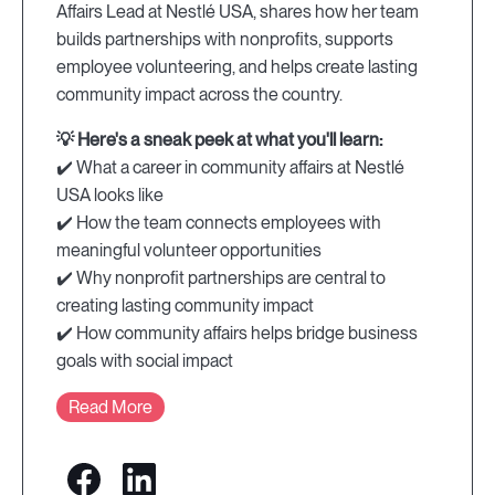
Affairs Lead at Nestlé USA, shares how her team
builds partnerships with nonprofits, supports
employee volunteering, and helps create lasting
community impact across the country.
💡 Here's a sneak peek at what you'll learn:
✔️ What a career in community affairs at Nestlé
USA looks like
✔️ How the team connects employees with
meaningful volunteer opportunities
✔️ Why nonprofit partnerships are central to
creating lasting community impact
✔️ How community affairs helps bridge business
goals with social impact
Read More