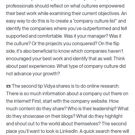
professionals should reflect on what cultures empowered
their best work while examining their current objectives. An
easy way to do this is to create a “company culture list'' and
identify the companies where you’ve outperformed and felt
supported and comfortable. Was it your manager? Was it
the culture? Or the projects you conquered? On the flip
side, it's also beneficial to know which companies haven’t
encouraged your best work and identify that as well. Think
about past experiences: What type of company culture did
not advance your growth?
📼 The second tip Vidya shares is to do online research.
There is so much information about a company out there on
the internet! First, start with the company website. How
much content do they share? Who is their leadership? What
do they showcase on their blogs? What do they highlight
and shout out to the world about themselves? The second
place you’ll want to look is LinkedIn. A quick search there will