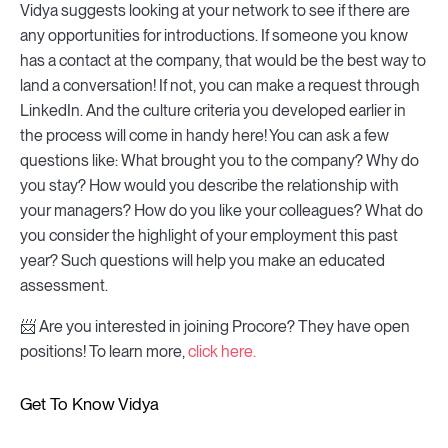
Vidya suggests looking at your network to see if there are
any opportunities for introductions. If someone you know
has a contact at the company, that would be the best way to
land a conversation! If not, you can make a request through
LinkedIn. And the culture criteria you developed earlier in
the process will come in handy here! You can ask a few
questions like: What brought you to the company? Why do
you stay? How would you describe the relationship with
your managers? How do you like your colleagues? What do
you consider the highlight of your employment this past
year? Such questions will help you make an educated
assessment.
📨 Are you interested in joining Procore? They have open
positions! To learn more,
click here.
Get To Know Vidya