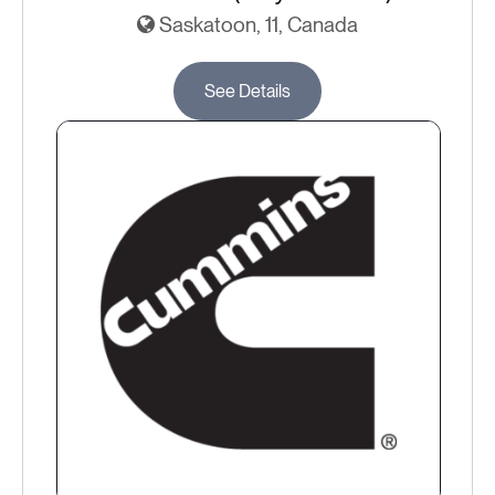
Saskatoon, 11, Canada
See Details