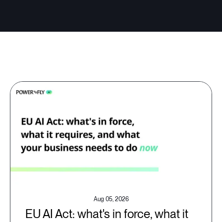
Aug 05, 2026
EU AI Act: what's in force, what it