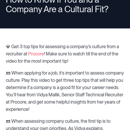
Company Are a Cultural Fit?
💎 Get 3 top tips for assessing a company’s culture from a
recruiter at
Procore
! Make sure to watch till the end of the
video for the most important tip!
📼 When applying for a job, it’s important to assess company
culture. Play this video to get three top tips that will help you
determine if a company is a good fit for your career needs.
You'll hear from Vidya Mallik, Senior Staff Technical Recruiter
at Procore, and get some helpful insights from her years of
experience!
📼 When assessing company culture, the first tip is to
understand your own priorities. As Vidya explains,