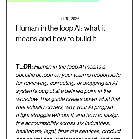
Jul 30, 2026
Human in the loop AI: what it
means and how to build it
TL;DR:
Human in the loop AI means a
specific person on your team is responsible
for reviewing, correcting, or stopping an AI
system's output at a defined point in the
workflow. This guide breaks down what that
role actually covers, why your AI program
might struggle without it, and how to assign
the accountability across six industries:
healthcare, legal, financial services, product