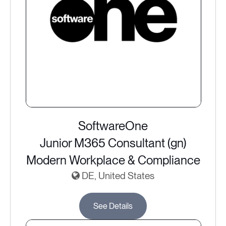
SoftwareOne
Junior M365 Consultant (gn)
Modern Workplace & Compliance
DE, United States
See Details