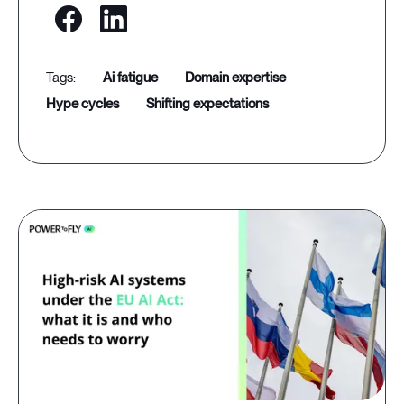
ai fatigue
domain expertise
hype cycles
shifting expectations