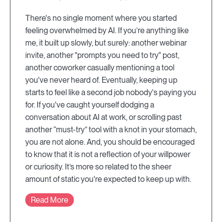
There's no single moment where you started
feeling overwhelmed by AI. If you’re anything like
me, it built up slowly, but surely: another webinar
invite, another "prompts you need to try" post,
another coworker casually mentioning a tool
you've never heard of. Eventually, keeping up
starts to feel like a second job nobody's paying you
for. If you've caught yourself dodging a
conversation about AI at work, or scrolling past
another “must-try” tool with a knot in your stomach,
you are not alone. And, you should be encouraged
to know that it is not a reflection of your willpower
or curiosity. It’s more so related to the sheer
amount of static you're expected to keep up with.
Read More