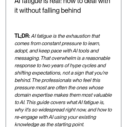
AI fatigue is real: how to deal with
it without falling behind
TL;DR:
AI fatigue is the exhaustion that
comes from constant pressure to learn,
adopt, and keep pace with AI tools and
messaging. That overwhelm is a reasonable
response to two years of hype cycles and
shifting expectations, not a sign that you're
behind. The professionals who feel this
pressure most are often the ones whose
domain expertise makes them most valuable
to AI. This guide covers what AI fatigue is,
why it's so widespread right now, and how to
re-engage with AI using your existing
knowledge as the starting point.