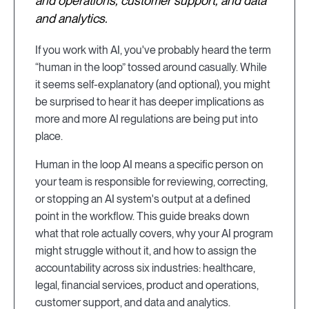
and operations, customer support, and data
and analytics.
If you work with AI, you've probably heard the term
“human in the loop” tossed around casually. While
it seems self-explanatory (and optional), you might
be surprised to hear it has deeper implications as
more and more AI regulations are being put into
place.
Human in the loop AI means a specific person on
your team is responsible for reviewing, correcting,
or stopping an AI system's output at a defined
point in the workflow. This guide breaks down
what that role actually covers, why your AI program
might struggle without it, and how to assign the
accountability across six industries: healthcare,
legal, financial services, product and operations,
customer support, and data and analytics.