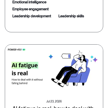
emotional intelligence
employee engagement
leadership development
leadership skills
Jul 23, 2026