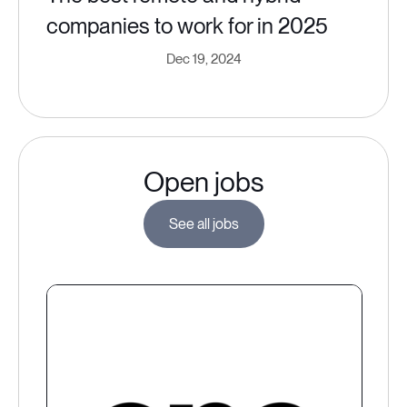
companies to work for in 2025
Dec 19, 2024
Open jobs
See all jobs