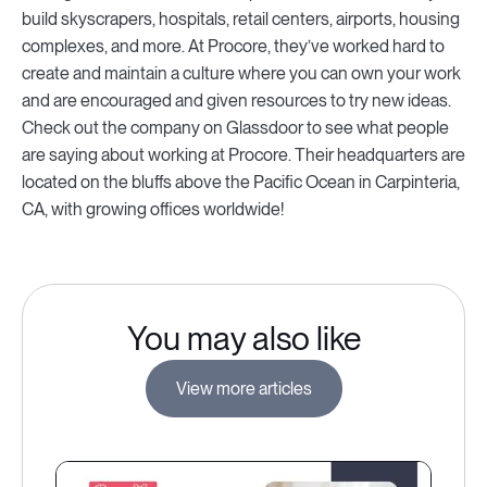
build skyscrapers, hospitals, retail centers, airports, housing
complexes, and more. At Procore, they’ve worked hard to
create and maintain a culture where you can own your work
and are encouraged and given resources to try new ideas.
Check out the company on Glassdoor to see what people
are saying about working at Procore. Their headquarters are
located on the bluffs above the Pacific Ocean in Carpinteria,
CA, with growing offices worldwide!
You may also like
View more articles