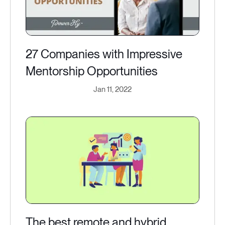
27 Companies with Impressive
Mentorship Opportunities
Jan 11, 2022
The best remote and hybrid