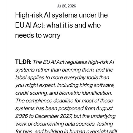
Jul 20, 2026
High-risk AI systems under the
EU AI Act: what it is and who
needs to worry
TL;DR:
The EU AI Act regulates high-risk AI
systems rather than banning them, and the
label applies to more everyday tools than
you might expect, including hiring software,
credit scoring, and biometric identification.
The compliance deadline for most of these
systems has been postponed from August
2026 to December 2027, but the underlying
work of documenting data sources, testing
for bias, and building in human oversight still