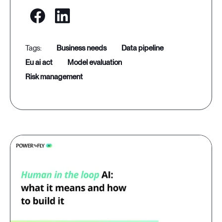
business needs
data pipeline
eu ai act
model evaluation
risk management