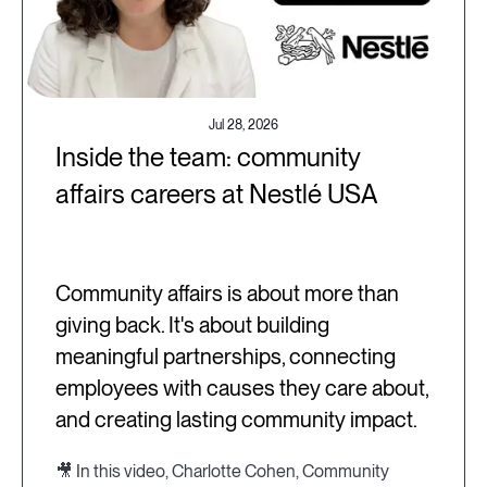
Jul 28, 2026
Inside the team: community
affairs careers at Nestlé USA
Community affairs is about more than
giving back. It's about building
meaningful partnerships, connecting
employees with causes they care about,
and creating lasting community impact.
🎥 In this video, Charlotte Cohen, Community