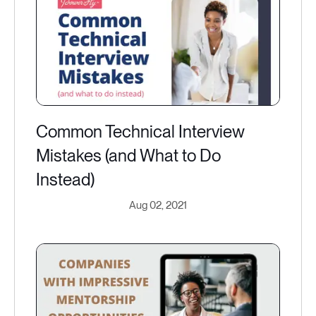
Common Technical Interview
Mistakes (and What to Do
Instead)
Aug 02, 2021