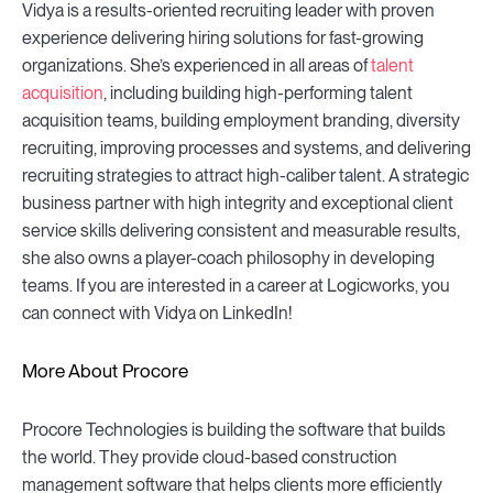
Vidya is a results-oriented recruiting leader with proven
experience delivering hiring solutions for fast-growing
organizations. She’s experienced in all areas of
talent
acquisition
, including building high-performing talent
acquisition teams, building employment branding, diversity
recruiting, improving processes and systems, and delivering
recruiting strategies to attract high-caliber talent. A strategic
business partner with high integrity and exceptional client
service skills delivering consistent and measurable results,
she also owns a player-coach philosophy in developing
teams. If you are interested in a career at Logicworks, you
can connect with Vidya on LinkedIn!
More About Procore
Procore Technologies is building the software that builds
the world. They provide cloud-based construction
management software that helps clients more efficiently