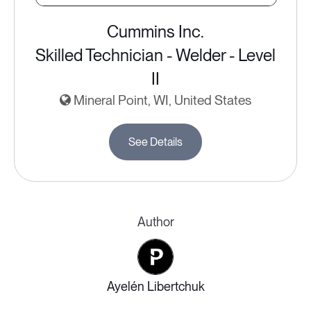
Cummins Inc.
Skilled Technician - Welder - Level
II
Mineral Point, WI, United States
See Details
Author
Ayelén Libertchuk