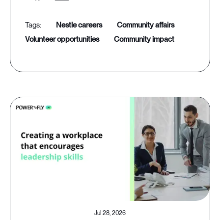
nestle careers
community affairs
volunteer opportunities
community impact
Jul 28, 2026