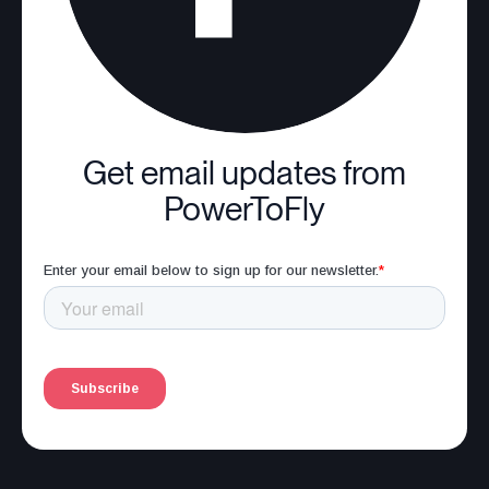
Get email updates from
PowerToFly