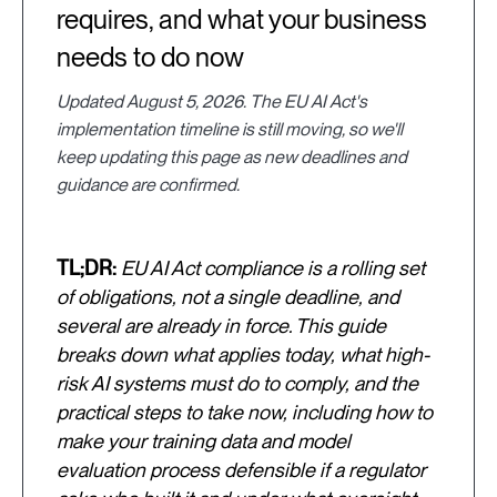
requires, and what your business
needs to do now
Updated August 5, 2026. The EU AI Act's
implementation timeline is still moving, so we'll
keep updating this page as new deadlines and
guidance are confirmed.
TL;DR:
EU AI Act compliance is a rolling set
of obligations, not a single deadline, and
several are already in force. This guide
breaks down what applies today, what high-
risk AI systems must do to comply, and the
practical steps to take now, including how to
make your training data and model
evaluation process defensible if a regulator