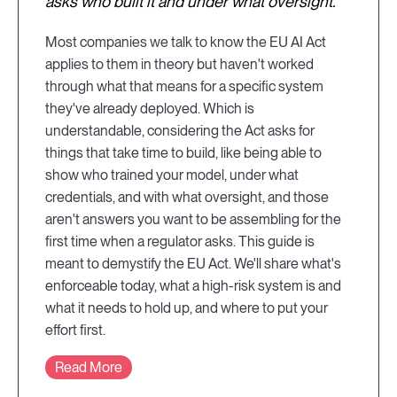
asks who built it and under what oversight.
Most companies we talk to know the EU AI Act
applies to them in theory but haven't worked
through what that means for a specific system
they've already deployed. Which is
understandable, considering the Act asks for
things that take time to build, like being able to
show who trained your model, under what
credentials, and with what oversight, and those
aren't answers you want to be assembling for the
first time when a regulator asks. This guide is
meant to demystify the EU Act. We'll share what's
enforceable today, what a high-risk system is and
what it needs to hold up, and where to put your
effort first.
Read More