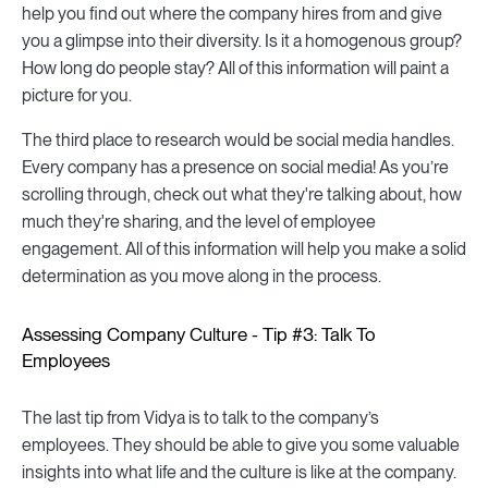
help you find out where the company hires from and give
you a glimpse into their diversity. Is it a homogenous group?
How long do people stay? All of this information will paint a
picture for you.
The third place to research would be social media handles.
Every company has a presence on social media! As you’re
scrolling through, check out what they're talking about, how
much they're sharing, and the level of employee
engagement. All of this information will help you make a solid
determination as you move along in the process.
Assessing Company Culture - Tip #3: Talk To
Employees
The last tip from Vidya is to talk to the company’s
employees. They should be able to give you some valuable
insights into what life and the culture is like at the company.