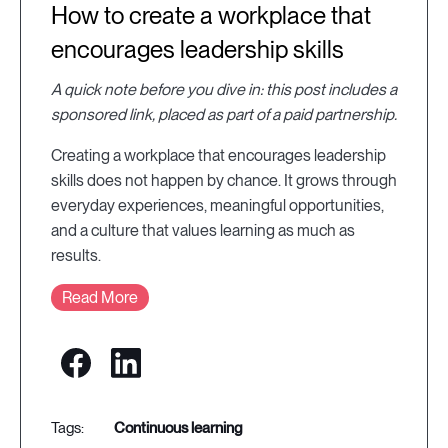
How to create a workplace that
encourages leadership skills
A quick note before you dive in: this post includes a
sponsored link, placed as part of a paid partnership.
Creating a workplace that encourages leadership
skills does not happen by chance. It grows through
everyday experiences, meaningful opportunities,
and a culture that values learning as much as
results.
Read More
continuous learning