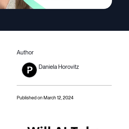
Author
Daniela Horovitz
Published on March 12, 2024