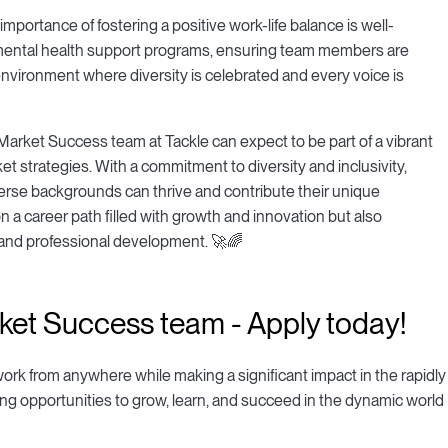
ortance of fostering a positive work-life balance is well-
 mental health support programs, ensuring team members are
 environment where diversity is celebrated and every voice is
arket Success team at Tackle can expect to be part of a vibrant
 strategies. With a commitment to diversity and inclusivity,
erse backgrounds can thrive and contribute their unique
 a career path filled with growth and innovation but also
 and professional development. 🚀🌈
ket Success team - Apply today!
 work from anywhere while making a significant impact in the rapidly
ing opportunities to grow, learn, and succeed in the dynamic world