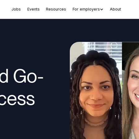
Jobs
Events
Resources
For employers
About
ud Go-
cess