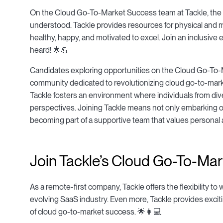
On the Cloud Go-To-Market Success team at Tackle, the imp
understood. Tackle provides resources for physical and
healthy, happy, and motivated to excel. Join an inclusive
heard! 🌟💪
Candidates exploring opportunities on the Cloud Go-To-M
community dedicated to revolutionizing cloud go-to-market
Tackle fosters an environment where individuals from div
perspectives. Joining Tackle means not only embarking on
becoming part of a supportive team that values personal
Join Tackle’s Cloud Go-To-Mar
As a remote-first company, Tackle offers the flexibility to
evolving SaaS industry. Even more, Tackle provides excit
of cloud go-to-market success. 🌟👩💻