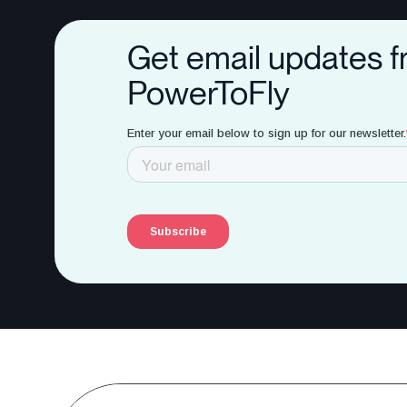
Get email updates 
PowerToFly