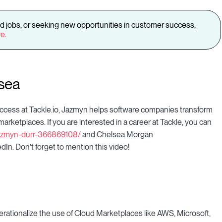
d jobs, or seeking new opportunities in customer success,
re
.
sea
cess at Tackle.io, Jazmyn helps software companies transform
rketplaces. If you are interested in a career at Tackle, you can
/jazmyn-durr-366869108/
and Chelsea Morgan
dIn. Don’t forget to mention this video!
rationalize the use of Cloud Marketplaces like AWS, Microsoft,