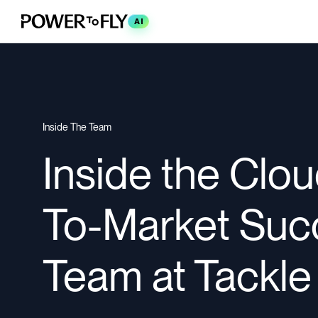
AI
Inside The Team
Inside the Clo
To-Market Suc
Team at Tackle