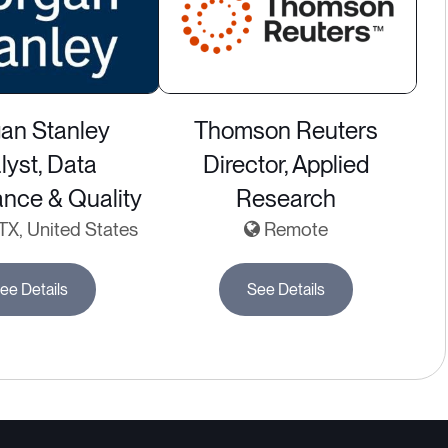
an Stanley
Thomson Reuters
lyst, Data
Director, Applied
nce & Quality
Research
 TX, United States
Remote
ee Details
See Details