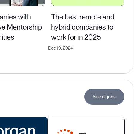
nies with
The best remote and
ve Mentorship
hybrid companies to
ities
work for in 2025
Dec 19, 2024
See all jobs