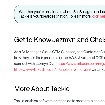
Whether you’re passionate about SaaS, eager for clou
Tackle is your ideal destination. To learn more,
click he
Get to Know Jazmyn and Chel
As a Sr. Manager, Cloud GTM Success, and Customer Suc
how they sell their products in the AWS, Azure, and GCP ma
connect with Jazmyn Durr
https://www.linkedin.com/in
https://www.linkedin.com/in/chelsea-e-morgan/
on Linke
More About Tackle
Tackle enables software companies to accelerate and ope