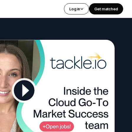
Log in
Get matched