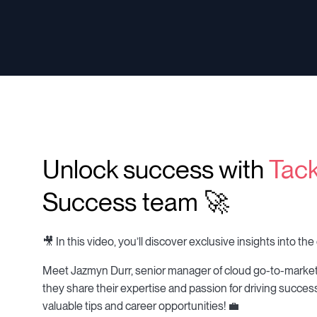
Unlock success with
Tack
Success team 🚀
🎥 In this video, you’ll discover exclusive insights into 
Meet Jazmyn Durr, senior manager of cloud go-to-marke
they share their expertise and passion for driving success
valuable tips and career opportunities! 💼