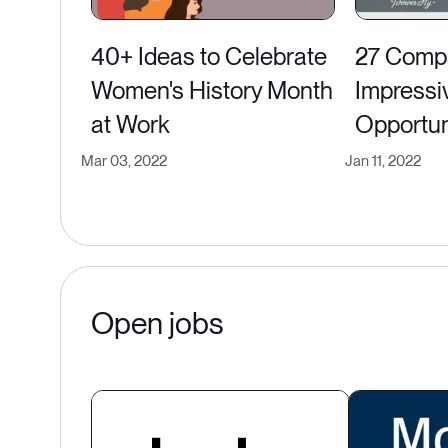
40+ Ideas to Celebrate
27 Compa
Women's History Month
Impressi
at Work
Opportun
Mar 03, 2022
Jan 11, 2022
Open jobs