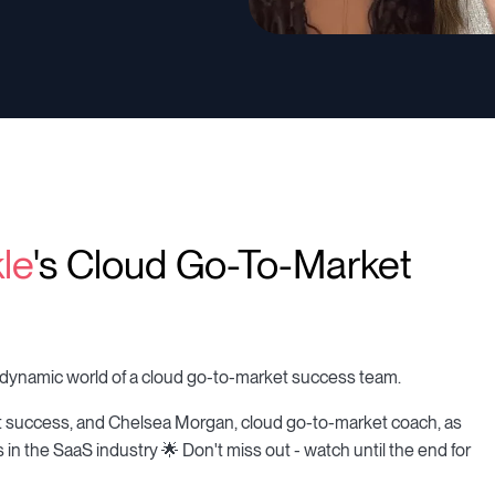
le
's Cloud Go-To-Market
the dynamic world of a cloud go-to-market success team.
t success, and Chelsea Morgan, cloud go-to-market coach, as
 in the SaaS industry 🌟 Don't miss out - watch until the end for