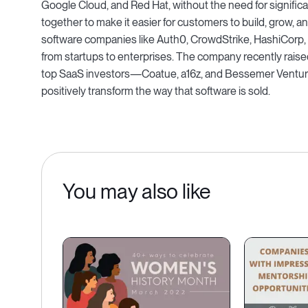
Google Cloud, and Red Hat, without the need for signific
together to make it easier for customers to build, grow, 
software companies like Auth0, CrowdStrike, HashiCorp
from startups to enterprises. The company recently raise
top SaaS investors—Coatue, a16z, and Bessemer Venture
positively transform the way that software is sold.
You may also like