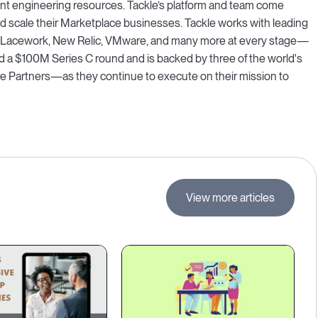
ant engineering resources. Tackle’s platform and team come
and scale their Marketplace businesses. Tackle works with leading
, Lacework, New Relic, VMware, and many more at every stage—
d a $100M Series C round and is backed by three of the world's
 Partners—as they continue to execute on their mission to
View more articles