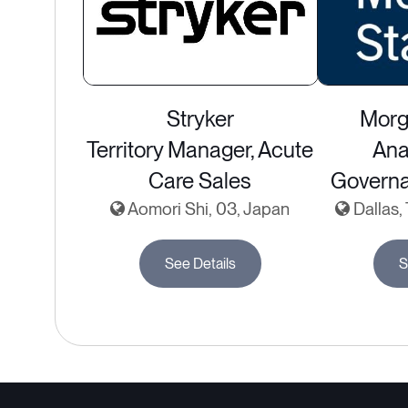
Stryker
Morg
Territory Manager, Acute
Ana
Care Sales
Governa
Aomori Shi, 03, Japan
Dallas,
See Details
S