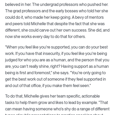
believed in her. The undergrad professors who pushed her.
The grad professors and the early bosses who told her she
could do it, who made her keep going. A bevy of mentors
and peers told Michelle that despite the fact that she was
different, she could carve out her own success. She did, and
now she works every day to do that for others.
"When you feel like you're supported, you can do your best
work. If you have that insecurity, if you feel like you're being
judged for who you are as a human, and the person that you
are, you can't really shine, right? Having support as a human
being is first and foremost," she says. "You're only going to
get the best work out of someone if they feel supported in
and out of that office, if you make them feel seen."
To do that, Michelle gives her team specific, actionable
tasks to help them grow and likes to lead by example. "That
can mean having someone who's shy do a range of different