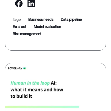
business needs
data pipeline
eu ai act
model evaluation
risk management