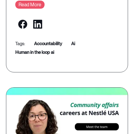
Read More
accountability
ai
human in the loop ai