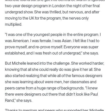
two-year design program in London the night of her final
undergrad show. She was thrilled, but nervous, and after
moving to the UK for the program, the nerves only
multiplied.
"I was one of the youngest people in the entire program. I
was American. I was female. I was Asian. I felt like I had to
prove myself, and re-prove myself. Everyone was super
established, and I was fresh out of undergrad," she says.
But Michelle leaned into the challenge. She worked harder,
knowing that all she could really do was give it her all. She
also started realizing that while all of the famous designers
she was learning about were men, her classmates and
peers came from a huge range of backgrounds. "I knew
there were designers out there that didn't look like Paul
Rand," she says.
Thanks to mentors and peers who supported her, Michelle