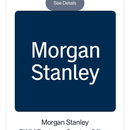
See Details
Morgan Stanley