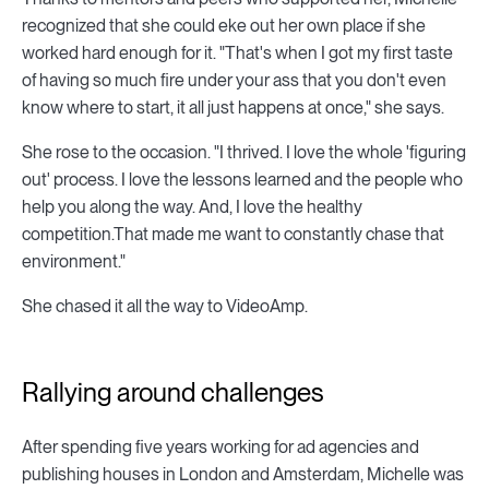
recognized that she could eke out her own place if she
worked hard enough for it. "That's when I got my first taste
of having so much fire under your ass that you don't even
know where to start, it all just happens at once," she says.
She rose to the occasion. "I thrived. I love the whole 'figuring
out' process. I love the lessons learned and the people who
help you along the way. And, I love the healthy
competition.That made me want to constantly chase that
environment."
She chased it all the way to VideoAmp.
Rallying around challenges
After spending five years working for ad agencies and
publishing houses in London and Amsterdam, Michelle was