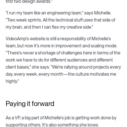
first two design awards."
"I run my team like an engineering team," says Michelle.
"Two week sprints. All the technical stuff uses that side of
my brain, and then I can flex my creative side."
VideoAmp's website is still a responsibility of Michelle's
team, but now it's more in improvement and scaling mode.
"There's never a shortage of challenges here in terms of the
work we have to do for different audiences and different
client bases," she says. "We're rallying around projects every
day, every week, every month—the culture motivates me
highly."
Paying it forward
As a VP, a big part of Michelle's job is getting work done by
supporting others. It's also something she loves.