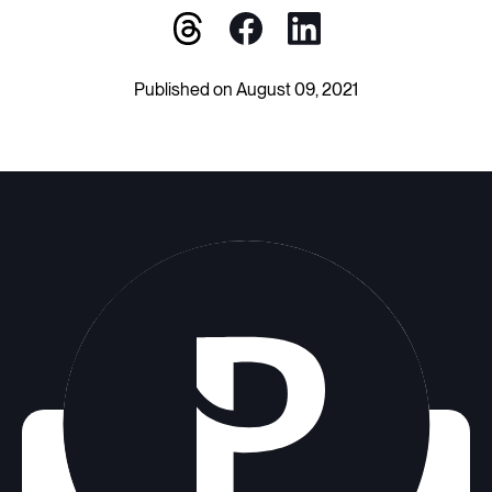
Published on August 09, 2021