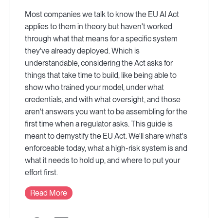
Most companies we talk to know the EU AI Act
applies to them in theory but haven't worked
through what that means for a specific system
they've already deployed. Which is
understandable, considering the Act asks for
things that take time to build, like being able to
show who trained your model, under what
credentials, and with what oversight, and those
aren't answers you want to be assembling for the
first time when a regulator asks. This guide is
meant to demystify the EU Act. We'll share what's
enforceable today, what a high-risk system is and
what it needs to hold up, and where to put your
effort first.
Read More