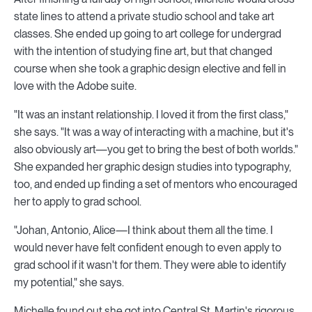
state lines to attend a private studio school and take art
classes. She ended up going to art college for undergrad
with the intention of studying fine art, but that changed
course when she took a graphic design elective and fell in
love with the Adobe suite.
"It was an instant relationship. I loved it from the first class,"
she says. "It was a way of interacting with a machine, but it's
also obviously art—you get to bring the best of both worlds."
She expanded her graphic design studies into typography,
too, and ended up finding a set of mentors who encouraged
her to apply to grad school.
"Johan, Antonio, Alice—I think about them all the time. I
would never have felt confident enough to even apply to
grad school if it wasn't for them. They were able to identify
my potential," she says.
Michelle found out she got into Central St. Martin's rigorous