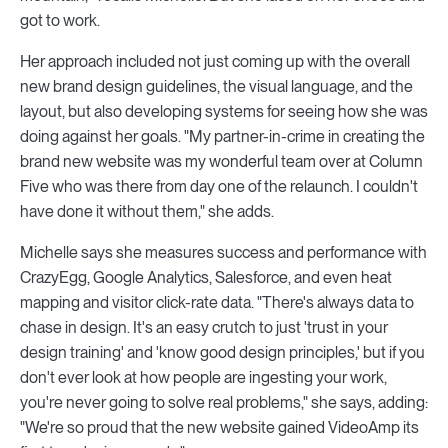
got to work.
Her approach included not just coming up with the overall
new brand design guidelines, the visual language, and the
layout, but also developing systems for seeing how she was
doing against her goals. "My partner-in-crime in creating the
brand new website was my wonderful team over at Column
Five who was there from day one of the relaunch. I couldn't
have done it without them," she adds.
Michelle says she measures success and performance with
CrazyEgg, Google Analytics, Salesforce, and even heat
mapping and visitor click-rate data. "There's always data to
chase in design. It's an easy crutch to just 'trust in your
design training' and 'know good design principles,' but if you
don't ever look at how people are ingesting your work,
you're never going to solve real problems," she says, adding:
"We're so proud that the new website gained VideoAmp its