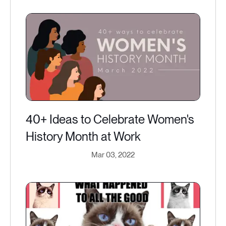
40+ Ideas to Celebrate Women's
History Month at Work
Mar 03, 2022