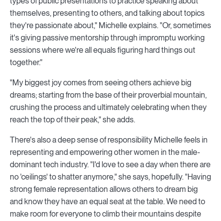
types of public presentations to practice speaking about
themselves, presenting to others, and talking about topics
they're passionate about," Michelle explains. "Or, sometimes
it's giving passive mentorship through impromptu working
sessions where we're all equals figuring hard things out
together."
"My biggest joy comes from seeing others achieve big
dreams; starting from the base of their proverbial mountain,
crushing the process and ultimately celebrating when they
reach the top of their peak," she adds.
There's also a deep sense of responsibility Michelle feels in
representing and empowering other women in the male-
dominant tech industry. "I'd love to see a day when there are
no 'ceilings' to shatter anymore," she says, hopefully. "Having
strong female representation allows others to dream big
and know they have an equal seat at the table. We need to
make room for everyone to climb their mountains despite