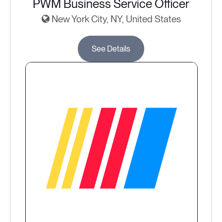
PWM Business Service Officer
New York City, NY, United States
See Details