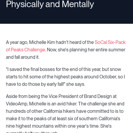
Physically and Mentally
A year ago, Michelle Kim hadn't heard of the
SoCal Six-Pack
of Peaks Challenge
. Now, she's planning her entire summer
and fall around it.
"I saved the final bosses for the end of this year, but snow
starts to hit some of the highest peaks around October, so I
have to do those by early fall!" she says.
Aside from being the Vice President of Brand Design at
VideoAmp, Michelle is an avid hiker. The challenge she and
hundreds of other California hikers have committed to is to
make it to the peaks of at least six of southern California's
nine highest mountains within one year's time. She's