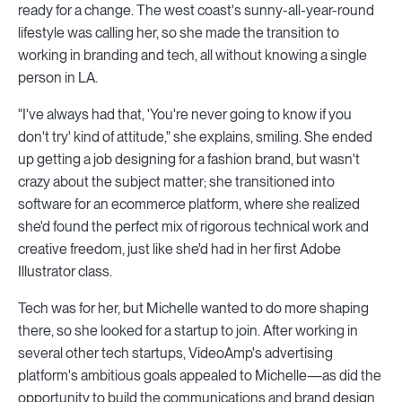
ready for a change. The west coast's sunny-all-year-round
lifestyle was calling her, so she made the transition to
working in branding and tech, all without knowing a single
person in LA.
"I've always had that, 'You're never going to know if you
don't try' kind of attitude," she explains, smiling. She ended
up getting a job designing for a fashion brand, but wasn't
crazy about the subject matter; she transitioned into
software for an ecommerce platform, where she realized
she'd found the perfect mix of rigorous technical work and
creative freedom, just like she'd had in her first Adobe
Illustrator class.
Tech was for her, but Michelle wanted to do more shaping
there, so she looked for a startup to join. After working in
several other tech startups, VideoAmp's advertising
platform's ambitious goals appealed to Michelle—as did the
opportunity to build the communications and brand design