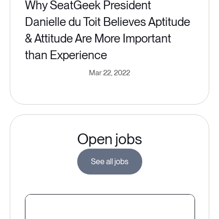
Why SeatGeek President
Danielle du Toit Believes Aptitude
& Attitude Are More Important
than Experience
Mar 22, 2022
Open jobs
See all jobs