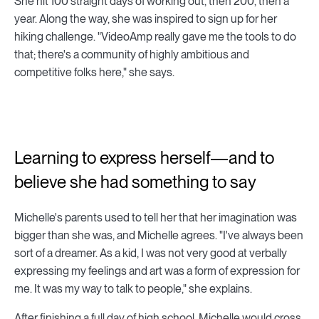
She hit 100 straight days of working out, then 200, then a
year. Along the way, she was inspired to sign up for her
hiking challenge. "VideoAmp really gave me the tools to do
that; there's a community of highly ambitious and
competitive folks here," she says.
Learning to express herself—and to
believe she had something to say
Michelle's parents used to tell her that her imagination was
bigger than she was, and Michelle agrees. "I've always been
sort of a dreamer. As a kid, I was not very good at verbally
expressing my feelings and art was a form of expression for
me. It was my way to talk to people," she explains.
After finishing a full day of high school, Michelle would cross