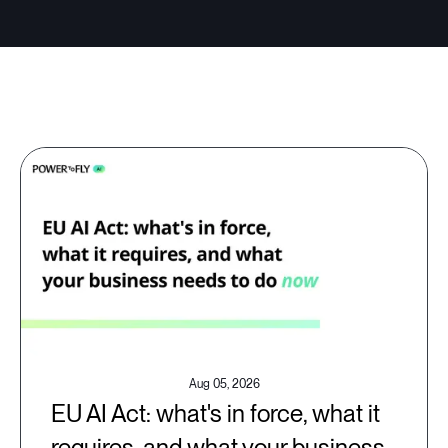
Aug 05, 2026
EU AI Act: what's in force, what it
requires, and what your business