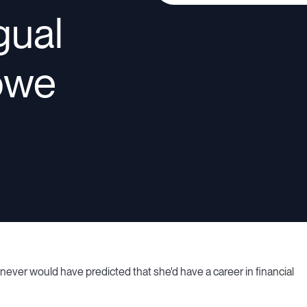
ngual
owe
 never would have predicted that she'd have a career in financial