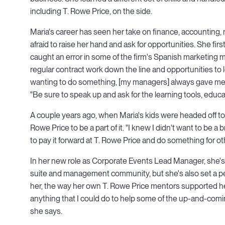
including T. Rowe Price, on the side.
Maria's career has seen her take on finance, accounting, 
afraid to raise her hand and ask for opportunities. She firs
caught an error in some of the firm's Spanish marketing ma
regular contract work down the line and opportunities to lea
wanting to do something, [my managers] always gave me th
"Be sure to speak up and ask for the learning tools, educa
A couple years ago, when Maria's kids were headed off to
Rowe Price to be a part of it. "I knew I didn't want to be a
to pay it forward at T. Rowe Price and do something for ot
In her new role as Corporate Events Lead Manager, she'
suite and management community, but she's also set a pe
her, the way her own T. Rowe Price mentors supported he
anything that I could do to help some of the up-and-comin
she says.