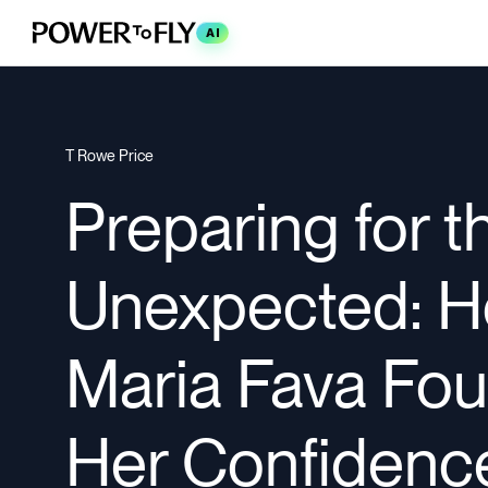
AI
T Rowe Price
Preparing for t
Unexpected: ​
Maria Fava Fo
Her Confidence