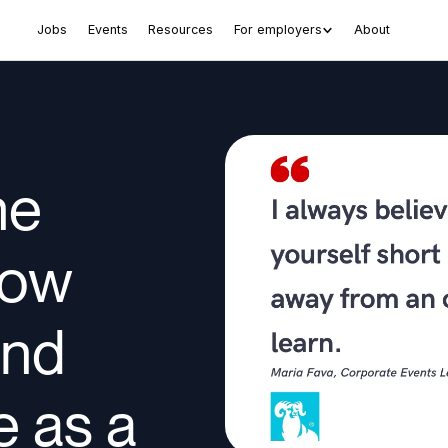
Jobs
Events
Resources
For employers
About
he
How
und
 as a