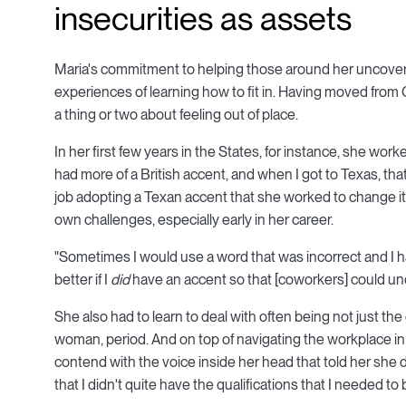
insecurities as assets
Maria's commitment to helping those around her uncover 
experiences of learning how to fit in. Having moved from
a thing or two about feeling out of place.
In her first few years in the States, for instance, she work
had more of a British accent, and when I got to Texas, tha
job adopting a Texan accent that she worked to change it 
own challenges, especially early in her career.
"Sometimes I would use a word that was incorrect and I h
better if I
did
have an accent so that [coworkers] could und
She also had to learn to deal with often being not just t
woman, period. And on top of navigating the workplace in
contend with the voice inside her head that told her she di
that I didn't quite have the qualifications that I needed to