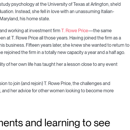
udy psychology at the University of Texas at Arlington, she'd
ation. Instead, she fell in love with an unassuming Italian-
Maryland, his home state.
, and working at investment firm
T. Rowe Price
—the same
 at T. Rowe Price all those years. Having joined the firm as a
 his business. Fifteen years later, she knew she wanted to return to
rejoined the firm in a totally new capacity a year and a half ago.
y of her own life has taught her a lesson close to any event
on to join (and rejoin) T. Rowe Price, the challenges and
ral, and her advice for other women looking to become more
ents and learning to see