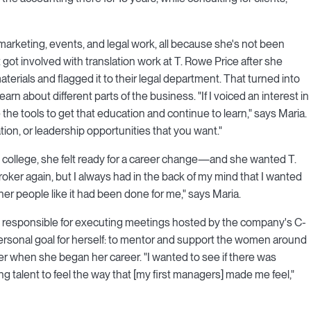
marketing, events, and legal work, all because she's not been
t got involved with translation work at T. Rowe Price after she
terials and flagged it to their legal department. That turned into
rn about different parts of the business. "If I voiced an interest in
e tools to get that education and continue to learn," says Maria.
tion, or leadership opportunities that you want."
 college, she felt ready for a career change—and she wanted T.
 broker again, but I always had in the back of my mind that I wanted
her people like it had been done for me," says Maria.
s responsible for executing meetings hosted by the company's C-
rsonal goal for herself: to mentor and support the women around
r when she began her career. "I wanted to see if there was
g talent to feel the way that [my first managers] made me feel,"