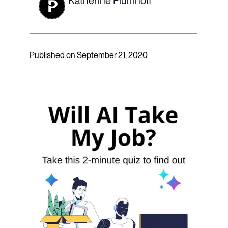
Katherine Plumhoff
Published on September 21, 2020