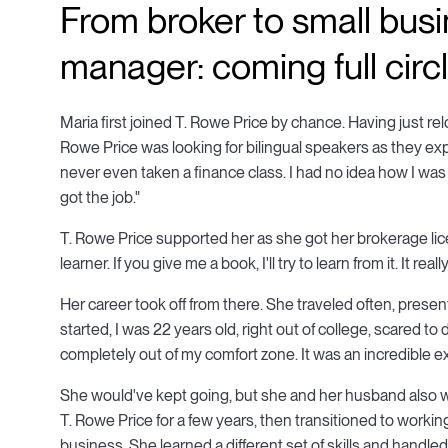
From broker to small bus
manager: coming full circ
Maria first joined T. Rowe Price by chance. Having just re
Rowe Price was looking for bilingual speakers as they exp
never even taken a finance class. I had no idea how I was g
got the job."
T. Rowe Price supported her as she got her brokerage lice
learner. If you give me a book, I'll try to learn from it. It re
Her career took off from there. She traveled often, presen
started, I was 22 years old, right out of college, scared to
completely out of my comfort zone. It was an incredible ex
She would've kept going, but she and her husband also wa
T. Rowe Price for a few years, then transitioned to work
business. She learned a different set of skills and handled