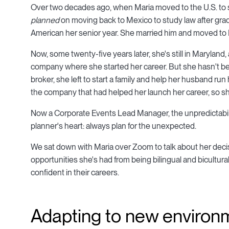
Over two decades ago, when Maria moved to the U.S. to st
planned
on moving back to Mexico to study law after gradu
American her senior year. She married him and moved to 
Now, some twenty-five years later, she's still in Maryland
company where she started her career. But she hasn't been
broker, she left to start a family and help her husband run
the company that had helped her launch her career, so she 
Now a Corporate Events Lead Manager, the unpredictabilit
planner's heart: always plan for the unexpected.
We sat down with Maria over Zoom to talk about her decisi
opportunities she's had from being bilingual and bicultu
confident in their careers.
Adapting to new environm