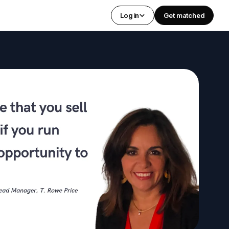
Log in
Get matched