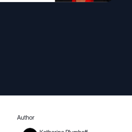
Author