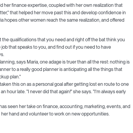
d her finance expertise, coupled with her own realization that
etter," that helped her move past this and develop confidence in
aria hopes other women reach the same realization, and offered
t the qualifications that you need and right off the bat think you
 job that speaks to you, and find out if you need to have
ys.
lanning, says Maria, one adage is truer than all the rest: nothing is
ner to a really good planner is anticipating all the things that
ckup plan."
 taken this on as a personal goal after getting lost en route to one
n hour late. "I never did that again!" she says. "I'm always early
has seen her take on finance, accounting, marketing, events, and
ise her hand and volunteer to work on new opportunities.