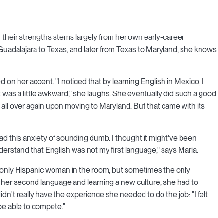
their strengths stems largely from her own early-career
 Guadalajara to Texas, and later from Texas to Maryland, she knows
ed on her accent. "I noticed that by learning English in Mexico, I
t was a little awkward," she laughs. She eventually did such a good
all over again upon moving to Maryland. But that came with its
ad this anxiety of sounding dumb. I thought it might've been
erstand that English was not my first language," says Maria.
he only Hispanic woman in the room, but sometimes the only
 her second language and learning a new culture, she had to
dn't really have the experience she needed to do the job: "I felt
 be able to compete."