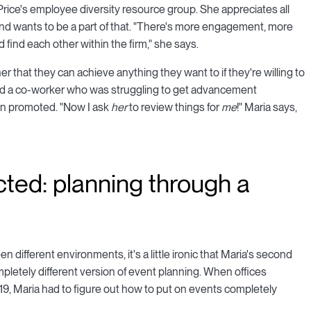
 Price's employee diversity resource group. She appreciates all
nd wants to be a part of that. "There's more engagement, more
 find each other within the firm," she says.
r that they can achieve anything they want to if they're willing to
ged a co-worker who was struggling to get advancement
een promoted. "Now I ask
her
to review things for
me
!" Maria says,
cted: planning through a
en different environments, it's a little ironic that Maria's second
pletely different version of event planning. When offices
, Maria had to figure out how to put on events completely