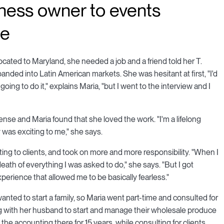
iness owner to events
le
located to Maryland, she needed a job and a friend told her T.
anded into Latin American markets. She was hesitant at first, "I'd
oing to do it," explains Maria, "but I went to the interview and I
nse and Maria found that she loved the work. "I'm a lifelong
ally was exciting to me," she says.
ting to clients, and took on more and more responsibility. "When I
 death of everything I was asked to do," she says. "But I got
perience that allowed me to be basically fearless."
nted to start a family, so Maria went part-time and consulted for
ing with her husband to start and manage their wholesale produce
 the accounting there for 15 years, while consulting for clients,