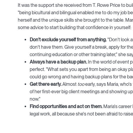
It was the support she received from T. Rowe Price to buil
"being bicultural and bilingual enabled me to do my job b
herself and the unique skills she brought to the table. M
some advice to start building that confidence in yourself:
Don't exclude yourself from anything.
"Don't look a
don't have them. Give yourself a break, apply for the
continuing education or other training later," she sa
Always have a backup plan.
In the world of event p
perfect. "What sets you apart from being an okay plan
could go wrong and having backup plans for the ba
Get there early.
Almost
too
early, says Maria, who's
of her first-ever big client meetings and showing up a
now."
Find opportunities and act on them.
Maria's career 
legal work, all because she's not been afraid to ra