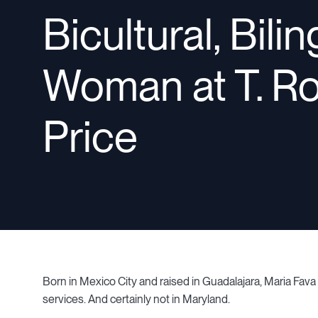
Bicultural, Bili
Woman at T. R
Price
Born in Mexico City and raised in Guadalajara, Maria Fava
services. And certainly not in Maryland.