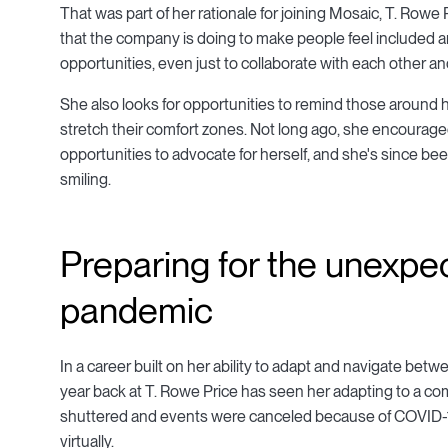
That was part of her rationale for joining Mosaic, T. Rowe
that the company is doing to make people feel included a
opportunities, even just to collaborate with each other and
She also looks for opportunities to remind those around he
stretch their comfort zones. Not long ago, she encoura
opportunities to advocate for herself, and she's since b
smiling.
Preparing for the unexpe
pandemic
In a career built on her ability to adapt and navigate betwe
year back at T. Rowe Price has seen her adapting to a com
shuttered and events were canceled because of COVID-19
virtually.