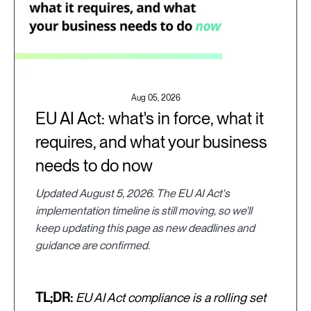
Aug 05, 2026
EU AI Act: what's in force, what it
requires, and what your business
needs to do now
Updated August 5, 2026. The EU AI Act's
implementation timeline is still moving, so we'll
keep updating this page as new deadlines and
guidance are confirmed.
TL;DR:
EU AI Act compliance is a rolling set