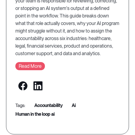
your team is responsible for reviewing, correcting,
or stopping an AI system's output at a defined
point in the workflow. This guide breaks down
what that role actually covers, why your AI program
might struggle without it, and how to assign the
accountability across six industries: healthcare,
legal, financial services, product and operations,
customer support, and data and analytics.
Read More
accountability
ai
human in the loop ai