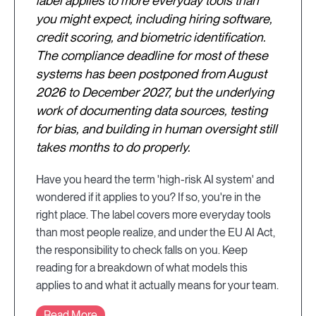
label applies to more everyday tools than
you might expect, including hiring software,
credit scoring, and biometric identification.
The compliance deadline for most of these
systems has been postponed from August
2026 to December 2027, but the underlying
work of documenting data sources, testing
for bias, and building in human oversight still
takes months to do properly.
Have you heard the term 'high-risk AI system' and
wondered if it applies to you? If so, you're in the
right place. The label covers more everyday tools
than most people realize, and under the EU AI Act,
the responsibility to check falls on you. Keep
reading for a breakdown of what models this
applies to and what it actually means for your team.
Read More