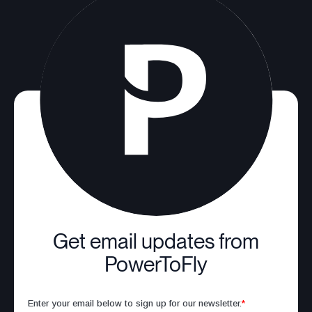
Get email updates from
PowerToFly