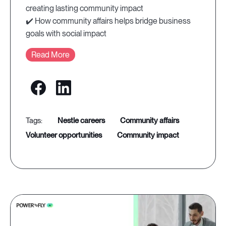
creating lasting community impact
✔️ How community affairs helps bridge business
goals with social impact
Read More
nestle careers
community affairs
volunteer opportunities
community impact