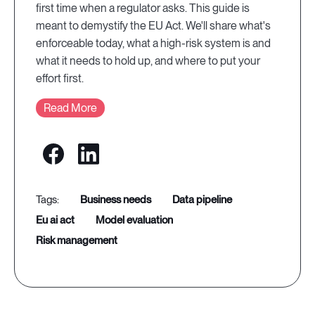
first time when a regulator asks. This guide is
meant to demystify the EU Act. We'll share what's
enforceable today, what a high-risk system is and
what it needs to hold up, and where to put your
effort first.
Read More
business needs
data pipeline
eu ai act
model evaluation
risk management