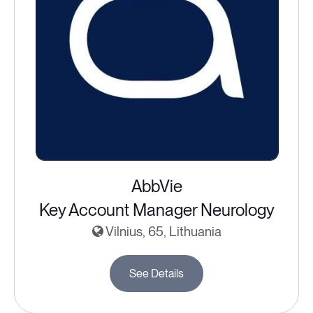
AbbVie
Key Account Manager Neurology
Vilnius, 65, Lithuania
See Details