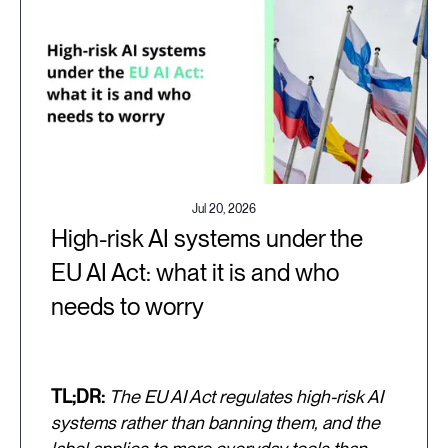
Jul 20, 2026
High-risk AI systems under the
EU AI Act: what it is and who
needs to worry
TL;DR:
The EU AI Act regulates high-risk AI
systems rather than banning them, and the