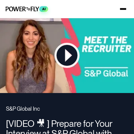
AI
S&P Global Inc
[VIDEO 🎥 ] Prepare for Your
Interview at S&P Global with