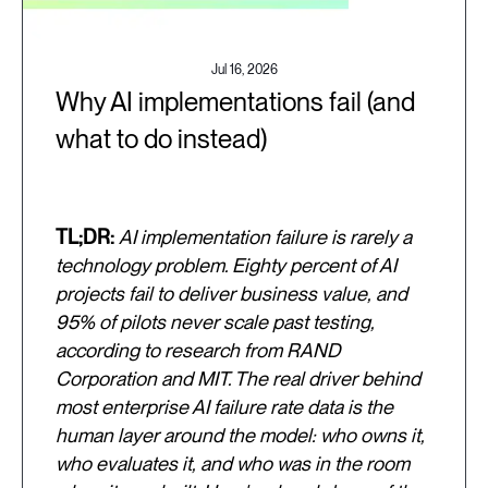
Jul 16, 2026
Why AI implementations fail (and
what to do instead)
TL;DR:
AI implementation failure is rarely a
technology problem. Eighty percent of AI
projects fail to deliver business value, and
95% of pilots never scale past testing,
according to research from RAND
Corporation and MIT. The real driver behind
most enterprise AI failure rate data is the
human layer around the model: who owns it,
who evaluates it, and who was in the room