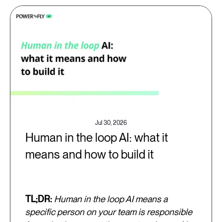
Jul 30, 2026
Human in the loop AI: what it
means and how to build it
TL;DR:
Human in the loop AI means a
specific person on your team is responsible