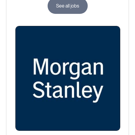
See all jobs