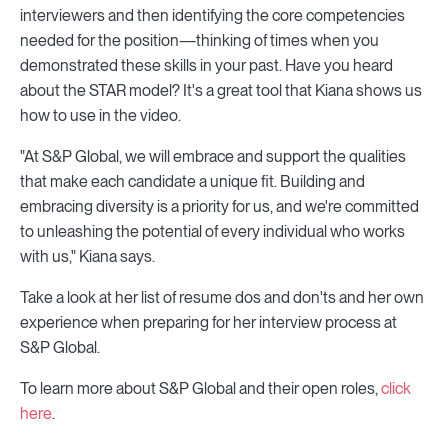
interviewers and then identifying the core competencies
needed for the position—thinking of times when you
demonstrated these skills in your past. Have you heard
about the STAR model? It's a great tool that Kiana shows us
how to use in the video.
"At S&P Global, we will embrace and support the qualities
that make each candidate a unique fit. Building and
embracing diversity is a priority for us, and we're committed
to unleashing the potential of every individual who works
with us," Kiana says.
Take a look at her list of resume dos and don'ts and her own
experience when preparing for her interview process at
S&P Global.
To learn more about S&P Global and their open roles,
click
here
.