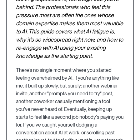
behind. The professionals who feel this
pressure most are often the ones whose
domain expertise makes them most valuable
to AI. This guide covers what AI fatigue is,
why it's so widespread right now, and how to
re-engage with AI using your existing
knowledge as the starting point.
There's no single moment where you started
feeling overwhelmed by AI. If you’re anything like
me, it built up slowly, but surely: another webinar
invite, another "prompts you need to try" post,
another coworker casually mentioning a tool
you've never heard of. Eventually, keeping up
starts to feel like a second job nobody's paying you
for. If you've caught yourself dodging a
conversation about AI at work, or scrolling past