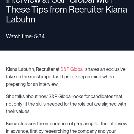
These Tips from Recruiter Kiana
Labuhn
Watch time: 5:34
Kiana Labuhn, Recruiter at
S&P Global
, shares an exclusive
take on the most important tips to keep in mind when
preparing for an interview.
She talks about how S&P Global looks for candidates that
not only fit the skills needed for the role but are aligned with
their values.
Kiana stresses the importance of preparing for the interview
in advance, first by researching the company and your