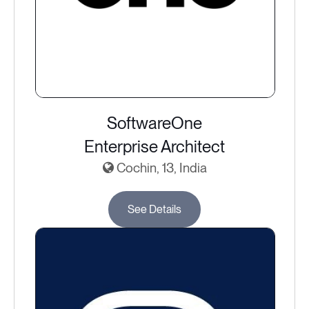
SoftwareOne
Enterprise Architect
Cochin, 13, India
See Details