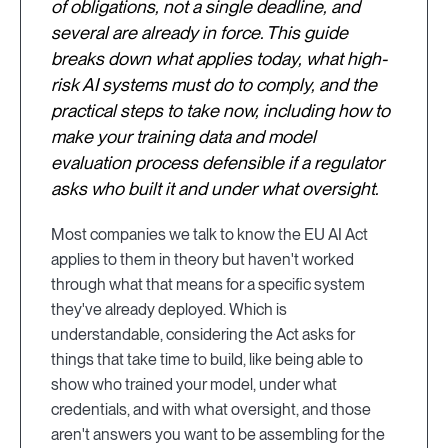
of obligations, not a single deadline, and
several are already in force. This guide
breaks down what applies today, what high-
risk AI systems must do to comply, and the
practical steps to take now, including how to
make your training data and model
evaluation process defensible if a regulator
asks who built it and under what oversight.
Most companies we talk to know the EU AI Act
applies to them in theory but haven't worked
through what that means for a specific system
they've already deployed. Which is
understandable, considering the Act asks for
things that take time to build, like being able to
show who trained your model, under what
credentials, and with what oversight, and those
aren't answers you want to be assembling for the