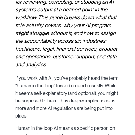
for reviewing, correcting, or stopping an AI
system's output at a defined point in the
workflow. This guide breaks down what that
role actually covers, why your AI program
might struggle without it, and how to assign
the accountability across six industries:
healthcare, legal, financial services, product
and operations, customer support, and data
and analytics.
If you work with AI, you've probably heard the term
“human in the loop” tossed around casually. While
it seems self-explanatory (and optional), you might
be surprised to hear it has deeper implications as
more and more AI regulations are being put into
place.
Human in the loop AI means a specific person on