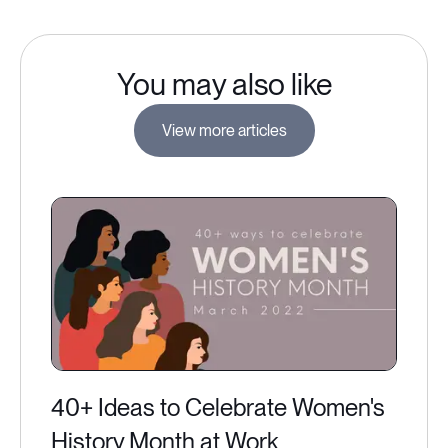
You may also like
View more articles
40+ Ideas to Celebrate Women's
History Month at Work