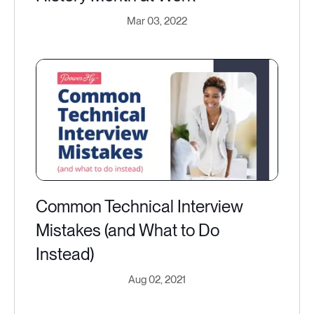
Mar 03, 2022
Common Technical Interview
Mistakes (and What to Do
Instead)
Aug 02, 2021