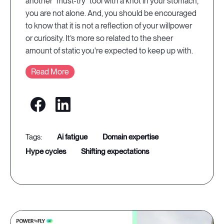
another “must-try” tool with a knot in your stomach,
you are not alone. And, you should be encouraged
to know that it is not a reflection of your willpower
or curiosity. It’s more so related to the sheer
amount of static you're expected to keep up with.
Read More
ai fatigue
domain expertise
hype cycles
shifting expectations