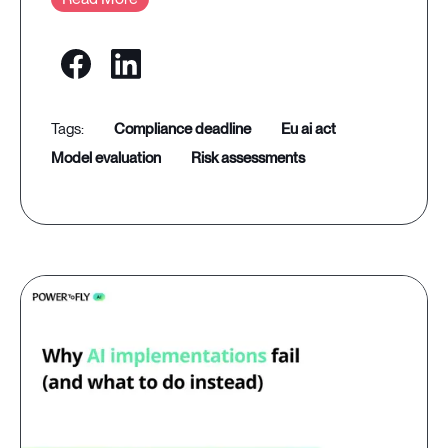
compliance deadline
eu ai act
model evaluation
risk assessments