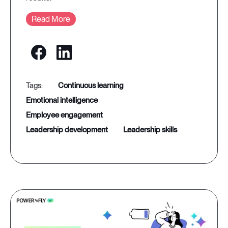
Read More
continuous learning
emotional intelligence
employee engagement
leadership development
leadership skills