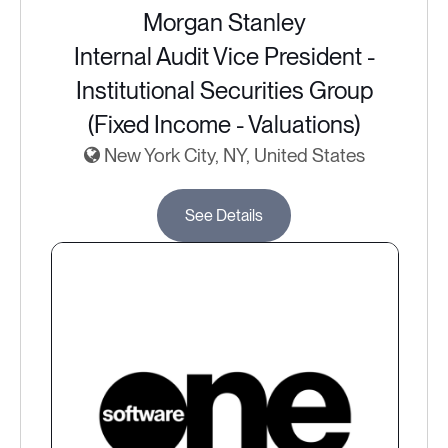
Morgan Stanley
Internal Audit Vice President -
Institutional Securities Group
(Fixed Income - Valuations)
New York City, NY, United States
See Details