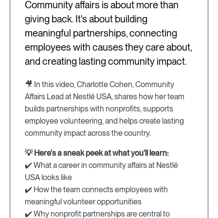
Community affairs is about more than
giving back. It's about building
meaningful partnerships, connecting
employees with causes they care about,
and creating lasting community impact.
🎥 In this video, Charlotte Cohen, Community
Affairs Lead at Nestlé USA, shares how her team
builds partnerships with nonprofits, supports
employee volunteering, and helps create lasting
community impact across the country.
💡 Here's a sneak peek at what you'll learn:
✔️ What a career in community affairs at Nestlé
USA looks like
✔️ How the team connects employees with
meaningful volunteer opportunities
✔️ Why nonprofit partnerships are central to