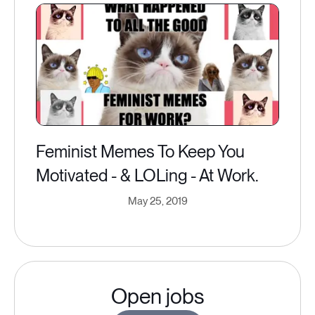
Feminist Memes To Keep You
Motivated - & LOLing - At Work.
May 25, 2019
Open jobs