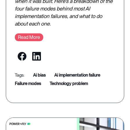
when it was built. Here's a breakdown of the
four failure modes behind most AI
implementation failures, and what to do
about each one.
Read More
ai bias
ai implementation failure
failure modes
technology problem