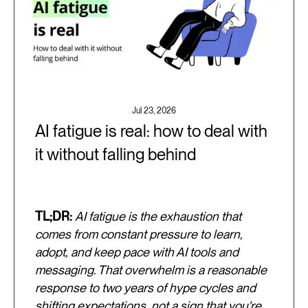
Jul 23, 2026
AI fatigue is real: how to deal with
it without falling behind
TL;DR:
AI fatigue is the exhaustion that
comes from constant pressure to learn,
adopt, and keep pace with AI tools and
messaging. That overwhelm is a reasonable
response to two years of hype cycles and
shifting expectations, not a sign that you're