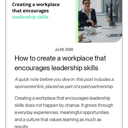
Jul 28, 2026
How to create a workplace that
encourages leadership skills
A quick note before you dive in: this post includes a
sponsored link, placed as part of a paid partnership.
Creating a workplace that encourages leadership
skills does not happen by chance. It grows through
everyday experiences, meaningful opportunities,
and a culture that values learning as much as
results.