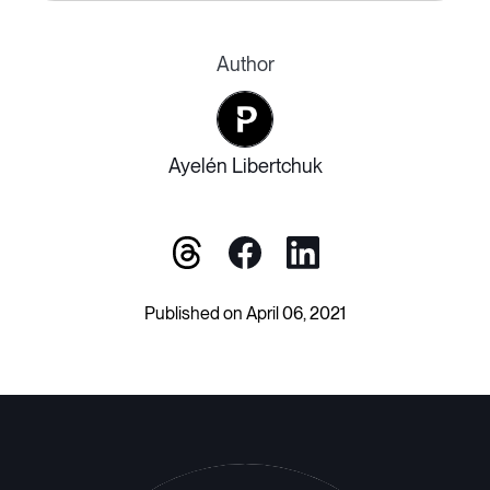
Author
Ayelén Libertchuk
Published on April 06, 2021