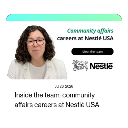
Jul 28, 2026
Inside the team: community
affairs careers at Nestlé USA