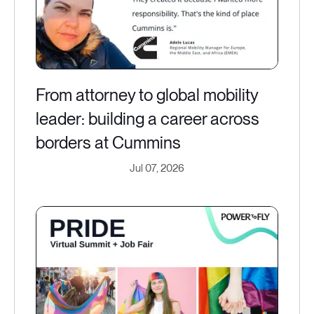
From attorney to global mobility
leader: building a career across
borders at Cummins
Jul 07, 2026