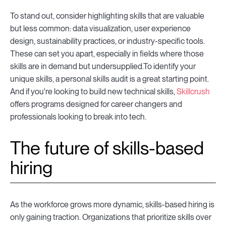
To stand out, consider highlighting skills that are valuable
but less common: data visualization, user experience
design, sustainability practices, or industry-specific tools.
These can set you apart, especially in fields where those
skills are in demand but undersupplied.To identify your
unique skills, a personal skills audit is a great starting point.
And if you're looking to build new technical skills,
Skillcrush
offers programs designed for career changers and
professionals looking to break into tech.
The future of skills-based
hiring
As the workforce grows more dynamic, skills-based hiring is
only gaining traction. Organizations that prioritize skills over