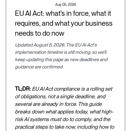
Aug 05, 2026
EU AI Act: what's in force, what it
requires, and what your business
needs to do now
Updated August 5, 2026. The EU AI Act's
implementation timeline is still moving, so we'll
keep updating this page as new deadlines and
guidance are confirmed.
TL;DR:
EU AI Act compliance is a rolling set
of obligations, not a single deadline, and
several are already in force. This guide
breaks down what applies today, what high-
risk AI systems must do to comply, and the
practical steps to take now, including how to