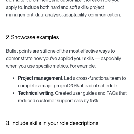
apply to. Include both hard and soft skills: project
management, data analysis, adaptability, communication.
2. Showcase examples
Bullet points are still one of the most effective ways to
demonstrate how you've applied your skills — especially
when you use specific metrics. For example:
Project management:
Led a cross-functional team to
complete a major project 20% ahead of schedule.
Technical writing:
Created user guides and FAQs that
reduced customer support calls by 15%.
3. Include skills in your role descriptions