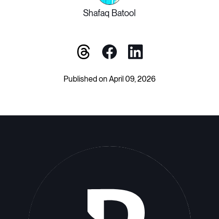
Shafaq Batool
Published on April 09, 2026