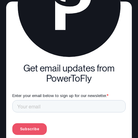
Get email updates from
PowerToFly