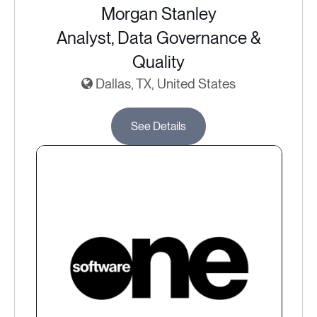
Morgan Stanley
Analyst, Data Governance &
Quality
Dallas, TX, United States
See Details