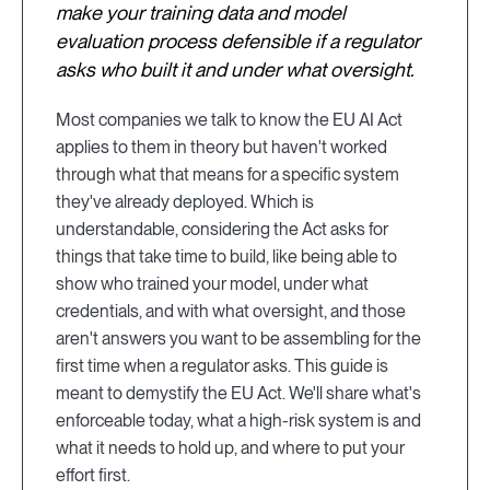
make your training data and model
evaluation process defensible if a regulator
asks who built it and under what oversight.
Most companies we talk to know the EU AI Act
applies to them in theory but haven't worked
through what that means for a specific system
they've already deployed. Which is
understandable, considering the Act asks for
things that take time to build, like being able to
show who trained your model, under what
credentials, and with what oversight, and those
aren't answers you want to be assembling for the
first time when a regulator asks. This guide is
meant to demystify the EU Act. We'll share what's
enforceable today, what a high-risk system is and
what it needs to hold up, and where to put your
effort first.