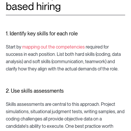
based hiring
1. Identify key skills for each role
Start by
mapping out the competencies
required for
success in each position. List both hard skills (coding, data
analysis) and soft skills (communication, teamwork) and
clarify how they align with the actual demands of the role.
2. Use skills assessments
Skills assessments are central to this approach. Project
simulations, situational judgment tests, writing samples, and
coding challenges all provide objective data on a
candidate's ability to execute. One best practice worth