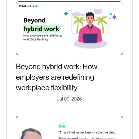
Beyond hybrid work: How
employers are redefining
workplace flexibility
Jul 09, 2026