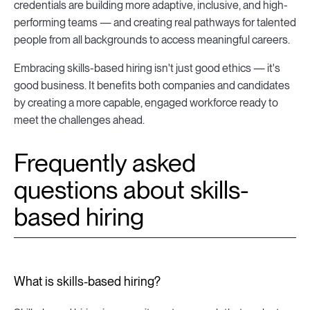
credentials are building more adaptive, inclusive, and high-
performing teams — and creating real pathways for talented
people from all backgrounds to access meaningful careers.
Embracing skills-based hiring isn't just good ethics — it's
good business. It benefits both companies and candidates
by creating a more capable, engaged workforce ready to
meet the challenges ahead.
Frequently asked
questions about skills-
based hiring
What is skills-based hiring?