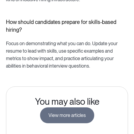
How should candidates prepare for skills-based
hiring?
Focus on demonstrating what you can do. Update your
resume to lead with skills, use specific examples and
metrics to show impact, and practice articulating your
abilities in behavioral interview questions.
You may also like
View more articles