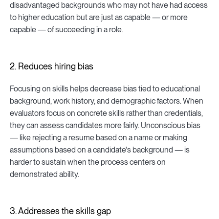
disadvantaged backgrounds who may not have had access
to higher education but are just as capable — or more
capable — of succeeding in a role.
2. Reduces hiring bias
Focusing on skills helps decrease bias tied to educational
background, work history, and demographic factors. When
evaluators focus on concrete skills rather than credentials,
they can assess candidates more fairly. Unconscious bias
— like rejecting a resume based on a name or making
assumptions based on a candidate's background — is
harder to sustain when the process centers on
demonstrated ability.
3. Addresses the skills gap