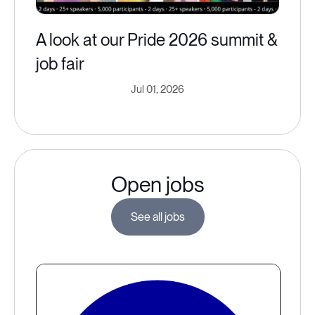
A look at our Pride 2026 summit &
job fair
Jul 01, 2026
Open jobs
See all jobs