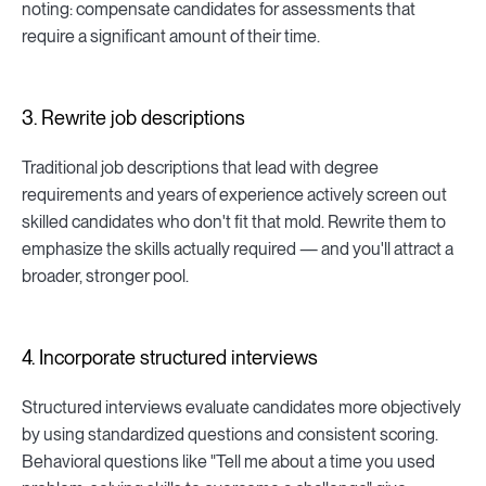
noting: compensate candidates for assessments that
require a significant amount of their time.
3. Rewrite job descriptions
Traditional job descriptions that lead with degree
requirements and years of experience actively screen out
skilled candidates who don't fit that mold. Rewrite them to
emphasize the skills actually required — and you'll attract a
broader, stronger pool.
4. Incorporate structured interviews
Structured interviews evaluate candidates more objectively
by using standardized questions and consistent scoring.
Behavioral questions like "Tell me about a time you used