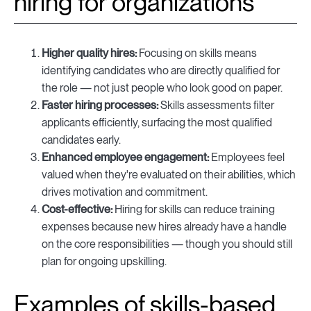
hiring for organizations
Higher quality hires:
Focusing on skills means
identifying candidates who are directly qualified for
the role — not just people who look good on paper.
Faster hiring processes:
Skills assessments filter
applicants efficiently, surfacing the most qualified
candidates early.
Enhanced employee engagement:
Employees feel
valued when they're evaluated on their abilities, which
drives motivation and commitment.
Cost-effective:
Hiring for skills can reduce training
expenses because new hires already have a handle
on the core responsibilities — though you should still
plan for ongoing upskilling.
Examples of skills-based