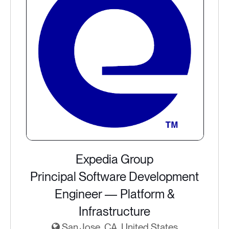
Expedia Group
Principal Software Development
Engineer — Platform &
Infrastructure
San Jose, CA, United States