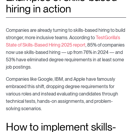
hiring in action
Companies are already turning to skills-based hiring to build
stronger, more inclusive teams. According to
TestGorilla's
State of Skills-Based Hiring 2025 report
, 85% of companies
now use skills-based hiring — up from 76% in 2024 — and
53% have eliminated degree requirements in at least some
job postings.
Companies like Google, IBM, and Apple have famously
embraced this shift, dropping degree requirements for
various roles and instead evaluating candidates through
technical tests, hands-on assignments, and problem-
solving scenarios.
How to implement skills-