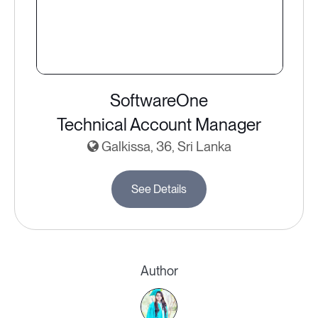
SoftwareOne
Technical Account Manager
Galkissa, 36, Sri Lanka
See Details
Author