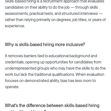
Skills-based hiring is a recruitment approach that evaluates
candidates on their ability to do the job — through skills
assessments, practical tests, and structured interviews —
rather than relying primarily on degrees, job titles, or years of
experience.
Why is skills-based hiring more inclusive?
It removes barriers tied to educational background and
credentials, opening up opportunities for candidates from
underrepresented groups who may have the skills to do the
work but lack the traditional qualifications. When evaluation
focuses on demonstrated ability, bias has less room to
operate.
What's the difference between skills-based hiring