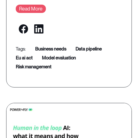
Read More
business needs
data pipeline
eu ai act
model evaluation
risk management