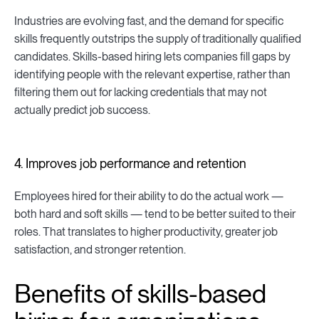
Industries are evolving fast, and the demand for specific
skills frequently outstrips the supply of traditionally qualified
candidates. Skills-based hiring lets companies fill gaps by
identifying people with the relevant expertise, rather than
filtering them out for lacking credentials that may not
actually predict job success.
4. Improves job performance and retention
Employees hired for their ability to do the actual work —
both hard and soft skills — tend to be better suited to their
roles. That translates to higher productivity, greater job
satisfaction, and stronger retention.
Benefits of skills-based