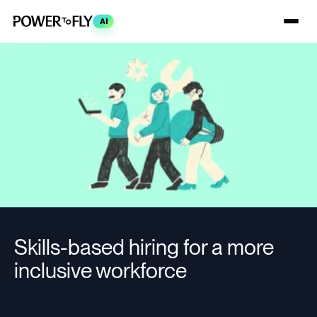
AI
Skills-based hiring for a more
inclusive workforce