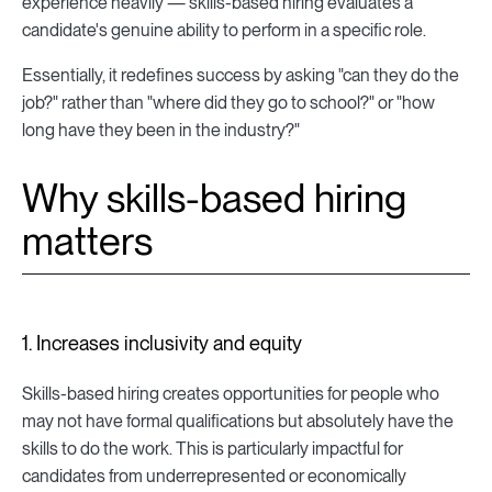
experience heavily — skills-based hiring evaluates a
candidate's genuine ability to perform in a specific role.
Essentially, it redefines success by asking "can they do the
job?" rather than "where did they go to school?" or "how
long have they been in the industry?"
Why skills-based hiring
matters
1. Increases inclusivity and equity
Skills-based hiring creates opportunities for people who
may not have formal qualifications but absolutely have the
skills to do the work. This is particularly impactful for
candidates from underrepresented or economically