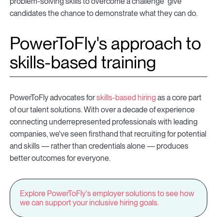
problem-solving skills to overcome a challenge" give
candidates the chance to demonstrate what they can do.
PowerToFly's approach to
skills-based training
PowerToFly advocates for
skills-based hiring
as a core part
of our talent solutions. With over a decade of experience
connecting underrepresented professionals with leading
companies, we've seen firsthand that recruiting for potential
and skills — rather than credentials alone — produces
better outcomes for everyone.
Explore PowerToFly's employer solutions to see how
we can support your inclusive hiring goals.