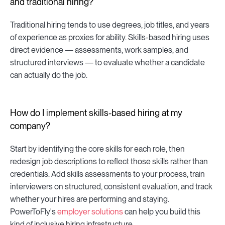
and traditional hiring?
Traditional hiring tends to use degrees, job titles, and years
of experience as proxies for ability. Skills-based hiring uses
direct evidence — assessments, work samples, and
structured interviews — to evaluate whether a candidate
can actually do the job.
How do I implement skills-based hiring at my
company?
Start by identifying the core skills for each role, then
redesign job descriptions to reflect those skills rather than
credentials. Add skills assessments to your process, train
interviewers on structured, consistent evaluation, and track
whether your hires are performing and staying.
PowerToFly's
employer solutions
can help you build this
kind of inclusive hiring infrastructure.