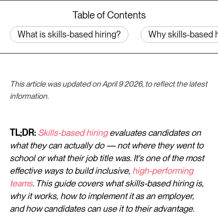
Table of Contents
What is skills-based hiring?
Why skills-based h
This article was updated on April 9 2026, to reflect the latest
information.
TL;DR:
Skills-based hiring
evaluates candidates on
what they can actually do — not where they went to
school or what their job title was. It's one of the most
effective ways to build inclusive,
high-performing
teams
. This guide covers what skills-based hiring is,
why it works, how to implement it as an employer,
and how candidates can use it to their advantage.