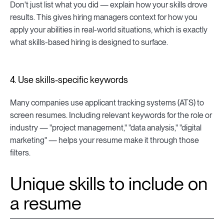
Don't just list what you did — explain how your skills drove
results. This gives hiring managers context for how you
apply your abilities in real-world situations, which is exactly
what skills-based hiring is designed to surface.
4. Use skills-specific keywords
Many companies use applicant tracking systems (ATS) to
screen resumes. Including relevant keywords for the role or
industry — "project management," "data analysis," "digital
marketing" — helps your resume make it through those
filters.
Unique skills to include on
a resume