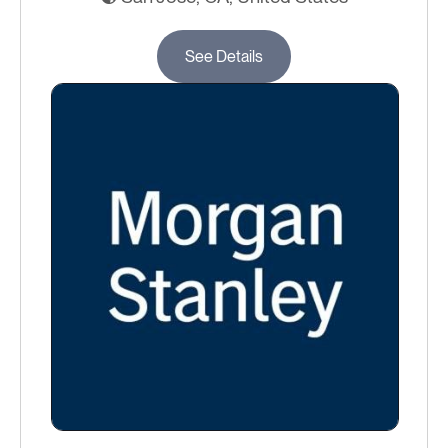
See Details