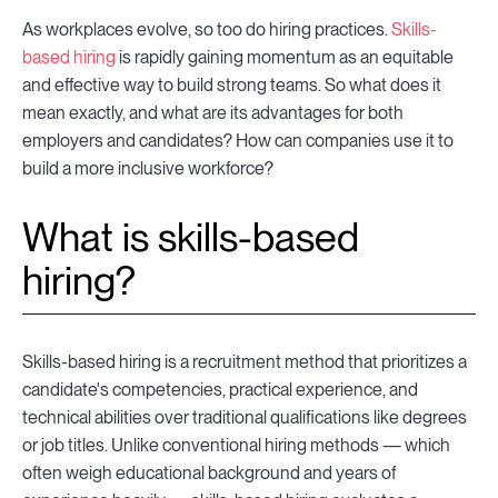
As workplaces evolve, so too do hiring practices.
Skills-
based hiring
is rapidly gaining momentum as an equitable
and effective way to build strong teams. So what does it
mean exactly, and what are its advantages for both
employers and candidates? How can companies use it to
build a more inclusive workforce?
What is skills-based
hiring?
Skills-based hiring is a recruitment method that prioritizes a
candidate's competencies, practical experience, and
technical abilities over traditional qualifications like degrees
or job titles. Unlike conventional hiring methods — which
often weigh educational background and years of