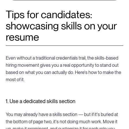
Tips for candidates:
showcasing skills on your
resume
Even without a traditional credentials trail, the skills-based
hiring movement gives you a real opportunity to stand out
based on what you can actually do. Here's how to make the
most of it.
1. Use a dedicated skills section
You may already have a skills section — but if it's buried at
the bottom of page two, it's not doing much work. Move it
up, make it prominent, and customize it for each role you