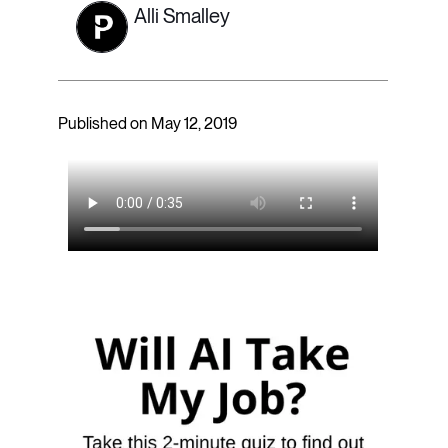
Alli Smalley
Published on May 12, 2019