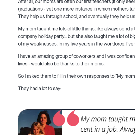
After all, our moms are often our first teachers (it only s
graduations - yet one more instance in which mothers tak
They help us through school, and eventually they help us 
My mom taught me lots of little things, like always send a
company holiday party... but she also taught me a lot of 
of my weaknesses. In my five years in the workforce, I've 
I have an amazing group of coworkers and I was confident
lives - would also be thanks to their moms.
So I asked them to fill in their own responses to "My mom 
They had a lot to say: