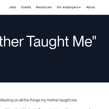
Jobs
Events
Resources
For employers
About
ther Taught Me"
eflecting on all the things my mother taught me.