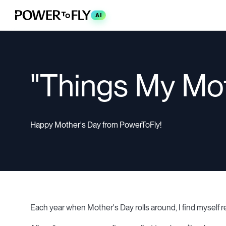
AI
"Things My Mo
Happy Mother's Day from PowerToFly!
Each year when Mother's Day rolls around, I find myself r