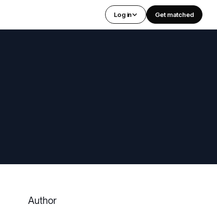
Log in
Get matched
Author