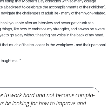
eems fitting that Mother's Day coincides with so many college
e a backseat to celebrate the accomplishments of their children).
navigate the challenges of adult life - many of them work-related.
 thank you note after an interview and never get drunk at a
big things, like how to embrace my strengths, and always be aware
yet to go a day without hearing her voice in the back of my head.
 that much of their success in the workplace - and their personal
taught me..."