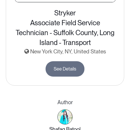
Stryker
Associate Field Service
Technician - Suffolk County, Long
Island - Transport
New York City, NY, United States
See Details
Author
Shafaq Batool