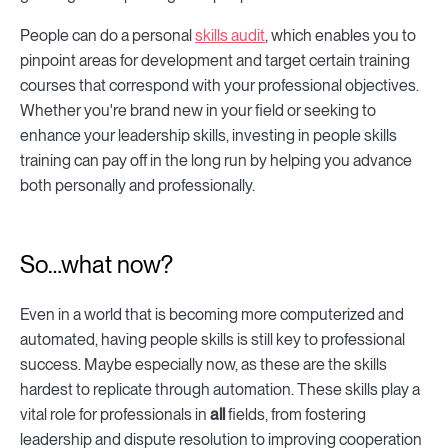
People can do a personal
skills audit
, which enables you to
pinpoint areas for development and target certain training
courses that correspond with your professional objectives.
Whether you're brand new in your field or seeking to
enhance your leadership skills, investing in people skills
training can pay off in the long run by helping you advance
both personally and professionally.
So…what now?
Even in a world that is becoming more computerized and
automated, having people skills is still key to professional
success. Maybe especially now, as these are the skills
hardest to replicate through automation. These skills play a
vital role for professionals in
all
fields, from fostering
leadership and dispute resolution to improving cooperation