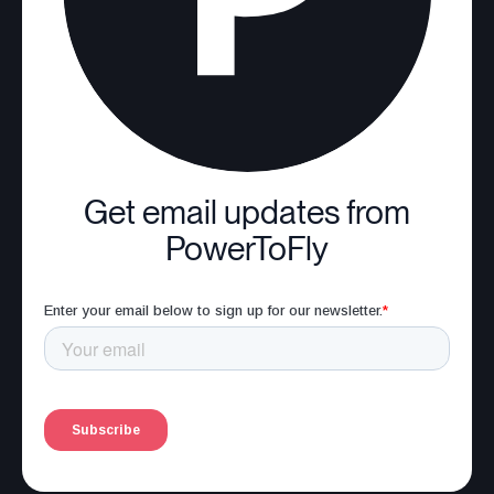
Get email updates from
PowerToFly