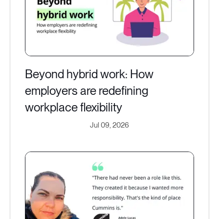
Beyond hybrid work: How
employers are redefining
workplace flexibility
Jul 09, 2026