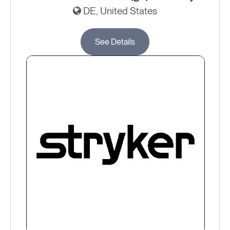
DE, United States
See Details