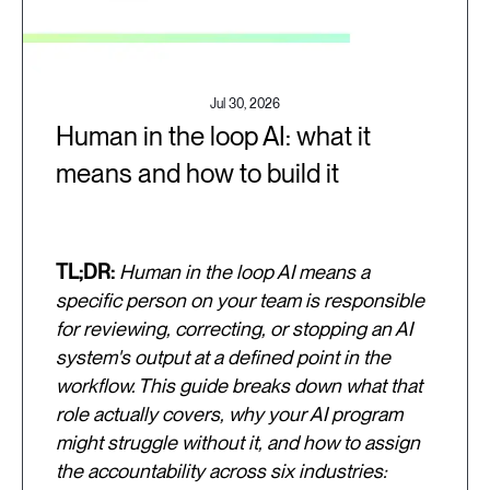
Jul 30, 2026
Human in the loop AI: what it
means and how to build it
TL;DR:
Human in the loop AI means a
specific person on your team is responsible
for reviewing, correcting, or stopping an AI
system's output at a defined point in the
workflow. This guide breaks down what that
role actually covers, why your AI program
might struggle without it, and how to assign
the accountability across six industries: