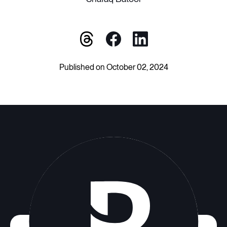
Published on October 02, 2024