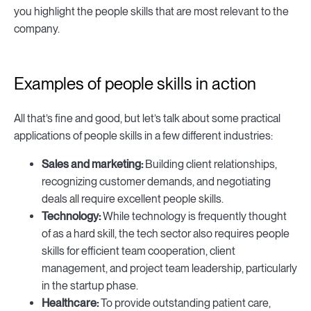
you highlight the people skills that are most relevant to the
company.
Examples of people skills in action
All that’s fine and good, but let’s talk about some practical
applications of people skills in a few different industries:
Sales and marketing:
Building client relationships,
recognizing customer demands, and negotiating
deals all require excellent people skills.
Technology:
While technology is frequently thought
of as a hard skill, the tech sector also requires people
skills for efficient team cooperation, client
management, and project team leadership, particularly
in the startup phase.
Healthcare:
To provide outstanding patient care,