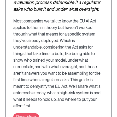
evaluation process defensible if a regulator
asks who built it and under what oversight.
Most companies we talk to know the EU AI Act
applies to them in theory but haven't worked
through what that means for a specific system
they've already deployed. Which is
understandable, considering the Act asks for
things that take time to build, like being able to
show who trained your model, under what
credentials, and with what oversight, and those
aren't answers you want to be assembling for the
first time when a regulator asks. This guide is
meant to demystify the EU Act. We'll share what's
enforceable today, what a high-risk system is and
what it needs to hold up, and where to put your
effort first.
Read More