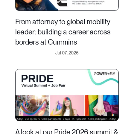
From attorney to global mobility
leader: building a career across
borders at Cummins
Jul 07, 2026
A look at our Pride 2026 summit &