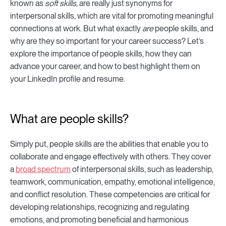
known as
soft skills,
are really just synonyms for
interpersonal skills, which are vital for promoting meaningful
connections at work. But what exactly
are
people skills, and
why are they so important for your career success? Let’s
explore the importance of people skills, how they can
advance your career, and how to best highlight them on
your LinkedIn profile and resume.
What are people skills?
Simply put, people skills are the abilities that enable you to
collaborate and engage effectively with others. They cover
a
broad spectrum
of interpersonal skills, such as leadership,
teamwork, communication, empathy, emotional intelligence,
and conflict resolution. These competencies are critical for
developing relationships, recognizing and regulating
emotions, and promoting beneficial and harmonious