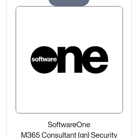
SoftwareOne
M365 Consultant (gn) Security