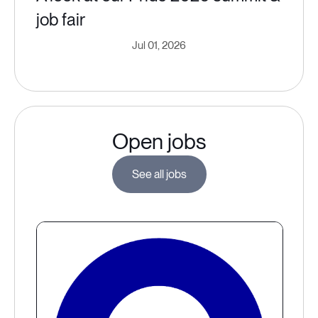
job fair
Jul 01, 2026
Open jobs
See all jobs