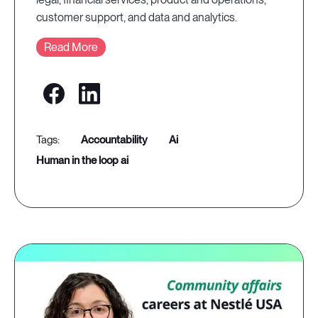
customer support, and data and analytics.
Read More
accountability
ai
human in the loop ai