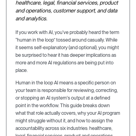
healthcare, legal, financial services, product
and operations, customer support, and data
and analytics.
If you work with AI, you've probably heard the term
“human in the loop” tossed around casually. While
it seems self-explanatory (and optional), you might
be surprised to hear it has deeper implications as
more and more AI regulations are being put into
place.
Human in the loop AI means a specific person on
your team is responsible for reviewing, correcting,
or stopping an AI system's output at a defined
point in the workflow. This guide breaks down
what that role actually covers, why your AI program
might struggle without it, and how to assign the
accountability across six industries: healthcare,
legal, financial services, product and operations,