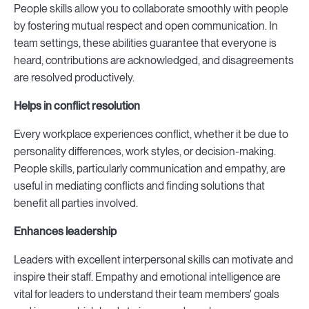
People skills allow you to collaborate smoothly with people
by fostering mutual respect and open communication. In
team settings, these abilities guarantee that everyone is
heard, contributions are acknowledged, and disagreements
are resolved productively.
Helps in conflict resolution
Every workplace experiences conflict, whether it be due to
personality differences, work styles, or decision-making.
People skills, particularly communication and empathy, are
useful in mediating conflicts and finding solutions that
benefit all parties involved.
Enhances leadership
Leaders with excellent interpersonal skills can motivate and
inspire their staff. Empathy and emotional intelligence are
vital for leaders to understand their team members' goals