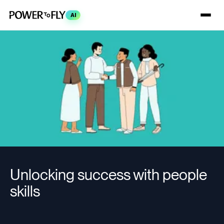
AI
Unlocking success with people
skills