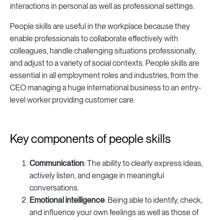
interactions in personal as well as professional settings.
People skills are useful in the workplace because they
enable professionals to collaborate effectively with
colleagues, handle challenging situations professionally,
and adjust to a variety of social contexts. People skills are
essential in all employment roles and industries, from the
CEO managing a huge international business to an entry-
level worker providing customer care.
Key components of people skills
Communication
: The ability to clearly express ideas,
actively listen, and engage in meaningful
conversations.
Emotional intelligence
: Being able to identify, check,
and influence your own feelings as well as those of