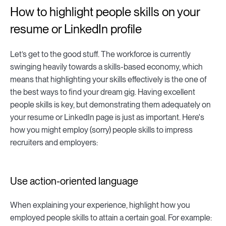
How to highlight people skills on your
resume or LinkedIn profile
Let’s get to the good stuff. The workforce is currently
swinging heavily towards a skills-based economy, which
means that highlighting your skills effectively is the one of
the best ways to find your dream gig. Having excellent
people skills is key, but demonstrating them adequately on
your resume or LinkedIn page is just as important. Here's
how you might employ (sorry) people skills to impress
recruiters and employers:
Use action-oriented language
When explaining your experience, highlight how you
employed people skills to attain a certain goal. For example: