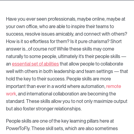
Have you ever seen professionals, maybe online, maybe at
your own office, who are able to inspire their teams to
success, resolve issues amicably, and connect with others?
How is it so effortless for them? Is it pure charisma? Short
answer is…of course not! While these skills may come
naturally to some people, ultimately it’s their people skills —
an
essential set of abilities
that allow people to collaborate
well with others in both leadership and team settings — that
hold the key to their success. People skills are more
important than ever in a world where automation,
remote
work
, and international collaboration are becoming the
standard. These skills allow you to not only maximize output
but also foster stronger relationships.
People skills are one of the key learning pillars here at
PowerToFly. These skill sets, which are also sometimes