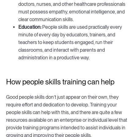
doctors, nurses, and other healthcare professionals
must possess empathy, emotional intelligence, and
clear communication skills.
Education:
People skills are used practically every
minute of every day by educators, trainers, and
teachers to keep students engaged, run their
classrooms, and interact with parents and
administration in a productive way.
How people skills training can help
Good people skills don’t just appear on their own, they
require effort and dedication to develop. Training your
people skills can help with this, and there are quite a few
resources available on an enterprise or individual level that
provide training programs intended to assist individuals in
growing and improving their people skills.