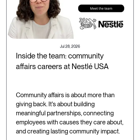
Jul 28, 2026
Inside the team: community
affairs careers at Nestlé USA
Community affairs is about more than
giving back. It's about building
meaningful partnerships, connecting
employees with causes they care about,
and creating lasting community impact.