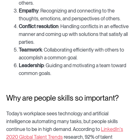
others.
Empathy
: Recognizing and connecting to the
thoughts, emotions, and perspectives of others.
Conflict resolution
: Handling conflicts in an effective
manner and coming up with solutions that satisfy all
parties.
Teamwork
: Collaborating efficiently with others to
accomplish a common goal.
Leadership
: Guiding and motivating a team toward
common goals.
Why are people skills so important?
Today’s workplace sees technology and artificial
intelligence automating many tasks, but people skills
continue to be in high demand. According to
LinkedIn's
2020 Global Talent Trends
research, 92% of talent