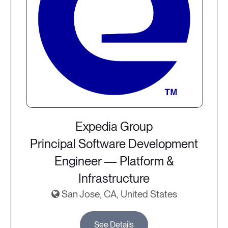
Expedia Group
Principal Software Development
Engineer — Platform &
Infrastructure
San Jose, CA, United States
See Details