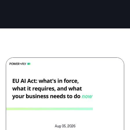
Aug 05, 2026