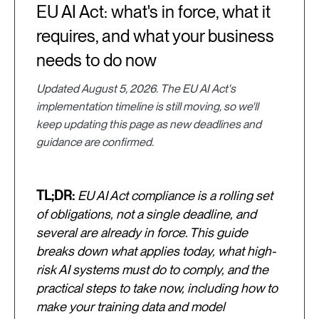
EU AI Act: what's in force, what it
requires, and what your business
needs to do now
Updated August 5, 2026. The EU AI Act's
implementation timeline is still moving, so we'll
keep updating this page as new deadlines and
guidance are confirmed.
TL;DR:
EU AI Act compliance is a rolling set
of obligations, not a single deadline, and
several are already in force. This guide
breaks down what applies today, what high-
risk AI systems must do to comply, and the
practical steps to take now, including how to
make your training data and model