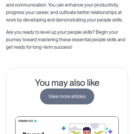
and communication. You can enhance your productivity,
progress your career, and cultivate better relationships at
work by developing and demonstrating your people skills.
Are you ready to level up your people skills? Begin your
journey toward mastering these essential people skills and
get ready for long-term success!
You may also like
View more articles