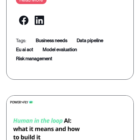
business needs
data pipeline
eu ai act
model evaluation
risk management