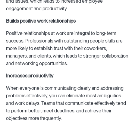
and issues, which leads to increased employee
engagement and productivity.
Builds positive work relationships
Positive relationships at work are integral to long-term
success. Professionals with outstanding people skills are
more likely to establish trust with their coworkers,
managers, and clients, which leads to stronger collaboration
and networking opportunities.
Increases productivity
When everyone is communicating clearly and addressing
problems effectively, you can eliminate most ambiguities
and work delays. Teams that communicate effectively tend
to perform better, meet deadlines, and achieve their
objectives more frequently.