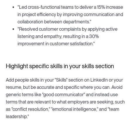
"Led cross-functional teams to deliver a 15% increase
in project efficiency by improving communication and
collaboration between departments."
"Resolved customer complaints by applying active
listening and empathy, resulting in a 30%
improvement in customer satisfaction."
Highlight specific skills in your skills section
Add people skills in your "Skills" section on LinkedIn or your
resume, but be accurate and specific where you can. Avoid
generic terms like "good communicator" and instead use
terms that are relevant to what employers are seeking, such
as "conflict resolution," "emotional intelligence," and "team
leadership."