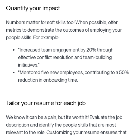
Quantify your impact
Numbers matter for soft skills too! When possible, offer
metrics to demonstrate the outcomes of employing your
people skills. For example:
"Increased team engagement by 20% through
effective conflict resolution and team-building
initiatives."
"Mentored five new employees, contributing to a 50%
reduction in onboarding time."
Tailor your resume for each job
We know it can be a pain, but it’s worth it! Evaluate the job
description and identify the people skills that are most
relevant to the role. Customizing your resume ensures that