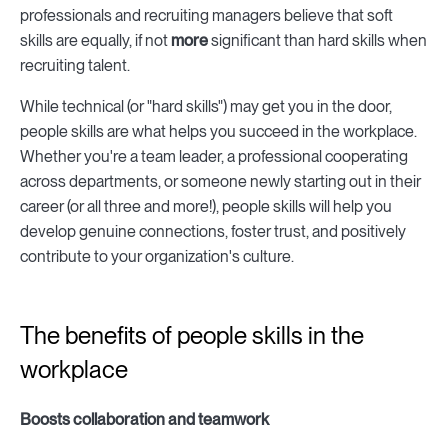
professionals and recruiting managers believe that soft
skills are equally, if not
more
significant than hard skills when
recruiting talent.
While technical (or "hard skills") may get you in the door,
people skills are what helps you succeed in the workplace.
Whether you're a team leader, a professional cooperating
across departments, or someone newly starting out in their
career (or all three and more!), people skills will help you
develop genuine connections, foster trust, and positively
contribute to your organization's culture.
The benefits of people skills in the
workplace
Boosts collaboration and teamwork