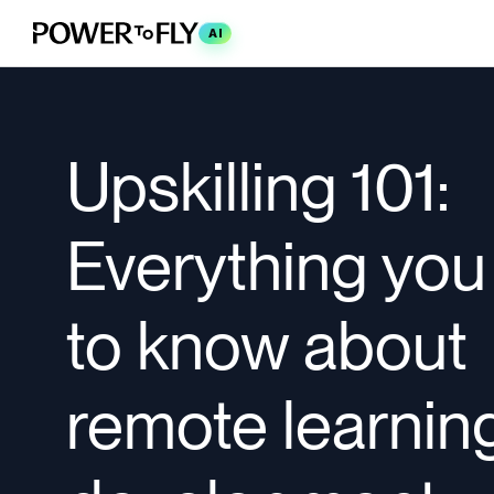
AI
Upskilling 101:
Everything you
to know about
remote learnin