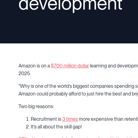
development
Amazon is on a
$700 million dollar
learning and developmen
2025.
"Why is one of the world’s biggest companies spending so m
Amazon could probably afford to just hire the best and bri
Two big reasons:
Recruitment is
3 times
more expensive than retent
It’s all about the skill gap!