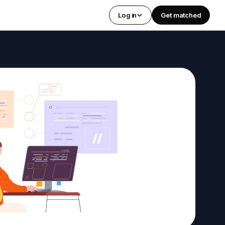
Log in
Get matched