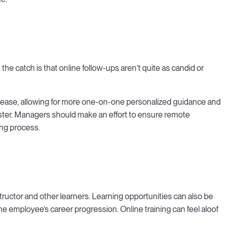
the catch is that online follow-ups aren’t quite as candid or
 ease, allowing for more one-on-one personalized guidance and
aster. Managers should make an effort to ensure remote
ing process.
structor and other learners. Learning opportunities can also be
he employee’s career progression. Online training can feel aloof