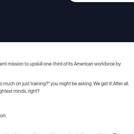
t mission to upskill one-third of its American workforce by
uch on just training?" you might be asking. We get it! After all,
ghtest minds, right?
ion.