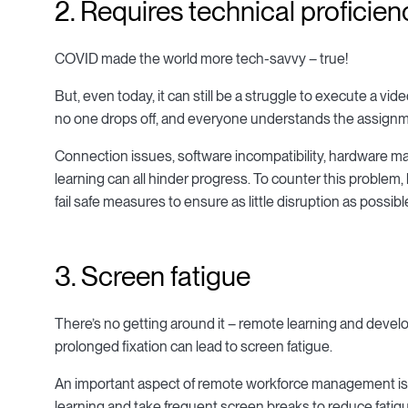
2. Requires technical proficien
COVID made the world more tech-savvy – true!
But, even today, it can still be a struggle to execute a v
no one drops off, and everyone understands the assignme
Connection issues, software incompatibility, hardware malf
learning can all hinder progress. To counter this probl
fail safe measures to ensure as little disruption as possibl
3. Screen fatigue
There’s no getting around it – remote learning and deve
prolonged fixation can lead to screen fatigue.
An important aspect of remote workforce management is 
learning and take frequent screen breaks to reduce fatig