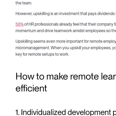
the team.
However, upskilling is an investment that pays dividends f
56%
of HR professionals already feel that their company 
momentum and drive teamwork amidst employees so they c
Upskilling seems even more important for remote employ
micromanagement. When you upskill your employees, you 
key for remote setups to work.
How to make remote lea
efficient
1. Individualized development