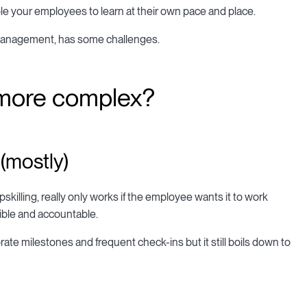
able your employees to learn at their own pace and place.
management, has some challenges.
 more complex?
 (mostly)
skilling, really only works if the employee wants it to work
ible and accountable.
e milestones and frequent check-ins but it still boils down to