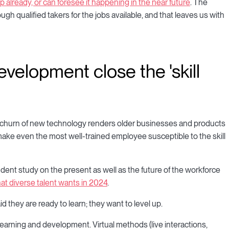
p already, or can foresee it happening in the near future
. The
gh qualified takers for the jobs available, and that leaves us with
velopment close the 'skill
t churn of new technology renders older businesses and products
make even the most well-trained employee susceptible to the skill
dent study on the present as well as the future of the workforce
at diverse talent wants in 2024
.
they are ready to learn; they want to level up.
learning and development. Virtual methods (live interactions,