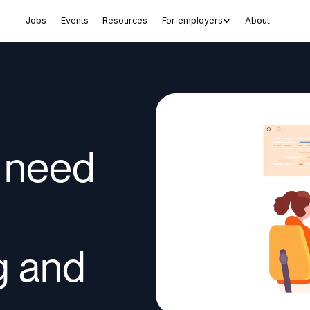
Jobs
Events
Resources
For employers
About
 need
g and