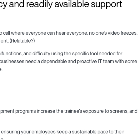
cy and readily available support
ideo call where everyone can hear everyone, no one’s video freezes,
nt. (Relatable?)
unctions, and difficulty using the specific tool needed for
em, businesses need a dependable and proactive IT team with some
e.
lopment programs increase the trainee’s exposure to screens, and
ensuring your employees keep a sustainable pace to their
ue.