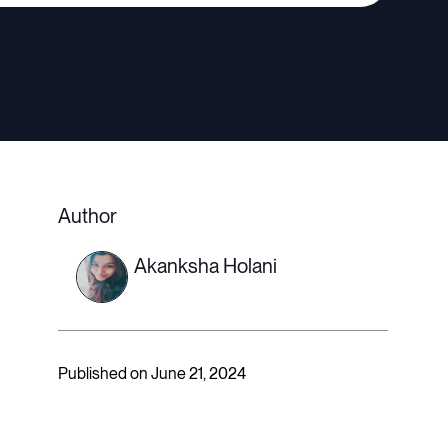
Author
Akanksha Holani
Published on June 21, 2024