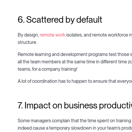
6. Scattered by default
By design,
remote work
isolates, and remote workforce 
structure.
Remote learning and development programs test those skill
all the team members at the same time in different time z
teams, for a company training!
A lot of coordination has to happen to ensure that every
7. Impact on business producti
Some managers complain that the time spent on training 
indeed cause a temporary slowdown in your team’s product