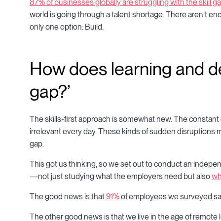
87% of businesses globally are struggling with the skill ga
world is going through a talent shortage. There aren’t enou
only one option: Build.
How does learning and de
gap?’
The skills-first approach is somewhat new. The constan
irrelevant every day. These kinds of sudden disruptions 
gap.
This got us thinking, so we set out to conduct an indepen
—not just studying what the employers need but also
wh
The good news is that
91%
of employees we surveyed said 
The other good news is that we live in the age of remote 