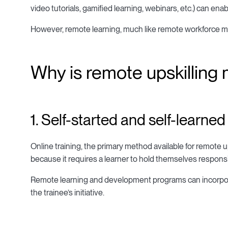
video tutorials, gamified learning, webinars, etc.) can en
However, remote learning, much like remote workforce 
Why is remote upskilling
1. Self-started and self-learned
Online training, the primary method available for remote up
because it requires a learner to hold themselves respons
Remote learning and development programs can incorporat
the trainee’s initiative.