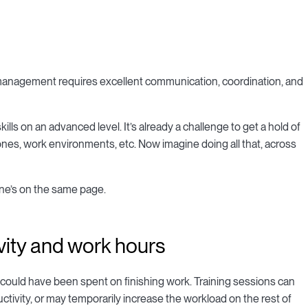
management requires excellent communication, coordination, and
s on an advanced level. It’s already a challenge to get a hold of
ones, work environments, etc. Now imagine doing all that, across
one’s on the same page.
vity and work hours
could have been spent on finishing work. Training sessions can
ivity, or may temporarily increase the workload on the rest of