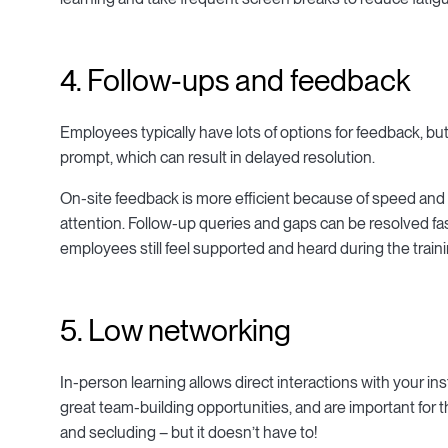
4. Follow-ups and feedback
Employees typically have lots of options for feedback, but 
prompt, which can result in delayed resolution.
On-site feedback is more efficient because of speed and
attention. Follow-up queries and gaps can be resolved f
employees still feel supported and heard during the train
5. Low networking
In-person learning allows direct interactions with your in
great team-building opportunities, and are important for t
and secluding – but it doesn’t have to!