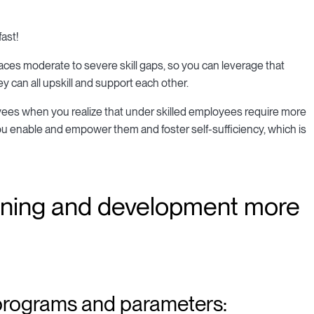
ast!
faces moderate to severe skill gaps, so you can leverage that
an all upskill and support each other.
ees when you realize that under skilled employees require more
enable and empower them and foster self-sufficiency, which is
rning and development more
 programs and parameters: