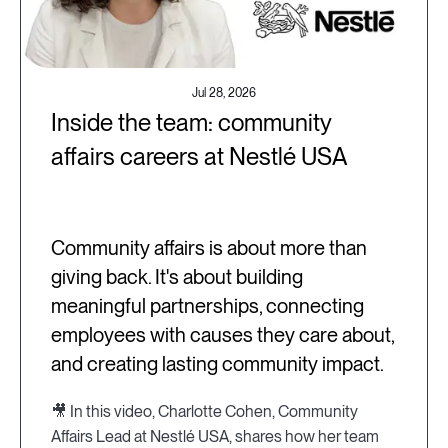
Jul 28, 2026
Inside the team: community
affairs careers at Nestlé USA
Community affairs is about more than
giving back. It's about building
meaningful partnerships, connecting
employees with causes they care about,
and creating lasting community impact.
🎥 In this video, Charlotte Cohen, Community
Affairs Lead at Nestlé USA, shares how her team