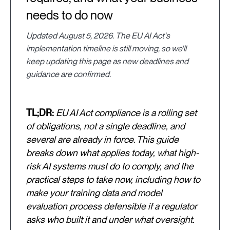
needs to do now
Updated August 5, 2026. The EU AI Act's
implementation timeline is still moving, so we'll
keep updating this page as new deadlines and
guidance are confirmed.
TL;DR:
EU AI Act compliance is a rolling set
of obligations, not a single deadline, and
several are already in force. This guide
breaks down what applies today, what high-
risk AI systems must do to comply, and the
practical steps to take now, including how to
make your training data and model
evaluation process defensible if a regulator
asks who built it and under what oversight.