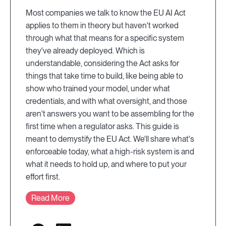
Most companies we talk to know the EU AI Act
applies to them in theory but haven't worked
through what that means for a specific system
they've already deployed. Which is
understandable, considering the Act asks for
things that take time to build, like being able to
show who trained your model, under what
credentials, and with what oversight, and those
aren't answers you want to be assembling for the
first time when a regulator asks. This guide is
meant to demystify the EU Act. We'll share what's
enforceable today, what a high-risk system is and
what it needs to hold up, and where to put your
effort first.
Read More