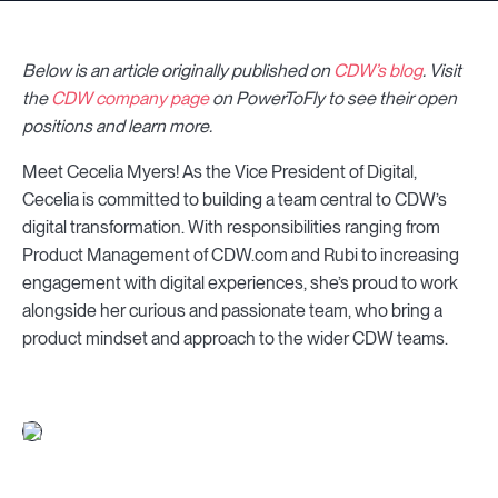
Below is an article originally published on
CDW’s blog
. Visit
the
CDW company page
on PowerToFly to see their open
positions and learn more.
Meet Cecelia Myers! As the Vice President of Digital,
Cecelia is committed to building a team central to CDW’s
digital transformation. With responsibilities ranging from
Product Management of CDW.com and Rubi to increasing
engagement with digital experiences, she’s proud to work
alongside her curious and passionate team, who bring a
product mindset and approach to the wider CDW teams.