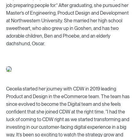
job preparing people for.” After graduating, she pursued her
Master’s of Engineering, Product Design and Development
at Northwestern University. She married her high school
sweetheart, who also grew up in Goshen, and has two
adorable children, Ben and Phoebe, and an elderly
dachshund, Oscar.
Cecelia started her journey with CDW in 2019 leading
Product and Design in the eCommerce team. The team has
since evolved to become the Digital team and she feels
confident that she joined CDW at the right time. “I had the
luck of coming to CDW right as we started transforming and
investing in our customer-facing digital experience in a big
way. It’s been so exciting to watch the strategy grow and