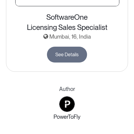
SoftwareOne
Licensing Sales Specialist
Mumbai, 16, India
See Details
Author
PowerToFly