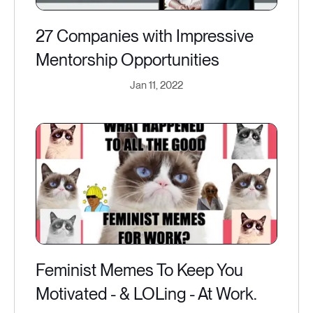
27 Companies with Impressive
Mentorship Opportunities
Jan 11, 2022
Feminist Memes To Keep You
Motivated - & LOLing - At Work.