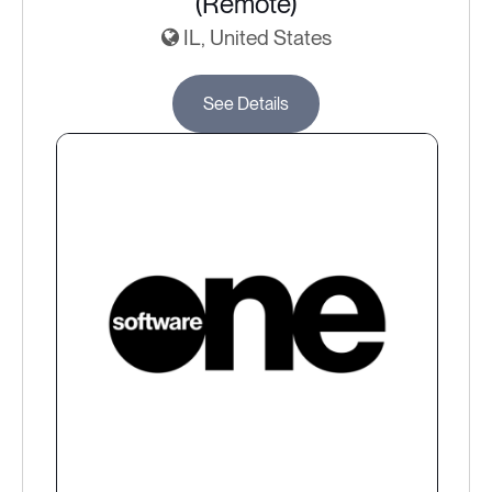
(Remote)
IL, United States
See Details