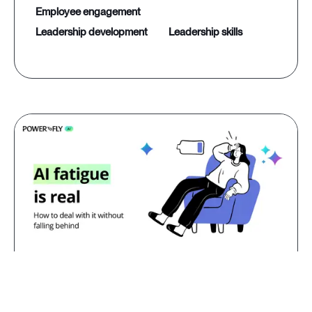
employee engagement
leadership development
leadership skills
Jul 23, 2026
AI fatigue is real: how to deal with