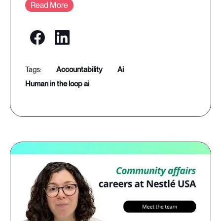
Read More
accountability
ai
human in the loop ai