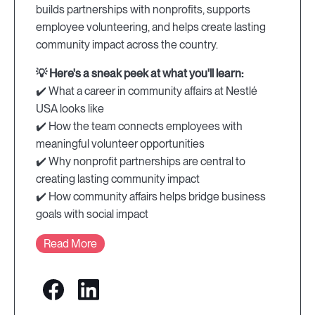
builds partnerships with nonprofits, supports
employee volunteering, and helps create lasting
community impact across the country.
💡 Here's a sneak peek at what you'll learn:
✔️ What a career in community affairs at Nestlé
USA looks like
✔️ How the team connects employees with
meaningful volunteer opportunities
✔️ Why nonprofit partnerships are central to
creating lasting community impact
✔️ How community affairs helps bridge business
goals with social impact
Read More