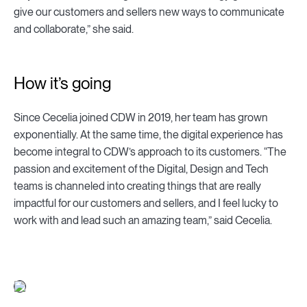
give our customers and sellers new ways to communicate
and collaborate,” she said.
How it’s going
Since Cecelia joined CDW in 2019, her team has grown
exponentially. At the same time, the digital experience has
become integral to CDW’s approach to its customers. “The
passion and excitement of the Digital, Design and Tech
teams is channeled into creating things that are really
impactful for our customers and sellers, and I feel lucky to
work with and lead such an amazing team,” said Cecelia.