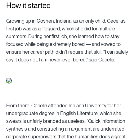
How it started
Growing up in Goshen, Indiana, as an only child, Cecelia’s
first job was as a lifeguard, which she did for multiple
summers. During her first job, she learned how to stay
focused while being extremely bored — and vowed to
ensure her career path didn’t require that skill. “I can safely
say it does not. I am never, ever bored,” said Cecelia.
From there, Cecelia attended Indiana University for her
undergraduate degree in English Literature, which she
swears is unfairly branded as useless. “Quick information
synthesis and constructing an argument are underrated
corporate superpowers that the humanities does a great