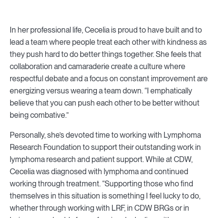
In her professional life, Cecelia is proud to have built and to
lead a team where people treat each other with kindness as
they push hard to do better things together. She feels that
collaboration and camaraderie create a culture where
respectful debate and a focus on constant improvement are
energizing versus wearing a team down. “I emphatically
believe that you can push each other to be better without
being combative.”
Personally, she’s devoted time to working with Lymphoma
Research Foundation to support their outstanding work in
lymphoma research and patient support. While at CDW,
Cecelia was diagnosed with lymphoma and continued
working through treatment. “Supporting those who find
themselves in this situation is something I feel lucky to do,
whether through working with LRF, in CDW BRGs or in