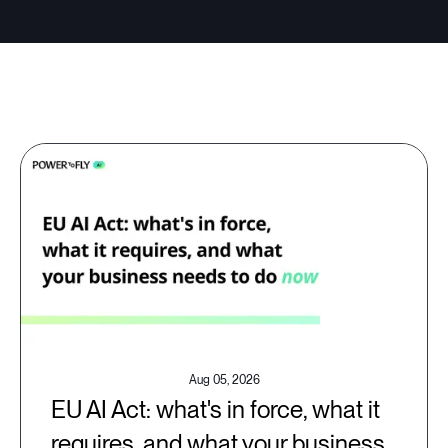
Aug 05, 2026
EU AI Act: what's in force, what it
requires, and what your business