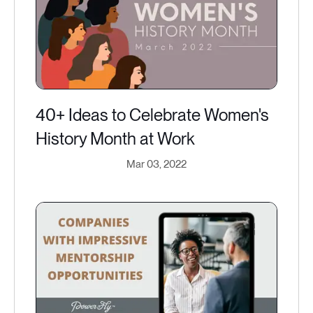
40+ Ideas to Celebrate Women's
History Month at Work
Mar 03, 2022