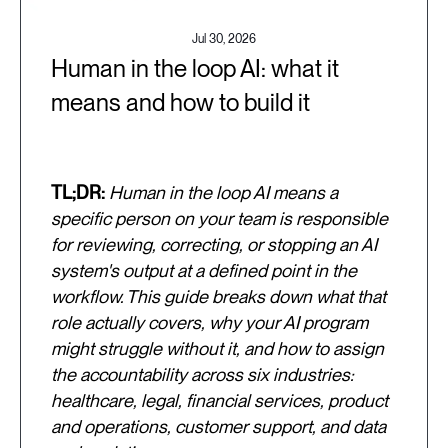
Jul 30, 2026
Human in the loop AI: what it
means and how to build it
TL;DR:
Human in the loop AI means a
specific person on your team is responsible
for reviewing, correcting, or stopping an AI
system's output at a defined point in the
workflow. This guide breaks down what that
role actually covers, why your AI program
might struggle without it, and how to assign
the accountability across six industries:
healthcare, legal, financial services, product
and operations, customer support, and data