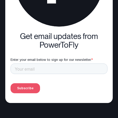
Get email updates from
PowerToFly