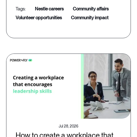
nestle careers
community affairs
volunteer opportunities
community impact
Jul 28, 2026
How to create a workplace that