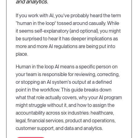
and analytics.
If you work with AI, you've probably heard the term
“human in the loop” tossed around casually. While
it seems self-explanatory (and optional), you might
be surprised to hear it has deeper implications as
more and more AI regulations are being put into
place.
Human in the loop AI means a specific person on
your team is responsible for reviewing, correcting,
or stopping an AI system's output at a defined
point in the workflow. This guide breaks down
what that role actually covers, why your AI program
might struggle without it, and how to assign the
accountability across six industries: healthcare,
legal, financial services, product and operations,
customer support, and data and analytics.