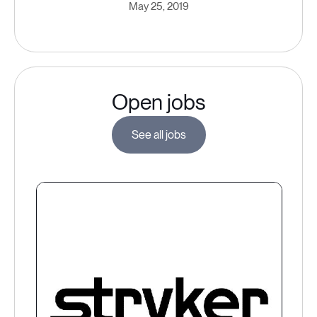
May 25, 2019
Open jobs
See all jobs