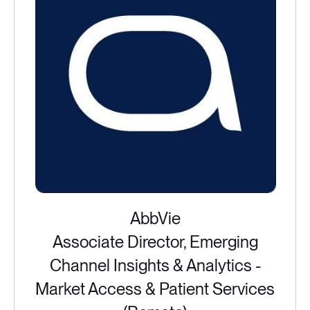
AbbVie
Associate Director, Emerging
Channel Insights & Analytics -
Market Access & Patient Services