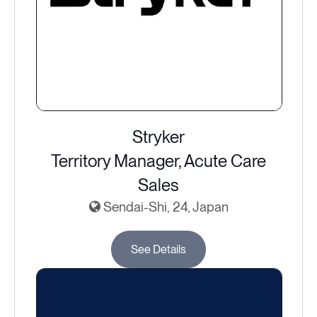
Stryker
Territory Manager, Acute Care
Sales
Sendai-Shi, 24, Japan
See Details