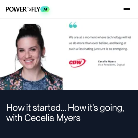
AI
How it started... How it's going,
with Cecelia Myers