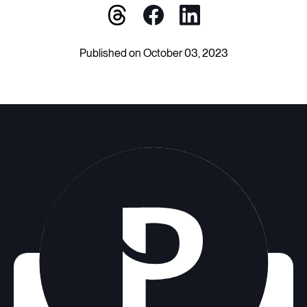
Published on October 03, 2023