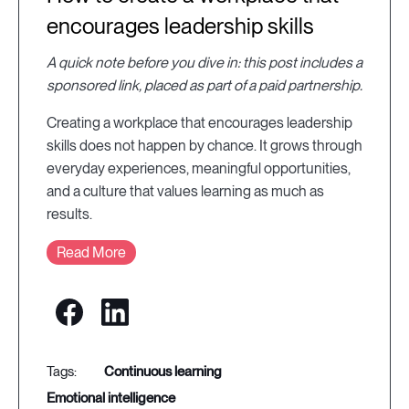
encourages leadership skills
A quick note before you dive in: this post includes a
sponsored link, placed as part of a paid partnership.
Creating a workplace that encourages leadership
skills does not happen by chance. It grows through
everyday experiences, meaningful opportunities,
and a culture that values learning as much as
results.
Read More
continuous learning
emotional intelligence