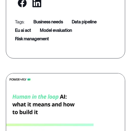
business needs
data pipeline
eu ai act
model evaluation
risk management