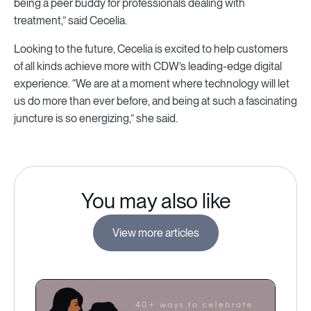
being a peer buddy for professionals dealing with
treatment,” said Cecelia.
Looking to the future, Cecelia is excited to help customers
of all kinds achieve more with CDW’s leading-edge digital
experience. “We are at a moment where technology will let
us do more than ever before, and being at such a fascinating
juncture is so energizing,” she said.
You may also like
View more articles