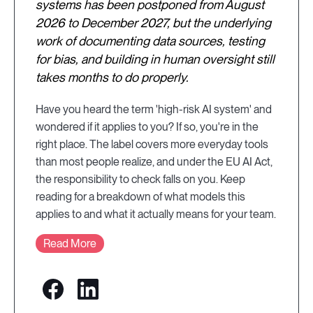
systems has been postponed from August
2026 to December 2027, but the underlying
work of documenting data sources, testing
for bias, and building in human oversight still
takes months to do properly.
Have you heard the term 'high-risk AI system' and
wondered if it applies to you? If so, you're in the
right place. The label covers more everyday tools
than most people realize, and under the EU AI Act,
the responsibility to check falls on you. Keep
reading for a breakdown of what models this
applies to and what it actually means for your team.
Read More