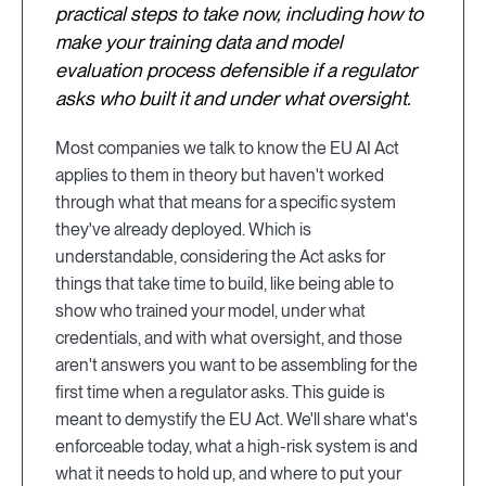
practical steps to take now, including how to
make your training data and model
evaluation process defensible if a regulator
asks who built it and under what oversight.
Most companies we talk to know the EU AI Act
applies to them in theory but haven't worked
through what that means for a specific system
they've already deployed. Which is
understandable, considering the Act asks for
things that take time to build, like being able to
show who trained your model, under what
credentials, and with what oversight, and those
aren't answers you want to be assembling for the
first time when a regulator asks. This guide is
meant to demystify the EU Act. We'll share what's
enforceable today, what a high-risk system is and
what it needs to hold up, and where to put your