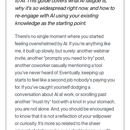
to AI. This guide covers what AI fatigue is,
why it's so widespread right now, and how to
re-engage with AI using your existing
knowledge as the starting point.
There's no single moment where you started
feeling overwhelmed by AI. If you’re anything like
me, it built up slowly, but surely: another webinar
invite, another "prompts you need to try" post,
another coworker casually mentioning a tool
you've never heard of. Eventually, keeping up
starts to feel like a second job nobody's paying you
for. If you've caught yourself dodging a
conversation about AI at work, or scrolling past
another “must-try” tool with a knot in your stomach,
you are not alone. And, you should be encouraged
to know that it is not a reflection of your willpower
or curiosity. It’s more so related to the sheer