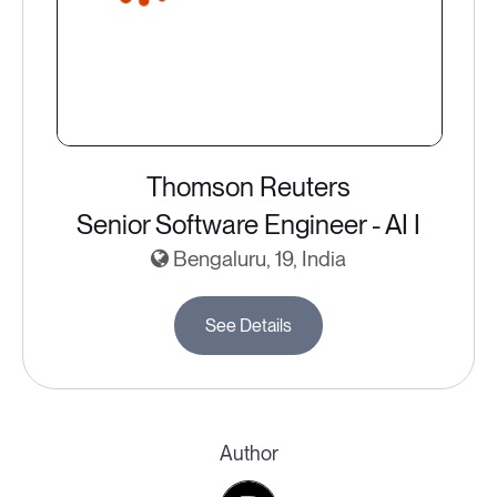
Thomson Reuters
Senior Software Engineer - AI I
Bengaluru, 19, India
See Details
Author