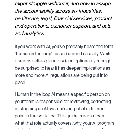
might struggle without it, and how to assign
the accountability across six industries:
healthcare, legal, financial services, product
and operations, customer support, and data
and analytics.
If you work with AI, you've probably heard the term
“human in the loop” tossed around casually. While
it seems self-explanatory (and optional), you might
be surprised to hear it has deeper implications as
more and more AI regulations are being put into
place.
Human in the loop AI means a specific person on
your team is responsible for reviewing, correcting,
or stopping an AI system's output at a defined
point in the workflow. This guide breaks down
what that role actually covers, why your AI program