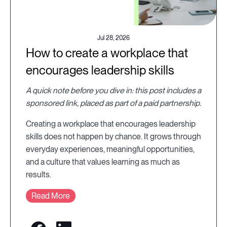
Jul 28, 2026
How to create a workplace that
encourages leadership skills
A quick note before you dive in: this post includes a
sponsored link, placed as part of a paid partnership.
Creating a workplace that encourages leadership
skills does not happen by chance. It grows through
everyday experiences, meaningful opportunities,
and a culture that values learning as much as
results.
Read More