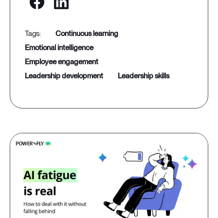
continuous learning
emotional intelligence
employee engagement
leadership development
leadership skills