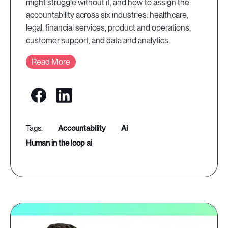
might struggle without it, and how to assign the
accountability across six industries: healthcare,
legal, financial services, product and operations,
customer support, and data and analytics.
Read More
accountability
ai
human in the loop ai