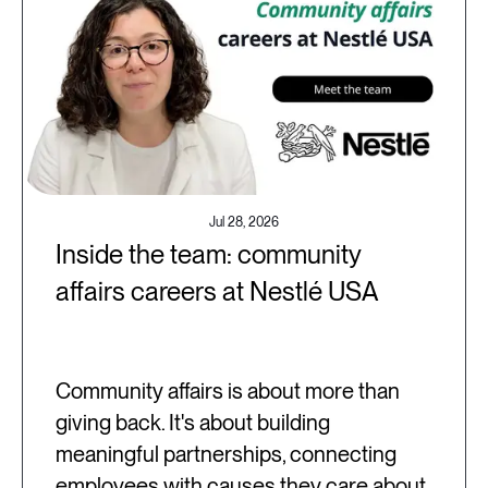
Jul 28, 2026
Inside the team: community
affairs careers at Nestlé USA
Community affairs is about more than
giving back. It's about building
meaningful partnerships, connecting
employees with causes they care about,