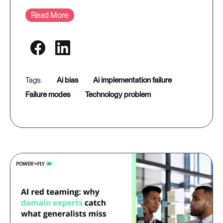
Read More
ai bias
ai implementation failure
failure modes
technology problem