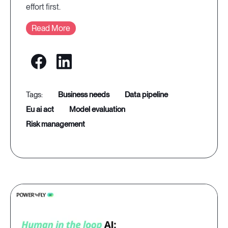
effort first.
Read More
business needs
data pipeline
eu ai act
model evaluation
risk management