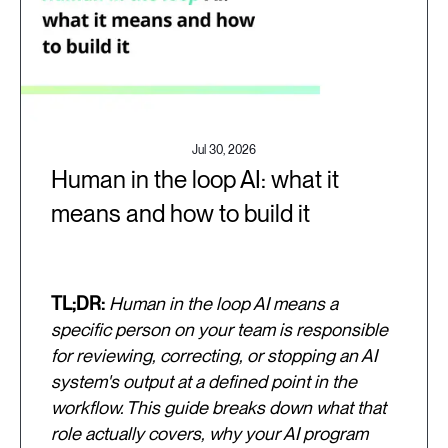
Jul 30, 2026
Human in the loop AI: what it
means and how to build it
TL;DR:
Human in the loop AI means a
specific person on your team is responsible
for reviewing, correcting, or stopping an AI
system's output at a defined point in the
workflow. This guide breaks down what that
role actually covers, why your AI program