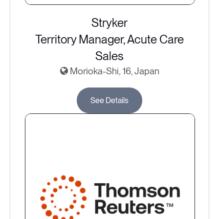
Stryker
Territory Manager, Acute Care
Sales
Morioka-Shi, 16, Japan
See Details