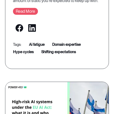
amount of static you're expected to keep up with.
Read More
ai fatigue
domain expertise
hype cycles
shifting expectations