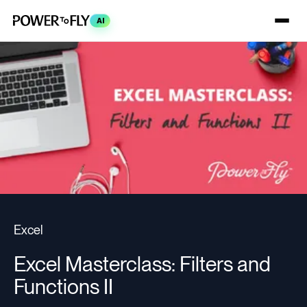
AI
Excel
Excel Masterclass: Filters and
Functions II