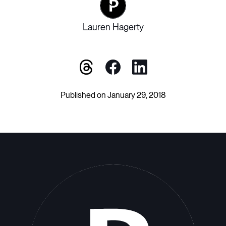
Lauren Hagerty
Published on January 29, 2018