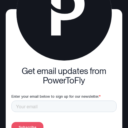
Get email updates from
PowerToFly