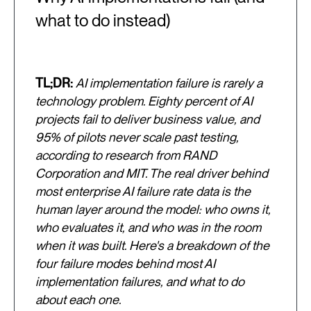
what to do instead)
TL;DR:
AI implementation failure is rarely a
technology problem. Eighty percent of AI
projects fail to deliver business value, and
95% of pilots never scale past testing,
according to research from RAND
Corporation and MIT. The real driver behind
most enterprise AI failure rate data is the
human layer around the model: who owns it,
who evaluates it, and who was in the room
when it was built. Here's a breakdown of the
four failure modes behind most AI
implementation failures, and what to do
about each one.