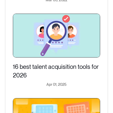
Mar 03, 2022
16 best talent acquisition tools for
2026
Apr 01, 2025