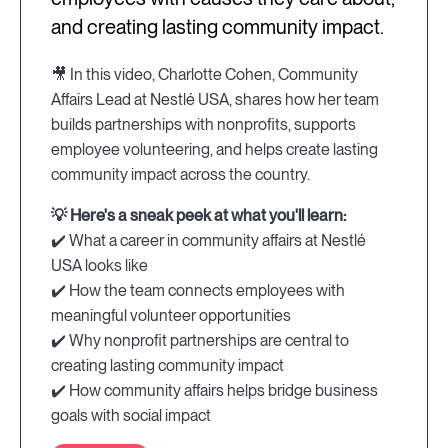
and creating lasting community impact.
🎥 In this video, Charlotte Cohen, Community
Affairs Lead at Nestlé USA, shares how her team
builds partnerships with nonprofits, supports
employee volunteering, and helps create lasting
community impact across the country.
💡 Here's a sneak peek at what you'll learn:
✔️ What a career in community affairs at Nestlé
USA looks like
✔️ How the team connects employees with
meaningful volunteer opportunities
✔️ Why nonprofit partnerships are central to
creating lasting community impact
✔️ How community affairs helps bridge business
goals with social impact