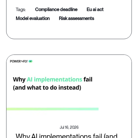
compliance deadline
eu ai act
model evaluation
risk assessments
Jul 16, 2026
Why AI implementations fail (and