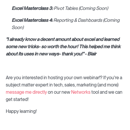
Excel Masterclass 3:
Pivot Tables (Coming Soon)
Excel Masterclass 4:
Reporting & Dashboards (Coming
Soon)
"I already know a decent amount about excel and learned
some new tricks- so worth the hour! This helped me think
about its uses in new ways- thank you!" - Blair
Are you interested in hosting your own webinar!? If you're a
subject matter expert in tech, sales, marketing (and more)
message me directly
on our new
Networks
tool and we can
get started!
Happy learning!