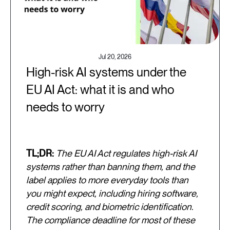
Jul 20, 2026
High-risk AI systems under the
EU AI Act: what it is and who
needs to worry
TL;DR:
The EU AI Act regulates high-risk AI
systems rather than banning them, and the
label applies to more everyday tools than
you might expect, including hiring software,
credit scoring, and biometric identification.
The compliance deadline for most of these