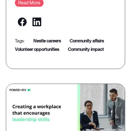
Read More
nestle careers
community affairs
volunteer opportunities
community impact