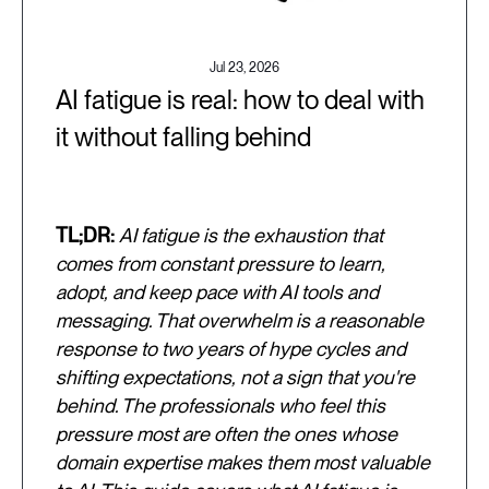
Jul 23, 2026
AI fatigue is real: how to deal with
it without falling behind
TL;DR:
AI fatigue is the exhaustion that
comes from constant pressure to learn,
adopt, and keep pace with AI tools and
messaging. That overwhelm is a reasonable
response to two years of hype cycles and
shifting expectations, not a sign that you're
behind. The professionals who feel this
pressure most are often the ones whose
domain expertise makes them most valuable