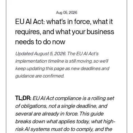
Aug 05, 2026
EU AI Act: what's in force, what it
requires, and what your business
needs to do now
Updated August 5, 2026. The EU AI Act's
implementation timeline is still moving, so we'll
keep updating this page as new deadlines and
guidance are confirmed.
TL;DR:
EU AI Act compliance is a rolling set
of obligations, not a single deadline, and
several are already in force. This guide
breaks down what applies today, what high-
risk AI systems must do to comply, and the