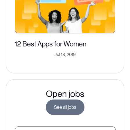
12 Best Apps for Women
Jul 18, 2019
Open jobs
See all jobs