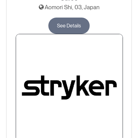
Aomori Shi, 03, Japan
See Details