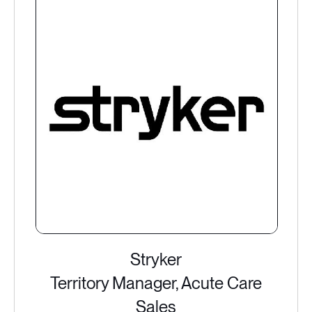
Stryker
Territory Manager, Acute Care
Sales