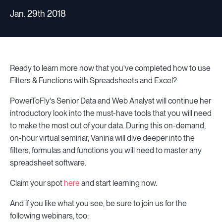
Jan. 29th 2018
Ready to learn more now that you've completed how to use
Filters & Functions with Spreadsheets and Excel?
PowerToFly's Senior Data and Web Analyst will continue her
introductory look into the must-have tools that you will need
to make the most out of your data. During this on-demand,
on-hour virtual seminar, Vanina will dive deeper into the
filters, formulas and functions you will need to master any
spreadsheet software.
Claim your spot
here
and start learning now.
And if you like what you see, be sure to join us for the
following webinars, too: