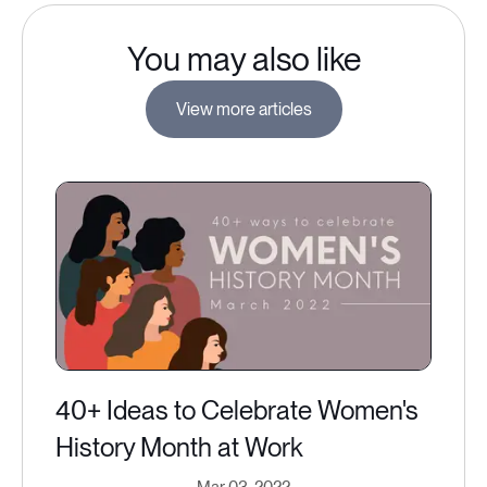
You may also like
View more articles
40+ Ideas to Celebrate Women's
History Month at Work