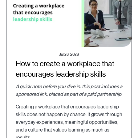
Jul 28, 2026
How to create a workplace that
encourages leadership skills
A quick note before you dive in: this post includes a
sponsored link, placed as part of a paid partnership.
Creating a workplace that encourages leadership
skills does not happen by chance. It grows through
everyday experiences, meaningful opportunities,
and a culture that values learning as much as
results.