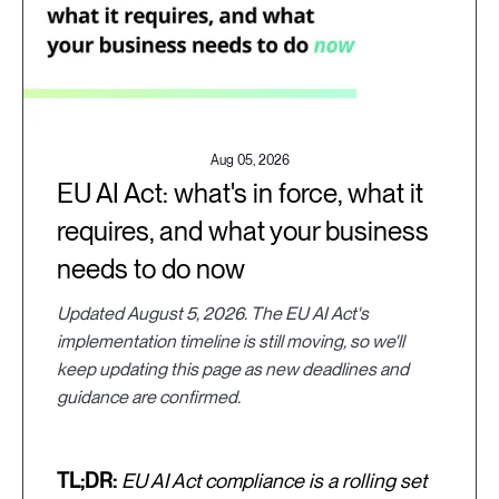
Aug 05, 2026
EU AI Act: what's in force, what it
requires, and what your business
needs to do now
Updated August 5, 2026. The EU AI Act's
implementation timeline is still moving, so we'll
keep updating this page as new deadlines and
guidance are confirmed.
TL;DR:
EU AI Act compliance is a rolling set