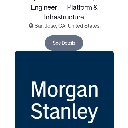
Engineer — Platform &
Infrastructure
San Jose, CA, United States
See Details