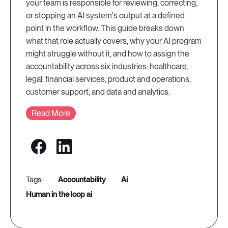
your team is responsible for reviewing, correcting,
or stopping an AI system's output at a defined
point in the workflow. This guide breaks down
what that role actually covers, why your AI program
might struggle without it, and how to assign the
accountability across six industries: healthcare,
legal, financial services, product and operations,
customer support, and data and analytics.
Read More
accountability
ai
human in the loop ai