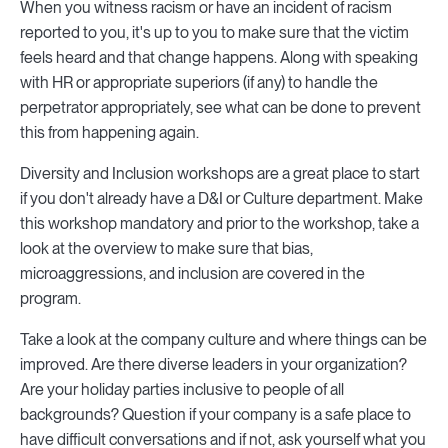
When you witness racism or have an incident of racism
reported to you, it's up to you to make sure that the victim
feels heard and that change happens. Along with speaking
with HR or appropriate superiors (if any) to handle the
perpetrator appropriately, see what can be done to prevent
this from happening again.
Diversity and Inclusion workshops are a great place to start
if you don't already have a D&I or Culture department. Make
this workshop mandatory and prior to the workshop, take a
look at the overview to make sure that bias,
microaggressions, and inclusion are covered in the
program.
Take a look at the company culture and where things can be
improved. Are there diverse leaders in your organization?
Are your holiday parties inclusive to people of all
backgrounds? Question if your company is a safe place to
have difficult conversations and if not, ask yourself what you