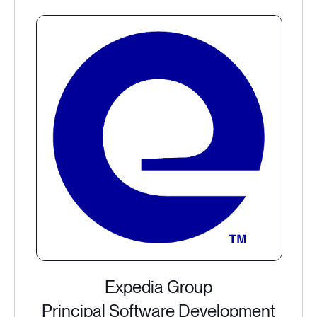
Expedia Group
Principal Software Development