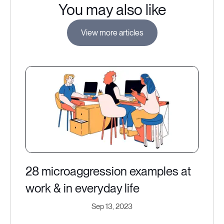
You may also like
View more articles
28 microaggression examples at
work & in everyday life
Sep 13, 2023