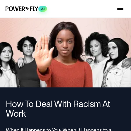
AI
How To Deal With Racism At
Work
When It Happens to You; When It Happens to a