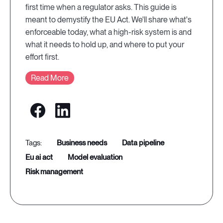
first time when a regulator asks. This guide is
meant to demystify the EU Act. We'll share what's
enforceable today, what a high-risk system is and
what it needs to hold up, and where to put your
effort first.
Read More
business needs
data pipeline
eu ai act
model evaluation
risk management