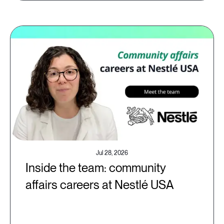
Jul 28, 2026
Inside the team: community
affairs careers at Nestlé USA