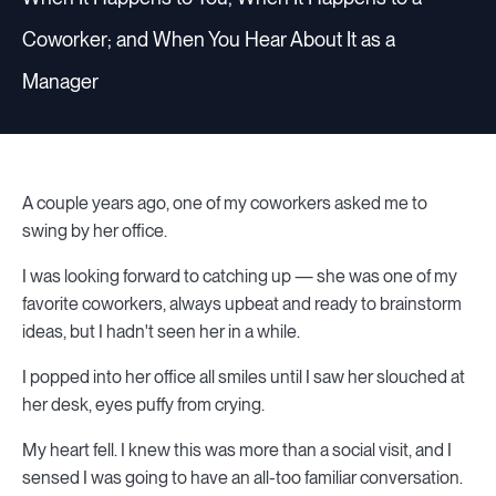
Coworker; and When You Hear About It as a
Manager
A couple years ago, one of my coworkers asked me to
swing by her office.
I was looking forward to catching up — she was one of my
favorite coworkers, always upbeat and ready to brainstorm
ideas, but I hadn't seen her in a while.
I popped into her office all smiles until I saw her slouched at
her desk, eyes puffy from crying.
My heart fell. I knew this was more than a social visit, and I
sensed I was going to have an all-too familiar conversation.