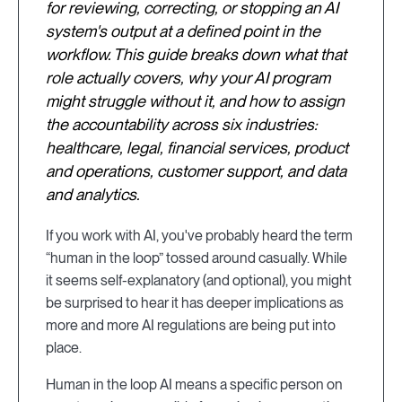
for reviewing, correcting, or stopping an AI
system's output at a defined point in the
workflow. This guide breaks down what that
role actually covers, why your AI program
might struggle without it, and how to assign
the accountability across six industries:
healthcare, legal, financial services, product
and operations, customer support, and data
and analytics.
If you work with AI, you've probably heard the term
“human in the loop” tossed around casually. While
it seems self-explanatory (and optional), you might
be surprised to hear it has deeper implications as
more and more AI regulations are being put into
place.
Human in the loop AI means a specific person on