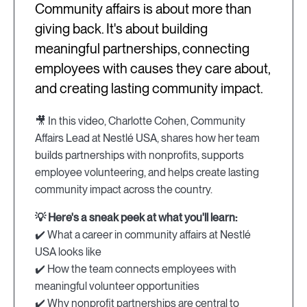
Community affairs is about more than
giving back. It's about building
meaningful partnerships, connecting
employees with causes they care about,
and creating lasting community impact.
🎥 In this video, Charlotte Cohen, Community
Affairs Lead at Nestlé USA, shares how her team
builds partnerships with nonprofits, supports
employee volunteering, and helps create lasting
community impact across the country.
💡 Here's a sneak peek at what you'll learn:
✔️ What a career in community affairs at Nestlé
USA looks like
✔️ How the team connects employees with
meaningful volunteer opportunities
✔️ Why nonprofit partnerships are central to