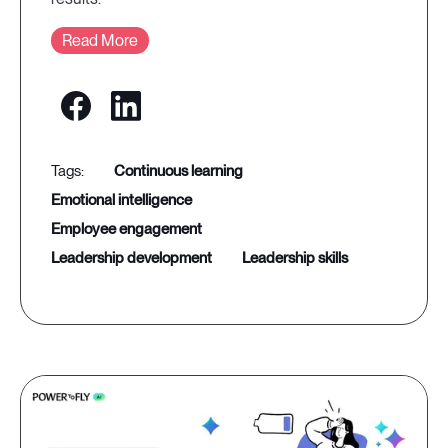
Read More
continuous learning
emotional intelligence
employee engagement
leadership development
leadership skills