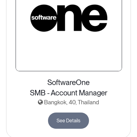
SoftwareOne
SMB - Account Manager
Bangkok, 40, Thailand
See Details