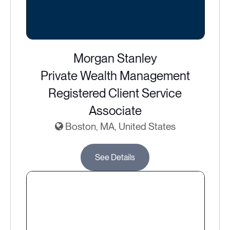
Morgan Stanley
Private Wealth Management
Registered Client Service
Associate
Boston, MA, United States
See Details