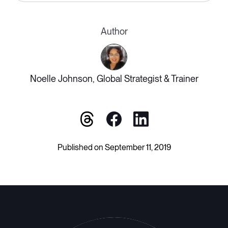
Author
Noelle Johnson, Global Strategist & Trainer
Published on September 11, 2019