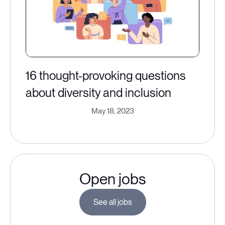
16 thought-provoking questions
about diversity and inclusion
May 18, 2023
Open jobs
See all jobs