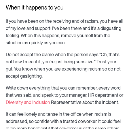
When it happens to you
If you have been on the receiving end of racism, you have all
of my love and support: I've been there and it's a disgusting
feeling. When this happens, remove yourself from the
situation as quickly as you can.
Do not accept the blame when the person says "Oh, that's
not how I meant it, you're just being sensitive." Trust your
gut. You know when you are experiencing racism so do not
accept gaslighting.
Write down everything that you can remember, every word
that was said, and speak to your manager, HR department or
Diversity and Inclusion
Representative about the incident.
It can feel lonely and tense in the office when racism is
addressed, so confide with a trusted coworker. It could feel
even more beneficial if that coworker is of the same ethnic