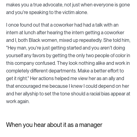
makes you a true advocate, not just when everyone is gone
and you're speaking to the victim alone.
I once found out that a coworker had had a talk with an
intern at lunch after hearing the intern getting a coworker
and I, both Black women, mixed up repeatedly. She told him,
"Hey man, you're just getting started and you aren't doing
yourself any favors by getting the only two people of color in
this company confused. They look nothing alike and work in
completely different departments. Make a better effort to
get it right." Her actions helped me view her as an ally and
that encouraged me because I knew I could depend on her
and her allyship to set the tone should a racial bias appear at
work again.
When you hear about it as a manager