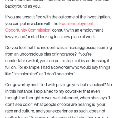
background as you.
If you are unsatisfied with the outcome of the investigation,
you can put in a claim with the
Equal Employment
Opportunity Commission
, consult with an employment
lawyer, and/or start looking for a new place of work.
Do you feel that the incident was a microaggression coming
from an unconscious bias or ignorance? If you're
comfortable with it, you can put a stop to it by addressing it
full on. For example, I had a coworker who would say things
like "I'm colorblind" or "I don't see color."
Cringeworthy and filled with privilege yes, but diabolical? No.
In this instance, I explained to my coworker that even
though the thought is was well-intended, when she says "I
don't see color" what people of color are hearing is "your
race and culture, and your experience as such, does not
matter to me." She was embarrassed but she thanked me