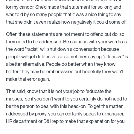
for my candor. She'd made that statement for so long and
was told by so many people that it was a nice thing to say
that she didn't even realize how negatively it could come off.
Often these statements are not meant to offend but do, so
they need to be addressed. Be cautious with your words as
the word "racist" will shut down a conversation because
people will get defensive, so sometimes saying "offensive" is
a better alternative. People do better when they know
better: they may be embarrassed but hopefully they won't
make that error again.
That said, know that it is not your job to "educate the
masses," so if you don't want to you certainly do not need to
be the person to deal with this head-on. To get the matter
addressed by proxy, you can certainly speak to a manager,
HR department or D&I rep to make that explanation for you.