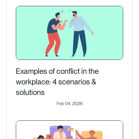
Examples of conflict in the
workplace: 4 scenarios &
solutions
Feb 04, 2026