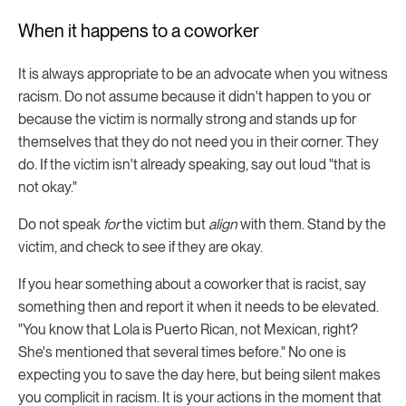
When it happens to a coworker
It is always appropriate to be an advocate when you witness
racism. Do not assume because it didn't happen to you or
because the victim is normally strong and stands up for
themselves that they do not need you in their corner. They
do. If the victim isn't already speaking, say out loud "that is
not okay."
Do not speak
for
the victim but
align
with them. Stand by the
victim, and check to see if they are okay.
If you hear something about a coworker that is racist, say
something then and report it when it needs to be elevated.
"You know that Lola is Puerto Rican, not Mexican, right?
She's mentioned that several times before." No one is
expecting you to save the day here, but being silent makes
you complicit in racism. It is your actions in the moment that