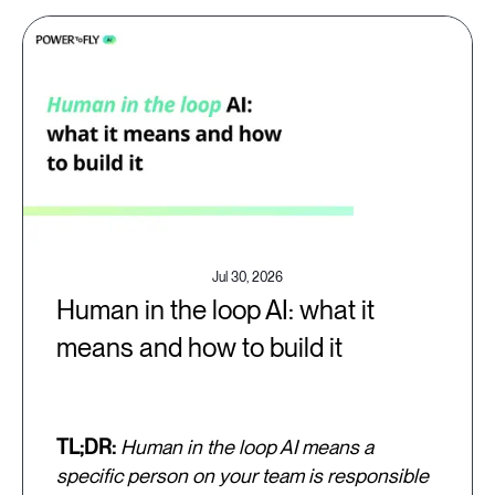
Jul 30, 2026
Human in the loop AI: what it
means and how to build it
TL;DR:
Human in the loop AI means a
specific person on your team is responsible