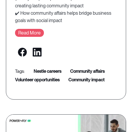
creating lasting community impact
✔️ How community affairs helps bridge business
goals with social impact
Read More
nestle careers
community affairs
volunteer opportunities
community impact