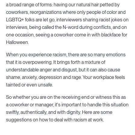
a broad range of forms: having our natural hair petted by
coworkers, reorganizations where only people of color and
LGBTQ+ folks are let go, interviewers sharing racist jokes on
interviews, being called the N-word during conflicts, and on
one occasion, seeing a coworker come in with blackface for
Halloween.
When you experience racism, there are so many emotions
that it is overpowering. It brings forth a mixture of
understandable anger and disgust, but it can also cause
shame, anxiety, depression and rage. Your workplace feels
tainted or even unsafe.
So whether you are on the receiving end or witness this as
a coworker or manager, it's important to handle this situation
swiftly, authentically, and with dignity. Here are some
suggestions on how to deal with racism at work.