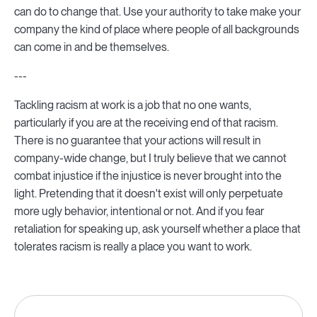
can do to change that. Use your authority to take make your
company the kind of place where people of all backgrounds
can come in and be themselves.
---
Tackling racism at work is a job that no one wants,
particularly if you are at the receiving end of that racism.
There is no guarantee that your actions will result in
company-wide change, but I truly believe that we cannot
combat injustice if the injustice is never brought into the
light. Pretending that it doesn't exist will only perpetuate
more ugly behavior, intentional or not. And if you fear
retaliation for speaking up, ask yourself whether a place that
tolerates racism is really a place you want to work.