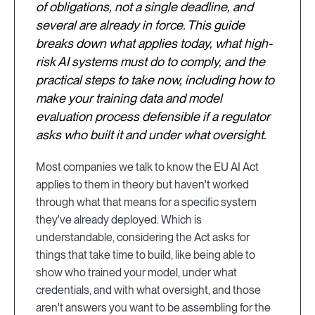
of obligations, not a single deadline, and
several are already in force. This guide
breaks down what applies today, what high-
risk AI systems must do to comply, and the
practical steps to take now, including how to
make your training data and model
evaluation process defensible if a regulator
asks who built it and under what oversight.
Most companies we talk to know the EU AI Act
applies to them in theory but haven't worked
through what that means for a specific system
they've already deployed. Which is
understandable, considering the Act asks for
things that take time to build, like being able to
show who trained your model, under what
credentials, and with what oversight, and those
aren't answers you want to be assembling for the