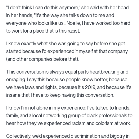
"I don't think I can do this anymore," she said with her head
in her hands, "it's the way she talks down to me and
everyone who looks like us...Noelle, I have worked too hard
to work for a place that is this racist."
I knew exactly what she was going to say before she got
started because I'd experienced it myself at that company
(and other companies before that).
This conversation is always equal parts heartbreaking and
enraging. I say this because people know better, because
we have laws and rights, because it's 2019, and because it's
insane that I have to keep having this conversation.
I know I'm not alone in my experience: I've talked to friends,
family, and a local networking group of black professionals to
hear how they've experienced racism and colorism at work.
Collectively, we'd experienced discrimination and bigotry in