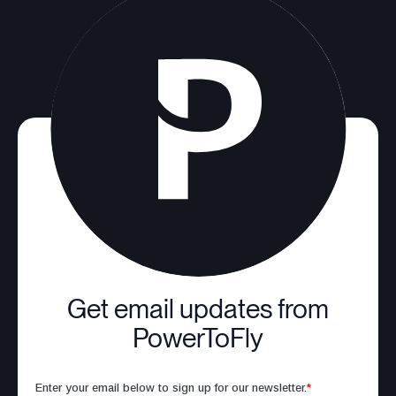
Get email updates from
PowerToFly