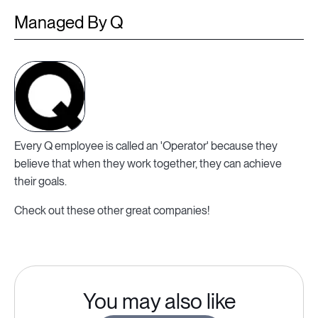
Managed By Q
Every Q employee is called an 'Operator' because they
believe that when they work together, they can achieve
their goals.
Check out these other great companies!
You may also like