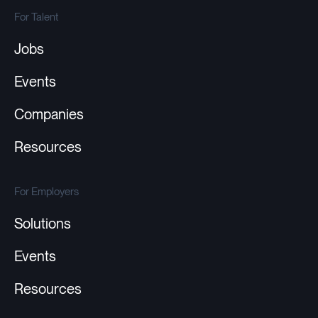
For Talent
Jobs
Events
Companies
Resources
For Employers
Solutions
Events
Resources