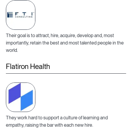
Their goal is to attract, hire, acquire, develop and, most
importantly, retain the best and most talented people in the
world.
Flatiron Health
They work hard to support a culture of learning and
empathy, raising the bar with each new hire.