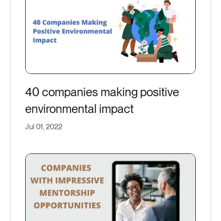
40 companies making positive
environmental impact
Jul 01, 2022