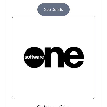
See Details