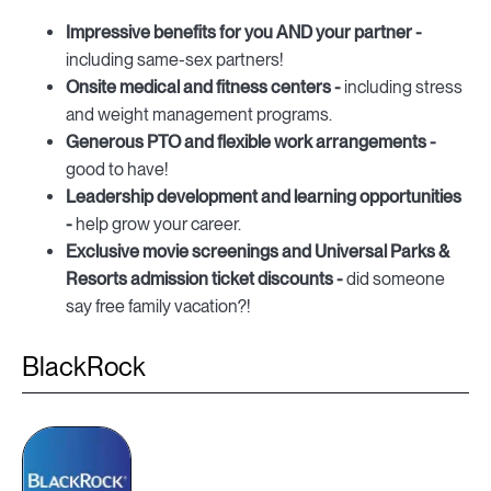
Impressive benefits for you AND your partner -
including same-sex partners!
Onsite medical and fitness centers -
including stress
and weight management programs.
Generous PTO and flexible work arrangements -
good to have!
Leadership development and learning opportunities
-
help grow your career.
Exclusive movie screenings and Universal Parks &
Resorts admission ticket discounts -
did someone
say free family vacation?!
BlackRock