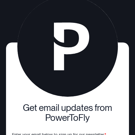
Get email updates from
PowerToFly