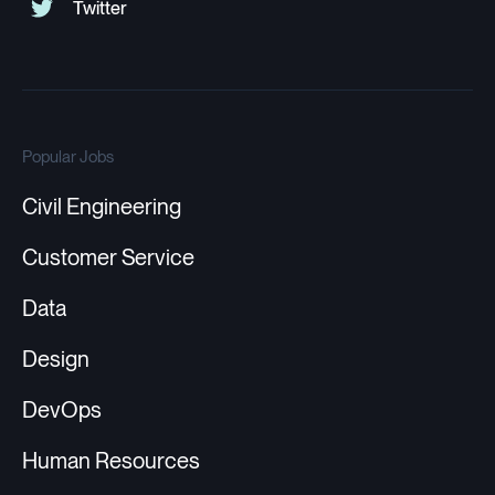
Popular Jobs
Civil Engineering
Customer Service
Data
Design
DevOps
Human Resources