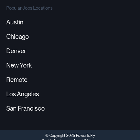
Popular Jobs Locations
Austin
Chicago
Denver
New York
Remote
Los Angeles
San Francisco
© Copyright 2025 PowerToFly