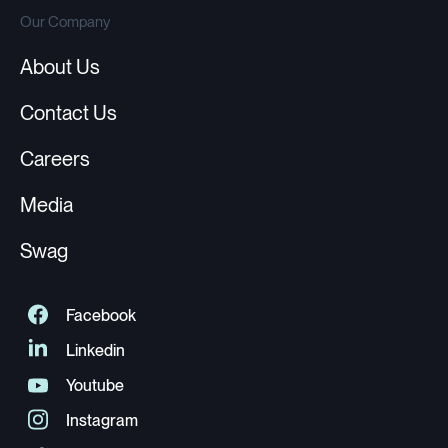
Our Company
About Us
Contact Us
Careers
Media
Swag