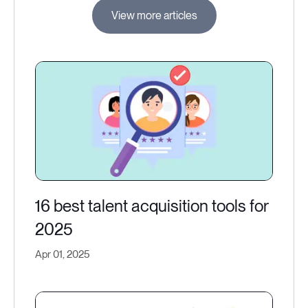
View more articles
16 best talent acquisition tools for
2025
Apr 01, 2025