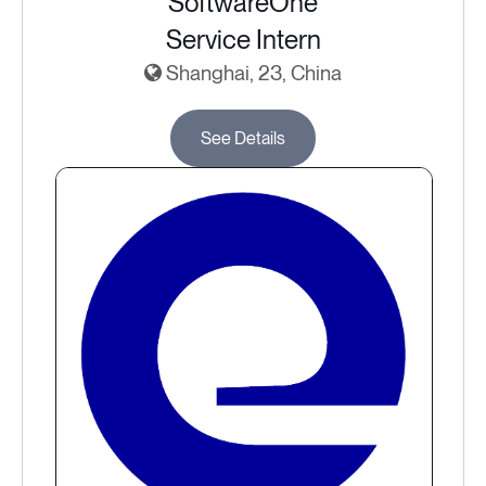
SoftwareOne
Service Intern
Shanghai, 23, China
See Details