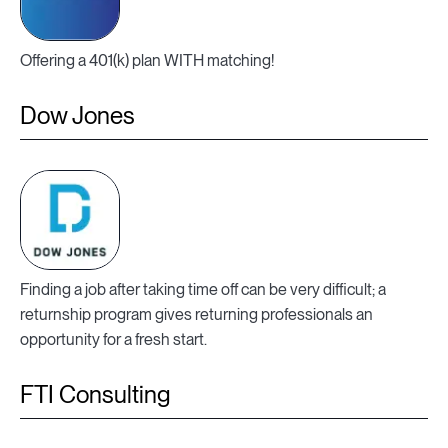
Offering a 401(k) plan WITH matching!
Dow Jones
Finding a job after taking time off can be very difficult; a
returnship program gives returning professionals an
opportunity for a fresh start.
FTI Consulting