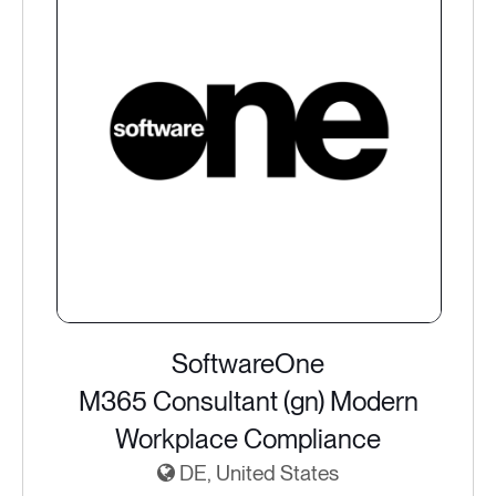
SoftwareOne
M365 Consultant (gn) Modern
Workplace Compliance
DE, United States