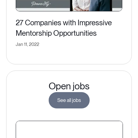
27 Companies with Impressive
Mentorship Opportunities
Jan 11, 2022
Open jobs
See all jobs