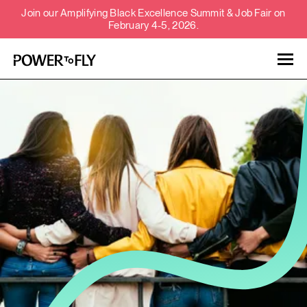
Join our Amplifying Black Excellence Summit & Job Fair on
February 4-5, 2026.
Talent
Employers
About
Jobs
Events