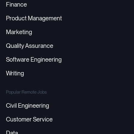
Finance
Product Management
Marketing
Quality Assurance
Software Engineering
Writing
Popular Remote Jobs
Civil Engineering
Customer Service
Data