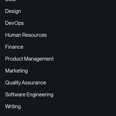
Design
DevOps
Human Resources
Finance
Product Management
Marketing
Quality Assurance
Software Engineering
Writing