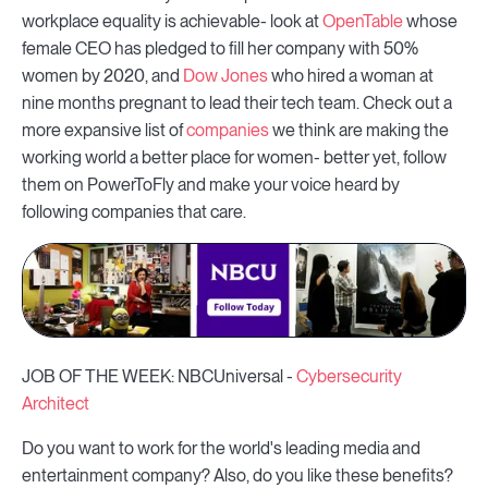
workplace equality is achievable- look at
OpenTable
whose
female CEO has pledged to fill her company with 50%
women by 2020, and
Dow Jones
who hired a woman at
nine months pregnant to lead their tech team. Check out a
more expansive list of
companies
we think are making the
working world a better place for women- better yet, follow
them on PowerToFly and make your voice heard by
following companies that care.
JOB OF THE WEEK: NBCUniversal -
Cybersecurity
Architect
Do you want to work for the world's leading media and
entertainment company? Also, do you like these benefits?