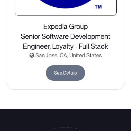
Expedia Group
Senior Software Development
Engineer, Loyalty - Full Stack
San Jose, CA, United States
See Details